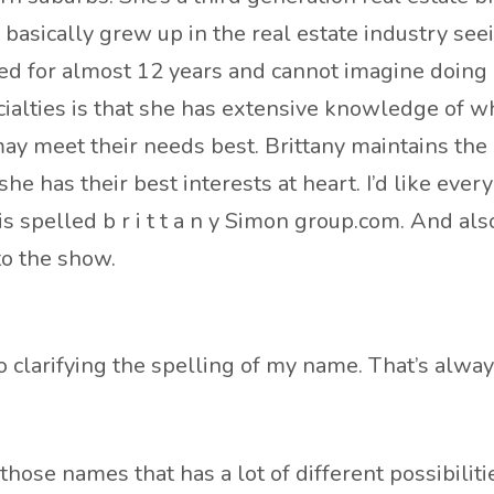
asically grew up in the real estate industry seei
d for almost 12 years and cannot imagine doing a
ecialties is that she has extensive knowledge of
ay meet their needs best. Brittany maintains the h
e has their best interests at heart. I’d like every
is spelled b r i t t a n y Simon group.com. And al
to the show.
clarifying the spelling of my name. That’s always
 those names that has a lot of different possibiliti