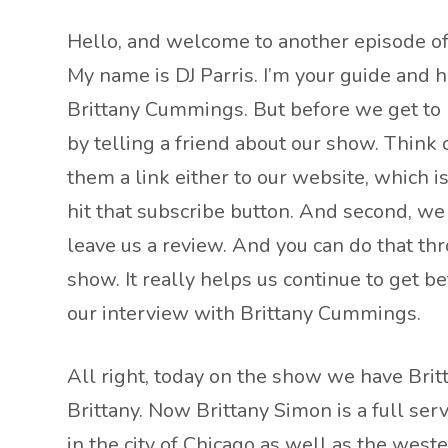
Hello, and welcome to another episode of 
My name is DJ Parris. I’m your guide and 
Brittany Cummings. But before we get to Br
by telling a friend about our show. Think
them a link either to our website, which i
hit that subscribe button. And second, we 
leave us a review. And you can do that th
show. It really helps us continue to get b
our interview with Brittany Cummings.
All right, today on the show we have Brit
Brittany. Now Brittany Simon is a full ser
in the city of Chicago as well as the west