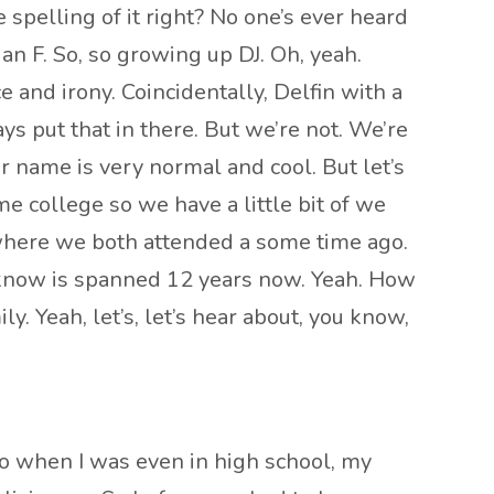
 spelling of it right? No one’s ever heard
 an F. So, so growing up DJ. Oh, yeah.
nce and irony. Coincidentally, Delfin with a
s put that in there. But we’re not. We’re
r name is very normal and cool. But let’s
me college so we have a little bit of we
 where we both attended a some time ago.
h I know is spanned 12 years now. Yeah. How
y. Yeah, let’s, let’s hear about, you know,
So when I was even in high school, my