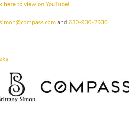
ck here to view on YouTube!
y.simon@compass.com
and
630-936-2930
.
.
eks.