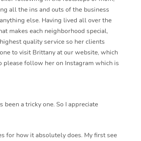
ng all the ins and outs of the business
nything else. Having lived all over the
 what makes each neighborhood special,
ighest quality service so her clients
one to visit Brittany at our website, which
so please follow her on Instagram which is
 been a tricky one. So I appreciate
es for how it absolutely does. My first see