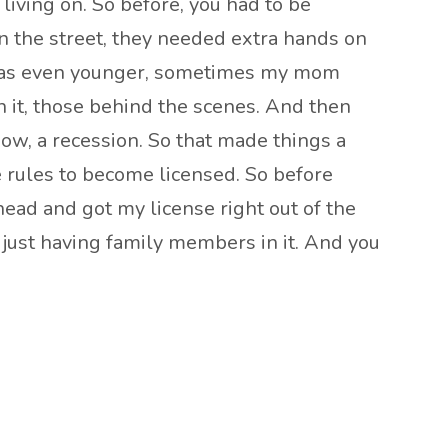
living on. So before, you had to be
n the street, they needed extra hands on
I was even younger, sometimes my mom
 it, those behind the scenes. And then
now, a recession. So that made things a
he rules to become licensed. So before
head and got my license right out of the
y just having family members in it. And you