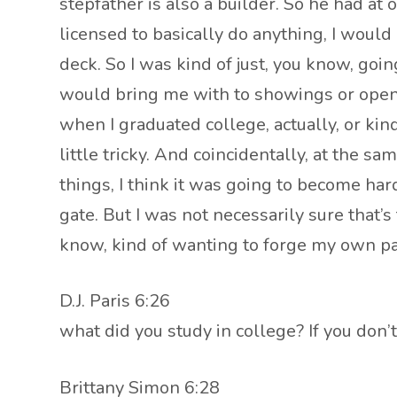
stepfather is also a builder. So he had at
licensed to basically do anything, I woul
deck. So I was kind of just, you know, g
would bring me with to showings or open 
when I graduated college, actually, or ki
little tricky. And coincidentally, at the 
things, I think it was going to become har
gate. But I was not necessarily sure that’
know, kind of wanting to forge my own pa
D.J. Paris 6:26
what did you study in college? If you don
Brittany Simon 6:28