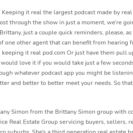
Keeping it real the largest podcast made by real 
host through the show in just a moment, we’re go
ittany, just a couple quick reminders, please, as
 of one other agent that can benefit from hearing
s keeping it real pod.com Or just have them pull u
would love it if you would take just a few seconds 
rough whatever podcast app you might be listenin
etter and better to better meet your needs. So that
tany Simon from the Brittany Simon group with com
vice Real Estate Group servicing buyers, sellers, 
ern suburbs. She’s a third generation real estate 