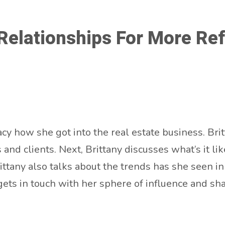
elationships For More Refe
acy how she got into the real estate business. Br
s and clients. Next, Brittany discusses what’s it 
ittany also talks about the trends has she seen in 
gets in touch with her sphere of influence and s