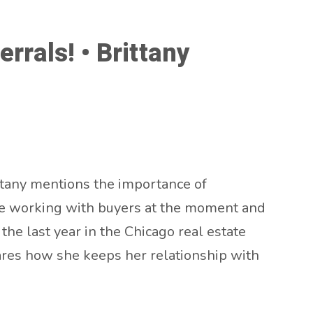
rrals! • Brittany
ittany mentions the importance of
like working with buyers at the moment and
the last year in the Chicago real estate
hares how she keeps her relationship with