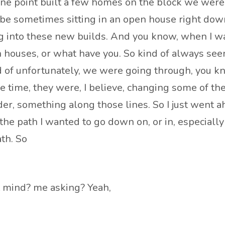
 one point built a few homes on the block we were 
d be sometimes sitting in an open house right dow
oing into these new builds. And you know, when 
houses, or what have you. So kind of always seen
nd of unfortunately, we were going through, you k
same time, they were, I believe, changing some of t
der, something along those lines. So I just went a
s the path I wanted to go down on, or in, especiall
th. So
’t mind? me asking? Yeah,