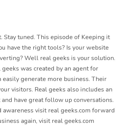
. Stay tuned. This episode of Keeping it
u have the right tools? Is your website
erting? Well real geeks is your solution.
l geeks was created by an agent for
n easily generate more business. Their
our visitors. Real geeks also includes an
t and have great follow up conversations.
nd awareness visit real geeks.com forward
siness again, visit real geeks.com