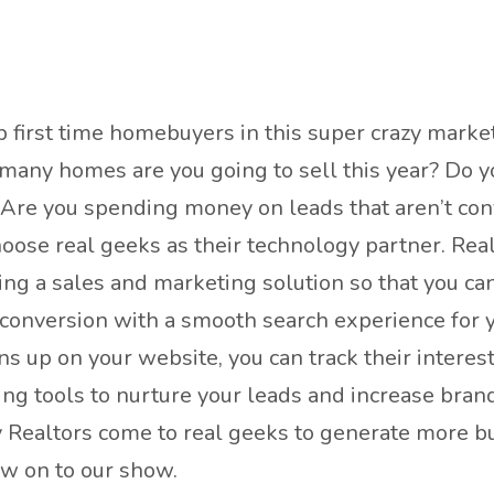
 first time homebuyers in this super crazy market
 many homes are you going to sell this year? Do yo
 Are you spending money on leads that aren’t conv
oose real geeks as their technology partner. Rea
ng a sales and marketing solution so that you ca
 conversion with a smooth search experience for y
ns up on your website, you can track their interes
ing tools to nurture your leads and increase bra
y Realtors come to real geeks to generate more bu
ow on to our show.