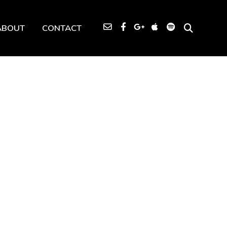
ABOUT
CONTACT