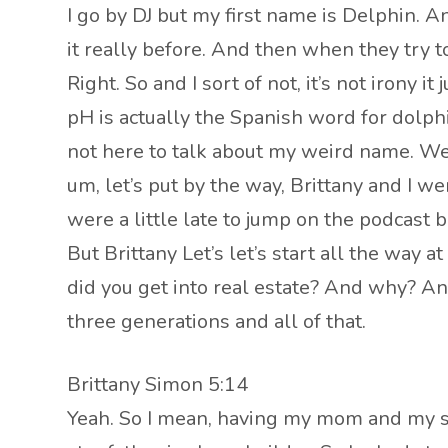
I go by DJ but my first name is Delphin. A
it really before. And then when they try to
Right. So and I sort of not, it’s not irony 
pH is actually the Spanish word for dolph
not here to talk about my weird name. We’l
um, let’s put by the way, Brittany and I w
were a little late to jump on the podcas
But Brittany Let’s let’s start all the way
did you get into real estate? And why? And I
three generations and all of that.
Brittany Simon 5:14
Yeah. So I mean, having my mom and my st