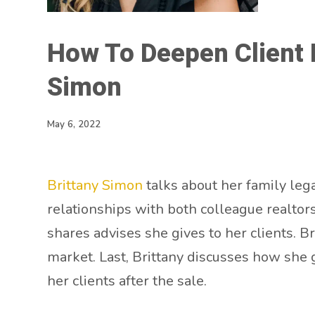
How To Deepen Client R
Simon
May 6, 2022
Brittany Simon
talks about her family leg
relationships with both colleague realtor
shares advises she gives to her clients. Br
market. Last, Brittany discusses how she 
her clients after the sale.