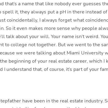
nd that’s a name that like nobody ever guesses the
 spell it, they always put a pH in there instead of
it just coincidentally, I always forget what coincide
in. So it even makes more sense why people alway
l talk about your will. Your name isn’t weird. You
ent to college not together. But we went to the sa
t because we were talking about Miami University
 at the beginning of your real estate career, whic
 understand that, of course, it’s part of your famil
epfather have been in the real estate industry. 