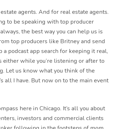
estate agents. And for real estate agents.
ing to be speaking with top producer
 always, the best way you can help us is
 from top producers like Britney and send
p a podcast app search for keeping it real,
either while you’re listening or after to
g. Let us know what you think of the
’s all I have. But now on to the main event
pass here in Chicago. It’s all you about
renters, investors and commercial clients
broker following in the footsteps of mom,