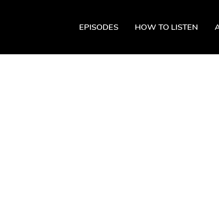
EPISODES
HOW TO LISTEN