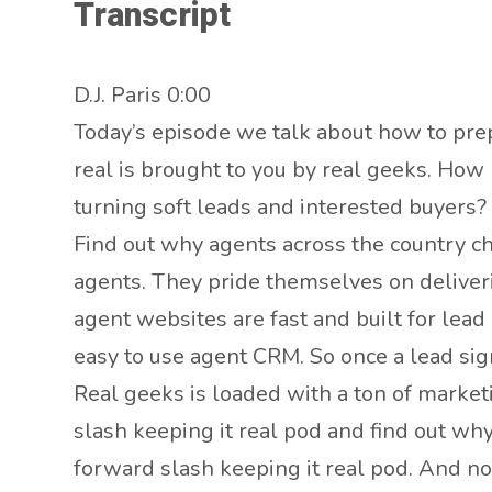
Transcript
D.J. Paris 0:00
Today’s episode we talk about how to prep
real is brought to you by real geeks. How
turning soft leads and interested buyers?
Find out why agents across the country ch
agents. They pride themselves on deliveri
agent websites are fast and built for lead
easy to use agent CRM. So once a lead sig
Real geeks is loaded with a ton of market
slash keeping it real pod and find out wh
forward slash keeping it real pod. And n