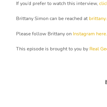
If you’d prefer to watch this interview,
cli
Brittany Simon can be reached at
brittan
Please follow Brittany on
Instagram here
This episode is brought to you by
Real Ge