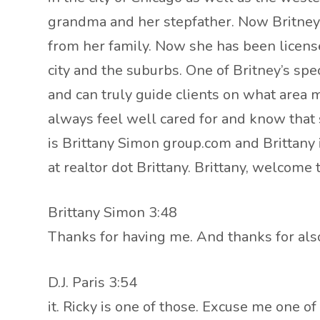
grandma and her stepfather. Now Britney b
from her family. Now she has been license
city and the suburbs. One of Britney’s sp
and can truly guide clients on what area m
always feel well cared for and know that sh
is Brittany Simon group.com and Brittany 
at realtor dot Brittany. Brittany, welcome 
Brittany Simon 3:48
Thanks for having me. And thanks for also 
D.J. Paris 3:54
it. Ricky is one of those. Excuse me one of