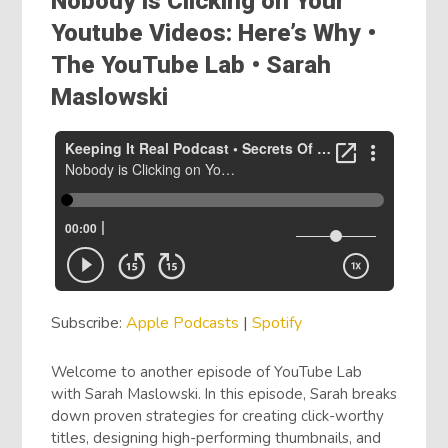
Nobody is Clicking on Your
Youtube Videos: Here’s Why •
The YouTube Lab • Sarah
Maslowski
Subscribe:
Apple Podcasts
|
Spotify
Welcome to another episode of YouTube Lab
with Sarah Maslowski. In this episode, Sarah breaks
down proven strategies for creating click-worthy
titles, designing high-performing thumbnails, and