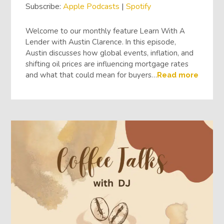
Subscribe:
Apple Podcasts
|
Spotify
Welcome to our monthly feature Learn With A
Lender with Austin Clarence. In this episode,
Austin discusses how global events, inflation, and
shifting oil prices are influencing mortgage rates
and what that could mean for buyers…
Read more