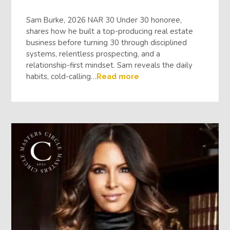
Sam Burke, 2026 NAR 30 Under 30 honoree,
shares how he built a top-producing real estate
business before turning 30 through disciplined
systems, relentless prospecting, and a
relationship-first mindset. Sam reveals the daily
habits, cold-calling…
Read more