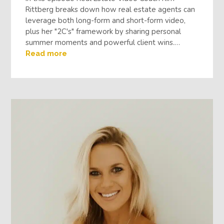
Rittberg breaks down how real estate agents can
leverage both long-form and short-form video,
plus her "2C's" framework by sharing personal
summer moments and powerful client wins.…
Read more