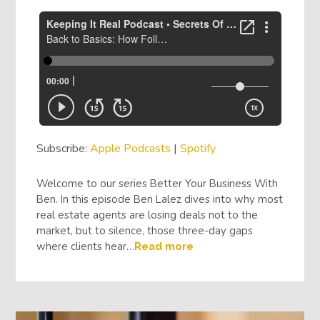
Subscribe:
Apple Podcasts
|
Spotify
Welcome to our series Better Your Business With
Ben. In this episode Ben Lalez dives into why most
real estate agents are losing deals not to the
market, but to silence, those three-day gaps
where clients hear…
Read more