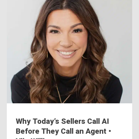
Why Today’s Sellers Call AI
Before They Call an Agent •