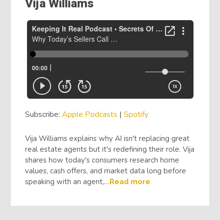
Vija Williams
Subscribe:
Apple Podcasts
|
Spotify
Vija Williams explains why AI isn't replacing great
real estate agents but it's redefining their role. Vija
shares how today's consumers research home
values, cash offers, and market data long before
speaking with an agent,…
Read more