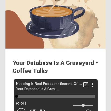
Your Database Is A Graveyard •
Coffee Talks