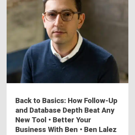
Back to Basics: How Follow-Up
and Database Depth Beat Any
New Tool • Better Your
Business With Ben • Ben Lalez