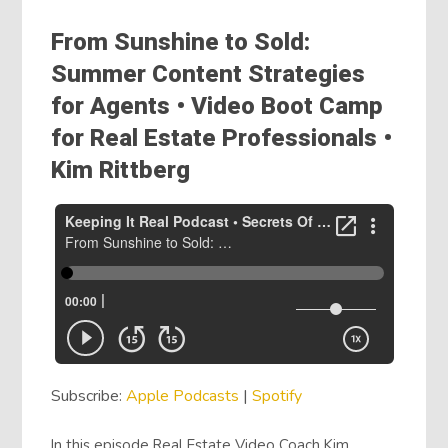
From Sunshine to Sold:
Summer Content Strategies
for Agents • Video Boot Camp
for Real Estate Professionals •
Kim Rittberg
Subscribe:
Apple Podcasts
|
Spotify
In this episode Real Estate Video Coach Kim