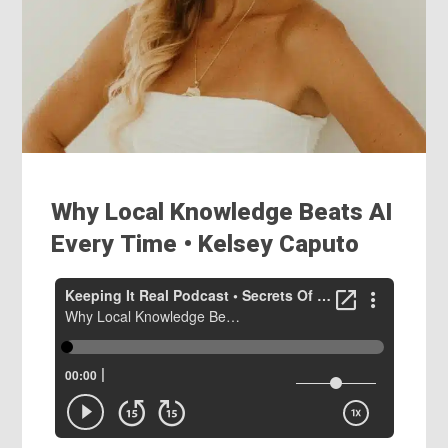
Why Local Knowledge Beats AI
Every Time • Kelsey Caputo