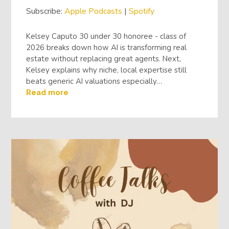
Subscribe:
Apple Podcasts
|
Spotify
Kelsey Caputo 30 under 30 honoree - class of
2026 breaks down how AI is transforming real
estate without replacing great agents. Next,
Kelsey explains why niche, local expertise still
beats generic AI valuations especially…
Read more