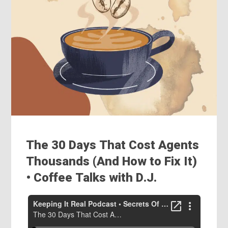
The 30 Days That Cost Agents
Thousands (And How to Fix It)
• Coffee Talks with D.J.