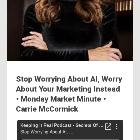
Stop Worrying About AI, Worry
About Your Marketing Instead
• Monday Market Minute ‭•
Carrie McCormick