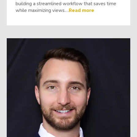
building a streamlined workflow that saves time
while maximizing views.…
Read more