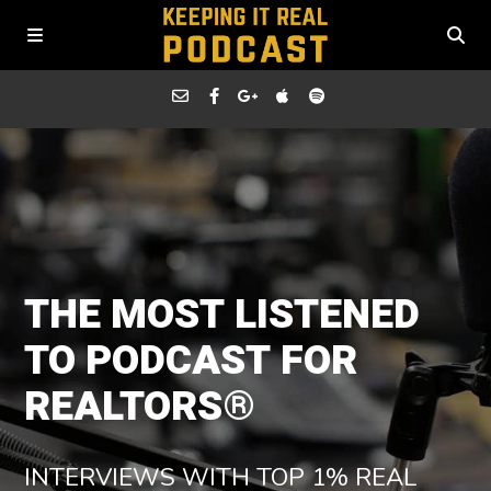
THE MOST LISTENED
TO PODCAST FOR
REALTORS®
INTERVIEWS WITH TOP 1% REAL