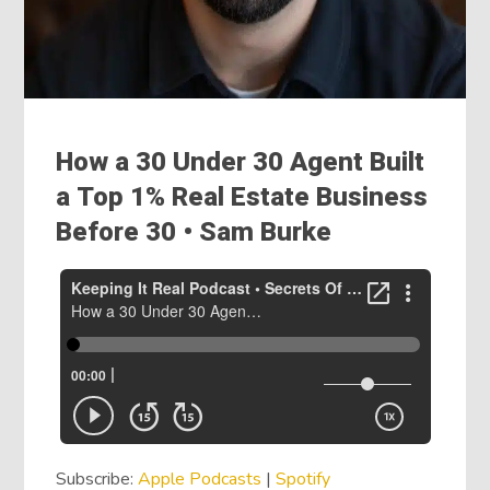
How a 30 Under 30 Agent Built
a Top 1% Real Estate Business
Before 30 • Sam Burke
Subscribe:
Apple Podcasts
|
Spotify