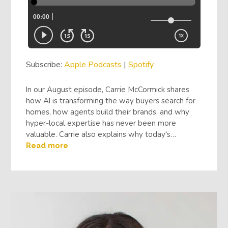
Subscribe:
Apple Podcasts
|
Spotify
In our August episode, Carrie McCormick shares
how AI is transforming the way buyers search for
homes, how agents build their brands, and why
hyper-local expertise has never been more
valuable. Carrie also explains why today's…
Read more