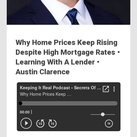
Why Home Prices Keep Rising
Despite High Mortgage Rates •
Learning With A Lender •
Austin Clarence