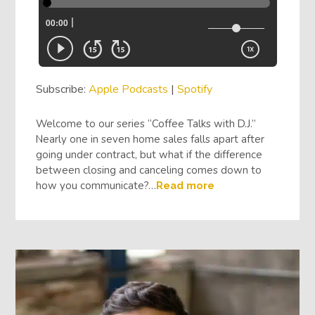
Subscribe:
Apple Podcasts
|
Spotify
Welcome to our series “Coffee Talks with D.J.”
Nearly one in seven home sales falls apart after
going under contract, but what if the difference
between closing and canceling comes down to
how you communicate?…
Read more