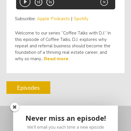
Subscribe:
Apple Podcasts
|
Spotify
Welcome to our series “Coffee Talks with D.J.” In
this episode of Coffee Talks, D.J. explores why
repeat and referral business should become the
foundation of a thriving real estate career, and
why so many…
Read more
Episodes
Never miss an episode!
We'll email you each time a new episode