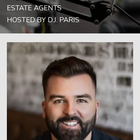
ESTATE AGENTS
HOSTED BY D.J. PARIS