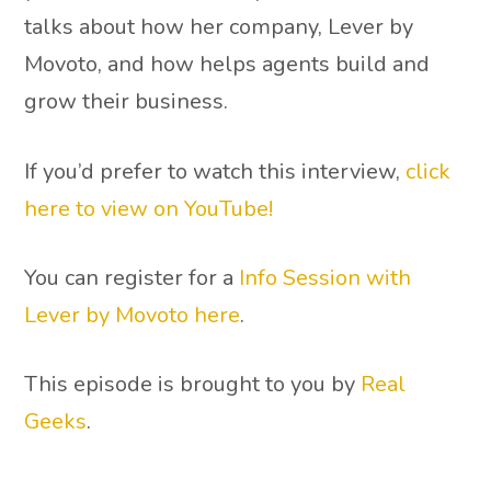
talks about how her company, Lever by
Movoto, and how helps agents build and
grow their business.
If you’d prefer to watch this interview,
click
here to view on YouTube!
You can register for a
Info Session with
Lever by Movoto here
.
This episode is brought to you by
Real
Geeks
.