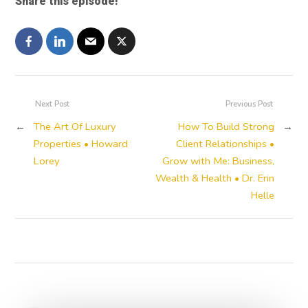
Share this episode!
Next Post
Previous Post
←
The Art Of Luxury
How To Build Strong
→
Properties • Howard
Client Relationships •
Lorey
Grow with Me: Business,
Wealth & Health • Dr. Erin
Helle