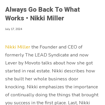
Always Go Back To What
Works • Nikki Miller
July 17, 2024
Nikki Miller
the Founder and CEO of
formerly The LEAD Syndicate and now
Lever by Movoto talks about how she got
started in real estate. Nikki describes how
she built her whole business door
knocking. Nikki emphasizes the importance
of continually doing the things that brought
you success in the first place. Last, Nikki