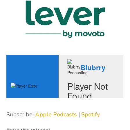
Subscribe:
Apple Podcasts
|
Spotify