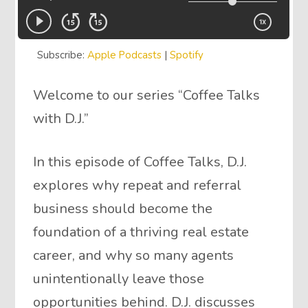
Subscribe:
Apple Podcasts
|
Spotify
Welcome to our series “Coffee Talks
with D.J.”
In this episode of Coffee Talks, D.J.
explores why repeat and referral
business should become the
foundation of a thriving real estate
career, and why so many agents
unintentionally leave those
opportunities behind. D.J. discusses