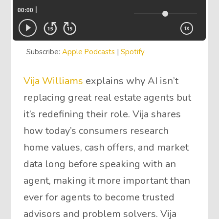
Subscribe:
Apple Podcasts
|
Spotify
Vija Williams
explains why AI isn’t
replacing great real estate agents but
it’s redefining their role. Vija shares
how today’s consumers research
home values, cash offers, and market
data long before speaking with an
agent, making it more important than
ever for agents to become trusted
advisors and problem solvers. Vija