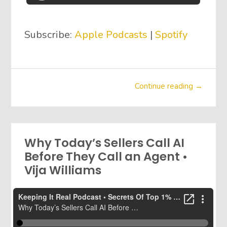
Subscribe:
Apple Podcasts
|
Spotify
Continue reading →
Why Today’s Sellers Call AI
Before They Call an Agent •
Vija Williams