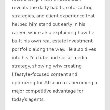
reveals the daily habits, cold-calling
strategies, and client experience that
helped him stand out early in his
career, while also explaining how he
built his own real estate investment
portfolio along the way. He also dives
into his YouTube and social media
strategy, showing why creating
lifestyle-focused content and
optimizing for AI search is becoming a
major competitive advantage for
today’s agents.