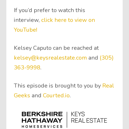
If you’d prefer to watch this
interview,
click here to view on
YouTube!
Kelsey Caputo can be reached at
kelsey@keysrealestate.com
and
(305)
363-9998
.
This episode is brought to you by
Real
Geeks
and
Courted.io
.