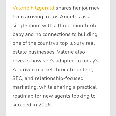
Valerie Fitzgerald
shares her journey
from arriving in Los Angeles as a
single mom with a three-month-old
baby and no connections to building
one of the country’s top luxury real
estate businesses. Valerie also
reveals how she’s adapted to today’s
AI-driven market through content,
SEO, and relationship-focused
marketing, while sharing a practical
roadmap for new agents looking to
succeed in 2026.