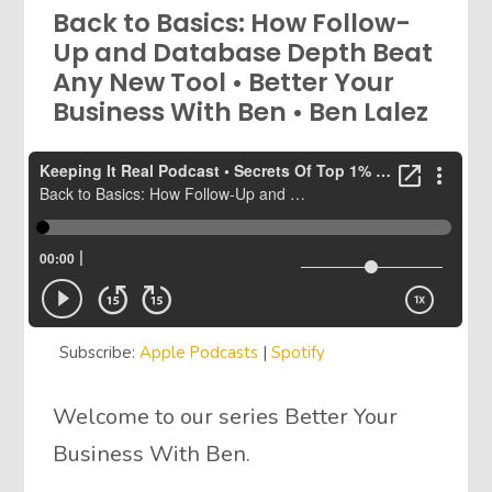
Back to Basics: How Follow-
Up and Database Depth Beat
Any New Tool • Better Your
Business With Ben • Ben Lalez
Subscribe:
Apple Podcasts
|
Spotify
Welcome to our series Better Your
Business With Ben.