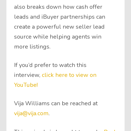
also breaks down how cash offer
leads and iBuyer partnerships can
create a powerful new seller lead
source while helping agents win
more listings.
If you’d prefer to watch this
interview,
click here to view on
YouTube!
Vija Williams can be reached at
vija@vija.com
.