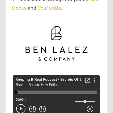
Geeks
and
Courted.io
.