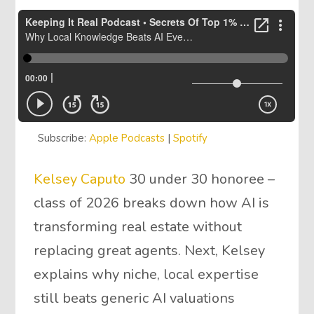
Subscribe:
Apple Podcasts
|
Spotify
Kelsey Caputo
30 under 30 honoree –
class of 2026 breaks down how AI is
transforming real estate without
replacing great agents. Next, Kelsey
explains why niche, local expertise
still beats generic AI valuations