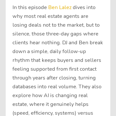
In this episode
Ben Lalez
dives into
why most real estate agents are
losing deals not to the market, but to
silence, those three-day gaps where
clients hear nothing. DJ and Ben break
down a simple, daily follow-up
rhythm that keeps buyers and sellers
feeling supported from first contact
through years after closing, turning
databases into real volume. They also
explore how AI is changing real
estate, where it genuinely helps
(speed, efficiency, systems) versus