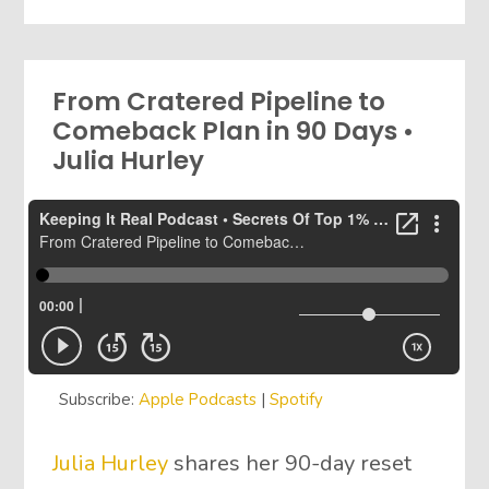
From Cratered Pipeline to
Comeback Plan in 90 Days •
Julia Hurley
Subscribe:
Apple Podcasts
|
Spotify
Julia Hurley
shares her 90-day reset