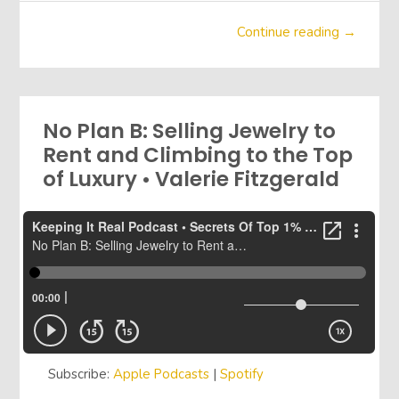
Continue reading →
No Plan B: Selling Jewelry to
Rent and Climbing to the Top
of Luxury • Valerie Fitzgerald
Subscribe:
Apple Podcasts
|
Spotify