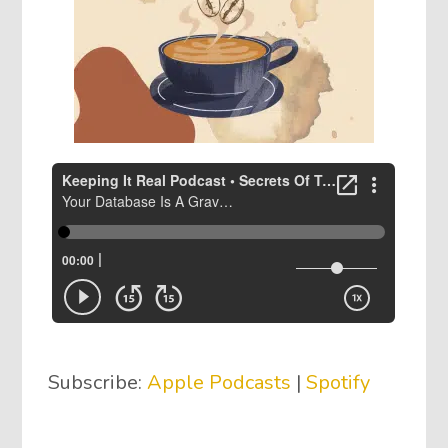
Subscribe:
Apple Podcasts
|
Spotify