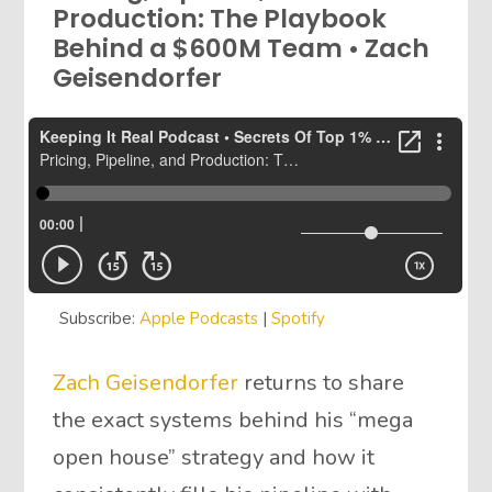
Production: The Playbook
Behind a $600M Team • Zach
Geisendorfer
Subscribe:
Apple Podcasts
|
Spotify
Zach Geisendorfer
returns to share
the exact systems behind his “mega
open house” strategy and how it