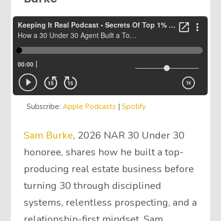
Subscribe:
Apple Podcasts
|
Spotify
Sam Burke
, 2026 NAR 30 Under 30
honoree, shares how he built a top-
producing real estate business before
turning 30 through disciplined
systems, relentless prospecting, and a
relationship-first mindset. Sam