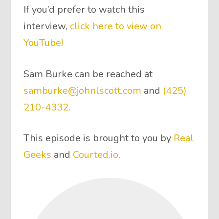
If you’d prefer to watch this
interview,
click here to view on
YouTube!
Sam Burke can be reached at
samburke@johnlscott.com
and
(425)
210-4332
.
This episode is brought to you by
Real
Geeks
and
Courted.io
.