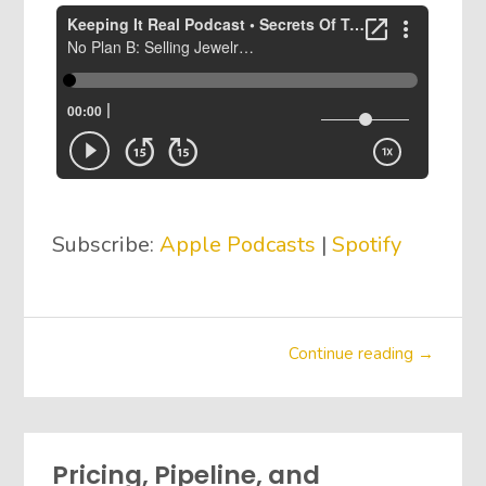
Subscribe:
Apple Podcasts
|
Spotify
Continue reading →
Pricing, Pipeline, and