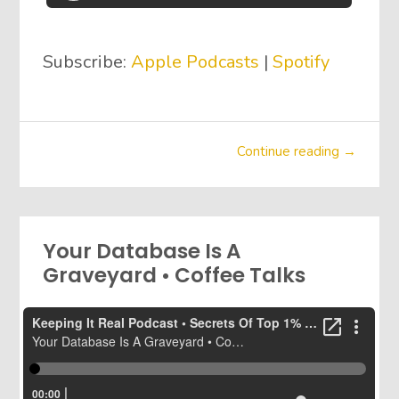
Subscribe:
Apple Podcasts
|
Spotify
Continue reading →
Your Database Is A
Graveyard • Coffee Talks