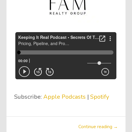
Subscribe:
Apple Podcasts
|
Spotify
Continue reading →