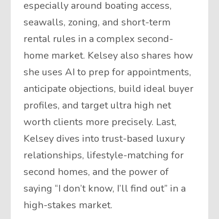
especially around boating access,
seawalls, zoning, and short-term
rental rules in a complex second-
home market. Kelsey also shares how
she uses AI to prep for appointments,
anticipate objections, build ideal buyer
profiles, and target ultra high net
worth clients more precisely. Last,
Kelsey dives into trust-based luxury
relationships, lifestyle-matching for
second homes, and the power of
saying “I don’t know, I’ll find out” in a
high-stakes market.