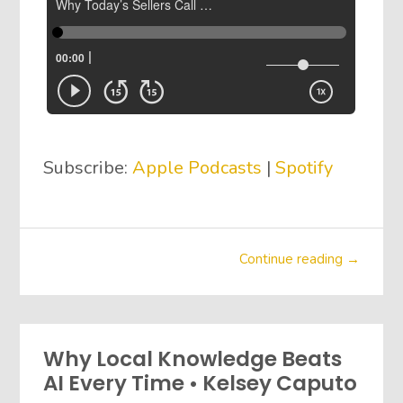
Subscribe:
Apple Podcasts
|
Spotify
Continue reading →
Why Local Knowledge Beats
AI Every Time • Kelsey Caputo