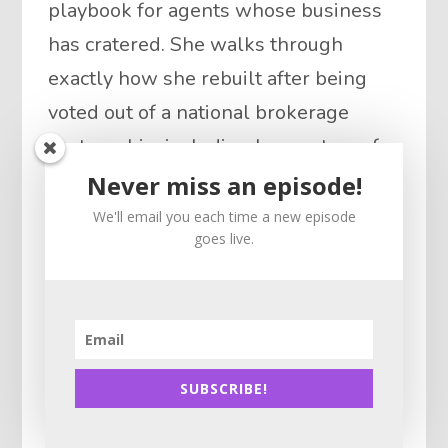
playbook for agents whose business
has cratered. She walks through
exactly how she rebuilt after being
voted out of a national brokerage
partnership, including her systems for
re-engaging past clients, reviving a
Never miss an episode!
dry pipeline, and turning open houses
We'll email you each time a new episode
goes live.
plus door knocking into consistent
deals. Julia also opens up about
managing “baggage” from politics and
online reputation, and why offering
real value to top producers and high-
SUBSCRIBE!
achievers is the fastest way to