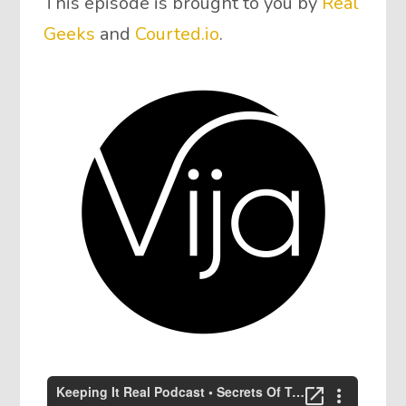
This episode is brought to you by
Real
Geeks
and
Courted.io
.