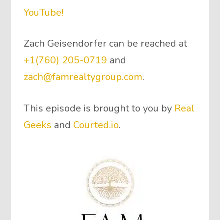
YouTube!
Zach Geisendorfer can be reached at
+1(760) 205-0719
and
zach@famrealtygroup.com
.
This episode is brought to you by
Real
Geeks
and
Courted.io
.