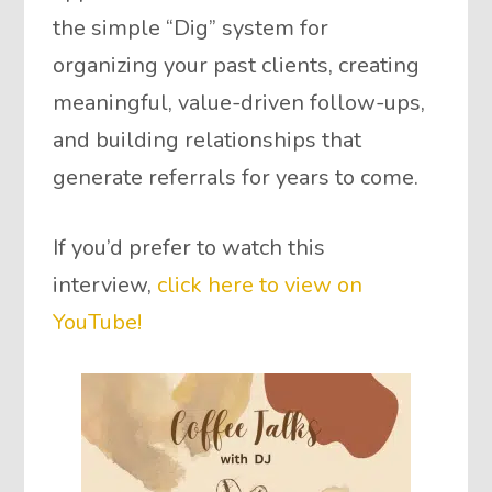
the simple “Dig” system for
organizing your past clients, creating
meaningful, value-driven follow-ups,
and building relationships that
generate referrals for years to come.
If you’d prefer to watch this
interview,
click here to view on
YouTube!