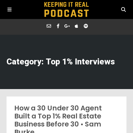
Category: Top 1% Interviews
How a 30 Under 30 Agent
Built a Top 1% Real Estate
Business Before 30 • Sam
Burke