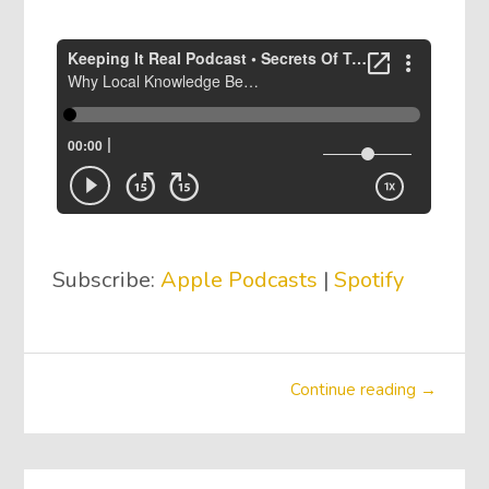
Subscribe:
Apple Podcasts
|
Spotify
Continue reading →