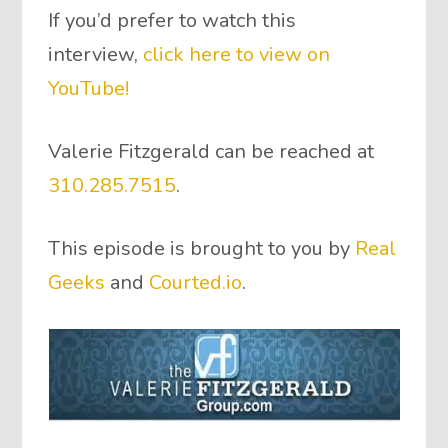
If you’d prefer to watch this
interview,
click here to view on
YouTube!
Valerie Fitzgerald can be reached at
310.285.7515
.
This episode is brought to you by
Real
Geeks
and
Courted.io
.