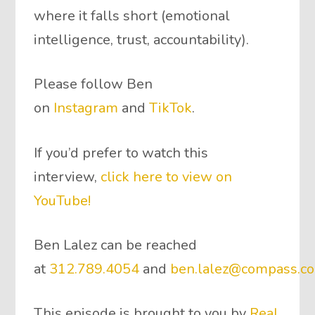
where it falls short (emotional
intelligence, trust, accountability).
Please follow Ben
on
Instagram
and
TikTok
.
If you’d prefer to watch this
interview,
click here to view on
YouTube!
Ben Lalez can be reached
at
312.789.4054
and
ben.lalez@compass.c
This episode is brought to you by
Real