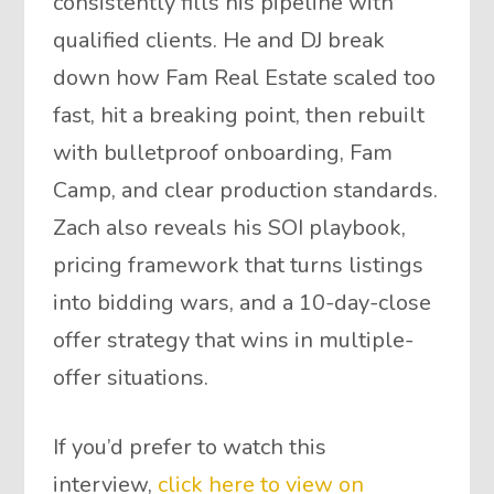
consistently fills his pipeline with
qualified clients. He and DJ break
down how Fam Real Estate scaled too
fast, hit a breaking point, then rebuilt
with bulletproof onboarding, Fam
Camp, and clear production standards.
Zach also reveals his SOI playbook,
pricing framework that turns listings
into bidding wars, and a 10-day-close
offer strategy that wins in multiple-
offer situations.
If you’d prefer to watch this
interview,
click here to view on