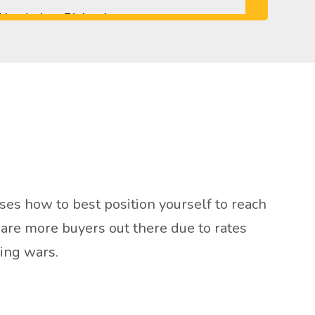
ses how to best position yourself to reach
e are more buyers out there due to rates
ding wars.