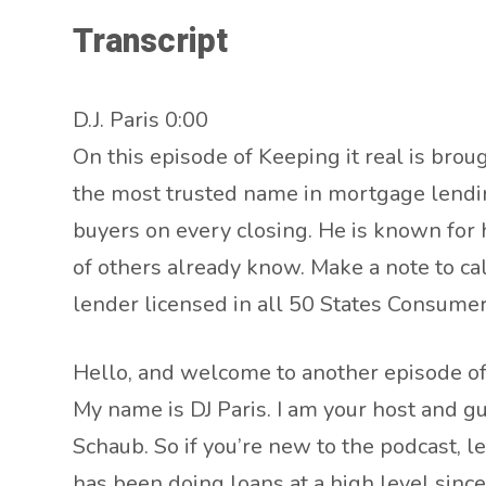
Transcript
D.J. Paris 0:00
On this episode of Keeping it real is broug
the most trusted name in mortgage lending
buyers on every closing. He is known for h
of others already know. Make a note to c
lender licensed in all 50 States Consu
Hello, and welcome to another episode of 
My name is DJ Paris. I am your host and g
Schaub. So if you’re new to the podcast, let
has been doing loans at a high level sinc