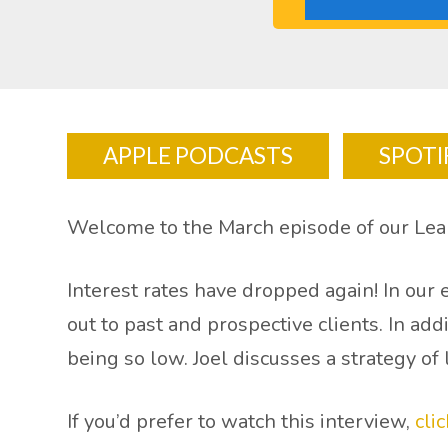
APPLE PODCASTS
SPOTI
Welcome to the March episode of our Lear
Interest rates have dropped again! In our
out to past and prospective clients. In ad
being so low. Joel discusses a strategy of
If you’d prefer to watch this interview,
cli