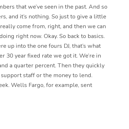
mbers that we’ve seen in the past. And so
, and it’s nothing. So just to give a little
really come from, right, and then we can
e doing right now. Okay. So back to basics.
e up into the one fours DJ, that’s what
 30 year fixed rate we got it. We’re in
nd a quarter percent. Then they quickly
support staff or the money to lend.
week. Wells Fargo, for example, sent