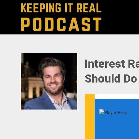
Interest 
Should Do 