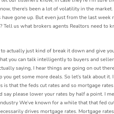
to let our listeners know, in case they’re I’m sure t
ow, there’s been a lot of volatility in the market
have gone up. But even just from the last week r
n? Tell us what brokers agents Realtors need to k
to actually just kind of break it down and give y
hat you can talk intelligently to buyers and sellers
ctually saying, I hear things are going on out there
you get some more deals. So let’s talk about it.
is that the feds cut rates and so mortgage rates 
 say please lower your rates by half a point. I mea
e industry We’ve known for a while that that fed 
necessarily drives mortgage rates. Mortgage rates