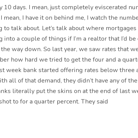
 10 days. I mean, just completely eviscerated nu
. I mean, I have it on behind me, I watch the numbers
 to talk about. Let’s talk about where mortgages 
into a couple of things if I’m a realtor that I’d b
 the way down. So last year, we saw rates that wer
 how hard we tried to get the four and a quarter
t week bank started offering rates below three a
 all of that demand, they didn’t have any of the 
ks literally put the skins on at the end of last 
shot to for a quarter percent. They said