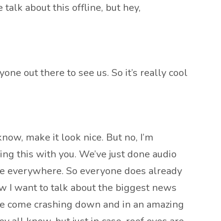
lk about this offline, but hey,
yone out there to see us. So it’s really cool
now, make it look nice. But no, I’m
oing this with you. We’ve just done audio
u’re everywhere. So everyone does already
w I want to talk about the biggest news
have come crashing down and in an amazing