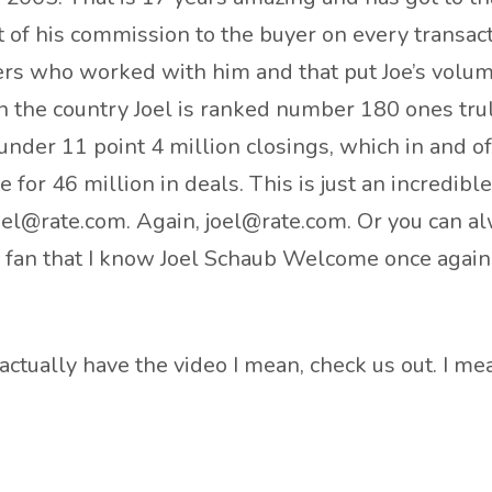
t of his commission to the buyer on every transact
ers who worked with him and that put Joe’s volum
s in the country Joel is ranked number 180 ones t
under 11 point 4 million closings, which in and of 
e for 46 million in deals. This is just an incredib
oel@rate.com. Again, joel@rate.com. Or you can a
bs fan that I know Joel Schaub Welcome once again
to actually have the video I mean, check us out. I m