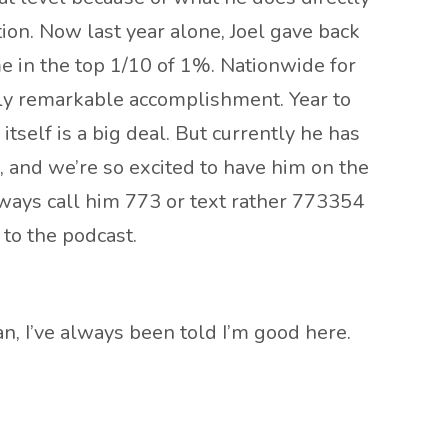
ion. Now last year alone, Joel gave back
e in the top 1/10 of 1%. Nationwide for
ruly remarkable accomplishment. Year to
itself is a big deal. But currently he has
le, and we’re so excited to have him on the
lways call him 773 or text rather 773354
 to the podcast.
ean, I’ve always been told I’m good here.