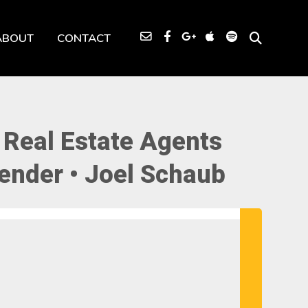
ABOUT
CONTACT
 Real Estate Agents
ender • Joel Schaub