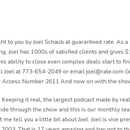
ht to you by Joel Schaub at guaranteed rate. As a 
. Joel has 1000s of satisfied clients and gives $
is ability to close even complex deals start to fi
all Joel at 773-654-2049 or email joel@rate.com G
mer Access Number 2611 And now on with the sho
Keeping it real, the largest podcast made by real 
uide through the show and this is our monthly lea
 me tell you a little bit about Joel. Joel is vice p
e 2003. That is 17 years amazing and has got to th