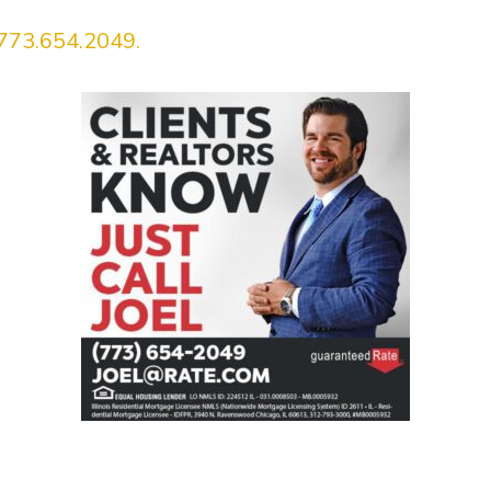
773.654.2049.