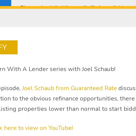
FY
n With A Lender series with Joel Schaub!
 episode,
Joel Schaub from Guaranteed Rate
discus
dition to the obvious refinance opportunities, ther
 listing properties lower than normal to start bid
ck here to view on YouTube!