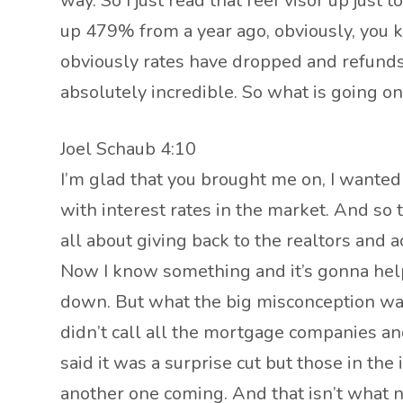
way. So I just read that reef visor up just 
up 479% from a year ago, obviously, you kn
obviously rates have dropped and refunds 
absolutely incredible. So what is going o
Joel Schaub 4:10
I’m glad that you brought me on, I wanted 
with interest rates in the market. And so t
all about giving back to the realtors and a
Now I know something and it’s gonna help 
down. But what the big misconception was 
didn’t call all the mortgage companies and
said it was a surprise cut but those in th
another one coming. And that isn’t what 