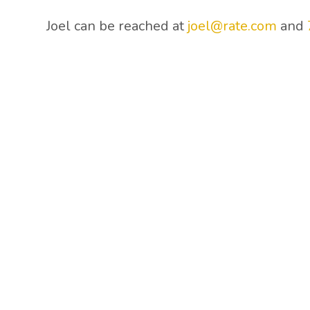
Joel can be reached at
joel@rate.com
and