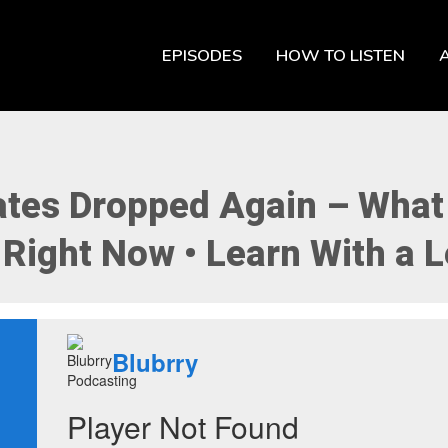
EPISODES
HOW TO LISTEN
Rates Dropped Again – What
Right Now • Learn With a L