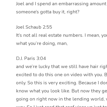
Joel and I spend an embarrassing amount o
someone’s gotta buy it, right?
Joel Schaub 2:55
It’s not all real estate numbers. I mean, you
what you’re doing, man,
D.J. Paris 3:04
and we’re lucky that we still have hair ri
excited to do this one on video with you. 
only. So this is very exciting. Because I
know what you look like. But now they ge
going on right now in the lending world,