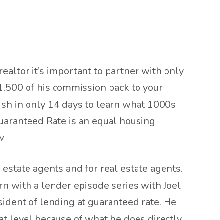
realtor it’s important to partner with only
1,500 of his commission back to your
nish in only 14 days to learn what 1000s
uaranteed Rate is an equal housing
w
estate agents and for real estate agents.
rn with a lender episode series with Joel
resident of lending at guaranteed rate. He
at level because of what he does directly