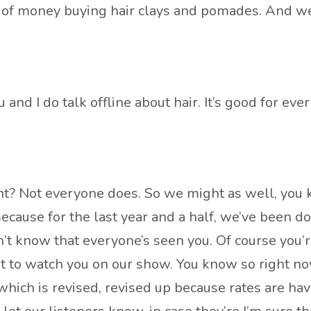
f money buying hair clays and pomades. And we ta
 and I do talk offline about hair. It’s good for ever
ght? Not everyone does. So we might as well, you k
Because for the last year and a half, we’ve been d
 don’t know that everyone’s seen you. Of course yo
t to watch you on our show. You know so right no
 which is revised, revised up because rates are 