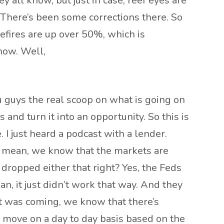
hey all know, but just in case, reef eyes are
. There’s been some corrections there. So
efires are up over 50%, which is
now. Well,
ou guys the real scoop on what is going on
 and turn it into an opportunity. So this is
. I just heard a podcast with a lender.
 I mean, we know that the markets are
dropped either that right? Yes, the Feds
n, it just didn’t work that way. And they
cut was coming, we know that there’s
 move on a day to day basis based on the