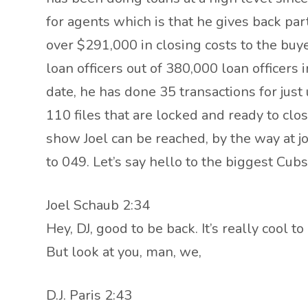
for agents which is that he gives back par
over $291,000 in closing costs to the buy
loan officers out of 380,000 loan officer
date, he has done 35 transactions for just 
110 files that are locked and ready to clos
show Joel can be reached, by the way at j
to 049. Let’s say hello to the biggest Cu
Joel Schaub 2:34
Hey, DJ, good to be back. It’s really cool 
But look at you, man, we,
D.J. Paris 2:43