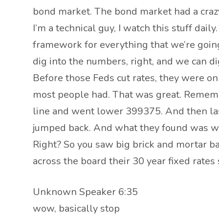
bond market. The bond market had a crazy
I’m a technical guy, I watch this stuff daily
framework for everything that we’re going
dig into the numbers, right, and we can dig 
Before those Feds cut rates, they were on
most people had. That was great. Remember
line and went lower 399375. And then las
jumped back. And what they found was with
Right? So you saw big brick and mortar ban
across the board their 30 year fixed rates 
Unknown Speaker 6:35
wow, basically stop