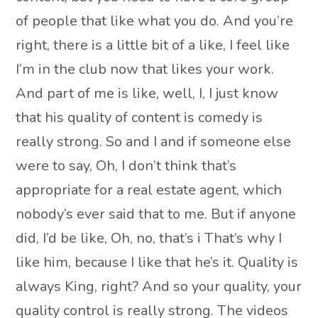
of people that like what you do. And you’re
right, there is a little bit of a like, I feel like
I’m in the club now that likes your work.
And part of me is like, well, I, I just know
that his quality of content is comedy is
really strong. So and I and if someone else
were to say, Oh, I don’t think that’s
appropriate for a real estate agent, which
nobody’s ever said that to me. But if anyone
did, I’d be like, Oh, no, that’s i That’s why I
like him, because I like that he’s it. Quality is
always King, right? And so your quality, your
quality control is really strong. The videos