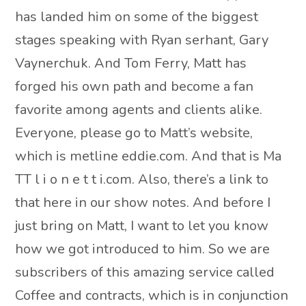
has landed him on some of the biggest
stages speaking with Ryan serhant, Gary
Vaynerchuk. And Tom Ferry, Matt has
forged his own path and become a fan
favorite among agents and clients alike.
Everyone, please go to Matt’s website,
which is metline eddie.com. And that is Ma
TT l i o n e t t i.com. Also, there’s a link to
that here in our show notes. And before I
just bring on Matt, I want to let you know
how we got introduced to him. So we are
subscribers of this amazing service called
Coffee and contracts, which is in conjunction