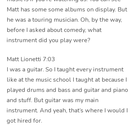
Matt has some some albums on display. But
he was a touring musician. Oh, by the way,
before I asked about comedy, what
instrument did you play were?
Matt Lionetti 7:03
I was a guitar. So I taught every instrument
like at the music school I taught at because I
played drums and bass and guitar and piano
and stuff. But guitar was my main
instrument. And yeah, that’s where I would I
got hired for.