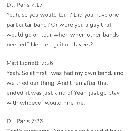
D.J. Paris 7:17
Yeah, so you would tour? Did you have one
particular band? Or were you a guy that
would go on tour when when other bands
needed? Needed guitar players?
Matt Lionetti 7:26
Yeah. So at first I was had my own band, and
we tried our thing. And then after that
ended, it was just kind of Yeah, just go play
with whoever would hire me.
D.J. Paris 7:36