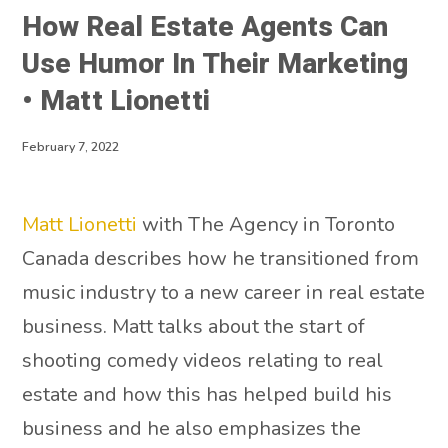
How Real Estate Agents Can
Use Humor In Their Marketing
• Matt Lionetti
February 7, 2022
Matt Lionetti
with The Agency in Toronto
Canada describes how he transitioned from
music industry to a new career in real estate
business. Matt talks about the start of
shooting comedy videos relating to real
estate and how this has helped build his
business and he also emphasizes the