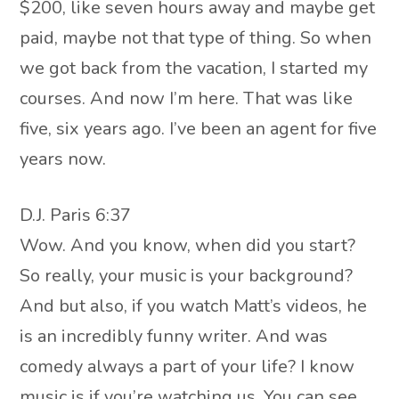
$200, like seven hours away and maybe get
paid, maybe not that type of thing. So when
we got back from the vacation, I started my
courses. And now I’m here. That was like
five, six years ago. I’ve been an agent for five
years now.
D.J. Paris 6:37
Wow. And you know, when did you start?
So really, your music is your background?
And but also, if you watch Matt’s videos, he
is an incredibly funny writer. And was
comedy always a part of your life? I know
music is if you’re watching us. You can see