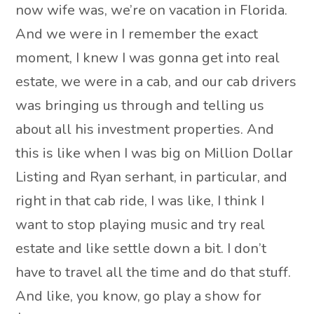
now wife was, we’re on vacation in Florida.
And we were in I remember the exact
moment, I knew I was gonna get into real
estate, we were in a cab, and our cab drivers
was bringing us through and telling us
about all his investment properties. And
this is like when I was big on Million Dollar
Listing and Ryan serhant, in particular, and
right in that cab ride, I was like, I think I
want to stop playing music and try real
estate and like settle down a bit. I don’t
have to travel all the time and do that stuff.
And like, you know, go play a show for