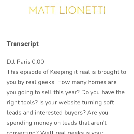
Transcript
D.J. Paris 0:00
This episode of Keeping it real is brought to
you by real geeks. How many homes are
you going to sell this year? Do you have the
right tools? Is your website turning soft
leads and interested buyers? Are you
spending money on leads that aren’t
converting? Well real geeks is your