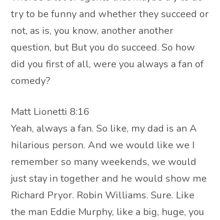
try to be funny and whether they succeed or
not, as is, you know, another another
question, but But you do succeed. So how
did you first of all, were you always a fan of
comedy?
Matt Lionetti 8:16
Yeah, always a fan. So like, my dad is an A
hilarious person. And we would like we I
remember so many weekends, we would
just stay in together and he would show me
Richard Pryor. Robin Williams. Sure. Like
the man Eddie Murphy, like a big, huge, you