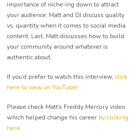
importance of niche-ing down to attract
your audience. Matt and DJ discuss quality
vs. quantity when it comes to social media
content. Last, Matt discusses how to build
your community around whatever is
authentic about.
If you’d prefer to watch this interview,
click
here to view on YouTube!
Please check Matt’s Freddy Mercury video
which helped change his career
by clicking
here.