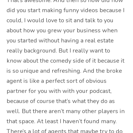
That’s awesome. And then so how did how
did you start making funny videos because I
could, I would love to sit and talk to you
about how you grew your business when
you started without having a real estate
really background. But I really want to
know about the comedy side of it because it
is so unique and refreshing. And the broke
agent is like a perfect sort of obvious
partner for you with with your podcast,
because of course that’s what they do as
well. But there aren’t many other players in
that space. At least I haven’t found many.
There’s a lot of agents that maybe try to do