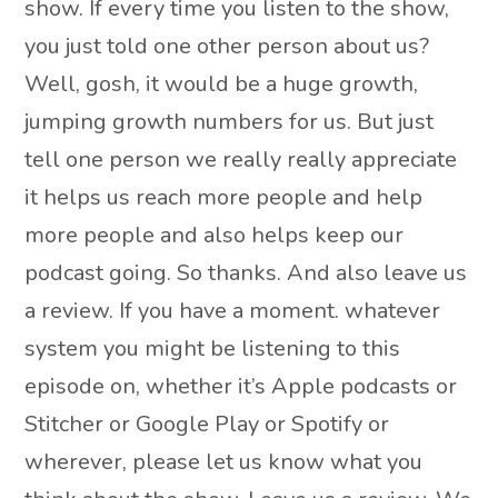
show. If every time you listen to the show,
you just told one other person about us?
Well, gosh, it would be a huge growth,
jumping growth numbers for us. But just
tell one person we really really appreciate
it helps us reach more people and help
more people and also helps keep our
podcast going. So thanks. And also leave us
a review. If you have a moment. whatever
system you might be listening to this
episode on, whether it’s Apple podcasts or
Stitcher or Google Play or Spotify or
wherever, please let us know what you