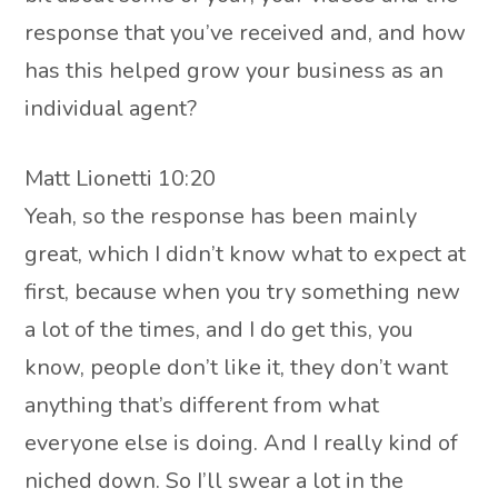
response that you’ve received and, and how
has this helped grow your business as an
individual agent?
Matt Lionetti 10:20
Yeah, so the response has been mainly
great, which I didn’t know what to expect at
first, because when you try something new
a lot of the times, and I do get this, you
know, people don’t like it, they don’t want
anything that’s different from what
everyone else is doing. And I really kind of
niched down. So I’ll swear a lot in the