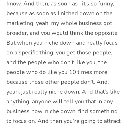
know. And then, as soon as I it’s so funny,
because as soon as I niched down on the
marketing, yeah, my whole business got
broader, and you would think the opposite.
But when you niche down and really focus
on a specific thing, you get those people,
and the people who don’t like you, the
people who do like you 10 times more,
because those other people don’t. And,
yeah, just really niche down. And that’s like
anything, anyone will tell you that in any
business now, niche down, find something
to focus on. And then you’re going to attract