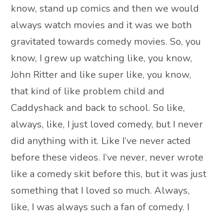
know, stand up comics and then we would
always watch movies and it was we both
gravitated towards comedy movies. So, you
know, I grew up watching like, you know,
John Ritter and like super like, you know,
that kind of like problem child and
Caddyshack and back to school. So like,
always, like, I just loved comedy, but I never
did anything with it. Like I’ve never acted
before these videos. I’ve never, never wrote
like a comedy skit before this, but it was just
something that I loved so much. Always,
like, I was always such a fan of comedy. I