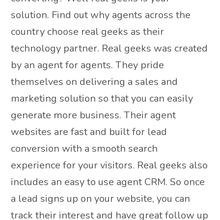
solution. Find out why agents across the
country choose real geeks as their
technology partner. Real geeks was created
by an agent for agents. They pride
themselves on delivering a sales and
marketing solution so that you can easily
generate more business. Their agent
websites are fast and built for lead
conversion with a smooth search
experience for your visitors. Real geeks also
includes an easy to use agent CRM. So once
a lead signs up on your website, you can
track their interest and have great follow up