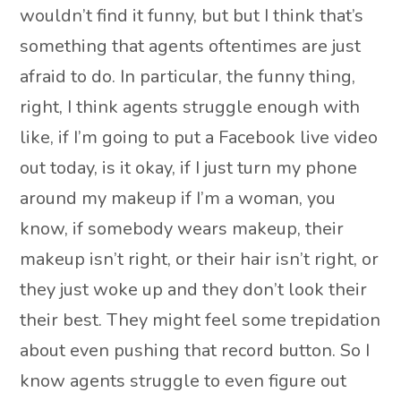
wouldn’t find it funny, but but I think that’s
something that agents oftentimes are just
afraid to do. In particular, the funny thing,
right, I think agents struggle enough with
like, if I’m going to put a Facebook live video
out today, is it okay, if I just turn my phone
around my makeup if I’m a woman, you
know, if somebody wears makeup, their
makeup isn’t right, or their hair isn’t right, or
they just woke up and they don’t look their
their best. They might feel some trepidation
about even pushing that record button. So I
know agents struggle to even figure out