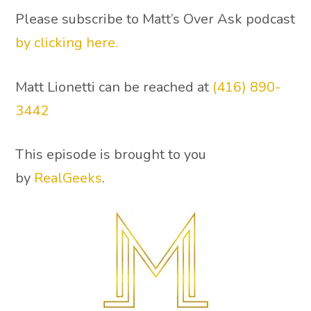
Please subscribe to Matt’s Over Ask podcast
by clicking here.
Matt Lionetti can be reached at
(416) 890-
3442
This episode is brought to you
by
RealGeeks
.