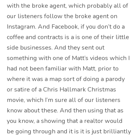
with the broke agent, which probably all of
our listeners follow the broke agent on
Instagram. And Facebook, if you don’t do a
coffee and contracts is a is one of their little
side businesses. And they sent out
something with one of Matt’s videos which I
had not been familiar with Matt, prior to
where it was a map sort of doing a parody
or satire of a Chris Hallmark Christmas
movie, which I’m sure all of our listeners
know about these. And then using that as
you know, a showing that a realtor would
be going through and it is it is just brilliantly