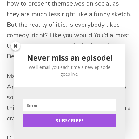
how to present themselves on social as
they are much less right like a funny sketch.
But the reality of it is, is everybody likes
comedy, right? Like you would You’d almost
think there was more of it in this industry.
Because why not?
Never miss an episode!
We'll email you each time a new episode
goes live.
Matt Lionetti 14:27
And yet show it show industry like there’s
so much to make fun of like estate, the
things that happen to real estate agents are
crazy.
SUBSCRIBE!
D.J. Paris 14:39