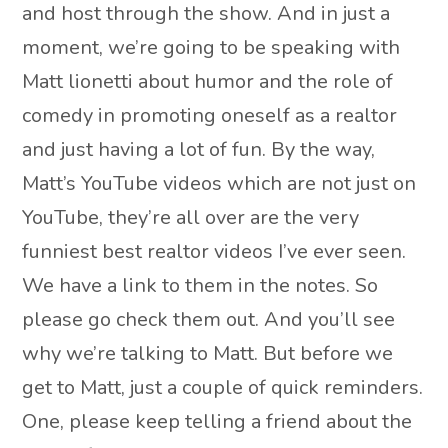
and host through the show. And in just a
moment, we’re going to be speaking with
Matt lionetti about humor and the role of
comedy in promoting oneself as a realtor
and just having a lot of fun. By the way,
Matt’s YouTube videos which are not just on
YouTube, they’re all over are the very
funniest best realtor videos I’ve ever seen.
We have a link to them in the notes. So
please go check them out. And you’ll see
why we’re talking to Matt. But before we
get to Matt, just a couple of quick reminders.
One, please keep telling a friend about the