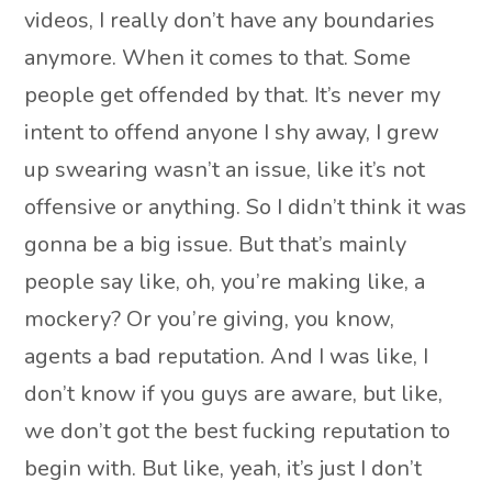
videos, I really don’t have any boundaries
anymore. When it comes to that. Some
people get offended by that. It’s never my
intent to offend anyone I shy away, I grew
up swearing wasn’t an issue, like it’s not
offensive or anything. So I didn’t think it was
gonna be a big issue. But that’s mainly
people say like, oh, you’re making like, a
mockery? Or you’re giving, you know,
agents a bad reputation. And I was like, I
don’t know if you guys are aware, but like,
we don’t got the best fucking reputation to
begin with. But like, yeah, it’s just I don’t