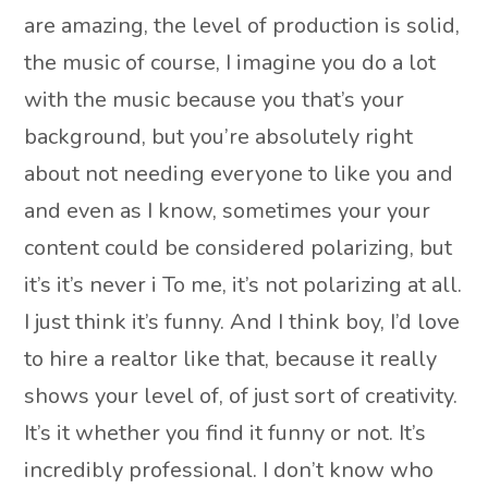
are amazing, the level of production is solid,
the music of course, I imagine you do a lot
with the music because you that’s your
background, but you’re absolutely right
about not needing everyone to like you and
and even as I know, sometimes your your
content could be considered polarizing, but
it’s it’s never i To me, it’s not polarizing at all.
I just think it’s funny. And I think boy, I’d love
to hire a realtor like that, because it really
shows your level of, of just sort of creativity.
It’s it whether you find it funny or not. It’s
incredibly professional. I don’t know who