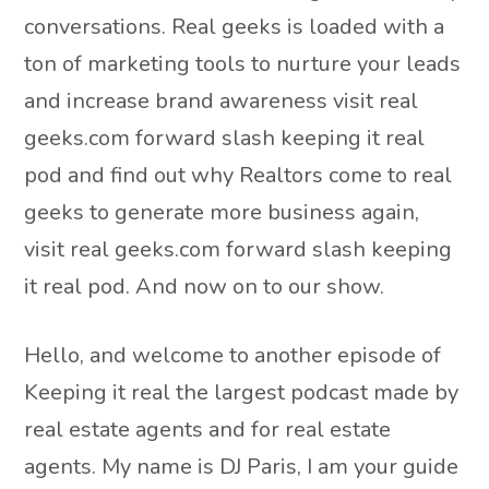
conversations. Real geeks is loaded with a
ton of marketing tools to nurture your leads
and increase brand awareness visit real
geeks.com forward slash keeping it real
pod and find out why Realtors come to real
geeks to generate more business again,
visit real geeks.com forward slash keeping
it real pod. And now on to our show.
Hello, and welcome to another episode of
Keeping it real the largest podcast made by
real estate agents and for real estate
agents. My name is DJ Paris, I am your guide