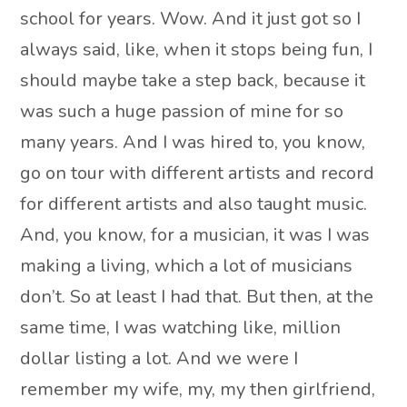
school for years. Wow. And it just got so I
always said, like, when it stops being fun, I
should maybe take a step back, because it
was such a huge passion of mine for so
many years. And I was hired to, you know,
go on tour with different artists and record
for different artists and also taught music.
And, you know, for a musician, it was I was
making a living, which a lot of musicians
don’t. So at least I had that. But then, at the
same time, I was watching like, million
dollar listing a lot. And we were I
remember my wife, my, my then girlfriend,