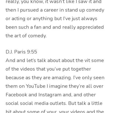
really, you know, it wasn’t like I saw it and
then I pursued a career in stand up comedy
or acting or anything but I’ve just always
been such a fan and and really appreciated
the art of comedy.
D.J. Paris 9:55
And and let’s talk about about the vit some
of the videos that you’ve put together
because as they are amazing. I’ve only seen
them on YouTube I imagine they’re all over
Facebook and Instagram and, and other
social social media outlets. But talk a little
bit about some of your, your videos and the