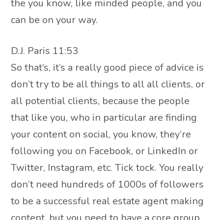
the you know, like minded people, and you
can be on your way.
D.J. Paris 11:53
So that’s, it’s a really good piece of advice is
don’t try to be all things to all all clients, or
all potential clients, because the people
that like you, who in particular are finding
your content on social, you know, they’re
following you on Facebook, or LinkedIn or
Twitter, Instagram, etc. Tick tock. You really
don’t need hundreds of 1000s of followers
to be a successful real estate agent making
content, but you need to have a core group