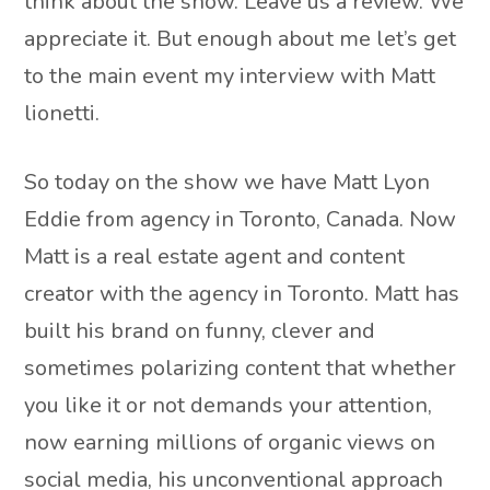
think about the show. Leave us a review. We
appreciate it. But enough about me let’s get
to the main event my interview with Matt
lionetti.
So today on the show we have Matt Lyon
Eddie from agency in Toronto, Canada. Now
Matt is a real estate agent and content
creator with the agency in Toronto. Matt has
built his brand on funny, clever and
sometimes polarizing content that whether
you like it or not demands your attention,
now earning millions of organic views on
social media, his unconventional approach