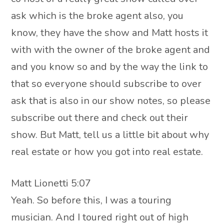
ask which is the broke agent also, you
know, they have the show and Matt hosts it
with with the owner of the broke agent and
and you know so and by the way the link to
that so everyone should subscribe to over
ask that is also in our show notes, so please
subscribe out there and check out their
show. But Matt, tell us a little bit about why
real estate or how you got into real estate.
Matt Lionetti 5:07
Yeah. So before this, I was a touring
musician. And I toured right out of high