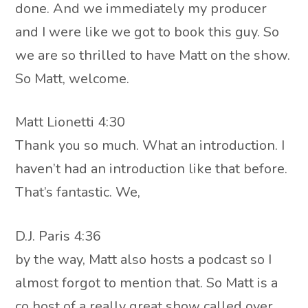
done. And we immediately my producer
and I were like we got to book this guy. So
we are so thrilled to have Matt on the show.
So Matt, welcome.
Matt Lionetti 4:30
Thank you so much. What an introduction. I
haven’t had an introduction like that before.
That’s fantastic. We,
D.J. Paris 4:36
by the way, Matt also hosts a podcast so I
almost forgot to mention that. So Matt is a
co host of a really great show called over