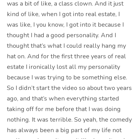
was a bit of like, a class clown. And it just
kind of like, when I got into real estate, I
was like, I you know, I got into it because I
thought I had a good personality. And I
thought that’s what I could really hang my
hat on. And for the first three years of real
estate I ironically lost all my personality
because I was trying to be something else.
So I didn’t start the video so about two years
ago, and that’s when everything started
taking off for me before that I was doing
nothing. It was terrible. So yeah, the comedy
has always been a big part of my life not