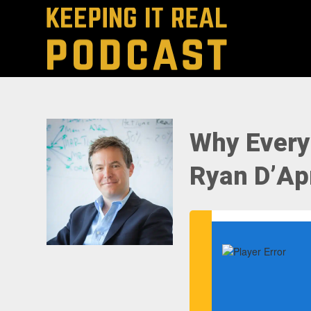
Why Every
Ryan D’Apr