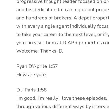
progressive thought leader focused on prov
and his dedication to training depot prop
and hundreds of brokers. A depot propert
with every single agent individually focus
to take your career to the next level, or i
you can visit them at D APR properties.
Welcome. Thanks, DJ.
Ryan D’Aprile 1:57
How are you?
D.J. Paris 1:58
I’m good. I’m really I love these episodes
through various different ways by intervi