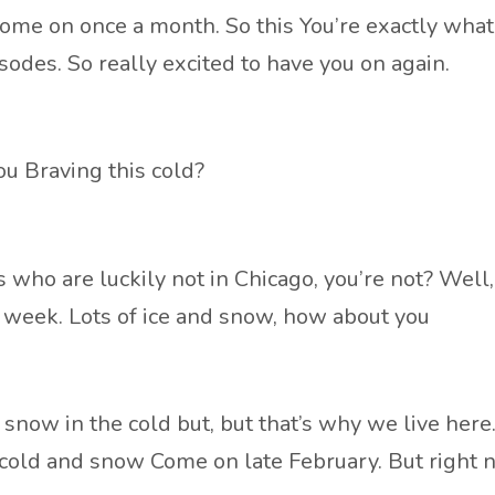
to come on once a month. So this You’re exactly w
odes. So really excited to have you on again.
ou Braving this cold?
s who are luckily not in Chicago, you’re not? Well,
his week. Lots of ice and snow, how about you
 snow in the cold but, but that’s why we live here. 
the cold and snow Come on late February. But right 