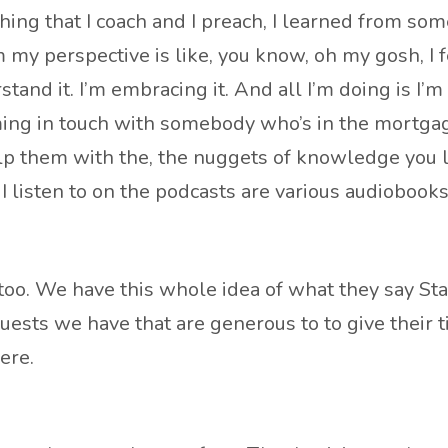
thing that I coach and I preach, I learned from so
my perspective is like, you know, oh my gosh, I 
stand it. I’m embracing it. And all I’m doing is I’
oming in touch with somebody who’s in the mortgag
help them with the, the nuggets of knowledge you
 I listen to on the podcasts are various audiobooks
 too. We have this whole idea of what they say Sta
 guests we have that are generous to to give their 
ere.