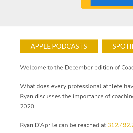
APPLE PODCASTS
SPOTI
Welcome to the December edition of Co
What does every professional athlete hav
Ryan discusses the importance of coaching
2020.
Ryan D’Aprile can be reached at
312.492.