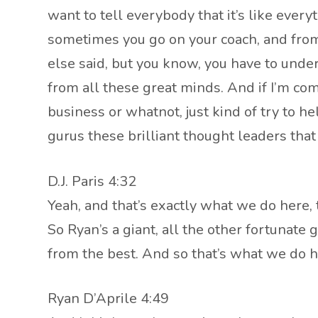
want to tell everybody that it’s like every
sometimes you go on your coach, and from 
else said, but you know, you have to under
from all these great minds. And if I’m c
business or whatnot, just kind of try to 
gurus these brilliant thought leaders that
D.J. Paris 4:32
Yeah, and that’s exactly what we do here,
So Ryan’s a giant, all the other fortunate
from the best. And so that’s what we do h
Ryan D’Aprile 4:49