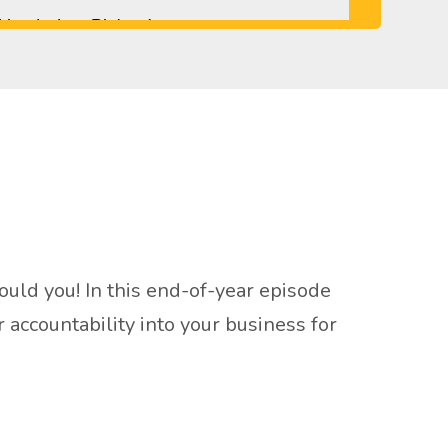
ld you! In this end-of-year episode
accountability into your business for