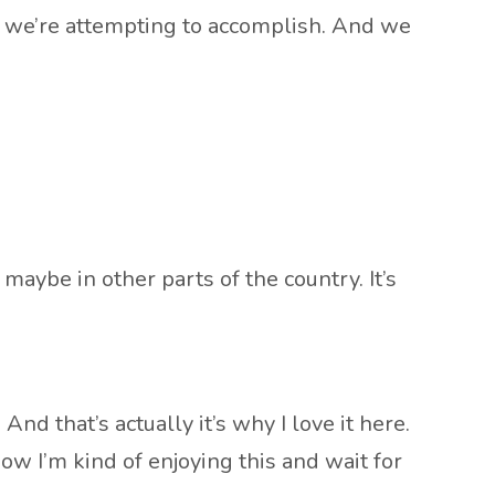
hat we’re attempting to accomplish. And we
 maybe in other parts of the country. It’s
And that’s actually it’s why I love it here.
now I’m kind of enjoying this and wait for