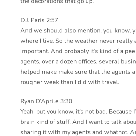
the decorations that go up.
D.J. Paris 2:57
And we should also mention, you know, you
where I live. So the weather never really 
important. And probably it’s kind of a pe
agents, over a dozen offices, several busin
helped make make sure that the agents ar
rougher week than I did with travel.
Ryan D’Aprile 3:30
Yeah, but you know, it’s not bad. Because I’
brain kind of stuff. And I want to talk ab
sharing it with my agents and whatnot. And