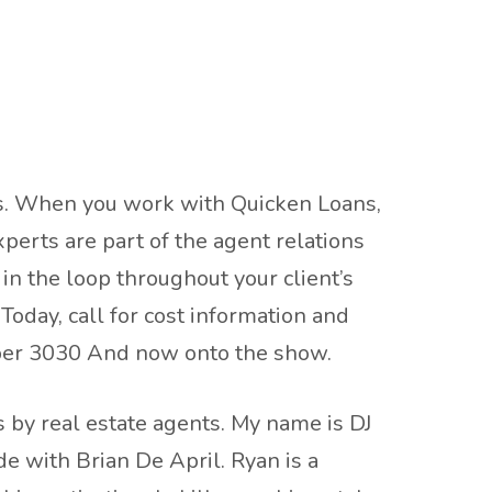
als. When you work with Quicken Loans,
perts are part of the agent relations
in the loop throughout your client’s
oday, call for cost information and
mber 3030 And now onto the show.
 by real estate agents. My name is DJ
e with Brian De April. Ryan is a