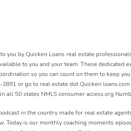
t to you by Quicken Loans real estate profession
ailable to you and your team. These dedicated ex
oordination so you can count on them to keep you 
2891 or go to real estate dot Quicken loans.com T
d in all 50 states NMLS consumer access.org Nu
odcast in the country made for real estate agents
ow. Today is our monthly coaching moments episod