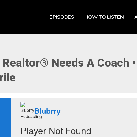
EPISODES
HOW TO LISTEN
 Realtor® Needs A Coach 
ile