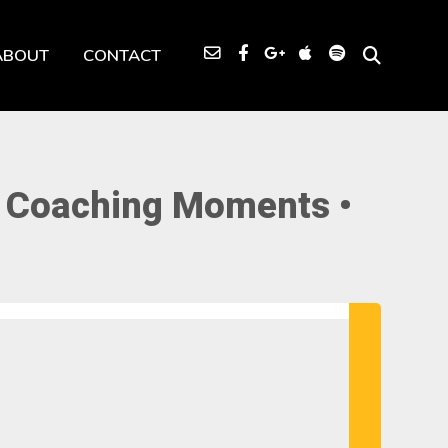
ABOUT
CONTACT
• Coaching Moments •