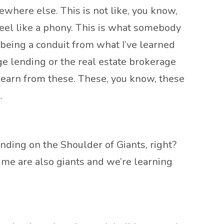
mewhere else. This is not like, you know,
feel like a phony. This is what somebody
m being a conduit from what I’ve learned
e lending or the real estate brokerage
 learn from these. These, you know, these
.
nding on the Shoulder of Giants, right?
time are also giants and we’re learning