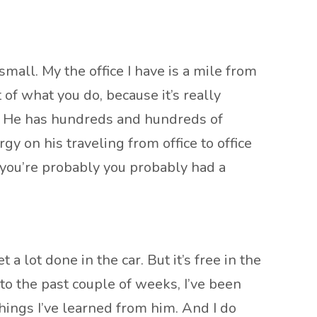
all. My the office I have is a mile from
of what you do, because it’s really
uy. He has hundreds and hundreds of
gy on his traveling from office to office
 you’re probably you probably had a
 a lot done in the car. But it’s free in the
 to the past couple of weeks, I’ve been
things I’ve learned from him. And I do