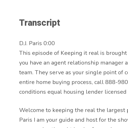
Transcript
D.J. Paris 0:00
This episode of Keeping it real is brough
you have an agent relationship manager av
team. They serve as your single point of c
entire home buying process, call 888-980-
conditions equal housing lender license
Welcome to keeping the real the largest p
Paris I am your guide and host for the sh