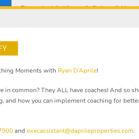
FY
aching Moments with
Ryan D’Aprile
!
e in common? They ALL have coaches! And so shou
, and how you can implement coaching for better 
7900
and
execassistant@daprileproperties.com
.