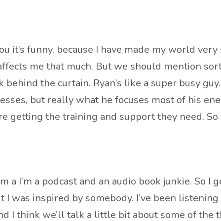
 it’s funny, because I have made my world very sm
affects me that much. But we should mention sort 
ek behind the curtain. Ryan’s like a super busy g
esses, but really what he focuses most of his ener
e getting the training and support they need. So
m a I’m a podcast and an audio book junkie. So I get
out I was inspired by somebody. I’ve been listening
 I think we’ll talk a little bit about some of the 