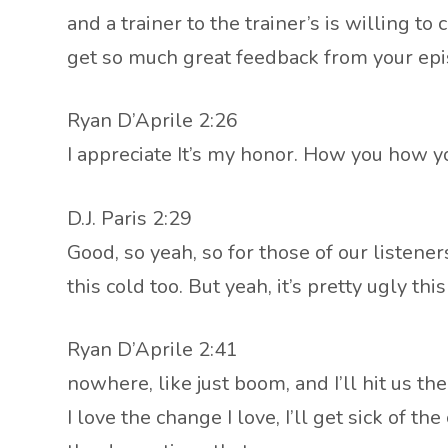
and a trainer to the trainer’s is willing 
get so much great feedback from your epis
Ryan D’Aprile 2:26
I appreciate It’s my honor. How you how y
D.J. Paris 2:29
Good, so yeah, so for those of our listener
this cold too. But yeah, it’s pretty ugly t
Ryan D’Aprile 2:41
nowhere, like just boom, and I’ll hit us the
I love the change I love, I’ll get sick of 