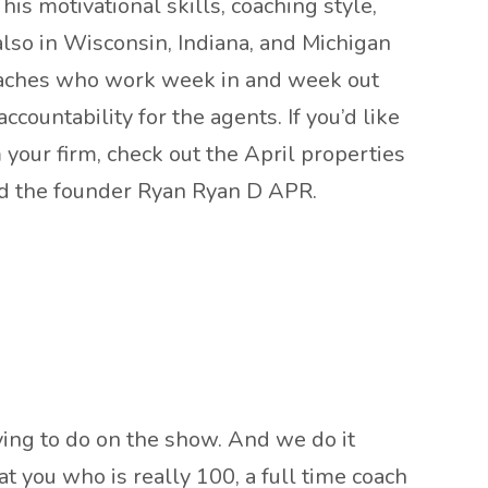
is motivational skills, coaching style,
also in Wisconsin, Indiana, and Michigan
coaches who work week in and week out
countability for the agents. If you’d like
m your firm, check out the April properties
nd the founder Ryan Ryan D APR.
rying to do on the show. And we do it
t you who is really 100, a full time coach