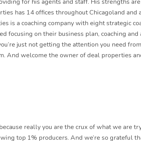
iding for his agents and staff. His strengths are h
erties has 14 offices throughout Chicagoland and 
ies is a coaching company with eight strategic 
ed focusing on their business plan, coaching and ac
f you’re just not getting the attention you need fro
com. And welcome the owner of deal properties a
, because really you are the crux of what we are t
ewing top 1% producers. And we’re so grateful tha