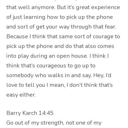
that well anymore. But it’s great experience
of just learning how to pick up the phone
and sort of get your way through that fear.
Because I think that same sort of courage to
pick up the phone and do that also comes
into play during an open house. I think I
think that’s courageous to go up to
somebody who walks in and say, Hey, I’d
love to tell you I mean, I don’t think that’s
easy either.
Barry Karch 14:45
Go out of my strength, not one of my