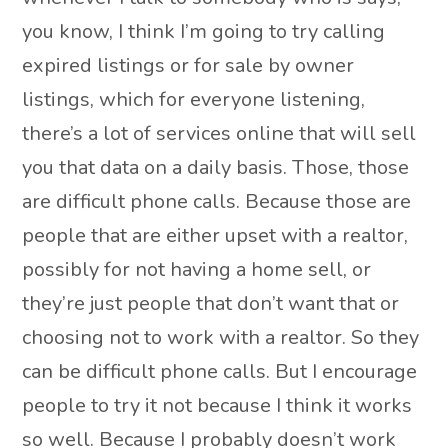
you know, I think I’m going to try calling
expired listings or for sale by owner
listings, which for everyone listening,
there’s a lot of services online that will sell
you that data on a daily basis. Those, those
are difficult phone calls. Because those are
people that are either upset with a realtor,
possibly for not having a home sell, or
they’re just people that don’t want that or
choosing not to work with a realtor. So they
can be difficult phone calls. But I encourage
people to try it not because I think it works
so well. Because I probably doesn’t work