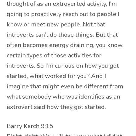
thought of as an extroverted activity, I’m
going to proactively reach out to people I
know or meet new people. Not that
introverts can’t do those things. But that
often becomes energy draining, you know,
certain types of those activities for
introverts. So I’m curious on how you got
started, what worked for you? And I
imagine that might even be different from
what somebody who was identifies as an
extrovert said how they got started.
Barry Karch 9:15