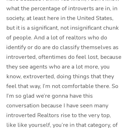
what the percentage of introverts are in, in
society, at least here in the United States,
but it is a significant, not insignificant chunk
of people. And a lot of realtors who do
identify or do are do classify themselves as
introverted, oftentimes do feel lost, because
they see agents who are a lot more, you
know, extroverted, doing things that they
feel that way, I’m not comfortable there. So
I’m so glad we’re gonna have this
conversation because I have seen many
introverted Realtors rise to the very top,
like like yourself, you’re in that category, of