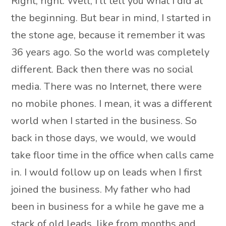
Right, right. Well, I’ll tell you what I did at
the beginning. But bear in mind, I started in
the stone age, because it remember it was
36 years ago. So the world was completely
different. Back then there was no social
media. There was no Internet, there were
no mobile phones. I mean, it was a different
world when I started in the business. So
back in those days, we would, we would
take floor time in the office when calls came
in. I would follow up on leads when I first
joined the business. My father who had
been in business for a while he gave me a
stack of old leads, like from months and