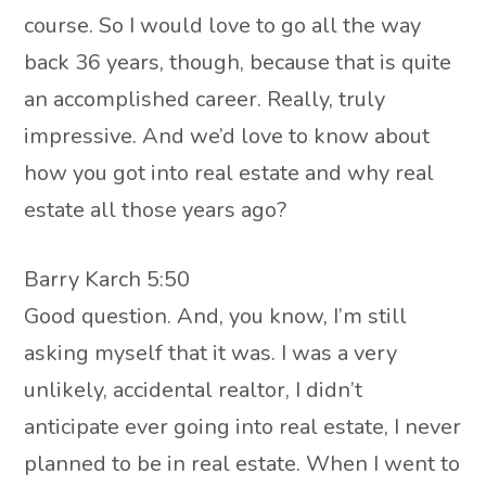
course. So I would love to go all the way
back 36 years, though, because that is quite
an accomplished career. Really, truly
impressive. And we’d love to know about
how you got into real estate and why real
estate all those years ago?
Barry Karch 5:50
Good question. And, you know, I’m still
asking myself that it was. I was a very
unlikely, accidental realtor, I didn’t
anticipate ever going into real estate, I never
planned to be in real estate. When I went to