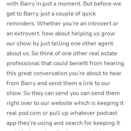
with Barry in just a moment. But before we
get to Barry, just a couple of quick
reminders. Whether you’re an introvert or
an extrovert, how about helping us grow
our show by just telling one other agent
about us. So think of one other real estate
professional that could benefit from hearing
this great conversation you’re about to hear
from Barry and send them a link to our
show. So they can send you can send them
right over to our website which is keeping it
real pod.com or pull up whatever podcast
app they’re using and search for keeping it