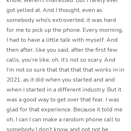
know, weren’t interested. But I rarely ever
got yelled at. And I thought, even as
somebody who’s extroverted, it was hard
for me to pick up the phone. Every morning,
I had to have a little talk with myself. And
then after, like you said, after the first few
calls, you’re like, oh, it’s not so scary. And
I’m not so sure that that that that works in in
2021, as it did when you started and and
when I started in a different industry. But it
was a good way to get over that fear. I was
glad for that experience. Because it told me
oh, I can I can make a random phone call to
somebody I don’t know and not not be