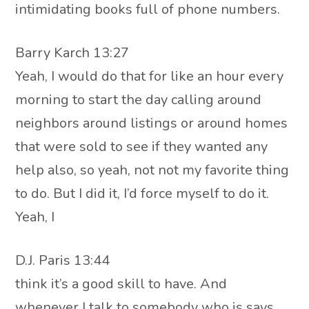
intimidating books full of phone numbers.
Barry Karch 13:27
Yeah, I would do that for like an hour every
morning to start the day calling around
neighbors around listings or around homes
that were sold to see if they wanted any
help also, so yeah, not not my favorite thing
to do. But I did it, I’d force myself to do it.
Yeah, I
D.J. Paris 13:44
think it’s a good skill to have. And
whenever I talk to somebody who is says,