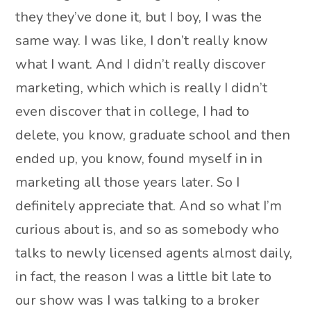
they they’ve done it, but I boy, I was the
same way. I was like, I don’t really know
what I want. And I didn’t really discover
marketing, which which is really I didn’t
even discover that in college, I had to
delete, you know, graduate school and then
ended up, you know, found myself in in
marketing all those years later. So I
definitely appreciate that. And so what I’m
curious about is, and so as somebody who
talks to newly licensed agents almost daily,
in fact, the reason I was a little bit late to
our show was I was talking to a broker