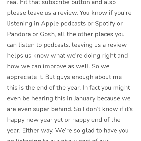
real hit that subscribe button and also
please leave us a review. You know if you’re
listening in Apple podcasts or Spotify or
Pandora or Gosh, all the other places you
can listen to podcasts. leaving us a review
helps us know what we’re doing right and
how we can improve as well. So we
appreciate it. But guys enough about me
this is the end of the year. In fact you might
even be hearing this in January because we
are even super behind. So I don’t know if it’s
happy new year yet or happy end of the
year. Either way. We’re so glad to have you