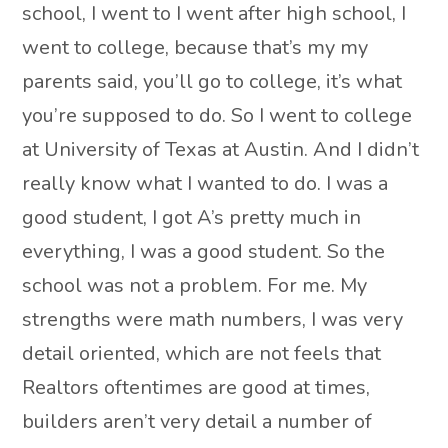
school, I went to I went after high school, I
went to college, because that’s my my
parents said, you’ll go to college, it’s what
you’re supposed to do. So I went to college
at University of Texas at Austin. And I didn’t
really know what I wanted to do. I was a
good student, I got A’s pretty much in
everything, I was a good student. So the
school was not a problem. For me. My
strengths were math numbers, I was very
detail oriented, which are not feels that
Realtors oftentimes are good at times,
builders aren’t very detail a number of