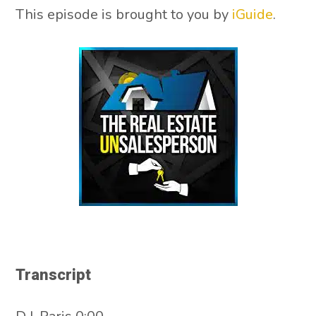
This episode is brought to you by
iGuide
.
Transcript