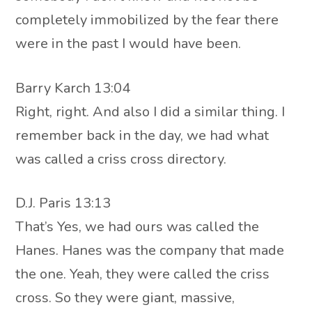
completely immobilized by the fear there
were in the past I would have been.
Barry Karch 13:04
Right, right. And also I did a similar thing. I
remember back in the day, we had what
was called a criss cross directory.
D.J. Paris 13:13
That’s Yes, we had ours was called the
Hanes. Hanes was the company that made
the one. Yeah, they were called the criss
cross. So they were giant, massive,