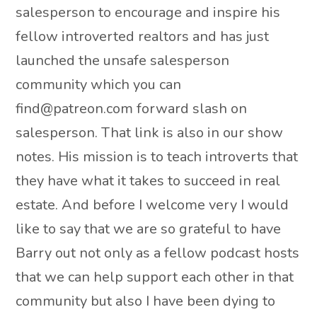
salesperson to encourage and inspire his
fellow introverted realtors and has just
launched the unsafe salesperson
community which you can
find@patreon.com forward slash on
salesperson. That link is also in our show
notes. His mission is to teach introverts that
they have what it takes to succeed in real
estate. And before I welcome very I would
like to say that we are so grateful to have
Barry out not only as a fellow podcast hosts
that we can help support each other in that
community but also I have been dying to