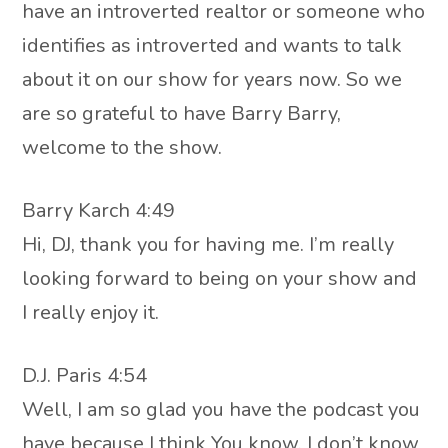
have an introverted realtor or someone who
identifies as introverted and wants to talk
about it on our show for years now. So we
are so grateful to have Barry Barry,
welcome to the show.
Barry Karch 4:49
Hi, DJ, thank you for having me. I’m really
looking forward to being on your show and
I really enjoy it.
D.J. Paris 4:54
Well, I am so glad you have the podcast you
have because I think You know, I don’t know