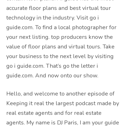
accurate floor plans and best virtual tour
technology in the industry. Visit go i
guide.com. To find a local photographer for
your next listing. top producers know the
value of floor plans and virtual tours. Take
your business to the next level by visiting
go i guide.com. That’s go the letter i
guide.com. And now onto our show.
Hello, and welcome to another episode of
Keeping it real the largest podcast made by
real estate agents and for real estate
agents. My name is DJ Paris, I am your guide