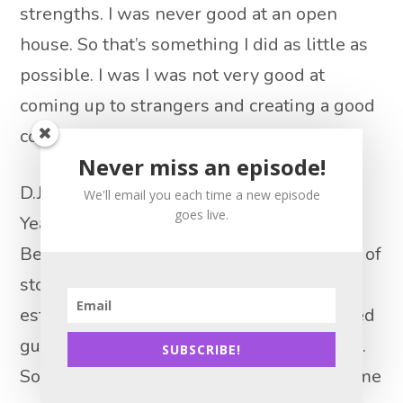
strengths. I was never good at an open
house. So that’s something I did as little as
possible. I was I was not very good at
coming up to strangers and creating a good
conversation with them.
Never miss an episode!
D.J. Paris 14:57
We'll email you each time a new episode
goes live.
Yeah, it’s tricky too, because I really do
Believe it’s like when you go into any sort of
store where they’re salespeople retail
establishment, and I’m a pretty extroverted
guy, but mostly I just want to be left alone.
SUBSCRIBE!
So even, I’m very polite to people who come