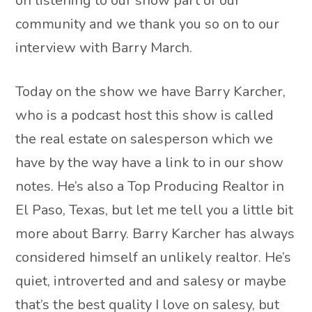
on listening to our show part of our
community and we thank you so on to our
interview with Barry March.
Today on the show we have Barry Karcher,
who is a podcast host this show is called
the real estate on salesperson which we
have by the way have a link to in our show
notes. He’s also a Top Producing Realtor in
El Paso, Texas, but let me tell you a little bit
more about Barry. Barry Karcher has always
considered himself an unlikely realtor. He’s
quiet, introverted and and salesy or maybe
that’s the best quality I love on salesy, but