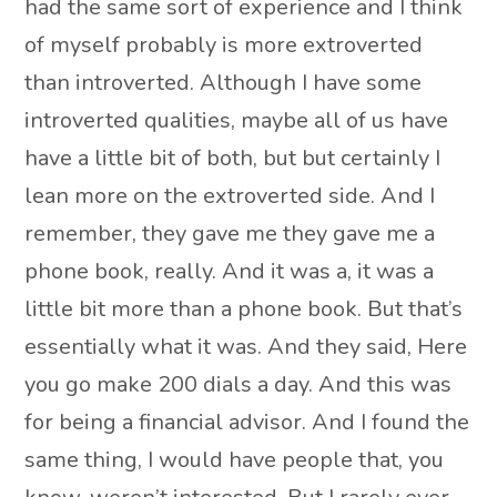
had the same sort of experience and I think
of myself probably is more extroverted
than introverted. Although I have some
introverted qualities, maybe all of us have
have a little bit of both, but but certainly I
lean more on the extroverted side. And I
remember, they gave me they gave me a
phone book, really. And it was a, it was a
little bit more than a phone book. But that’s
essentially what it was. And they said, Here
you go make 200 dials a day. And this was
for being a financial advisor. And I found the
same thing, I would have people that, you