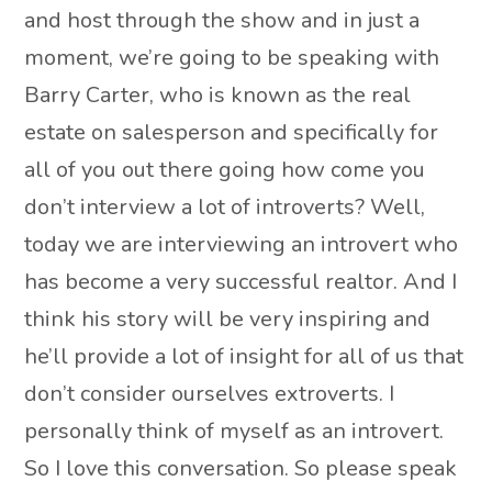
and host through the show and in just a
moment, we’re going to be speaking with
Barry Carter, who is known as the real
estate on salesperson and specifically for
all of you out there going how come you
don’t interview a lot of introverts? Well,
today we are interviewing an introvert who
has become a very successful realtor. And I
think his story will be very inspiring and
he’ll provide a lot of insight for all of us that
don’t consider ourselves extroverts. I
personally think of myself as an introvert.
So I love this conversation. So please speak