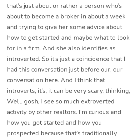
that’s just about or rather a person who’s
about to become a broker in about a week
and trying to give her some advice about
how to get started and maybe what to look
for in a firm. And she also identifies as
introverted. So it’s just a coincidence that I
had this conversation just before our, our
conversation here. And I think that
introverts, it’s, it can be very scary, thinking,
Well, gosh, I see so much extroverted
activity by other realtors. I’m curious and
how you got started and how you
prospected because that’s traditionally