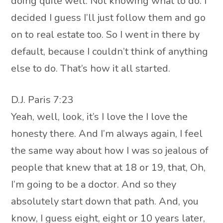
doing quite well. Not knowing what to do. I
decided I guess I’ll just follow them and go
on to real estate too. So I went in there by
default, because I couldn’t think of anything
else to do. That’s how it all started.
D.J. Paris 7:23
Yeah, well, look, it’s I love the I love the
honesty there. And I’m always again, I feel
the same way about how I was so jealous of
people that knew that at 18 or 19, that, Oh,
I’m going to be a doctor. And so they
absolutely start down that path. And, you
know, I guess eight, eight or 10 years later,