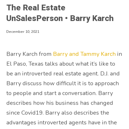
The Real Estate
UnSalesPerson • Barry Karch
December 10, 2021
Barry Karch from
Barry and Tammy Karch
in
El Paso, Texas talks about what it’s like to
be an introverted real estate agent. D.J. and
Barry discuss how difficult it is to approach
to people and start a conversation. Barry
describes how his business has changed
since Covid19. Barry also describes the
advantages introverted agents have in the