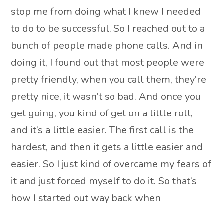
stop me from doing what I knew I needed
to do to be successful. So I reached out to a
bunch of people made phone calls. And in
doing it, I found out that most people were
pretty friendly, when you call them, they’re
pretty nice, it wasn’t so bad. And once you
get going, you kind of get on a little roll,
and it’s a little easier. The first call is the
hardest, and then it gets a little easier and
easier. So I just kind of overcame my fears of
it and just forced myself to do it. So that’s
how I started out way back when