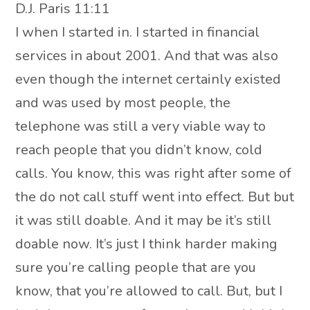
D.J. Paris 11:11
I when I started in. I started in financial
services in about 2001. And that was also
even though the internet certainly existed
and was used by most people, the
telephone was still a very viable way to
reach people that you didn’t know, cold
calls. You know, this was right after some of
the do not call stuff went into effect. But but
it was still doable. And it may be it’s still
doable now. It’s just I think harder making
sure you’re calling people that are you
know, that you’re allowed to call. But, but I