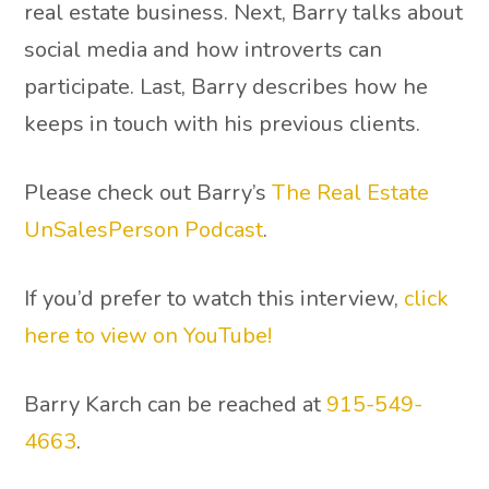
real estate business. Next, Barry talks about
social media and how introverts can
participate. Last, Barry describes how he
keeps in touch with his previous clients.
Please check out Barry’s
The Real Estate
UnSalesPerson Podcast
.
If you’d prefer to watch this interview,
click
here to view on YouTube!
Barry Karch can be reached at
915-549-
4663
.