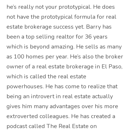
he’s really not your prototypical. He does
not have the prototypical formula for real
estate brokerage success yet. Barry has
been a top selling realtor for 36 years
which is beyond amazing. He sells as many
as 100 homes per year. He’s also the broker
owner of a real estate brokerage in El Paso,
which is called the real estate
powerhouses. He has come to realize that
being an introvert in real estate actually
gives him many advantages over his more
extroverted colleagues. He has created a
podcast called The Real Estate on