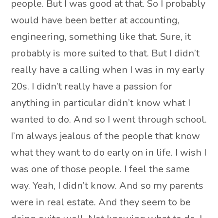
people. But I was good at that. So I probably
would have been better at accounting,
engineering, something like that. Sure, it
probably is more suited to that. But I didn’t
really have a calling when I was in my early
20s. I didn’t really have a passion for
anything in particular didn’t know what I
wanted to do. And so I went through school.
I’m always jealous of the people that know
what they want to do early on in life. I wish I
was one of those people. I feel the same
way. Yeah, I didn’t know. And so my parents
were in real estate. And they seem to be