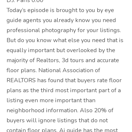
D.J. Paris 0:00
Today’s episode is brought to you by eye
guide agents you already know you need
professional photography for your listings.
But do you know what else you need that is
equally important but overlooked by the
majority of Realtors, 3d tours and accurate
floor plans. National Association of
REALTORS has found that buyers rate floor
plans as the third most important part of a
listing even more important than
neighborhood information. Also 20% of
buyers will ignore listings that do not
contain floor plans. Ai guide has the most