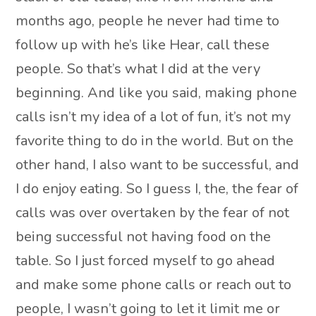
months ago, people he never had time to
follow up with he’s like Hear, call these
people. So that’s what I did at the very
beginning. And like you said, making phone
calls isn’t my idea of a lot of fun, it’s not my
favorite thing to do in the world. But on the
other hand, I also want to be successful, and
I do enjoy eating. So I guess I, the, the fear of
calls was over overtaken by the fear of not
being successful not having food on the
table. So I just forced myself to go ahead
and make some phone calls or reach out to
people, I wasn’t going to let it limit me or