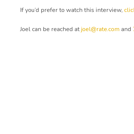
If you’d prefer to watch this interview,
cli
Joel can be reached at
joel@rate.com
and