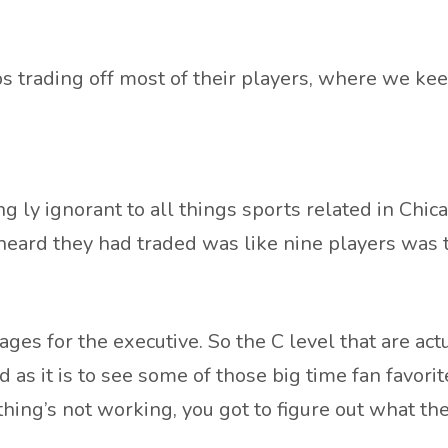
trading off most of their players, where we keep
g ly ignorant to all things sports related in Chi
 I heard they had traded was like nine players was
gages for the executive. So the C level that are ac
 as it is to see some of those big time fan favorit
thing’s not working, you got to figure out what th