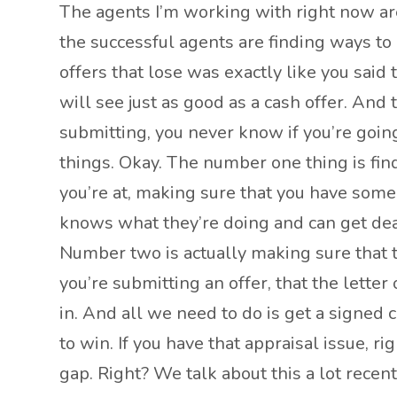
The agents I’m working with right now are 
the successful agents are finding ways to 
offers that lose was exactly like you said
will see just as good as a cash offer. An
submitting, you never know if you’re going
things. Okay. The number one thing is find
you’re at, making sure that you have somebo
knows what they’re doing and can get deal
Number two is actually making sure that 
you’re submitting an offer, that the letter
in. And all we need to do is get a signed 
to win. If you have that appraisal issue, 
gap. Right? We talk about this a lot recent