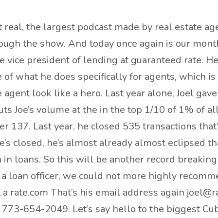
real, the largest podcast made by real estate ag
hrough the show. And today once again is our month
 vice president of lending at guaranteed rate. He
e of what he does specifically for agents, which i
agent look like a hero. Last year alone, Joel gav
oe’s volume at the in the top 1/10 of 1% of all lo
er 137. Last year, he closed 535 transactions tha
e’s closed, he’s almost already almost eclipsed th
 in loans. So this will be another record breakin
r a loan officer, we could not more highly recomm
t a rate.com That’s his email address again joel@r
 773-654-2049. Let’s say hello to the biggest Cu