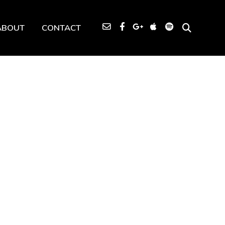
ABOUT
CONTACT