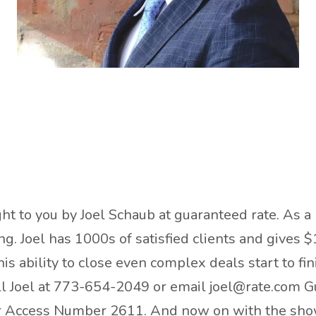
ht to you by Joel Schaub at guaranteed rate. As a 
. Joel has 1000s of satisfied clients and gives $
is ability to close even complex deals start to fi
all Joel at 773-654-2049 or email joel@rate.com G
er Access Number 2611. And now on with the sho