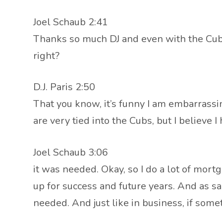
Joel Schaub 2:41
Thanks so much DJ and even with the Cubs 
right?
D.J. Paris 2:50
That you know, it’s funny I am embarrassin
are very tied into the Cubs, but I believe
Joel Schaub 3:06
it was needed. Okay, so I do a lot of mort
up for success and future years. And as sad
needed. And just like in business, if some