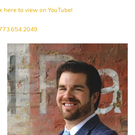
ck here to view on YouTube!
773.654.2049.