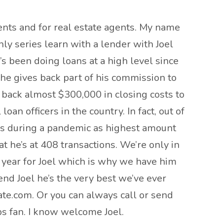
ents and for real estate agents. My name
ly series learn with a lender with Joel
’s been doing loans at a high level since
s he gives back part of his commission to
e back almost $300,000 in closing costs to
an officers in the country. In fact, out of
t’s during a pandemic as highest amount
at he’s at 408 transactions. We’re only in
g year for Joel which is why we have him
end Joel he’s the very best we’ve ever
ate.com. Or you can always call or send
bs fan. I know welcome Joel.