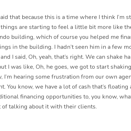
 said that because this is a time where I think I’m 
ings are starting to feel a little bit more like t
condo building, which of course you helped me fin
hings in the building. I hadn’t seen him in a few
nd I said, Oh, yeah, that’s right. We can shake 
t I was like, Oh, he goes, we got to start shakin
know, I’m hearing some frustration from our own age
nt. You know, we have a lot of cash that’s floatin
ditional financing opportunities to, you know, wha
f talking about it with their clients.