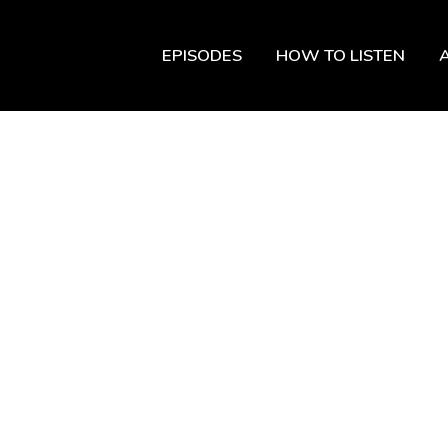
EPISODES
HOW TO LISTEN