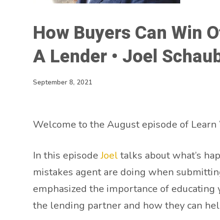
How Buyers Can Win Of
A Lender • Joel Schau
September 8, 2021
Welcome to the August episode of Learn 
In this episode
Joel
talks about what’s hap
mistakes agent are doing when submitting 
emphasized the importance of educating you
the lending partner and how they can hel