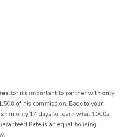
realtor it’s important to partner with only
1,500 of his commission. Back to your
nish in only 14 days to learn what 1000s
uaranteed Rate is an equal housing
w.