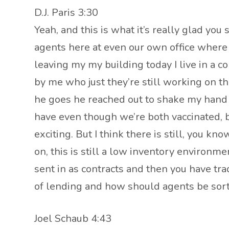
D.J. Paris 3:30
Yeah, and this is what it’s really glad you
agents here at even our own office where th
leaving my my building today I live in a 
by me who just they’re still working on t
he goes he reached out to shake my hand a
have even though we’re both vaccinated, bu
exciting. But I think there is still, you 
on, this is still a low inventory environme
sent in as contracts and then you have tra
of lending and how should agents be sort o
Joel Schaub 4:43