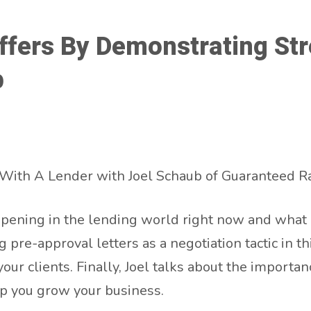
fers By Demonstrating Str
b
With A Lender with Joel Schaub of Guaranteed Ra
pening in the lending world right now and what c
pre-approval letters as a negotiation tactic in th
r clients. Finally, Joel talks about the importan
p you grow your business.