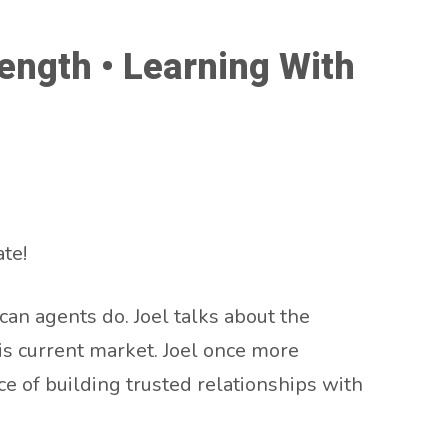
ength • Learning With
te!
an agents do. Joel talks about the
is current market. Joel once more
ce of building trusted relationships with