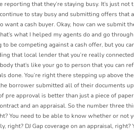
reporting that they’re staying busy. It’s just not
continue to stay busy and submitting offers that a
 to want a cash buyer. Okay, how can we submit th
d that’s what I helped my agents do and go throu
 to be competing against a cash offer, but you ca
ing that local lender that you’re really connected
dy that’s like your go to person that you can refer
s done. You’re right there stepping up above them
the borrower submitted all of their documents upf
 of pre approval is better than just a piece of pape
contract and an appraisal. So the number three thi
right? You need to be able to know whether or not y
ly, right? DJ Gap coverage on an appraisal, right?