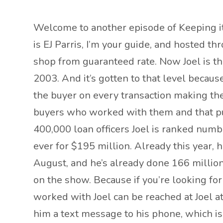
Welcome to another episode of Keeping it 
is EJ Parris, I’m your guide, and hosted t
shop from guaranteed rate. Now Joel is the
2003. And it’s gotten to that level becaus
the buyer on every transaction making the 
buyers who worked with them and that puts J
400,000 loan officers Joel is ranked numb
ever for $195 million. Already this year, h
August, and he’s already done 166 million
on the show. Because if you’re looking fo
worked with Joel can be reached at Joel a
him a text message to his phone, which is