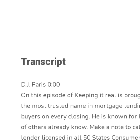
Transcript
D.J. Paris 0:00
On this episode of Keeping it real is broug
the most trusted name in mortgage lending
buyers on every closing. He is known for h
of others already know. Make a note to c
lender licensed in all 50 States Consum