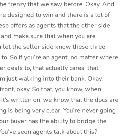
 the frenzy that we saw before. Okay. And
re designed to win and there is a lot of
ese offers as agents that the other side
gh and make sure that when you are
n let the seller side know these three
 to. So if you’re an agent, no matter where
 deals to, that actually cares, that
 just walking into their bank. Okay.
ront, okay. So that, you know, when
r it’s written on, we know that the docs are
ng is being very clear. You’re never going
our buyer has the ability to bridge the
 You’ve seen agents talk about this?