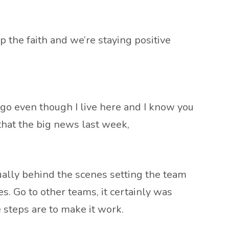
 the faith and we’re staying positive
cago even though I live here and I know you
 that the big news last week,
tually behind the scenes setting the team
es. Go to other teams, it certainly was
e steps are to make it work.