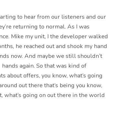
starting to hear from our listeners and our
hey’re returning to normal. As I was
ance. Mike my unit, I the developer walked
 months, he reached out and shook my hand
hands now. And maybe we still shouldn’t
g hands again. So that was kind of
nts about offers, you know, what’s going
g around out there that’s being you know,
t, what’s going on out there in the world