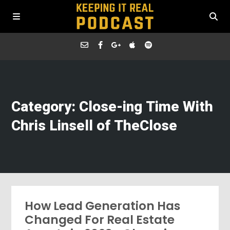
Category: Close-ing Time With
Chris Linsell of TheClose
How Lead Generation Has
Changed For Real Estate