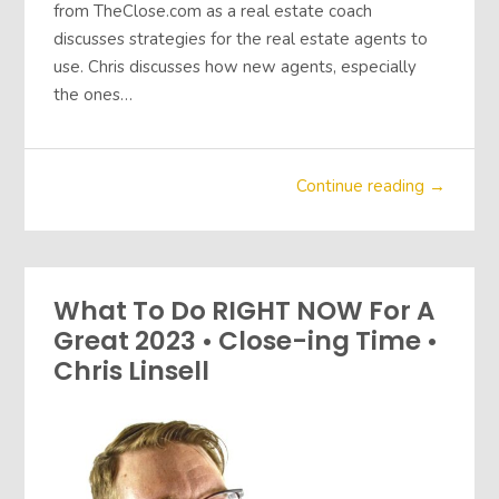
from TheClose.com as a real estate coach
discusses strategies for the real estate agents to
use. Chris discusses how new agents, especially
the ones…
Continue reading →
What To Do RIGHT NOW For A
Great 2023 • Close-ing Time •
Chris Linsell