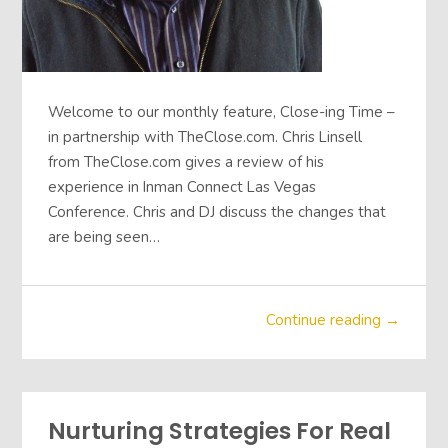
Welcome to our monthly feature, Close-ing Time –
in partnership with TheClose.com. Chris Linsell
from TheClose.com gives a review of his
experience in Inman Connect Las Vegas
Conference. Chris and DJ discuss the changes that
are being seen…
Continue reading →
Nurturing Strategies For Real