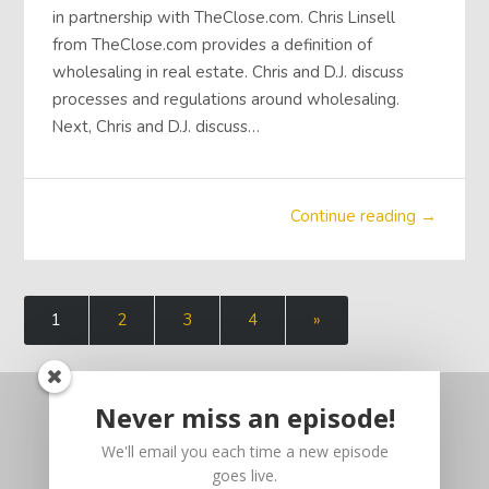
in partnership with TheClose.com. Chris Linsell
from TheClose.com provides a definition of
wholesaling in real estate. Chris and D.J. discuss
processes and regulations around wholesaling.
Next, Chris and D.J. discuss…
Continue reading →
1
2
3
4
»
Never miss an episode!
We'll email you each time a new episode
goes live.