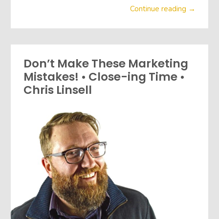
Continue reading →
Don’t Make These Marketing
Mistakes! • Close-ing Time •
Chris Linsell