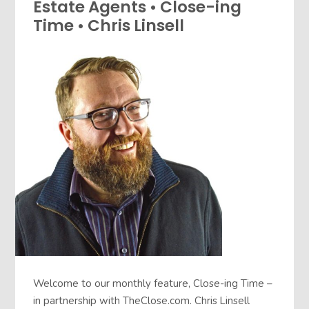
Estate Agents • Close-ing
Time • Chris Linsell
Welcome to our monthly feature, Close-ing Time –
in partnership with TheClose.com. Chris Linsell