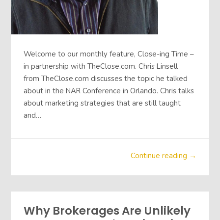
Welcome to our monthly feature, Close-ing Time –
in partnership with TheClose.com. Chris Linsell
from TheClose.com discusses the topic he talked
about in the NAR Conference in Orlando. Chris talks
about marketing strategies that are still taught
and…
Continue reading →
Why Brokerages Are Unlikely