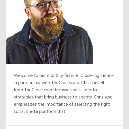
Welcome to our monthly feature, Close-ing Time –
in partnership with TheClose.com. Chris Linsell
from TheClose.com discusses social media
strategies that bring business to agents. Chris also
emphasizes the importance of selecting the right
social media platform that…