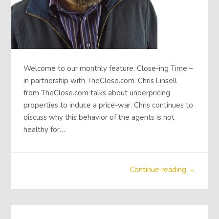
Welcome to our monthly feature, Close-ing Time –
in partnership with TheClose.com. Chris Linsell
from TheClose.com talks about underpricing
properties to induce a price-war. Chris continues to
discuss why this behavior of the agents is not
healthy for…
Continue reading →