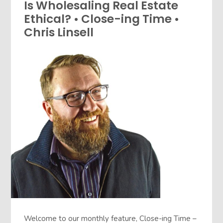
Is Wholesaling Real Estate
Ethical? • Close-ing Time •
Chris Linsell
Welcome to our monthly feature, Close-ing Time –