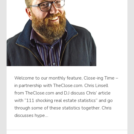
Welcome to our monthly feature, Close-ing Time –
in partnership with TheClose.com. Chris Linsell
from TheClose.com and D.J discuss Chris’ article
with “111 shocking real estate statistics” and go
through some of these statistics together. Chris
discusses hype…