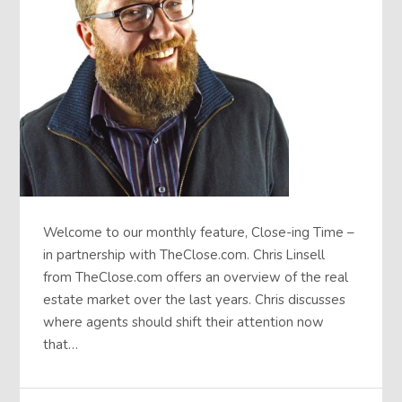
Welcome to our monthly feature, Close-ing Time –
in partnership with TheClose.com. Chris Linsell
from TheClose.com offers an overview of the real
estate market over the last years. Chris discusses
where agents should shift their attention now
that…