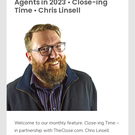
Agents in 2023 • Close-ing
Time • Chris Linsell
Welcome to our monthly feature, Close-ing Time –
in partnership with TheClose.com. Chris Linsell