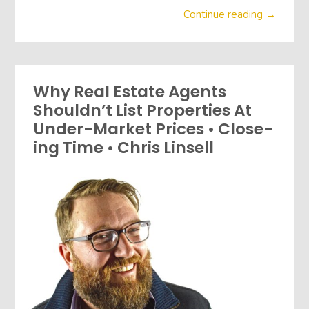
Continue reading →
Why Real Estate Agents
Shouldn’t List Properties At
Under-Market Prices • Close-
ing Time • Chris Linsell