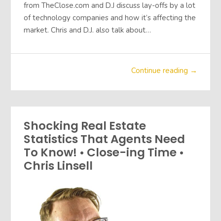
from TheClose.com and D.J discuss lay-offs by a lot
of technology companies and how it’s affecting the
market. Chris and D.J. also talk about…
Continue reading →
Shocking Real Estate
Statistics That Agents Need
To Know! • Close-ing Time •
Chris Linsell