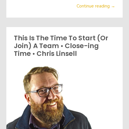
Continue reading →
This Is The Time To Start (Or
Join) A Team • Close-ing
Time • Chris Linsell