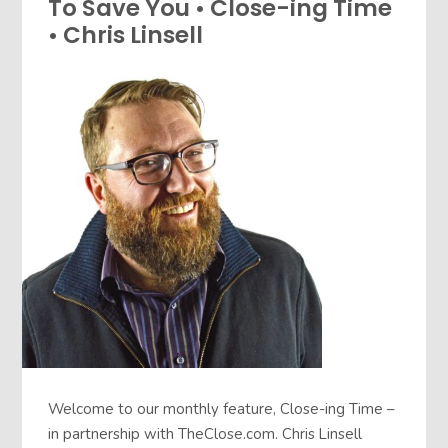
To Save You • Close-ing Time
• Chris Linsell
Welcome to our monthly feature, Close-ing Time –
in partnership with TheClose.com. Chris Linsell