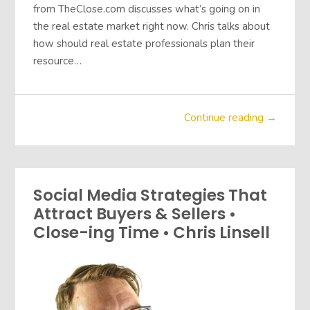
from TheClose.com discusses what’s going on in
the real estate market right now. Chris talks about
how should real estate professionals plan their
resource…
Continue reading →
Social Media Strategies That
Attract Buyers & Sellers •
Close-ing Time • Chris Linsell