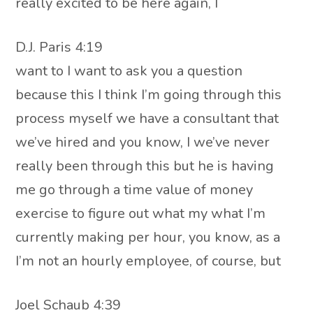
really excited to be here again, I
D.J. Paris 4:19
want to I want to ask you a question
because this I think I’m going through this
process myself we have a consultant that
we’ve hired and you know, I we’ve never
really been through this but he is having
me go through a time value of money
exercise to figure out what my what I’m
currently making per hour, you know, as a
I’m not an hourly employee, of course, but
Joel Schaub 4:39