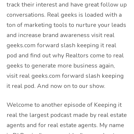
track their interest and have great follow up
conversations. Real geeks is loaded with a
ton of marketing tools to nurture your leads
and increase brand awareness visit real
geeks.com forward slash keeping it real
pod and find out why Realtors come to real
geeks to generate more business again,
visit real geeks.com forward slash keeping
it real pod. And now on to our show.
Welcome to another episode of Keeping it
real the largest podcast made by real estate
agents and for real estate agents. My name