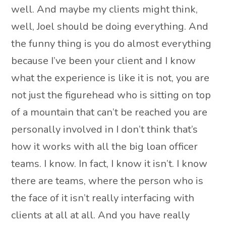
well. And maybe my clients might think,
well, Joel should be doing everything. And
the funny thing is you do almost everything
because I’ve been your client and I know
what the experience is like it is not, you are
not just the figurehead who is sitting on top
of a mountain that can’t be reached you are
personally involved in I don’t think that’s
how it works with all the big loan officer
teams. I know. In fact, I know it isn’t. I know
there are teams, where the person who is
the face of it isn’t really interfacing with
clients at all at all. And you have really