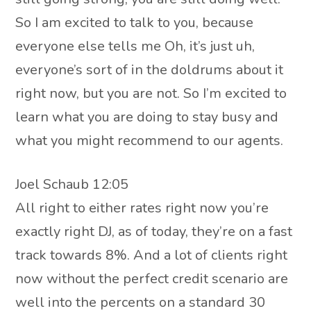
So I am excited to talk to you, because
everyone else tells me Oh, it’s just uh,
everyone’s sort of in the doldrums about it
right now, but you are not. So I’m excited to
learn what you are doing to stay busy and
what you might recommend to our agents.
Joel Schaub 12:05
All right to either rates right now you’re
exactly right DJ, as of today, they’re on a fast
track towards 8%. And a lot of clients right
now without the perfect credit scenario are
well into the percents on a standard 30