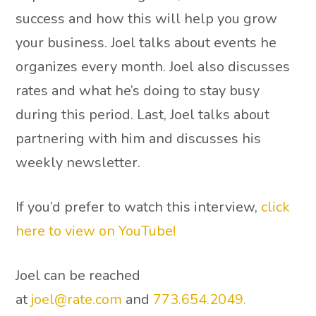
success and how this will help you grow
your business. Joel talks about events he
organizes every month. Joel also discusses
rates and what he’s doing to stay busy
during this period. Last, Joel talks about
partnering with him and discusses his
weekly newsletter.
If you’d prefer to watch this interview,
click
here to view on YouTube!
Joel can be reached
at
joel@rate.com
and
773.654.2049.