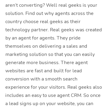
aren’t converting? Well real geeks is your
solution. Find out why agents across the
country choose real geeks as their
technology partner. Real geeks was created
by an agent for agents. They pride
themselves on delivering a sales and
marketing solution so that you can easily
generate more business. There agent
websites are fast and built for lead
conversion with a smooth search
experience for your visitors. Real geeks also
includes an easy to use agent CRM. So once
a lead signs up on your website, you can