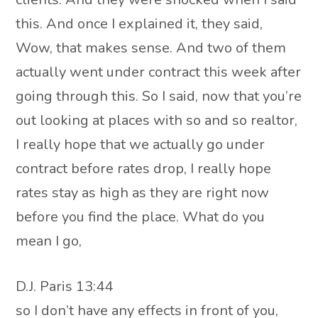
this. And once I explained it, they said,
Wow, that makes sense. And two of them
actually went under contract this week after
going through this. So I said, now that you’re
out looking at places with so and so realtor,
I really hope that we actually go under
contract before rates drop, I really hope
rates stay as high as they are right now
before you find the place. What do you
mean I go,
D.J. Paris 13:44
so I don’t have any effects in front of you,