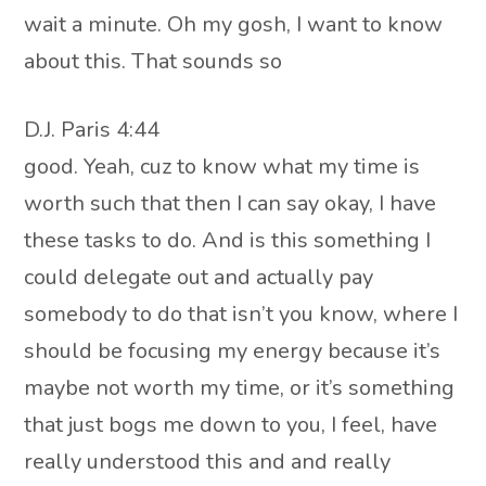
wait a minute. Oh my gosh, I want to know
about this. That sounds so
D.J. Paris 4:44
good. Yeah, cuz to know what my time is
worth such that then I can say okay, I have
these tasks to do. And is this something I
could delegate out and actually pay
somebody to do that isn’t you know, where I
should be focusing my energy because it’s
maybe not worth my time, or it’s something
that just bogs me down to you, I feel, have
really understood this and and really