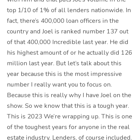
top 1/10 of 1% of all lenders nationwide. In
fact, there’s 400,000 loan officers in the
country and Joel is ranked number 137 out
of that 400,000 Incredible last year. He did
his highest amount of or he actually did 126
million last year. But let’s talk about this
year because this is the most impressive
number I really want you to focus on.
Because this is really why I have Joel on the
show. So we know that this is a tough year.
This is 2023 We’re wrapping up. This is one
of the toughest years for anyone in the real
estate industry. Lenders, of course included.