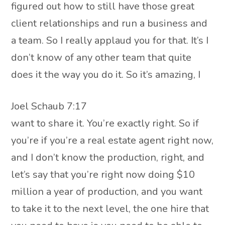
figured out how to still have those great
client relationships and run a business and
a team. So I really applaud you for that. It’s I
don’t know of any other team that quite
does it the way you do it. So it’s amazing, I
Joel Schaub 7:17
want to share it. You’re exactly right. So if
you’re if you’re a real estate agent right now,
and I don’t know the production, right, and
let’s say that you’re right now doing $10
million a year of production, and you want
to take it to the next level, the one hire that