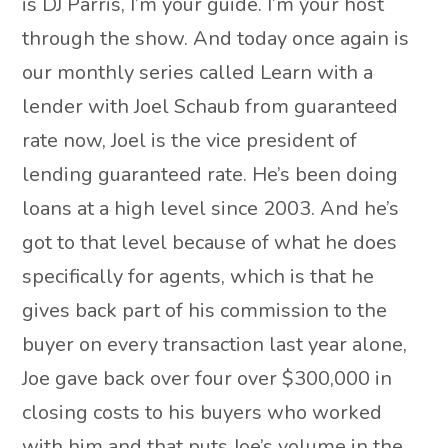
is DJ Parris, I’m your guide. I’m your host
through the show. And today once again is
our monthly series called Learn with a
lender with Joel Schaub from guaranteed
rate now, Joel is the vice president of
lending guaranteed rate. He’s been doing
loans at a high level since 2003. And he’s
got to that level because of what he does
specifically for agents, which is that he
gives back part of his commission to the
buyer on every transaction last year alone,
Joe gave back over four over $300,000 in
closing costs to his buyers who worked
with him and that puts Joe’s volume in the