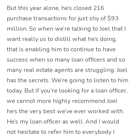
But this year alone, he’s closed 216
purchase transactions for just shy of $93
million. So when we’re talking to Joel that I
want really us to distill what he’s doing,
that is enabling him to continue to have
success when so many loan officers and so
many real estate agents are struggling. Joel
has the secrets. We’re going to listen to him
today. But if you’re looking for a loan officer,
we cannot more highly recommend Joel
he’s the very best we’ve ever worked with.
He’s my loan officer as well. And I would
not hesitate to refer him to everybody I