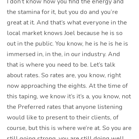
I don’t know how you find the energy and
the stamina for it, but you do and you’re
great at it. And that’s what everyone in the
local market knows Joel because he is so
out in the public. You know, he is he is he is
immersed in, in the, in our industry. And
that is where you need to be. Let’s talk
about rates. So rates are, you know, right
now approaching the eights. At the time of
this taping, we know it’s it’s a, you know, not
the Preferred rates that anyone listening
would like to present to their clients, of
course, but this is where we’re at. So you are
still going strong, you are still doing well.