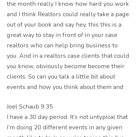
the month really I know how hard you work
and I think Realtors could really take a page
out of your book and say hey, this this is a
great way to stay in front of in your case
realtors who can help bring business to
you. And in a realtors case clients that could
you know, obviously become become their
clients. So can you talk a little bit about
events and how you think about them and
Joel Schaub 9:35
I have a 30 day period. It’s not untypical that
I’m doing 20 different events in any given