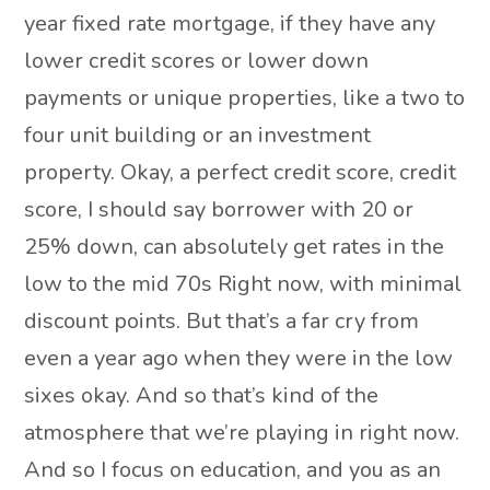
year fixed rate mortgage, if they have any
lower credit scores or lower down
payments or unique properties, like a two to
four unit building or an investment
property. Okay, a perfect credit score, credit
score, I should say borrower with 20 or
25% down, can absolutely get rates in the
low to the mid 70s Right now, with minimal
discount points. But that’s a far cry from
even a year ago when they were in the low
sixes okay. And so that’s kind of the
atmosphere that we’re playing in right now.
And so I focus on education, and you as an