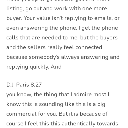
listing, go out and work with one more
buyer. Your value isn’t replying to emails, or
even answering the phone, I get the phone
calls that are needed to me, but the buyers
and the sellers really feel connected
because somebody’s always answering and
replying quickly. And
D.J. Paris 8:27
you know, the thing that I admire most I
know this is sounding like this is a big
commercial for you. But it is because of
course I feel this this authentically towards