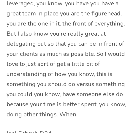
leveraged, you know, you have you have a
great team in place you are the figurehead,
you are the one in it, the front of everything.
But I also know you’re really great at
delegating out so that you can be in front of
your clients as much as possible. So I would
love to just sort of get a little bit of
understanding of how you know, this is
something you should do versus something
you could you know, have someone else do
because your time is better spent, you know,
doing other things. When