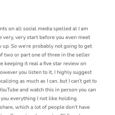
nts on all social media spelled al I am
he very, very start before you even meet
ow up. So we’re probably not going to get
f two or part one of three in the seller
e keeping it real a five star review on
owever you listen to it, I highly suggest
lizing as much as I can, but I can’t get to
 YouTube and watch this in person you can
you everything I not like holding
 share, which a lot of people don’t have