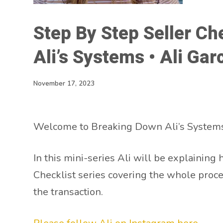
Step By Step Seller Ch
Ali’s Systems • Ali Gar
November 17, 2023
Welcome to Breaking Down Ali’s Systems
In this mini-series Ali will be explaining 
Checklist series covering the whole proce
the transaction.