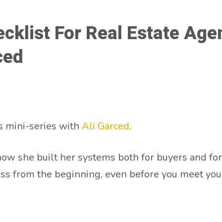
ecklist For Real Estate Ag
ced
 mini-series with
Ali Garced
.
how she built her systems both for buyers and for s
ss from the beginning, even before you meet your 