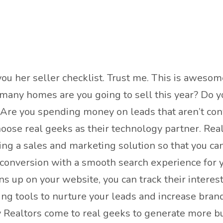
you her seller checklist. Trust me. This is awesom
 many homes are you going to sell this year? Do yo
 Are you spending money on leads that aren’t conv
oose real geeks as their technology partner. Rea
ng a sales and marketing solution so that you ca
 conversion with a smooth search experience for y
ns up on your website, you can track their interes
ing tools to nurture your leads and increase bra
y Realtors come to real geeks to generate more bu