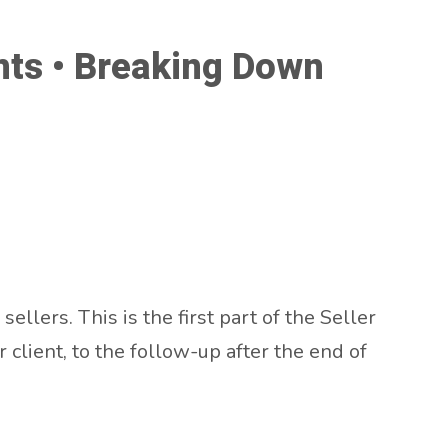
ents • Breaking Down
ellers. This is the first part of the Seller
client, to the follow-up after the end of