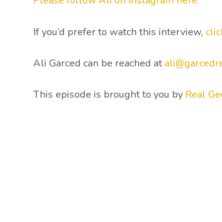
Please follow Ali on Instagram here.
If you’d prefer to watch this interview,
cli
Ali Garced can be reached at
ali@garcedr
This episode is brought to you by
Real Ge