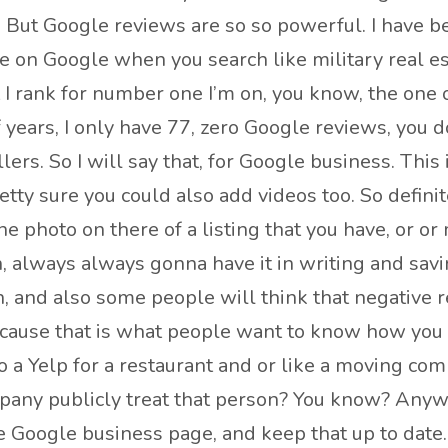
. But Google reviews are so so powerful. I have be
 on Google when you search like military real es
 I rank for number one I’m on, you know, the one of
f years, I only have 77, zero Google reviews, you 
lers. So I will say that, for Google business. This 
tty sure you could also add videos too. So definit
 photo on there of a listing that you have, or or
, always always gonna have it in writing and saving
 and also some people will think that negative re
cause that is what people want to know how you r
 a Yelp for a restaurant and or like a moving compa
any publicly treat that person? You know? Anyway
e Google business page, and keep that up to date.