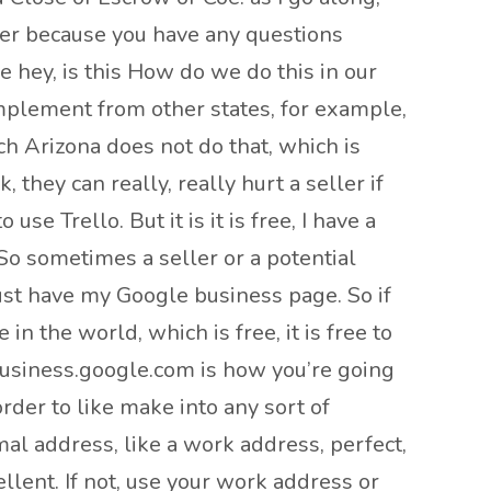
oker because you have any questions
e hey, is this How do we do this in our
 implement from other states, for example,
h Arizona does not do that, which is
, they can really, really hurt a seller if
se Trello. But it is it is free, I have a
 So sometimes a seller or a potential
just have my Google business page. So if
 the world, which is free, it is free to
business.google.com is how you’re going
order to like make into any sort of
rmal address, like a work address, perfect,
ellent. If not, use your work address or