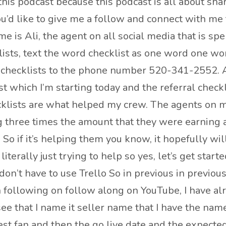
is podcast because this podcast is all about shari
 you’d like to give me a follow and connect with m
is Ali, the agent on all social media that is spelle
lists, text the word checklist as one word one wor
checklists to the phone number 520-341-2552. And
st which I’m starting today and the referral check
cklists are what helped my crew. The agents on my
 three times the amount that they were earning 
 So if it’s helping them you know, it hopefully wi
terally just trying to help so yes, let’s get started
don’t have to use Trello So in previous in previous
n following on follow along on YouTube, I have a
 see that I name it seller name that I have the n
gest fan and then the go live date and the expected