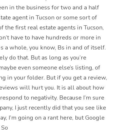
en in the business for two and a half
tate agent in Tucson or some sort of
 the first real estate agents in Tucson,
don’t have to have hundreds or more in
is a whole, you know, Bs in and of itself.
ely do that. But as long as you’re
 maybe even someone else’s listing, of
 in your folder. But if you get a review,
views will hurt you. It is all about how
espond to negativity. Because I’m sure
ny, I just recently did that you see like
, I’m going on a rant here, but Google
 So