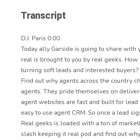
Transcript
D.J. Paris 0:00
Today ally Garside is going to share with 
real is brought to you by real geeks. How
turning soft leads and interested buyers?
Find out why agents across the country ch
agents. They pride themselves on deliveri
agent websites are fast and built for lead
easy to use agent CRM. So once a lead sig
Real geeks is loaded with a ton of market
slash keeping it real pod and find out wh