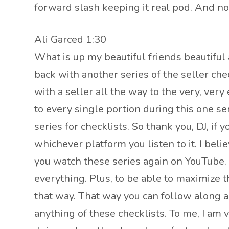
forward slash keeping it real pod. And n
Ali Garced 1:30
What is up my beautiful friends beautiful 
back with another series of the seller che
with a seller all the way to the very, ver
to every single portion during this one ser
series for checklists. So thank you, DJ, if
whichever platform you listen to it. I beli
you watch these series again on YouTube. B
everything. Plus, to be able to maximize 
that way. That way you can follow along a
anything of these checklists. To me, I am 