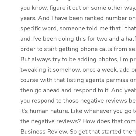
you know, figure it out on some other way
years. And I have been ranked number one
specific word, someone told me that I that
and I’ve been doing this for two and a hal
order to start getting phone calls from sel
But always try to be adding photos, I’m pre
tweaking it somehow, once a week, add one
course with that listing agents permission
then go ahead and respond to it. And yeah,
you respond to those negative reviews be
it’s human nature. Like whenever you go to
the negative reviews? How does that comp
Business Review. So get that started ther