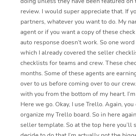
doing unless they have been featured on th
review. I would super appreciate that. If
partners, whatever you want to do. My name 
agent or if you want a copy of these check
auto response doesn’t work. So one word 
which I already covered the seller checkli
checklists for teams and crew. These che
months. Some of these agents are earning
over to us before coming over to our crew.
with you from the bottom of my heart. I’m li
Here we go. Okay, I use Trello. Again, you 
organize my Trello board. So in here agai
seller template. So at the top here you’ll
decide to do that I’m actually not the big