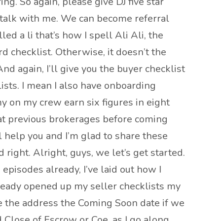
ng. So again, please give DJ five star
e talk with me. We can become referral
d a li that’s how I spell Ali Ali, the
d checklist. Otherwise, it doesn’t the
 again, I’ll give you the buyer checklist
lists. I mean I also have onboarding
 on my crew earn six figures in eight
at previous brokerages before coming
ll help you and I’m glad to share these
 right. Alright, guys, we let’s get started.
 episodes already, I’ve laid out how I
lready opened up my seller checklists my
ame the address the Coming Soon date if we
 Close of Escrow or Coe. as I go along,