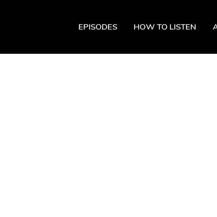
EPISODES
HOW TO LISTEN