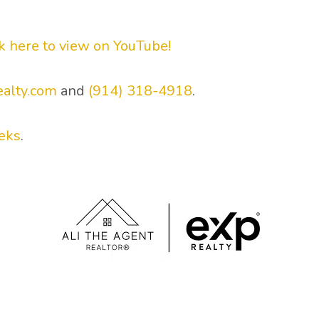
ck here to view on YouTube!
ealty.com
and
(914) 318-4918
.
eks
.