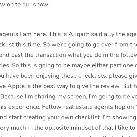
ow on to our show.
agents I am here. This is Aligarh said ally the age
cklist this time. So we’re going to go over from t
y end past the transaction what you do in the foll
ies. So this is going to be maybe either part one o
 you have been enjoying these checklists, please giv
eve Apple is the best way to give the review. But h
ecause I’m sharing my screen, I’m going to be voca
this experience. Fellow real estate agents hop on
nd start creating your own checklist. I’m showing 
very much in the opposite mindset of that I like to