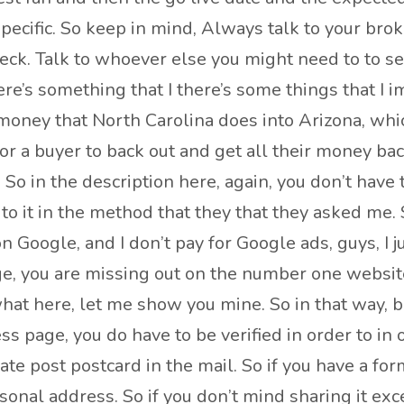
specific. So keep in mind, Always talk to your br
heck. Talk to whoever else you might need to to se
ere’s something that I there’s some things that I
oney that North Carolina does into Arizona, whic
 for a buyer to back out and get all their money back
 in the description here, again, you don’t have to u
t to it in the method that they that they asked me.
 Google, and I don’t pay for Google ads, guys, I 
 you are missing out on the number one website in
at here, let me show you mine. So in that way, 
s page, you do have to be verified in order to in 
ate post postcard in the mail. So if you have a fo
rsonal address. So if you don’t mind sharing it exc