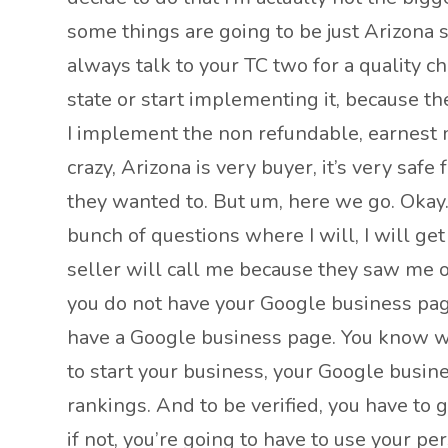
some things are going to be just Arizona 
always talk to your TC two for a quality c
state or start implementing it, because th
I implement the non refundable, earnest m
crazy, Arizona is very buyer, it’s very safe
they wanted to. But um, here we go. Okay. So
bunch of questions where I will, I will ge
seller will call me because they saw me on
you do not have your Google business page,
have a Google business page. You know wh
to start your business, your Google busines
rankings. And to be verified, you have to g
if not, you’re going to have to use your pe