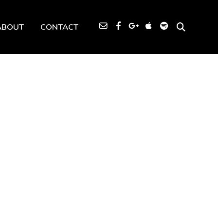
ABOUT
CONTACT