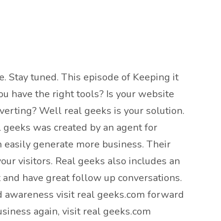
e. Stay tuned. This episode of Keeping it
u have the right tools? Is your website
erting? Well real geeks is your solution.
l geeks was created by an agent for
n easily generate more business. Their
our visitors. Real geeks also includes an
t and have great follow up conversations.
nd awareness visit real geeks.com forward
siness again, visit real geeks.com