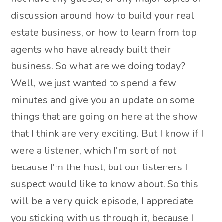
discussion around how to build your real
estate business, or how to learn from top
agents who have already built their
business. So what are we doing today?
Well, we just wanted to spend a few
minutes and give you an update on some
things that are going on here at the show
that I think are very exciting. But I know if I
were a listener, which I’m sort of not
because I’m the host, but our listeners I
suspect would like to know about. So this
will be a very quick episode, I appreciate
you sticking with us through it, because I