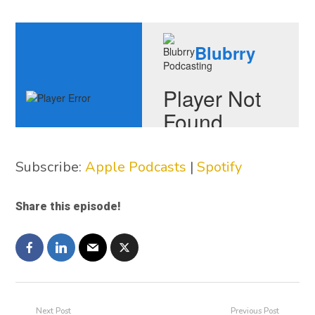
Subscribe:
Apple Podcasts
|
Spotify
Share this episode!
Next Post
Previous Post