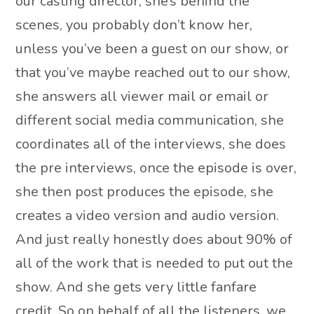
our casting director, she’s behind the
scenes, you probably don’t know her,
unless you’ve been a guest on our show, or
that you’ve maybe reached out to our show,
she answers all viewer mail or email or
different social media communication, she
coordinates all of the interviews, she does
the pre interviews, once the episode is over,
she then post produces the episode, she
creates a video version and audio version.
And just really honestly does about 90% of
all of the work that is needed to put out the
show. And she gets very little fanfare
credit. So on behalf of all the listeners, we