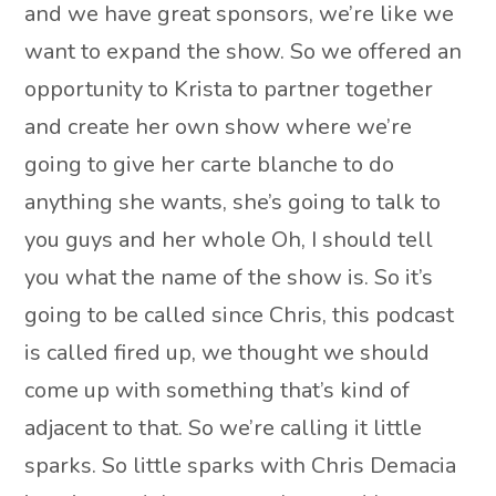
and we have great sponsors, we’re like we
want to expand the show. So we offered an
opportunity to Krista to partner together
and create her own show where we’re
going to give her carte blanche to do
anything she wants, she’s going to talk to
you guys and her whole Oh, I should tell
you what the name of the show is. So it’s
going to be called since Chris, this podcast
is called fired up, we thought we should
come up with something that’s kind of
adjacent to that. So we’re calling it little
sparks. So little sparks with Chris Demacia