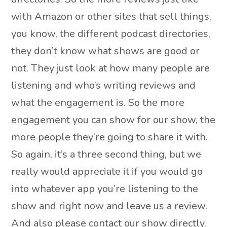
with Amazon or other sites that sell things,
you know, the different podcast directories,
they don’t know what shows are good or
not. They just look at how many people are
listening and who’s writing reviews and
what the engagement is. So the more
engagement you can show for our show, the
more people they’re going to share it with.
So again, it’s a three second thing, but we
really would appreciate it if you would go
into whatever app you’re listening to the
show and right now and leave us a review.
And also please contact our show directly.