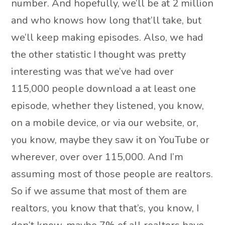
number. And hopefully, we’ll be at 2 million
and who knows how long that’ll take, but
we’ll keep making episodes. Also, we had
the other statistic I thought was pretty
interesting was that we’ve had over
115,000 people download a at least one
episode, whether they listened, you know,
on a mobile device, or via our website, or,
you know, maybe they saw it on YouTube or
wherever, over over 115,000. And I’m
assuming most of those people are realtors.
So if we assume that most of them are
realtors, you know that that’s, you know, I