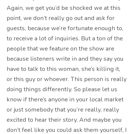
Again, we get you’d be shocked we at this
point, we don’t really go out and ask for
guests, because we’re fortunate enough to,
to receive a lot of inquiries. But a ton of the
people that we feature on the show are
because listeners write in and they say you
have to talk to this woman, she’s killing it,
or this guy or whoever. This person is really
doing things differently. So please let us
know if there’s anyone in your local market
or just somebody that you’re really, really
excited to hear their story. And maybe you
don’t feel like you could ask them yourself, I