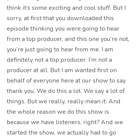
think it’s some exciting and cool stuff. But I
sorry, at first that you downloaded this
episode thinking you were going to hear
from a top producer, and this one you’re not,
you’re just going to hear from me. I am
definitely not a top producer. I’m not a
producer at all. But I am wanted first on
behalf of everyone here at our show to say
thank you. We do this a lot. We say a lot of
things. But we really, really mean it. And
the whole reason we do this show is
because we have listeners, right? And we
started the show, we actually had to go