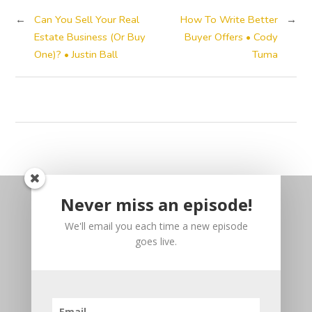
←
Can You Sell Your Real
How To Write Better
→
Estate Business (Or Buy
Buyer Offers • Cody
One)? • Justin Ball
Tuma
Never miss an episode!
We'll email you each time a new episode
goes live.