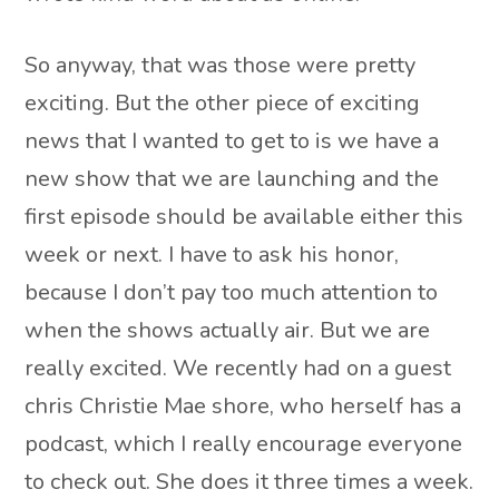
So anyway, that was those were pretty
exciting. But the other piece of exciting
news that I wanted to get to is we have a
new show that we are launching and the
first episode should be available either this
week or next. I have to ask his honor,
because I don’t pay too much attention to
when the shows actually air. But we are
really excited. We recently had on a guest
chris Christie Mae shore, who herself has a
podcast, which I really encourage everyone
to check out. She does it three times a week.