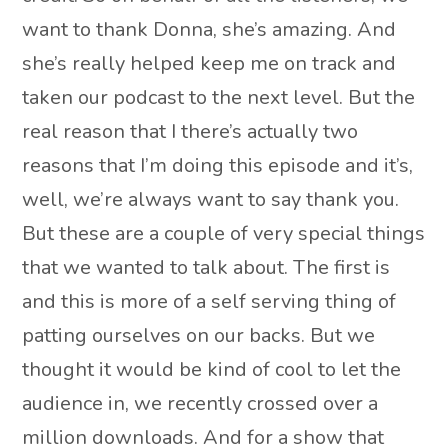
want to thank Donna, she’s amazing. And
she’s really helped keep me on track and
taken our podcast to the next level. But the
real reason that I there’s actually two
reasons that I’m doing this episode and it’s,
well, we’re always want to say thank you.
But these are a couple of very special things
that we wanted to talk about. The first is
and this is more of a self serving thing of
patting ourselves on our backs. But we
thought it would be kind of cool to let the
audience in, we recently crossed over a
million downloads. And for a show that