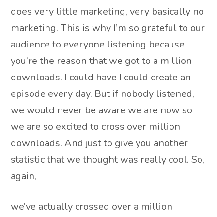
does very little marketing, very basically no
marketing. This is why I’m so grateful to our
audience to everyone listening because
you’re the reason that we got to a million
downloads. I could have I could create an
episode every day. But if nobody listened,
we would never be aware we are now so
we are so excited to cross over million
downloads. And just to give you another
statistic that we thought was really cool. So,
again,
we’ve actually crossed over a million