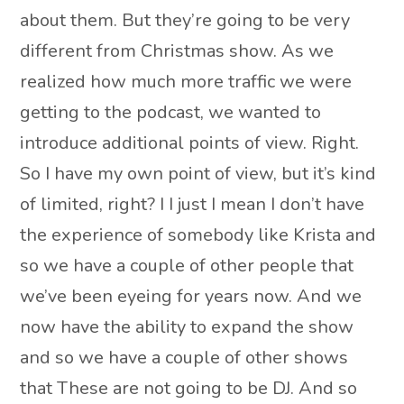
about them. But they’re going to be very
different from Christmas show. As we
realized how much more traffic we were
getting to the podcast, we wanted to
introduce additional points of view. Right.
So I have my own point of view, but it’s kind
of limited, right? I I just I mean I don’t have
the experience of somebody like Krista and
so we have a couple of other people that
we’ve been eyeing for years now. And we
now have the ability to expand the show
and so we have a couple of other shows
that These are not going to be DJ. And so