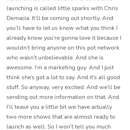
launching is called little sparks with Chris
Demacia. It’ll be coming out shortly. And
you’ll have to let us know what you think I
already know you’re gonna love it because I
wouldn’t bring anyone on this pot network
who wasn’t unbelievable. And she is
awesome. I’m a marketing guy. And I just
think she’s got a lot to say. And it’s all good
stuff. So anyway, very excited. And we’ll be
sending out more information on that. And
I’ll tease you a little bit we have actually
two more shows that are almost ready to
launch as well. So I won’t tell you much