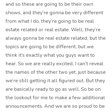
and so these are going to be their own
shows, and they’re gonna be very different
from what I do, they’re going to be real
estate related or real estate. Well, they’re
always gonna be real estate related, but the
topics are going to be different, but we
think it’s exactly what you guys want to
hear. So we are really excited, I can’t reveal
the names of the other two yet, just because
we’re still getting it all figured out. But they
are basically ready to go as well. So be on
the lookout for me to make a few additional
announcements. And we are so proud to be