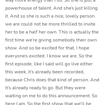
way more energy than I do. So she is just a
powerhouse of talent. And she’s just killing
it. And so she is such a nice, lovely person
we are could not be more thrilled to invite
her to be a half her own. This is actually the
first time we’re giving somebody their own
show. And so be excited for that. I hope
everyone’s excited. I know we are. So the
first episode, like I said will go live either
this week, it’s already been recorded,
because Chris does that kind of person. And
it’s already ready to go. But they were
waiting on me to do this announcement. So
here I am. So the first show that we’ll be