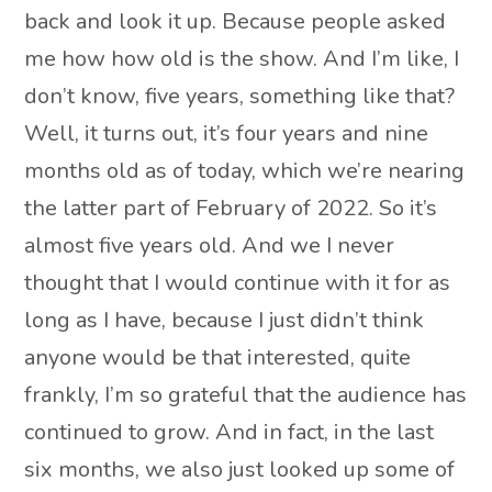
back and look it up. Because people asked
me how how old is the show. And I’m like, I
don’t know, five years, something like that?
Well, it turns out, it’s four years and nine
months old as of today, which we’re nearing
the latter part of February of 2022. So it’s
almost five years old. And we I never
thought that I would continue with it for as
long as I have, because I just didn’t think
anyone would be that interested, quite
frankly, I’m so grateful that the audience has
continued to grow. And in fact, in the last
six months, we also just looked up some of