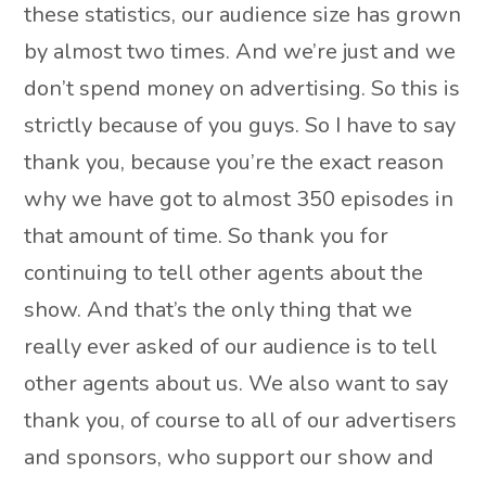
these statistics, our audience size has grown
by almost two times. And we’re just and we
don’t spend money on advertising. So this is
strictly because of you guys. So I have to say
thank you, because you’re the exact reason
why we have got to almost 350 episodes in
that amount of time. So thank you for
continuing to tell other agents about the
show. And that’s the only thing that we
really ever asked of our audience is to tell
other agents about us. We also want to say
thank you, of course to all of our advertisers
and sponsors, who support our show and