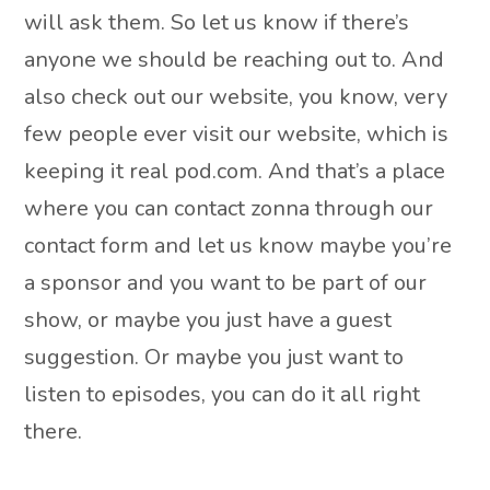
will ask them. So let us know if there’s
anyone we should be reaching out to. And
also check out our website, you know, very
few people ever visit our website, which is
keeping it real pod.com. And that’s a place
where you can contact zonna through our
contact form and let us know maybe you’re
a sponsor and you want to be part of our
show, or maybe you just have a guest
suggestion. Or maybe you just want to
listen to episodes, you can do it all right
there.