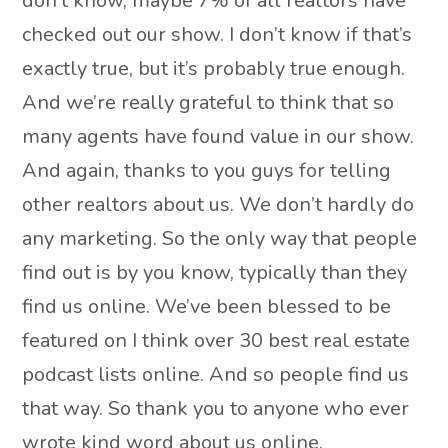
don’t know, maybe 7% of all realtors have
checked out our show. I don’t know if that’s
exactly true, but it’s probably true enough.
And we’re really grateful to think that so
many agents have found value in our show.
And again, thanks to you guys for telling
other realtors about us. We don’t hardly do
any marketing. So the only way that people
find out is by you know, typically than they
find us online. We’ve been blessed to be
featured on I think over 30 best real estate
podcast lists online. And so people find us
that way. So thank you to anyone who ever
wrote kind word about us online.