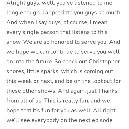
Alright guys, well, you’ve listened to me
long enough. I appreciate you guys so much.
And when I say guys, of course, I mean,
every single person that listens to this
show. We are so honored to serve you. And
we hope we can continue to serve you well
on into the future. So check out Christopher
shores, little sparks, which is coming out
this week or next, and be on the lookout for
these other shows. And again, just Thanks
from all of us. This is really fun, and we
hope that it’s fun for you as well. All right,
we’ll see everybody on the next episode.