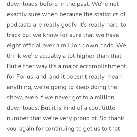
downloads before in the past. We’re not
exactly sure when because the statistics of
podcasts are really goofy. It’s really hard to
track but we know for sure that we have
eight official over a million downloads. We
think we’re actually a lot higher than that.
But either way it’s a major accomplishment
for For us, and, and it doesn’t really mean
anything, we’re going to keep doing the
show, even if we never got to a million
downloads. But it is kind of a cool little
number that we’re very proud of. So thank
you, again for continuing to get us to that