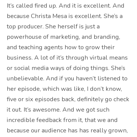
It’s called fired up. And it is excellent. And
because Christa Mesa is excellent. She’s a
top producer. She herself is just a
powerhouse of marketing, and branding,
and teaching agents how to grow their
business. A lot of it’s through virtual means
or social media ways of doing things. She’s
unbelievable. And if you haven’t listened to
her episode, which was like, I don’t know,
five or six episodes back, definitely go check
it out. It’s awesome. And we got such
incredible feedback from it, that we and
because our audience has has really grown,