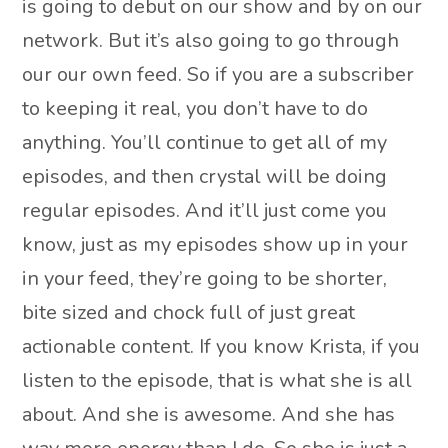
is going to debut on our show and by on our
network. But it’s also going to go through
our our own feed. So if you are a subscriber
to keeping it real, you don’t have to do
anything. You’ll continue to get all of my
episodes, and then crystal will be doing
regular episodes. And it’ll just come you
know, just as my episodes show up in your
in your feed, they’re going to be shorter,
bite sized and chock full of just great
actionable content. If you know Krista, if you
listen to the episode, that is what she is all
about. And she is awesome. And she has