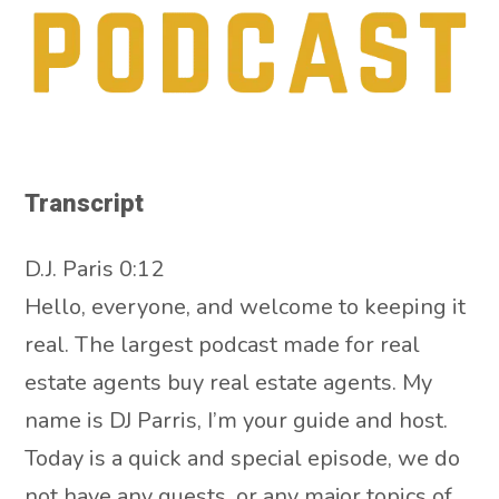
Transcript
D.J. Paris 0:12
Hello, everyone, and welcome to keeping it
real. The largest podcast made for real
estate agents buy real estate agents. My
name is DJ Parris, I’m your guide and host.
Today is a quick and special episode, we do
not have any guests, or any major topics of