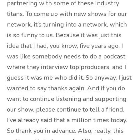
partnering with some of these industry
titans. To come up with new shows for our
network, it’s turning into a network, which
is so funny to us. Because it was just this
idea that I had, you know, five years ago, I
was like somebody needs to do a podcast
where they interview top producers, and I
guess it was me who did it. So anyway, I just
wanted to say thanks again. And if you do
want to continue listening and supporting
our show, please continue to tell a friend,
I’ve already said that a million times today.
So thank you in advance. Also, really, this