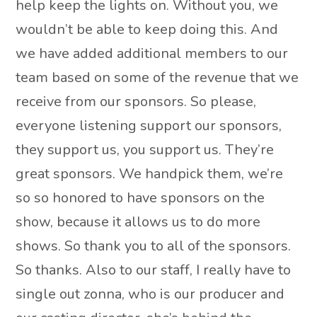
help keep the lights on. Without you, we
wouldn’t be able to keep doing this. And
we have added additional members to our
team based on some of the revenue that we
receive from our sponsors. So please,
everyone listening support our sponsors,
they support us, you support us. They’re
great sponsors. We handpick them, we’re
so so honored to have sponsors on the
show, because it allows us to do more
shows. So thank you to all of the sponsors.
So thanks. Also to our staff, I really have to
single out zonna, who is our producer and