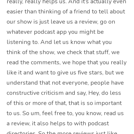
really, really helps us. And it’s actually even
easier than thinking of a friend to tell about
our show is just leave us a review, go on
whatever podcast app you might be
listening to. And let us know what you
think of the show, we check that stuff, we
read the comments, we hope that you really
like it and want to give us five stars, but we
understand that not everyone, people have
constructive criticism and say, Hey, do less
of this or more of that, that is so important
to us. So um, feel free to, you know, read us
a review, it also helps to with podcast
directories. So the more reviews just like