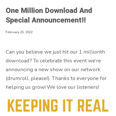
One Million Download And
Special Announcement!!
February 25, 2022
Can you believe we just hit our 1 millionth
download? To celebrate this event we’re
announcing a new show on our network
(drumroll, please!). Thanks to everyone for
helping us grow! We love our listeners!