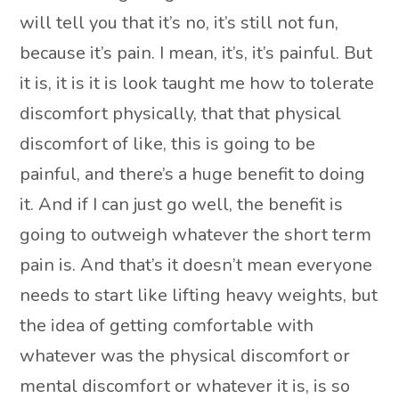
will tell you that it’s no, it’s still not fun,
because it’s pain. I mean, it’s, it’s painful. But
it is, it is it is look taught me how to tolerate
discomfort physically, that that physical
discomfort of like, this is going to be
painful, and there’s a huge benefit to doing
it. And if I can just go well, the benefit is
going to outweigh whatever the short term
pain is. And that’s it doesn’t mean everyone
needs to start like lifting heavy weights, but
the idea of getting comfortable with
whatever was the physical discomfort or
mental discomfort or whatever it is, is so