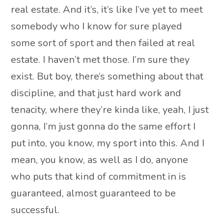
real estate. And it’s, it’s like I’ve yet to meet
somebody who I know for sure played
some sort of sport and then failed at real
estate. I haven’t met those. I’m sure they
exist. But boy, there’s something about that
discipline, and that just hard work and
tenacity, where they’re kinda like, yeah, I just
gonna, I’m just gonna do the same effort I
put into, you know, my sport into this. And I
mean, you know, as well as I do, anyone
who puts that kind of commitment in is
guaranteed, almost guaranteed to be
successful.