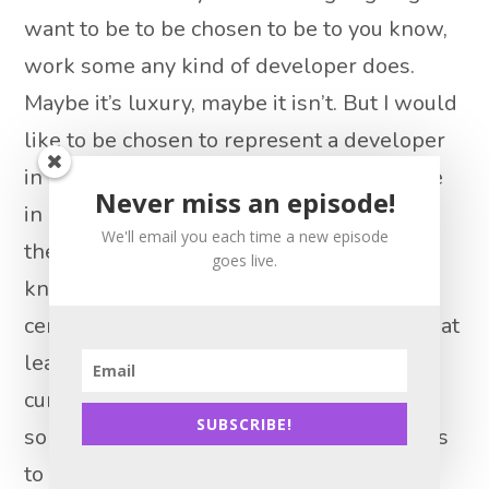
want to be to be chosen to be to you know,
work some any kind of developer does.
Maybe it’s luxury, maybe it isn’t. But I would
like to be chosen to represent a developer
in some of these transactions. I know here
Never miss an episode!
in Chicago that is like, you know, it is and
We'll email you each time a new episode
there’s pros and cons to being chosen to I
goes live.
know it’s not all Wine and Roses, but it is
certainly something that people aspire to at
least the option of being chosen. So I’m
curious what you would suggest to
SUBSCRIBE!
somebody who wants to start taking steps
to get the I have of developers.