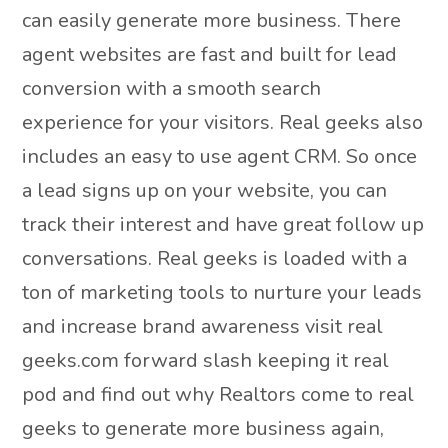
can easily generate more business. There
agent websites are fast and built for lead
conversion with a smooth search
experience for your visitors. Real geeks also
includes an easy to use agent CRM. So once
a lead signs up on your website, you can
track their interest and have great follow up
conversations. Real geeks is loaded with a
ton of marketing tools to nurture your leads
and increase brand awareness visit real
geeks.com forward slash keeping it real
pod and find out why Realtors come to real
geeks to generate more business again,