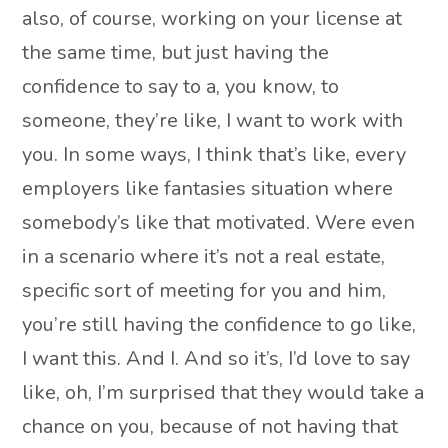
also, of course, working on your license at
the same time, but just having the
confidence to say to a, you know, to
someone, they’re like, I want to work with
you. In some ways, I think that’s like, every
employers like fantasies situation where
somebody’s like that motivated. Were even
in a scenario where it’s not a real estate,
specific sort of meeting for you and him,
you’re still having the confidence to go like,
I want this. And I. And so it’s, I’d love to say
like, oh, I’m surprised that they would take a
chance on you, because of not having that