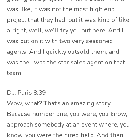
was like, it was not the most high end
project that they had, but it was kind of like,
alright, well, we’ll try you out here. And I
was put on it with two very seasoned
agents. And I quickly outsold them, and I
was the I was the star sales agent on that
team.
D.J. Paris 8:39
Wow, what? That’s an amazing story.
Because number one, you were, you know,
approach somebody at an event where, you
know, you were the hired help. And then