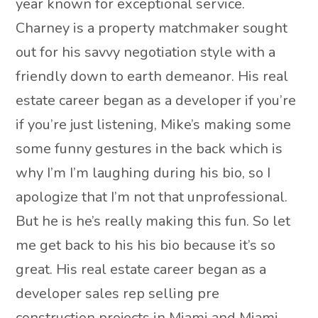
year known for exceptional service.
Charney is a property matchmaker sought
out for his savvy negotiation style with a
friendly down to earth demeanor. His real
estate career began as a developer if you’re
if you’re just listening, Mike’s making some
some funny gestures in the back which is
why I’m I’m laughing during his bio, so I
apologize that I’m not that unprofessional.
But he is he’s really making this fun. So let
me get back to his his bio because it’s so
great. His real estate career began as a
developer sales rep selling pre
construction projects in Miami and Miami