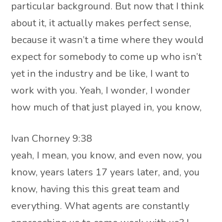
particular background. But now that I think
about it, it actually makes perfect sense,
because it wasn’t a time where they would
expect for somebody to come up who isn’t
yet in the industry and be like, I want to
work with you. Yeah, I wonder, I wonder
how much of that just played in, you know,
Ivan Chorney 9:38
yeah, I mean, you know, and even now, you
know, years laters 17 years later, and, you
know, having this this great team and
everything. What agents are constantly