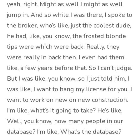
yeah, right. Might as well I might as well
jump in. And so while I was there, I spoke to
the broker, who’s like, just the coolest dude,
he had, like, you know, the frosted blonde
tips were which were back. Really, they
were really in back then. I even had them,
like, a few years before that. So I can’t judge.
But I was like, you know, so I just told him, I
was like, I want to hang my license for you. I
want to work on new on new construction.
I’m like, what’s it going to take? He’s like,
Well, you know, how many people in our
database? I’m like, What’s the database?