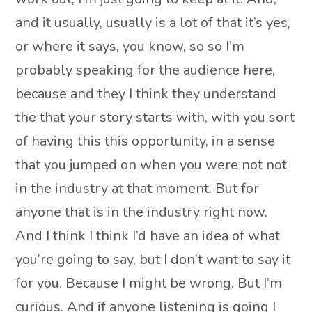
and it usually, usually is a lot of that it’s yes,
or where it says, you know, so so I’m
probably speaking for the audience here,
because and they I think they understand
the that your story starts with, with you sort
of having this this opportunity, in a sense
that you jumped on when you were not not
in the industry at that moment. But for
anyone that is in the industry right now.
And I think I think I’d have an idea of what
you’re going to say, but I don’t want to say it
for you. Because I might be wrong. But I’m
curious. And if anyone listening is going I