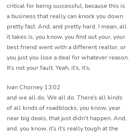
critical for being successful, because this is
a business that really can knock you down
pretty fast. And, and pretty hard. I mean, all
it takes is, you know, you find out your, your
best friend went with a different realtor, or
you just you lose a deal for whatever reason.
It’s not your fault. Yeah, it’s, it’s,
Ivan Chorney 13:02
and we all do. We all do. There’s all kinds
of all kinds of roadblocks, you know, year
near big deals, that just didn’t happen. And,
and, you know, it’s it’s really tough at the