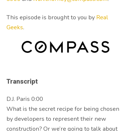
This episode is brought to you by
Real
Geeks
.
Transcript
D.J. Paris 0:00
What is the secret recipe for being chosen
by developers to represent their new
construction? Or we’re going to talk about