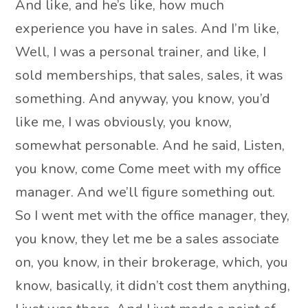
And like, and he’s like, how much
experience you have in sales. And I’m like,
Well, I was a personal trainer, and like, I
sold memberships, that sales, sales, it was
something. And anyway, you know, you’d
like me, I was obviously, you know,
somewhat personable. And he said, Listen,
you know, come Come meet with my office
manager. And we’ll figure something out.
So I went met with the office manager, they,
you know, they let me be a sales associate
on, you know, in their brokerage, which, you
know, basically, it didn’t cost them anything,