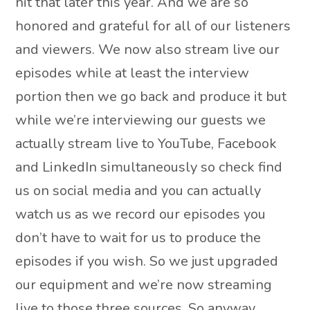
hit that later this year. And we are so
honored and grateful for all of our listeners
and viewers. We now also stream live our
episodes while at least the interview
portion then we go back and produce it but
while we’re interviewing our guests we
actually stream live to YouTube, Facebook
and LinkedIn simultaneously so check find
us on social media and you can actually
watch us as we record our episodes you
don’t have to wait for us to produce the
episodes if you wish. So we just upgraded
our equipment and we’re now streaming
live to those three sources. So anyway