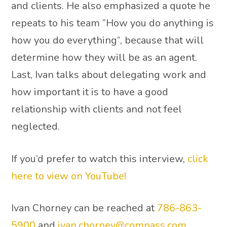
and clients. He also emphasized a quote he
repeats to his team ”How you do anything is
how you do everything“, because that will
determine how they will be as an agent.
Last, Ivan talks about delegating work and
how important it is to have a good
relationship with clients and not feel
neglected.
If you’d prefer to watch this interview,
click
here to view on YouTube!
Ivan Chorney can be reached at
786-863-
5900
and
ivan.chorney@compass.com
.