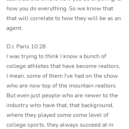
how you do everything. So we know that
that will correlate to how they will be as an
agent.
D.J. Paris 10:28
I was trying to think I know a bunch of
college athletes that have become realtors,
I mean, some of them I’ve had on the show
who are now top of the mountain realtors.
But even just people who are newer to the
industry who have that, that background,
where they played some some level of
college sports, they always succeed at in