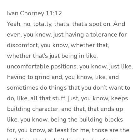
Ivan Chorney 11:12
Yeah, no, totally, that’s, that’s spot on. And
even, you know, just having a tolerance for
discomfort, you know, whether that,
whether that’s just being in like,
uncomfortable positions, you know, just like,
having to grind and, you know, like, and
sometimes do things that you don’t want to
do, like, all that stuff, just, you know, keeps
building character, and that, that ends up
like, you know, being the building blocks
for, you know, at least for me, those are the