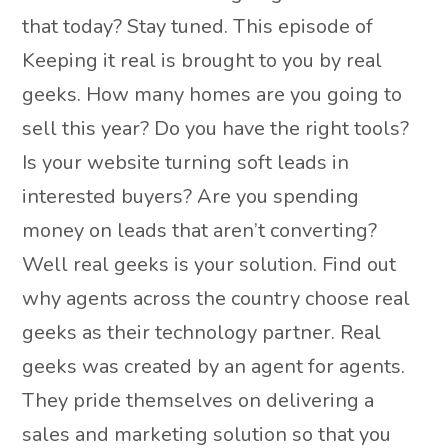
that today? Stay tuned. This episode of
Keeping it real is brought to you by real
geeks. How many homes are you going to
sell this year? Do you have the right tools?
Is your website turning soft leads in
interested buyers? Are you spending
money on leads that aren’t converting?
Well real geeks is your solution. Find out
why agents across the country choose real
geeks as their technology partner. Real
geeks was created by an agent for agents.
They pride themselves on delivering a
sales and marketing solution so that you