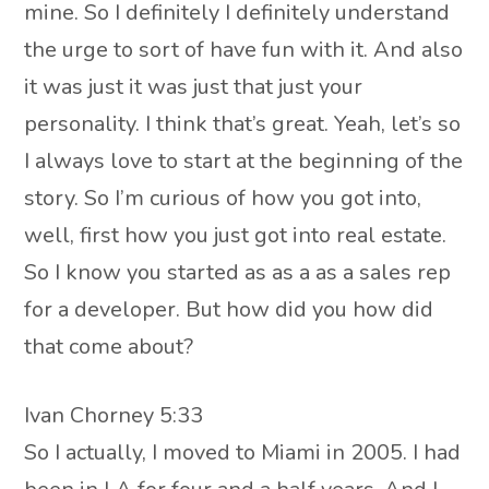
mine. So I definitely I definitely understand
the urge to sort of have fun with it. And also
it was just it was just that just your
personality. I think that’s great. Yeah, let’s so
I always love to start at the beginning of the
story. So I’m curious of how you got into,
well, first how you just got into real estate.
So I know you started as as a as a sales rep
for a developer. But how did you how did
that come about?
Ivan Chorney 5:33
So I actually, I moved to Miami in 2005. I had