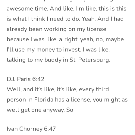
awesome time. And like, I’m like, this is this
is what I think I need to do. Yeah. And I had
already been working on my license,
because I was like, alright, yeah, no, maybe
I’ll use my money to invest. I was like,
talking to my buddy in St. Petersburg.
D.J. Paris 6:42
Well, and it’s like, it’s like, every third
person in Florida has a license, you might as
well get one anyway. So
Ivan Chorney 6:47