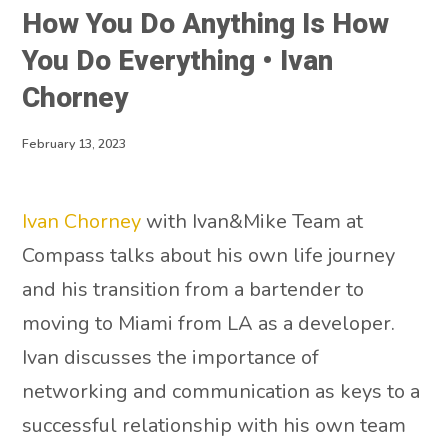
How You Do Anything Is How
You Do Everything • Ivan
Chorney
February 13, 2023
Ivan Chorney
with Ivan&Mike Team at
Compass talks about his own life journey
and his transition from a bartender to
moving to Miami from LA as a developer.
Ivan discusses the importance of
networking and communication as keys to a
successful relationship with his own team