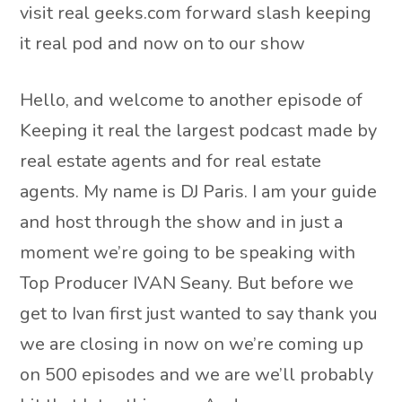
visit real geeks.com forward slash keeping
it real pod and now on to our show
Hello, and welcome to another episode of
Keeping it real the largest podcast made by
real estate agents and for real estate
agents. My name is DJ Paris. I am your guide
and host through the show and in just a
moment we’re going to be speaking with
Top Producer IVAN Seany. But before we
get to Ivan first just wanted to say thank you
we are closing in now on we’re coming up
on 500 episodes and we are we’ll probably