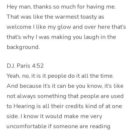
Hey man, thanks so much for having me.
That was like the warmest toasty as
welcome I like my glow and over here that’s
that’s why I was making you laugh in the
background.
D.J. Paris 4:52
Yeah, no, it is it people do it all the time.
And because it’s it can be you know, it’s like
not always something that people are used
to Hearing is all their credits kind of at one
side. I know it would make me very
uncomfortable if someone are reading