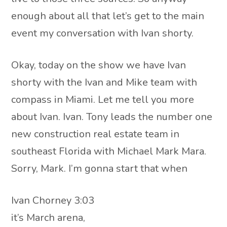
enough about all that let’s get to the main
event my conversation with Ivan shorty.
Okay, today on the show we have Ivan
shorty with the Ivan and Mike team with
compass in Miami. Let me tell you more
about Ivan. Ivan. Tony leads the number one
new construction real estate team in
southeast Florida with Michael Mark Mara.
Sorry, Mark. I’m gonna start that when
Ivan Chorney 3:03
it’s March arena,