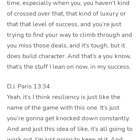
time, especially when you, you haven’t kind
of crossed over that, that kind of luxury or
that that level of success, and you’re just
trying to find your way to climb through and
you miss those deals, and it’s tough, but it
does build character. And that’s a you know,
that’s the stuff I lean on now, in my success.
D.J. Paris 13:34
Yeah, it’s I think resiliency is just like the
name of the game with this one. It’s just
you’re gonna get knocked down constantly.
And and just this idea of like, it’s all going to
work out, I’m just going to keep at it. And,