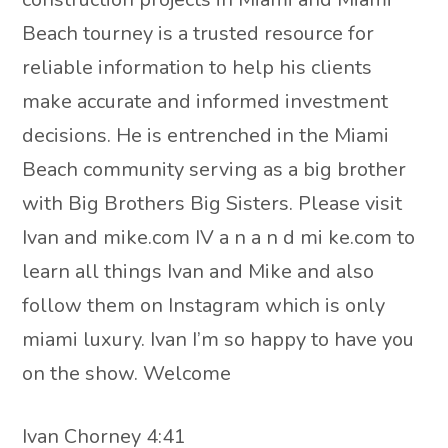
Beach tourney is a trusted resource for
reliable information to help his clients
make accurate and informed investment
decisions. He is entrenched in the Miami
Beach community serving as a big brother
with Big Brothers Big Sisters. Please visit
Ivan and mike.com IV a n a n d mi ke.com to
learn all things Ivan and Mike and also
follow them on Instagram which is only
miami luxury. Ivan I’m so happy to have you
on the show. Welcome
Ivan Chorney 4:41