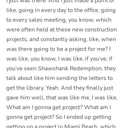
I just was there. And I just made a point of
like, going in every day to the office, going
to every sales meeting, you know, which
were often held at these new construction
projects, and constantly asking, like, when
was there going to be a project for me? I
was like, you know, I was like, if you’ve, if
you’ve seen Shawshank Redemption, they
talk about like him sending the letters to
get the library. Yeah. And they finally just
gave him well, that was like me, I was like,
What am I gonna get project? What am I
gonna get project? So I ended up getting
getting on a project in Miami Beach, which