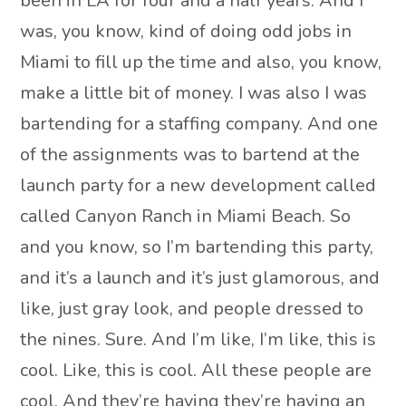
been in LA for four and a half years. And I
was, you know, kind of doing odd jobs in
Miami to fill up the time and also, you know,
make a little bit of money. I was also I was
bartending for a staffing company. And one
of the assignments was to bartend at the
launch party for a new development called
called Canyon Ranch in Miami Beach. So
and you know, so I’m bartending this party,
and it’s a launch and it’s just glamorous, and
like, just gray look, and people dressed to
the nines. Sure. And I’m like, I’m like, this is
cool. Like, this is cool. All these people are
cool. And they’re having they’re having an