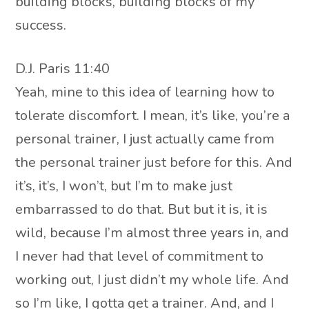
building blocks, building blocks of my
success.
D.J. Paris 11:40
Yeah, mine to this idea of learning how to
tolerate discomfort. I mean, it’s like, you’re a
personal trainer, I just actually came from
the personal trainer just before for this. And
it’s, it’s, I won’t, but I’m to make just
embarrassed to do that. But but it is, it is
wild, because I’m almost three years in, and
I never had that level of commitment to
working out, I just didn’t my whole life. And
so I’m like, I gotta get a trainer. And, and I