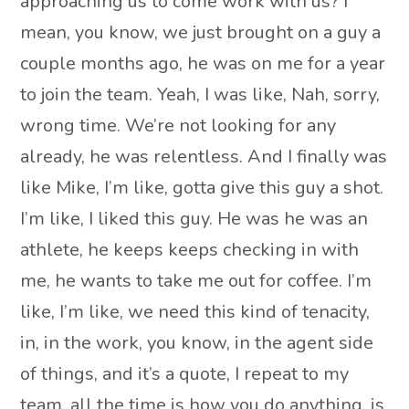
approaching us to come work with us? I
mean, you know, we just brought on a guy a
couple months ago, he was on me for a year
to join the team. Yeah, I was like, Nah, sorry,
wrong time. We’re not looking for any
already, he was relentless. And I finally was
like Mike, I’m like, gotta give this guy a shot.
I’m like, I liked this guy. He was he was an
athlete, he keeps keeps checking in with
me, he wants to take me out for coffee. I’m
like, I’m like, we need this kind of tenacity,
in, in the work, you know, in the agent side
of things, and it’s a quote, I repeat to my
team, all the time is how you do anything, is