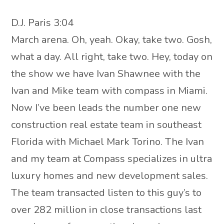
D.J. Paris 3:04
March arena. Oh, yeah. Okay, take two. Gosh,
what a day. All right, take two. Hey, today on
the show we have Ivan Shawnee with the
Ivan and Mike team with compass in Miami.
Now I’ve been leads the number one new
construction real estate team in southeast
Florida with Michael Mark Torino. The Ivan
and my team at Compass specializes in ultra
luxury homes and new development sales.
The team transacted listen to this guy’s to
over 282 million in close transactions last