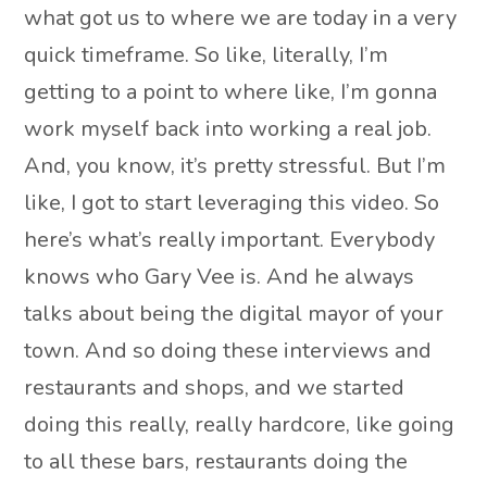
what got us to where we are today in a very
quick timeframe. So like, literally, I’m
getting to a point to where like, I’m gonna
work myself back into working a real job.
And, you know, it’s pretty stressful. But I’m
like, I got to start leveraging this video. So
here’s what’s really important. Everybody
knows who Gary Vee is. And he always
talks about being the digital mayor of your
town. And so doing these interviews and
restaurants and shops, and we started
doing this really, really hardcore, like going
to all these bars, restaurants doing the