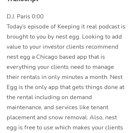
D.J. Paris 0:00
Today’s episode of Keeping it real podcast is
brought to you by nest egg. Looking to add
value to your investor clients recommend
nest egg a Chicago based app that is
everything your clients need to manage
their rentals in only minutes a month. Nest
Egg is the only app that gets things done at
the rental including on demand
maintenance, and services like tenant
placement and snow removal. Also, nest
egg is free to use which makes your clients