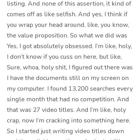
listing. And none of this assertion, it kind of
comes off as like selfish. And yes, I think if
you wrap your head around, like, you know,
the value proposition. So what we did was
Yes, I got absolutely obsessed. I’m like, holy,
I don’t know if you cuss on here, but like,
Sure, whoa, holy shit, I figured out there was
I have the documents still on my screen on
my computer. I found 13,200 searches every
single month that had no competition. And
that was 27 video titles. And I’m like, holy
crap, now I’m cracking into something here.
So I started just writing video titles down