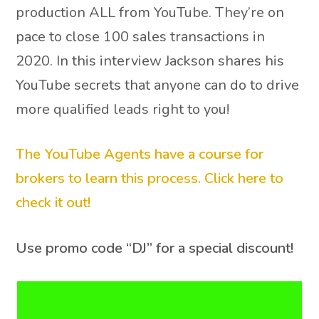
production ALL from YouTube. They’re on
pace to close 100 sales transactions in
2020. In this interview Jackson shares his
YouTube secrets that anyone can do to drive
more qualified leads right to you!
The YouTube Agents have a course for
brokers to learn this process. Click here to
check it out!
Use promo code “DJ” for a special discount!