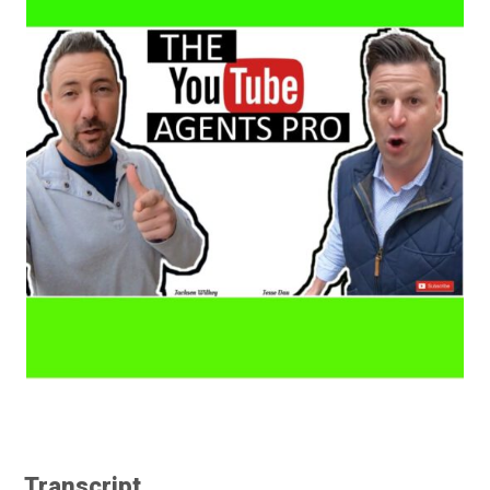
Transcript