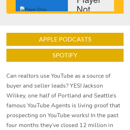
APPLE PODCASTS
SPOTIFY
Can realtors use YouTube as a source of
buyer and seller leads? YES! Jackson
Wilkey, one half of Portland and Seattle’s
famous YouTube Agents is living proof that
prospecting on YouTube works! In the past
four months they’ve closed 12 million in