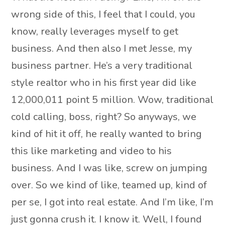
wrong side of this, I feel that I could, you
know, really leverages myself to get
business. And then also I met Jesse, my
business partner. He’s a very traditional
style realtor who in his first year did like
12,000,011 point 5 million. Wow, traditional
cold calling, boss, right? So anyways, we
kind of hit it off, he really wanted to bring
this like marketing and video to his
business. And I was like, screw on jumping
over. So we kind of like, teamed up, kind of
per se, I got into real estate. And I’m like, I’m
just gonna crush it. I know it. Well, I found