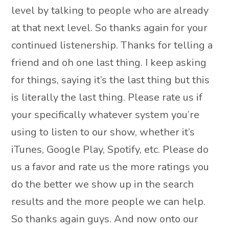
level by talking to people who are already
at that next level. So thanks again for your
continued listenership. Thanks for telling a
friend and oh one last thing. I keep asking
for things, saying it’s the last thing but this
is literally the last thing. Please rate us if
your specifically whatever system you’re
using to listen to our show, whether it’s
iTunes, Google Play, Spotify, etc. Please do
us a favor and rate us the more ratings you
do the better we show up in the search
results and the more people we can help.
So thanks again guys. And now onto our