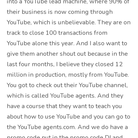
into a YouTube lead machine, where 90% of
their business is now coming through
YouTube, which is unbelievable. They are on
track to close 100 transactions from
YouTube alone this year. And I also want to
give them another shout out because in the
last four months, I believe they closed 12
million in production, mostly from YouTube.
You got to check out their YouTube channel,
which is called YouTube agents. And they
have a course that they want to teach you
about how to use YouTube and you can go to
the YouTube agents.com. And we do have a
promo code put in the promo code DJ and