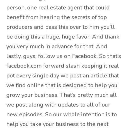
person, one real estate agent that could
benefit from hearing the secrets of top
producers and pass this over to him you’ll
be doing this a huge, huge favor. And thank
you very much in advance for that. And
lastly, guys, follow us on Facebook. So that’s
facebook.com forward slash keeping it real
pot every single day we post an article that
we find online that is designed to help you
grow your business. That’s pretty much all
we post along with updates to all of our
new episodes. So our whole intention is to
help you take your business to the next