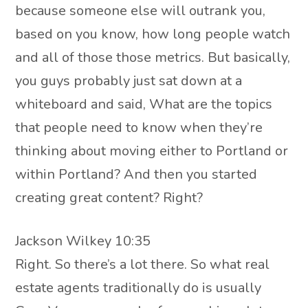
because someone else will outrank you,
based on you know, how long people watch
and all of those those metrics. But basically,
you guys probably just sat down at a
whiteboard and said, What are the topics
that people need to know when they’re
thinking about moving either to Portland or
within Portland? And then you started
creating great content? Right?
Jackson Wilkey 10:35
Right. So there’s a lot there. So what real
estate agents traditionally do is usually