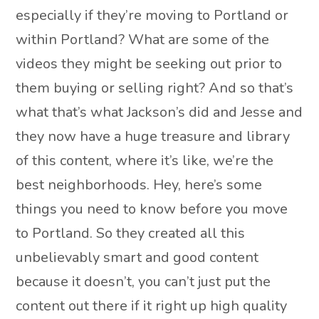
especially if they’re moving to Portland or
within Portland? What are some of the
videos they might be seeking out prior to
them buying or selling right? And so that’s
what that’s what Jackson’s did and Jesse and
they now have a huge treasure and library
of this content, where it’s like, we’re the
best neighborhoods. Hey, here’s some
things you need to know before you move
to Portland. So they created all this
unbelievably smart and good content
because it doesn’t, you can’t just put the
content out there if it right up high quality