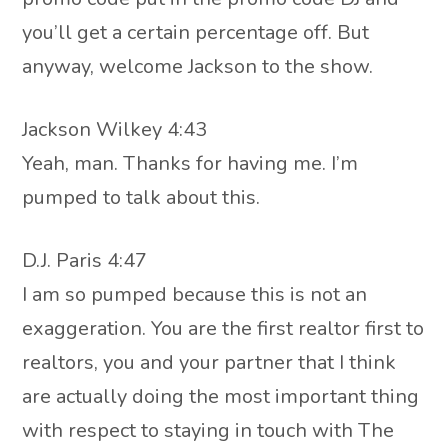
you’ll get a certain percentage off. But
anyway, welcome Jackson to the show.
Jackson Wilkey 4:43
Yeah, man. Thanks for having me. I’m
pumped to talk about this.
D.J. Paris 4:47
I am so pumped because this is not an
exaggeration. You are the first realtor first to
realtors, you and your partner that I think
are actually doing the most important thing
with respect to staying in touch with The