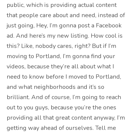
public, which is providing actual content
that people care about and need, instead of
just going, Hey, I’m gonna post a Facebook
ad. And here’s my new listing. How cool is
this? Like, nobody cares, right? But if I’m
moving to Portland, I’m gonna find your
videos, because they’re all about what I
need to know before I moved to Portland,
and what neighborhoods and it’s so
brilliant. And of course, I’m going to reach
out to you guys, because you’re the ones
providing all that great content anyway, I’m
getting way ahead of ourselves. Tell me