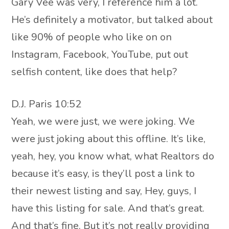
Gary Vee was very, I reference him a lot.
He’s definitely a motivator, but talked about
like 90% of people who like on on
Instagram, Facebook, YouTube, put out
selfish content, like does that help?
D.J. Paris 10:52
Yeah, we were just, we were joking. We
were just joking about this offline. It’s like,
yeah, hey, you know what, what Realtors do
because it’s easy, is they’ll post a link to
their newest listing and say, Hey, guys, I
have this listing for sale. And that’s great.
And that’s fine. But it’s not really providing