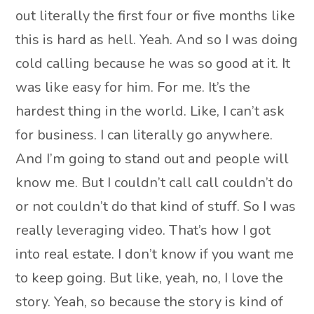
out literally the first four or five months like
this is hard as hell. Yeah. And so I was doing
cold calling because he was so good at it. It
was like easy for him. For me. It’s the
hardest thing in the world. Like, I can’t ask
for business. I can literally go anywhere.
And I’m going to stand out and people will
know me. But I couldn’t call call couldn’t do
or not couldn’t do that kind of stuff. So I was
really leveraging video. That’s how I got
into real estate. I don’t know if you want me
to keep going. But like, yeah, no, I love the
story. Yeah, so because the story is kind of