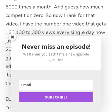
6000 times a month. And guess how much
competition zero. So now I rank for that
video, I have the number one video that gets
130 130 to 300 views every single day now
just cracked. You know, we’re close to
Never miss an episode!
20,000 views on that video alone. And
We'll email you each time a new episode
guess what? I shot it with my cell phone,
goes live.
edit it for on iMovie for free. So yeah, man,
it’s it. That was the game changer right
there.
SUBSCRIBE!
D.J. Paris 13:57
Yeah, this is really important because as