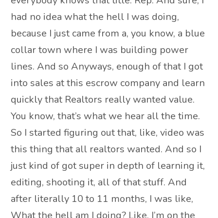
everybody knows that title. Rep. And sure, I
had no idea what the hell I was doing,
because I just came from a, you know, a blue
collar town where I was building power
lines. And so Anyways, enough of that I got
into sales at this escrow company and learn
quickly that Realtors really wanted value.
You know, that’s what we hear all the time.
So I started figuring out that, like, video was
this thing that all realtors wanted. And so I
just kind of got super in depth of learning it,
editing, shooting it, all of that stuff. And
after literally 10 to 11 months, I was like,
What the hell am I doing? Like, I’m on the