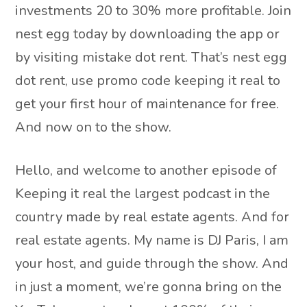
investments 20 to 30% more profitable. Join
nest egg today by downloading the app or
by visiting mistake dot rent. That’s nest egg
dot rent, use promo code keeping it real to
get your first hour of maintenance for free.
And now on to the show.
Hello, and welcome to another episode of
Keeping it real the largest podcast in the
country made by real estate agents. And for
real estate agents. My name is DJ Paris, I am
your host, and guide through the show. And
in just a moment, we’re gonna bring on the