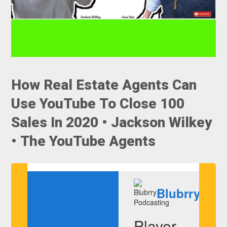
How Real Estate Agents Can
Use YouTube To Close 100
Sales In 2020 • Jackson Wilkey
• The YouTube Agents