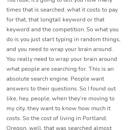
times that is searched. what it costs to pay
for that, that longtail keyword or that
keyword and the competition. So what you
do is you just start typing in random things,
and you need to wrap your brain around.
You really need to wrap your brain around
what people are searching for. This is an
absolute search engine. People want
answers to their questions. So I found out
like, hey, people, when they’re moving to
my city, they want to know how much it
costs. So the cost of living in Portland,
Oregon, well, that was searched almost