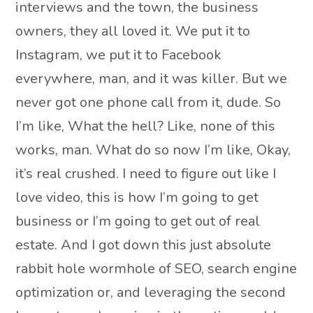
interviews and the town, the business
owners, they all loved it. We put it to
Instagram, we put it to Facebook
everywhere, man, and it was killer. But we
never got one phone call from it, dude. So
I’m like, What the hell? Like, none of this
works, man. What do so now I’m like, Okay,
it’s real crushed. I need to figure out like I
love video, this is how I’m going to get
business or I’m going to get out of real
estate. And I got down this just absolute
rabbit hole wormhole of SEO, search engine
optimization or, and leveraging the second