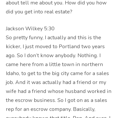
about tell me about you. How did you how
did you get into real estate?
Jackson Wilkey 5:30
So pretty funny, I actually and this is the
kicker, I just moved to Portland two years
ago. So I don’t know anybody. Nothing. I
came here from a little town in northern
Idaho, to get to the big city came for a sales
job. And it was actually had a friend or my
wife had a friend whose husband worked in
the escrow business. So I got on as a sales
rep for an escrow company. Basically,