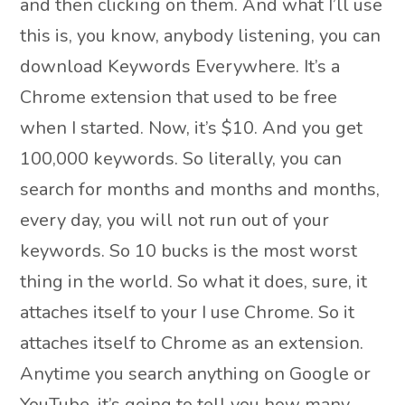
and then clicking on them. And what I’ll use
this is, you know, anybody listening, you can
download Keywords Everywhere. It’s a
Chrome extension that used to be free
when I started. Now, it’s $10. And you get
100,000 keywords. So literally, you can
search for months and months and months,
every day, you will not run out of your
keywords. So 10 bucks is the most worst
thing in the world. So what it does, sure, it
attaches itself to your I use Chrome. So it
attaches itself to Chrome as an extension.
Anytime you search anything on Google or
YouTube, it’s going to tell you how many