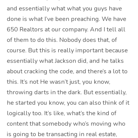
and essentially what what you guys have
done is what I’ve been preaching. We have
650 Realtors at our company. And I tell all
of them to do this. Nobody does that, of
course. But this is really important because
essentially what Jackson did, and he talks
about cracking the code, and there’s a lot to
this. It’s not He wasn’t just, you know,
throwing darts in the dark. But essentially,
he started you know, you can also think of it
logically too. It’s like, what’s the kind of
content that somebody who’s moving who
is going to be transacting in real estate,