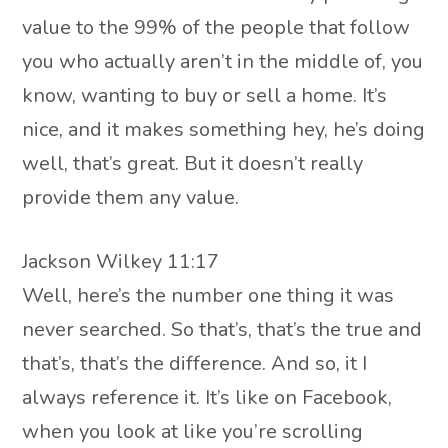
value to the 99% of the people that follow
you who actually aren’t in the middle of, you
know, wanting to buy or sell a home. It’s
nice, and it makes something hey, he’s doing
well, that’s great. But it doesn’t really
provide them any value.
Jackson Wilkey 11:17
Well, here’s the number one thing it was
never searched. So that’s, that’s the true and
that’s, that’s the difference. And so, it I
always reference it. It’s like on Facebook,
when you look at like you’re scrolling