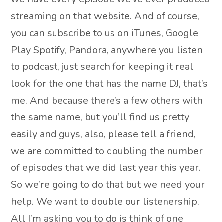
streaming on that website. And of course,
you can subscribe to us on iTunes, Google
Play Spotify, Pandora, anywhere you listen
to podcast, just search for keeping it real
look for the one that has the name DJ, that’s
me. And because there’s a few others with
the same name, but you’ll find us pretty
easily and guys, also, please tell a friend,
we are committed to doubling the number
of episodes that we did last year this year.
So we’re going to do that but we need your
help. We want to double our listenership.
All I’m asking you to do is think of one