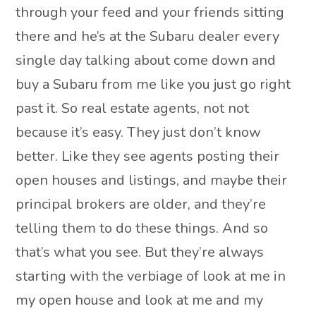
through your feed and your friends sitting
there and he’s at the Subaru dealer every
single day talking about come down and
buy a Subaru from me like you just go right
past it. So real estate agents, not not
because it’s easy. They just don’t know
better. Like they see agents posting their
open houses and listings, and maybe their
principal brokers are older, and they’re
telling them to do these things. And so
that’s what you see. But they’re always
starting with the verbiage of look at me in
my open house and look at me and my