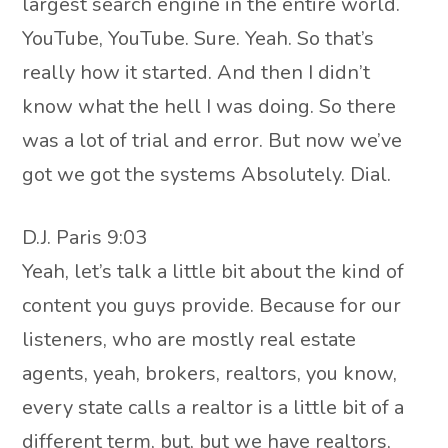
largest search engine in the entire world.
YouTube, YouTube. Sure. Yeah. So that’s
really how it started. And then I didn’t
know what the hell I was doing. So there
was a lot of trial and error. But now we’ve
got we got the systems Absolutely. Dial.
D.J. Paris 9:03
Yeah, let’s talk a little bit about the kind of
content you guys provide. Because for our
listeners, who are mostly real estate
agents, yeah, brokers, realtors, you know,
every state calls a realtor is a little bit of a
different term, but, but we have realtors,