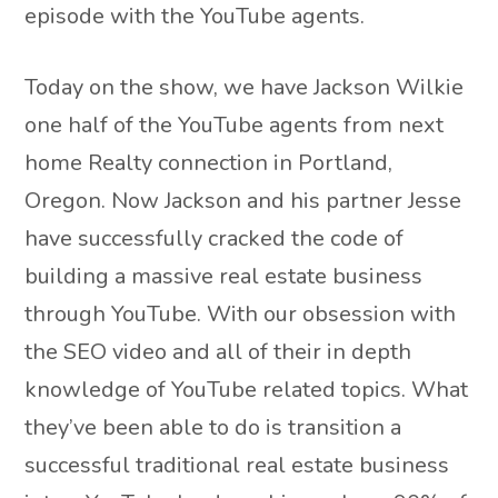
episode with the YouTube agents.
Today on the show, we have Jackson Wilkie
one half of the YouTube agents from next
home Realty connection in Portland,
Oregon. Now Jackson and his partner Jesse
have successfully cracked the code of
building a massive real estate business
through YouTube. With our obsession with
the SEO video and all of their in depth
knowledge of YouTube related topics. What
they’ve been able to do is transition a
successful traditional real estate business