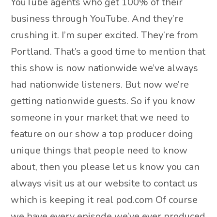
YouTube agents who get 100% of their
business through YouTube. And they’re
crushing it. I’m super excited. They’re from
Portland. That’s a good time to mention that
this show is now nationwide we’ve always
had nationwide listeners. But now we’re
getting nationwide guests. So if you know
someone in your market that we need to
feature on our show a top producer doing
unique things that people need to know
about, then you please let us know you can
always visit us at our website to contact us
which is keeping it real pod.com Of course
we have every episode we’ve ever produced