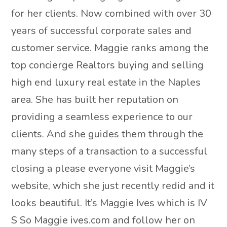
for her clients. Now combined with over 30
years of successful corporate sales and
customer service. Maggie ranks among the
top concierge Realtors buying and selling
high end luxury real estate in the Naples
area. She has built her reputation on
providing a seamless experience to our
clients. And she guides them through the
many steps of a transaction to a successful
closing a please everyone visit Maggie’s
website, which she just recently redid and it
looks beautiful. It’s Maggie Ives which is IV
S So Maggie ives.com and follow her on