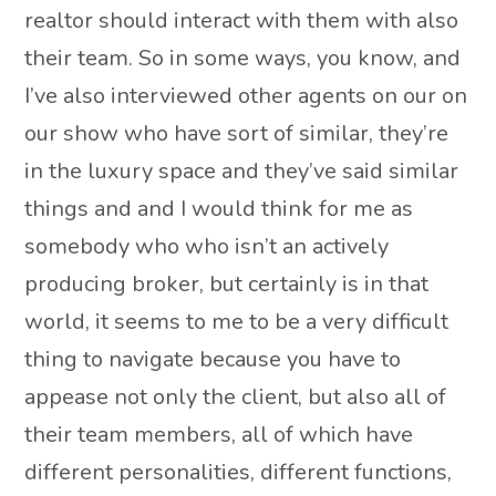
realtor should interact with them with also
their team. So in some ways, you know, and
I’ve also interviewed other agents on our on
our show who have sort of similar, they’re
in the luxury space and they’ve said similar
things and and I would think for me as
somebody who who isn’t an actively
producing broker, but certainly is in that
world, it seems to me to be a very difficult
thing to navigate because you have to
appease not only the client, but also all of
their team members, all of which have
different personalities, different functions,