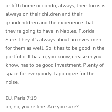
or fifth home or condo, always, their focus is
always on their children and their
grandchildren and the experience that
they’re going to have in Naples, Florida.
Sure. They, it’s always about an investment
for them as well. So it has to be good in the
portfolio. It has to, you know, crease in you
know, has to be good investment. Plenty of
space for everybody. I apologize for the
noise,
D.J. Paris 7:19
oh, no, you’re fine. Are you sure?