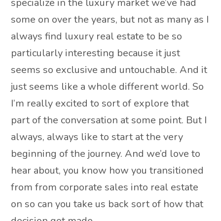
specialize in the luxury market we’ve had
some on over the years, but not as many as I
always find luxury real estate to be so
particularly interesting because it just
seems so exclusive and untouchable. And it
just seems like a whole different world. So
I’m really excited to sort of explore that
part of the conversation at some point. But I
always, always like to start at the very
beginning of the journey. And we’d love to
hear about, you know how you transitioned
from from corporate sales into real estate
on so can you take us back sort of how that
decision got made.