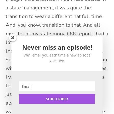
a state management, it was quite the
transition to wear a different hat full time.
And, you know, transition to that. And all
my a lot of my state monad 66 report I had a
lot. They already had realtors, you know,
Never miss an episode!
they’re already dealing with other people.
We'll email you each time a new episode
So it was, you know, just who I could stay on
goes live.
with and who I couldn’t and a lot of lunches,
I will tell you when lunches, more lunches
than anything but dinners, breakfasts and
just staying in front of people, and you’re
SUBSCRIBE!
also a data gatherer, they want data, they
want information, what’s going on with the