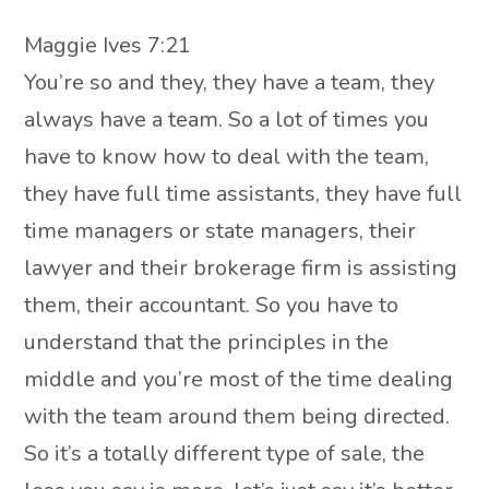
Maggie Ives 7:21
You’re so and they, they have a team, they
always have a team. So a lot of times you
have to know how to deal with the team,
they have full time assistants, they have full
time managers or state managers, their
lawyer and their brokerage firm is assisting
them, their accountant. So you have to
understand that the principles in the
middle and you’re most of the time dealing
with the team around them being directed.
So it’s a totally different type of sale, the