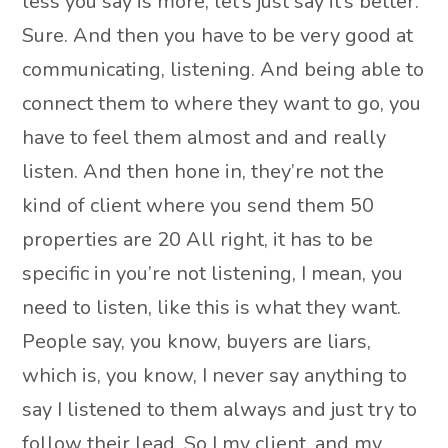
less you say is more, let’s just say it’s better.
Sure. And then you have to be very good at
communicating, listening. And being able to
connect them to where they want to go, you
have to feel them almost and and really
listen. And then hone in, they’re not the
kind of client where you send them 50
properties are 20 All right, it has to be
specific in you’re not listening, I mean, you
need to listen, like this is what they want.
People say, you know, buyers are liars,
which is, you know, I never say anything to
say I listened to them always and just try to
follow their lead. So I my client, and my