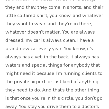
they and they, they come in shorts, and their
little collared shirt, you know, and whatever
they want to wear, and they’re in there,
whatever doesn’t matter. You are always
dressed, my car is always clean. I have a
brand new car every year. You know, it’s
always has a yeti in the back. It always has
waters and special things for anybody that
might need it because I’m running clients to
the private airport, or just kind of anything
they need to do. And that’s the other thing
is that once you’re in this circle, you don’t go
away. You stay you drive them to a doctor’s