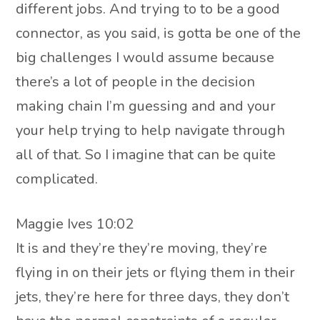
different jobs. And trying to to be a good
connector, as you said, is gotta be one of the
big challenges I would assume because
there’s a lot of people in the decision
making chain I’m guessing and and your
your help trying to help navigate through
all of that. So I imagine that can be quite
complicated.
Maggie Ives 10:02
It is and they’re they’re moving, they’re
flying in on their jets or flying them in their
jets, they’re here for three days, they don’t