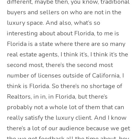
different, maybe then, you know, traditional
buyers and sellers on who are not in the
luxury space. And also, what’s so
interesting about about Florida, to me is
Florida is a state where there are so many
real estate agents, I think it’s, I think it’s the
second most, there’s the second most
number of licenses outside of California, I
think is Florida. So there’s no shortage of
Realtors, in in, in Florida, but there’s
probably not a whole lot of them that can
really satisfy the luxury client. And I know
there’s a lot of our audience because we get
the we get feedback all the time about, hey,