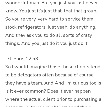
wonderful man. But you just you just never
know. You just it’s just that, that that group.
So you’re very, very hard to service them
stock refrigerators. Just yeah, do anything.
And they ask you to do all sorts of crazy
things. And you just do it you just do it.
D.J. Paris 12:53
So I would imagine those those clients tend
to be delegators often because of course
they have a team. And And I’m curious too is
Is it ever common? Does it ever happen
where the actual client prior to purchasing a