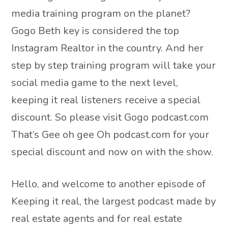
media training program on the planet?
Gogo Beth key is considered the top
Instagram Realtor in the country. And her
step by step training program will take your
social media game to the next level,
keeping it real listeners receive a special
discount. So please visit Gogo podcast.com
That’s Gee oh gee Oh podcast.com for your
special discount and now on with the show.
Hello, and welcome to another episode of
Keeping it real, the largest podcast made by
real estate agents and for real estate