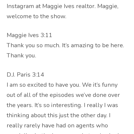
Instagram at Maggie Ives realtor. Maggie,
welcome to the show.
Maggie Ives 3:11
Thank you so much. It’s amazing to be here.
Thank you.
D.J. Paris 3:14
I am so excited to have you. We it’s funny
out of all of the episodes we’ve done over
the years. It’s so interesting. I really I was
thinking about this just the other day. I
really rarely have had on agents who