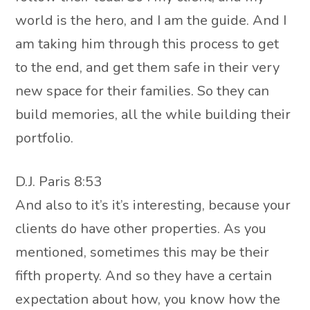
world is the hero, and I am the guide. And I
am taking him through this process to get
to the end, and get them safe in their very
new space for their families. So they can
build memories, all the while building their
portfolio.
D.J. Paris 8:53
And also to it’s it’s interesting, because your
clients do have other properties. As you
mentioned, sometimes this may be their
fifth property. And so they have a certain
expectation about how, you know how the