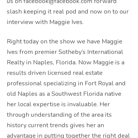
us on facebook@facebook.com forward
slash keeping it real pod and now on to our
interview with Maggie Ives.
Right today on the show we have Maggie
Ives from premier Sotheby’s International
Realty in Naples, Florida. Now Maggie is a
results driven licensed real estate
professional specializing in Fort Royal and
old Naples as a Southwest Florida native
her local expertise is invaluable. Her
through understanding of the area its
history current trends gives her an
advantage in putting together the right deal