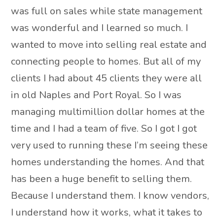
was full on sales while state management
was wonderful and I learned so much. I
wanted to move into selling real estate and
connecting people to homes. But all of my
clients I had about 45 clients they were all
in old Naples and Port Royal. So I was
managing multimillion dollar homes at the
time and I had a team of five. So I got I got
very used to running these I’m seeing these
homes understanding the homes. And that
has been a huge benefit to selling them.
Because I understand them. I know vendors,
I understand how it works, what it takes to