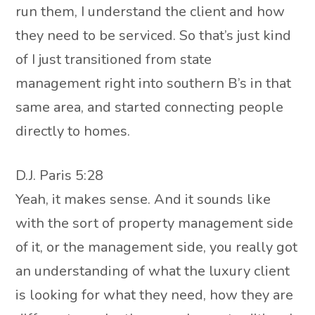
run them, I understand the client and how
they need to be serviced. So that’s just kind
of I just transitioned from state
management right into southern B’s in that
same area, and started connecting people
directly to homes.
D.J. Paris 5:28
Yeah, it makes sense. And it sounds like
with the sort of property management side
of it, or the management side, you really got
an understanding of what the luxury client
is looking for what they need, how they are