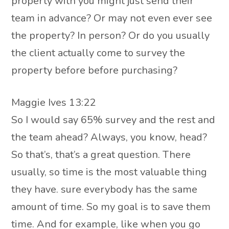
property with you might just send their
team in advance? Or may not even ever see
the property? In person? Or do you usually
the client actually come to survey the
property before before purchasing?
Maggie Ives 13:22
So I would say 65% survey and the rest and
the team ahead? Always, you know, head?
So that’s, that’s a great question. There
usually, so time is the most valuable thing
they have. sure everybody has the same
amount of time. So my goal is to save them
time. And for example, like when you go