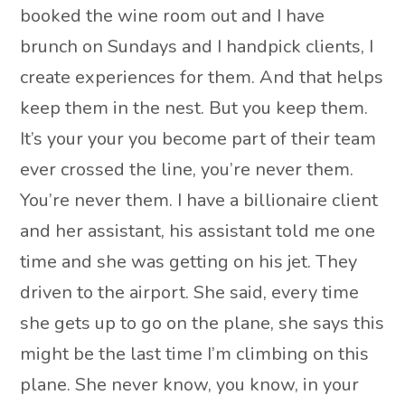
booked the wine room out and I have
brunch on Sundays and I handpick clients, I
create experiences for them. And that helps
keep them in the nest. But you keep them.
It’s your your you become part of their team
ever crossed the line, you’re never them.
You’re never them. I have a billionaire client
and her assistant, his assistant told me one
time and she was getting on his jet. They
driven to the airport. She said, every time
she gets up to go on the plane, she says this
might be the last time I’m climbing on this
plane. She never know, you know, in your