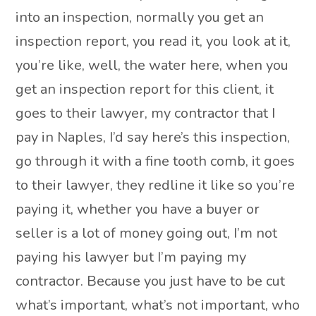
into an inspection, normally you get an
inspection report, you read it, you look at it,
you’re like, well, the water here, when you
get an inspection report for this client, it
goes to their lawyer, my contractor that I
pay in Naples, I’d say here’s this inspection,
go through it with a fine tooth comb, it goes
to their lawyer, they redline it like so you’re
paying it, whether you have a buyer or
seller is a lot of money going out, I’m not
paying his lawyer but I’m paying my
contractor. Because you just have to be cut
what’s important, what’s not important, who