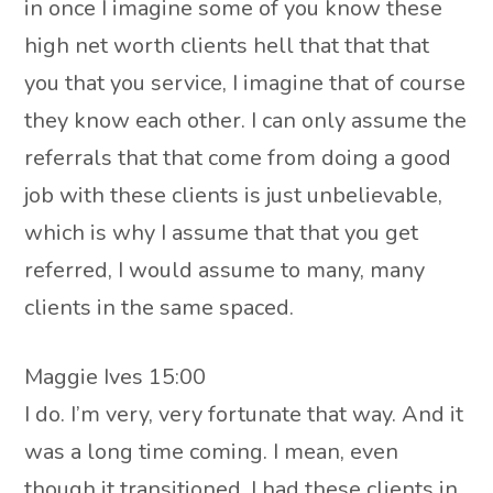
in once I imagine some of you know these
high net worth clients hell that that that
you that you service, I imagine that of course
they know each other. I can only assume the
referrals that that come from doing a good
job with these clients is just unbelievable,
which is why I assume that that you get
referred, I would assume to many, many
clients in the same spaced.
Maggie Ives 15:00
I do. I’m very, very fortunate that way. And it
was a long time coming. I mean, even
though it transitioned, I had these clients in