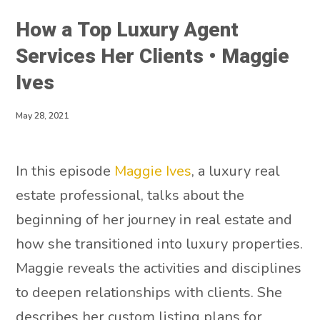
How a Top Luxury Agent
Services Her Clients • Maggie
Ives
May 28, 2021
In this episode
Maggie Ives
, a luxury real
estate professional, talks about the
beginning of her journey in real estate and
how she transitioned into luxury properties.
Maggie reveals the activities and disciplines
to deepen relationships with clients. She
describes her custom listing plans for