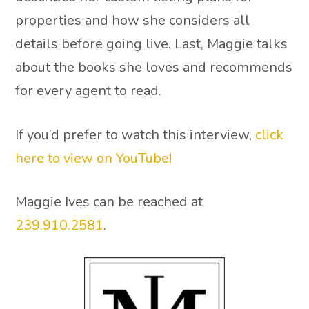
properties and how she considers all
details before going live. Last, Maggie talks
about the books she loves and recommends
for every agent to read.
If you’d prefer to watch this interview,
click
here to view on YouTube!
Maggie Ives can be reached at
239.910.2581
.