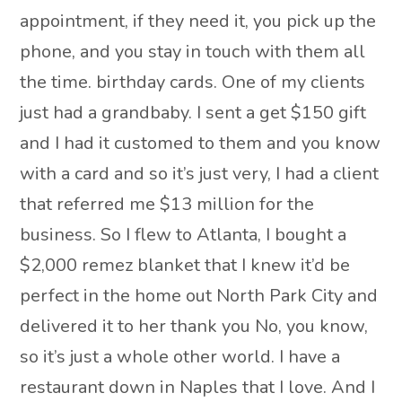
appointment, if they need it, you pick up the
phone, and you stay in touch with them all
the time. birthday cards. One of my clients
just had a grandbaby. I sent a get $150 gift
and I had it customed to them and you know
with a card and so it’s just very, I had a client
that referred me $13 million for the
business. So I flew to Atlanta, I bought a
$2,000 remez blanket that I knew it’d be
perfect in the home out North Park City and
delivered it to her thank you No, you know,
so it’s just a whole other world. I have a
restaurant down in Naples that I love. And I