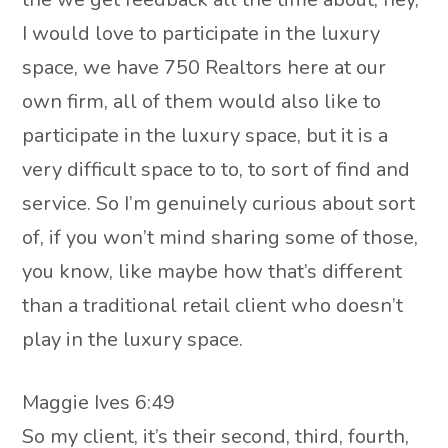
I would love to participate in the luxury
space, we have 750 Realtors here at our
own firm, all of them would also like to
participate in the luxury space, but it is a
very difficult space to to, to sort of find and
service. So I’m genuinely curious about sort
of, if you won’t mind sharing some of those,
you know, like maybe how that’s different
than a traditional retail client who doesn’t
play in the luxury space.
Maggie Ives 6:49
So my client, it’s their second, third, fourth,