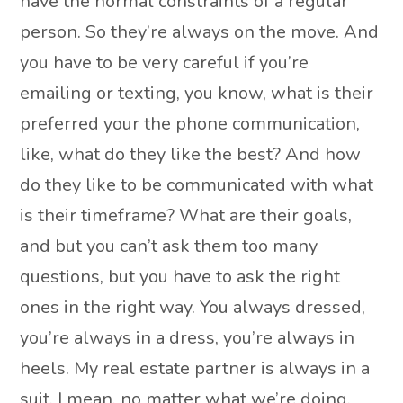
have the normal constraints of a regular
person. So they’re always on the move. And
you have to be very careful if you’re
emailing or texting, you know, what is their
preferred your the phone communication,
like, what do they like the best? And how
do they like to be communicated with what
is their timeframe? What are their goals,
and but you can’t ask them too many
questions, but you have to ask the right
ones in the right way. You always dressed,
you’re always in a dress, you’re always in
heels. My real estate partner is always in a
suit. I mean, no matter what we’re doing,