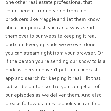
one other real estate professional that
could benefit from hearing from top
producers like Maggie and let them know
about our podcast, you can always send
them over to our website keeping it real
pod.com Every episode we’ve ever done,
you can stream right from your browser. Or
if the person you’re sending our show to is a
podcast person haven’t pull up a podcast
app and search for keeping it real. Hit that
subscribe button so that you can get all of
our episodes as we deliver them. And also
please follow us on Facebook you can find