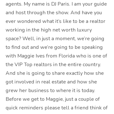
agents. My name is DJ Paris. I am your guide
and host through the show. And have you
ever wondered what it’s like to be a realtor
working in the high net worth luxury
space? Well, in just a moment, we’re going
to find out and we’re going to be speaking
with Maggie Ives from Florida who is one of
the VIP Top realtors in the entire country.
And she is going to share exactly how she
got involved in real estate and how she
grew her business to where it is today.
Before we get to Maggie, just a couple of
quick reminders please tell a friend think of