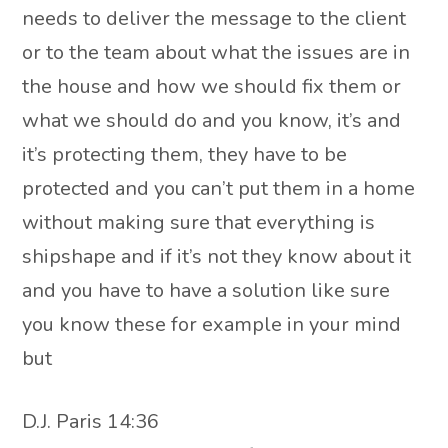
needs to deliver the message to the client
or to the team about what the issues are in
the house and how we should fix them or
what we should do and you know, it’s and
it’s protecting them, they have to be
protected and you can’t put them in a home
without making sure that everything is
shipshape and if it’s not they know about it
and you have to have a solution like sure
you know these for example in your mind
but
D.J. Paris 14:36