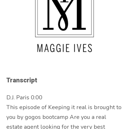
Transcript
D.J. Paris 0:00
This episode of Keeping it real is brought to
you by gogos bootcamp Are you a real
estate agent looking for the very best