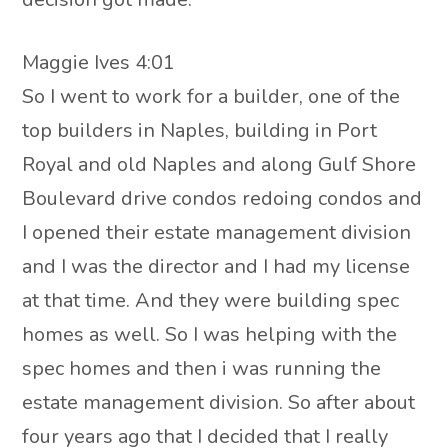
Maggie Ives 4:01
So I went to work for a builder, one of the
top builders in Naples, building in Port
Royal and old Naples and along Gulf Shore
Boulevard drive condos redoing condos and
I opened their estate management division
and I was the director and I had my license
at that time. And they were building spec
homes as well. So I was helping with the
spec homes and then i was running the
estate management division. So after about
four years ago that I decided that I really