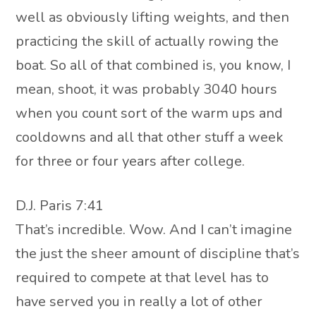
well as obviously lifting weights, and then
practicing the skill of actually rowing the
boat. So all of that combined is, you know, I
mean, shoot, it was probably 3040 hours
when you count sort of the warm ups and
cooldowns and all that other stuff a week
for three or four years after college.
D.J. Paris 7:41
That’s incredible. Wow. And I can’t imagine
the just the sheer amount of discipline that’s
required to compete at that level has to
have served you in really a lot of other