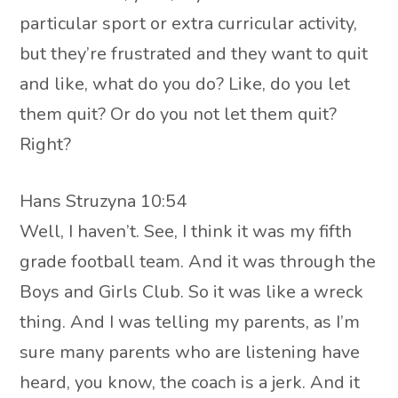
particular sport or extra curricular activity,
but they’re frustrated and they want to quit
and like, what do you do? Like, do you let
them quit? Or do you not let them quit?
Right?
Hans Struzyna 10:54
Well, I haven’t. See, I think it was my fifth
grade football team. And it was through the
Boys and Girls Club. So it was like a wreck
thing. And I was telling my parents, as I’m
sure many parents who are listening have
heard, you know, the coach is a jerk. And it