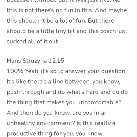
this is not there’s no fun in this. And maybe
this shouldn’t be a lot of fun. But there
should be a little tiny bit and this coach just
sucked all of it out.
Hans Struzyna 12:15
100% Yeah, it’s so to answer your question.
It’s like there’s a line between, you know,
push through and do what’s hard and do do
the thing that makes you uncomfortable?
And then do you know, are you in an
unhealthy environment? Is this really a
productive thing for you, you know,