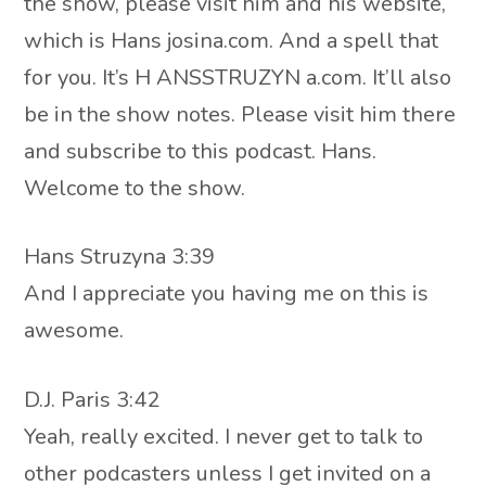
the show, please visit him and his website,
which is Hans josina.com. And a spell that
for you. It’s H ANSSTRUZYN a.com. It’ll also
be in the show notes. Please visit him there
and subscribe to this podcast. Hans.
Welcome to the show.
Hans Struzyna 3:39
And I appreciate you having me on this is
awesome.
D.J. Paris 3:42
Yeah, really excited. I never get to talk to
other podcasters unless I get invited on a