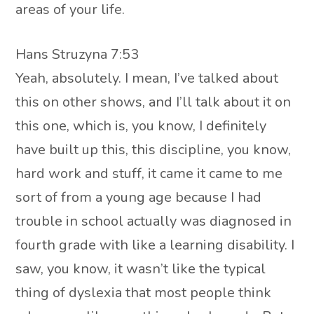
areas of your life.
Hans Struzyna 7:53
Yeah, absolutely. I mean, I’ve talked about
this on other shows, and I’ll talk about it on
this one, which is, you know, I definitely
have built up this, this discipline, you know,
hard work and stuff, it came it came to me
sort of from a young age because I had
trouble in school actually was diagnosed in
fourth grade with like a learning disability. I
saw, you know, it wasn’t like the typical
thing of dyslexia that most people think