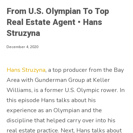
From U.S. Olympian To Top
Real Estate Agent • Hans
Struzyna
December 4, 2020
Hans Struzyna
, a top producer from the Bay
Area with Gunderman Group at Keller
Williams, is a former U.S. Olympic rower. In
this episode Hans talks about his
experience as an Olympian and the
discipline that helped carry over into his
real estate practice. Next, Hans talks about