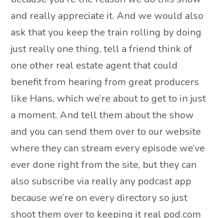
and really appreciate it. And we would also
ask that you keep the train rolling by doing
just really one thing, tell a friend think of
one other real estate agent that could
benefit from hearing from great producers
like Hans, which we’re about to get to in just
a moment. And tell them about the show
and you can send them over to our website
where they can stream every episode we’ve
ever done right from the site, but they can
also subscribe via really any podcast app
because we’re on every directory so just
shoot them over to keeping it real pod.com