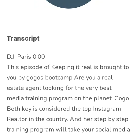
Transcript
D.J. Paris 0:00
This episode of Keeping it real is brought to
you by gogos bootcamp Are you a real
estate agent looking for the very best
media training program on the planet. Gogo
Beth key is considered the top Instagram
Realtor in the country. And her step by step
training program will take your social media