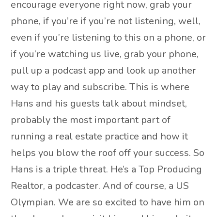
encourage everyone right now, grab your
phone, if you’re if you’re not listening, well,
even if you’re listening to this on a phone, or
if you’re watching us live, grab your phone,
pull up a podcast app and look up another
way to play and subscribe. This is where
Hans and his guests talk about mindset,
probably the most important part of
running a real estate practice and how it
helps you blow the roof off your success. So
Hans is a triple threat. He’s a Top Producing
Realtor, a podcaster. And of course, a US
Olympian. We are so excited to have him on