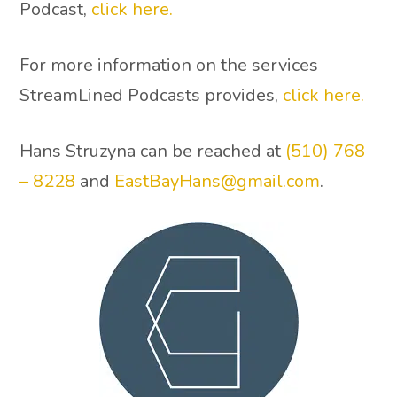
Podcast,
click here.
For more information on the services
StreamLined Podcasts provides,
click here.
Hans Struzyna can be reached at
(510) 768
– 8228
and
EastBayHans@gmail.com
.