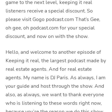
game to the next level, keeping it real
listeners receive a special discount. So
please visit Gogo podcast.com That’s Gee,
oh gee, oh podcast.com for your special
discount, and now on with the show.
Hello, and welcome to another episode of
Keeping it real, the largest podcast made by
real estate agents. And for real estate
agents. My name is DJ Paris. As always, I am
your guide and host through the show. And
also, as always, we want to thank everyone
who is listening to these words right now,
because you’re the reason we do this show