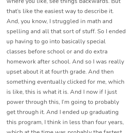
where you like, see things backwards. But
that’s like the easiest way to describe it.
And, you know, I struggled in math and
spelling and all that sort of stuff. So I ended
up having to go into basically special
classes before school or and do extra
homework after school. And so I was really
upset about it at fourth grade. And then
something eventually clicked for me, which
is like, this is what it is. And I now if I just
power through this, I’m going to probably
get through it. And I ended up graduating
this program, I think in less than four years,
which at the time was probably the fastest