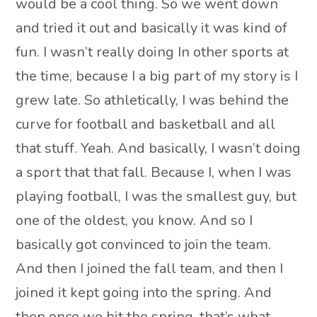
would be a cool thing. So we went down
and tried it out and basically it was kind of
fun. I wasn’t really doing In other sports at
the time, because I a big part of my story is I
grew late. So athletically, I was behind the
curve for football and basketball and all
that stuff. Yeah. And basically, I wasn’t doing
a sport that that fall. Because I, when I was
playing football, I was the smallest guy, but
one of the oldest, you know. And so I
basically got convinced to join the team.
And then I joined the fall team, and then I
joined it kept going into the spring. And
then once we hit the spring, that’s what