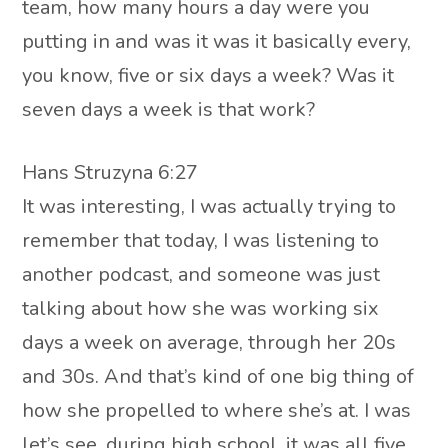
team, how many hours a day were you
putting in and was it was it basically every,
you know, five or six days a week? Was it
seven days a week is that work?
Hans Struzyna 6:27
It was interesting, I was actually trying to
remember that today, I was listening to
another podcast, and someone was just
talking about how she was working six
days a week on average, through her 20s
and 30s. And that’s kind of one big thing of
how she propelled to where she’s at. I was
let’s see, during high school, it was all five