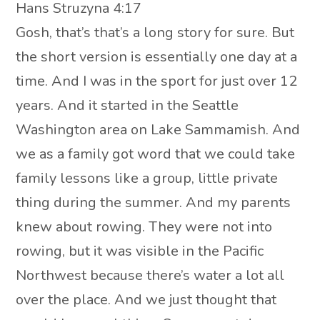
Hans Struzyna 4:17
Gosh, that’s that’s a long story for sure. But
the short version is essentially one day at a
time. And I was in the sport for just over 12
years. And it started in the Seattle
Washington area on Lake Sammamish. And
we as a family got word that we could take
family lessons like a group, little private
thing during the summer. And my parents
knew about rowing. They were not into
rowing, but it was visible in the Pacific
Northwest because there’s water a lot all
over the place. And we just thought that