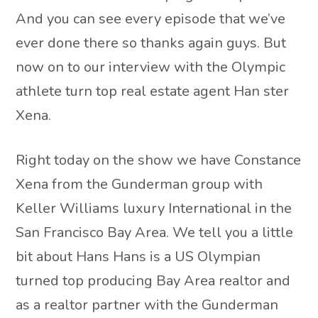
And you can see every episode that we’ve
ever done there so thanks again guys. But
now on to our interview with the Olympic
athlete turn top real estate agent Han ster
Xena.
Right today on the show we have Constance
Xena from the Gunderman group with
Keller Williams luxury International in the
San Francisco Bay Area. We tell you a little
bit about Hans Hans is a US Olympian
turned top producing Bay Area realtor and
as a realtor partner with the Gunderman