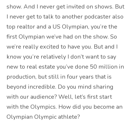
show. And I never get invited on shows. But
I never get to talk to another podcaster also
top realtor and a US Olympian, you’re the
first Olympian we’ve had on the show. So
we’re really excited to have you. But and I
know you’re relatively I don’t want to say
new to real estate you’ve done 50 million in
production, but still in four years that is
beyond incredible. Do you mind sharing
with our audience? Well, let’s first start
with the Olympics. How did you become an
Olympian Olympic athlete?