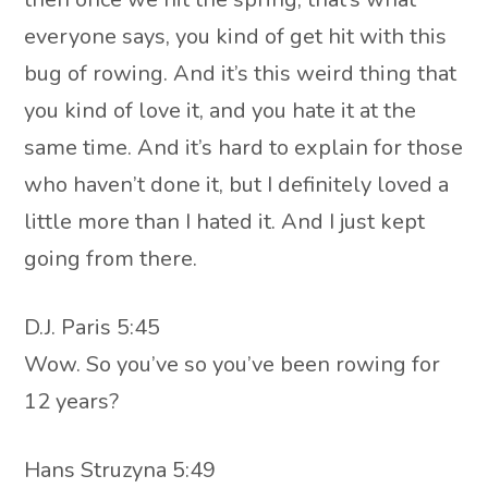
everyone says, you kind of get hit with this
bug of rowing. And it’s this weird thing that
you kind of love it, and you hate it at the
same time. And it’s hard to explain for those
who haven’t done it, but I definitely loved a
little more than I hated it. And I just kept
going from there.
D.J. Paris 5:45
Wow. So you’ve so you’ve been rowing for
12 years?
Hans Struzyna 5:49