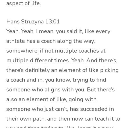
aspect of life.
Hans Struzyna 13:01
Yeah. Yeah. I mean, you said it, like every
athlete has a coach along the way,
somewhere, if not multiple coaches at
multiple different times. Yeah. And there’s,
there’s definitely an element of like picking
a coach and in, you know, trying to find
someone who aligns with you. But there’s
also an element of like, going with
someone who just can’t, has succeeded in
their own path, and then now can teach it to