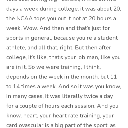
days a week during college, it was about 20,
the NCAA tops you out it not at 20 hours a
week. Wow. And then and that’s just for
sports in general, because you’re a student
athlete, and all that, right. But then after
college, it’s like, that’s your job man, like you
are in it. So we were training, I think,
depends on the week in the month, but 11
to 14 times a week. And so it was you know,
in many cases, it was literally twice a day
for a couple of hours each session. And you
know, heart, your heart rate training, your
cardiovascular is a big part of the sport, as