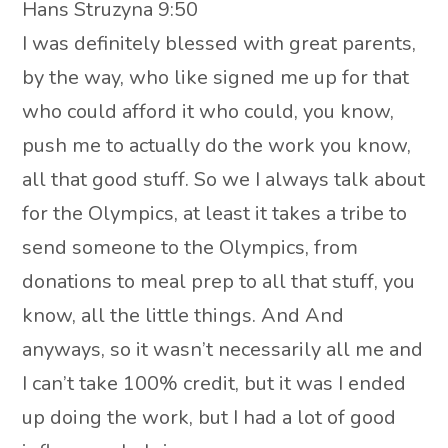
Hans Struzyna 9:50
I was definitely blessed with great parents,
by the way, who like signed me up for that
who could afford it who could, you know,
push me to actually do the work you know,
all that good stuff. So we I always talk about
for the Olympics, at least it takes a tribe to
send someone to the Olympics, from
donations to meal prep to all that stuff, you
know, all the little things. And And
anyways, so it wasn’t necessarily all me and
I can’t take 100% credit, but it was I ended
up doing the work, but I had a lot of good