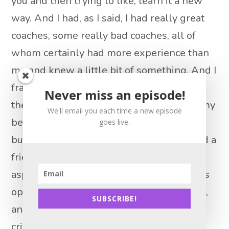
you and then trying to like, learn it a new
way. And I had, as I said, I had really great
coaches, some really bad coaches, all of
whom certainly had more experience than
me and knew a little bit of something. And I
frankly, learned something from all of
Never miss an episode!
them. And I really seriously think one of my
We'll email you each time a new episode
best traits, as a real estate agent, as a
goes live.
business person is just a human being and a
friend, and whatever is that coachability
aspect is like being able to take someone’s
opinion, or their thought or their feedback,
SUBSCRIBE!
and then apply that to think about it
critically, of course, but then actually try it,