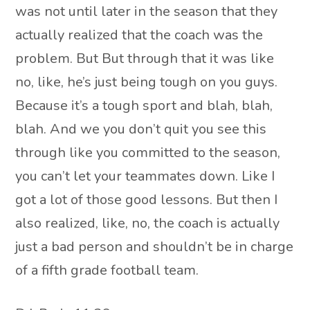
was not until later in the season that they
actually realized that the coach was the
problem. But But through that it was like
no, like, he’s just being tough on you guys.
Because it’s a tough sport and blah, blah,
blah. And we you don’t quit you see this
through like you committed to the season,
you can’t let your teammates down. Like I
got a lot of those good lessons. But then I
also realized, like, no, the coach is actually
just a bad person and shouldn’t be in charge
of a fifth grade football team.