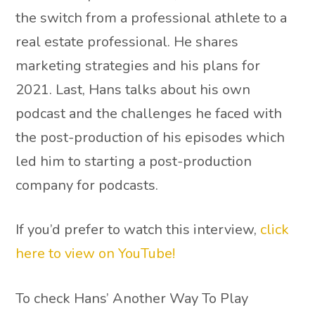
the switch from a professional athlete to a
real estate professional. He shares
marketing strategies and his plans for
2021. Last, Hans talks about his own
podcast and the challenges he faced with
the post-production of his episodes which
led him to starting a post-production
company for podcasts.
If you’d prefer to watch this interview,
click
here to view on YouTube!
To check Hans’ Another Way To Play