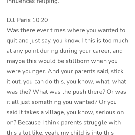
influences helping.
D.J. Paris 10:20
Was there ever times where you wanted to
quit and just say, you know, I this is too much
at any point during during your career, and
maybe this would be stillborn when you
were younger. And your parents said, stick
it out, you can do this, you know, what, what
was the? What was the push there? Or was
it all just something you wanted? Or you
said it takes a village, you know, serious on
on? Because I think parents struggle with
this a lot like, yeah, my child is into this