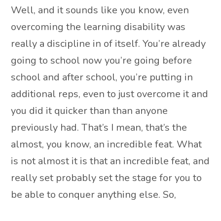
Well, and it sounds like you know, even
overcoming the learning disability was
really a discipline in of itself. You’re already
going to school now you’re going before
school and after school, you’re putting in
additional reps, even to just overcome it and
you did it quicker than than anyone
previously had. That’s I mean, that’s the
almost, you know, an incredible feat. What
is not almost it is that an incredible feat, and
really set probably set the stage for you to
be able to conquer anything else. So,