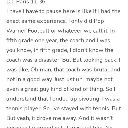
D.J. Paris 11:36
I have I have to pause here is like if I had the
exact same experience, I only did Pop
Warner Football or whatever we call it. In
fifth grade one year, the coach and I was,
you know, in fifth grade, I didn’t know the
coach was a disaster. But But looking back, I
was like, Oh man, that coach was brutal and
not in a good way. Just just uh, maybe not
even a great guy kind of kind of thing. So I
understand that I ended up pivoting. I was a
tennis player. So I’ve stayed with tennis. But
But yeah, it drove me away. And it wasn’t
because I wimped out, it was just like, No,