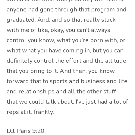
anyone had gone through that program and
graduated. And, and so that really stuck
with me of like, okay, you can’t always
control you know, what you’re born with, or
what what you have coming in, but you can
definitely control the effort and the attitude
that you bring to it. And then, you know,
forward that to sports and business and life
and relationships and all the other stuff
that we could talk about. I’ve just had a lot of
reps at it, frankly.
D.J. Paris 9:20