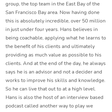
group, the top team in the East Bay of the
San Francisco Bay area. Now having done
this is absolutely incredible, over 50 million
in just under four years. Hans believes in
being coachable, applying what he learns to
the benefit of his clients and ultimately
providing as much value as possible to his
clients. And at the end of the day, he always
says he is an advisor and not a decider and
works to improve his skills and knowledge.
So he can live that out to at a high level.
Hans is also the host of an interview based
podcast called another way to play we