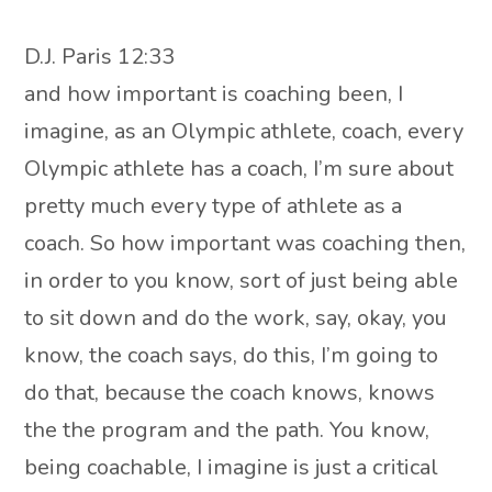
D.J. Paris 12:33
and how important is coaching been, I
imagine, as an Olympic athlete, coach, every
Olympic athlete has a coach, I’m sure about
pretty much every type of athlete as a
coach. So how important was coaching then,
in order to you know, sort of just being able
to sit down and do the work, say, okay, you
know, the coach says, do this, I’m going to
do that, because the coach knows, knows
the the program and the path. You know,
being coachable, I imagine is just a critical