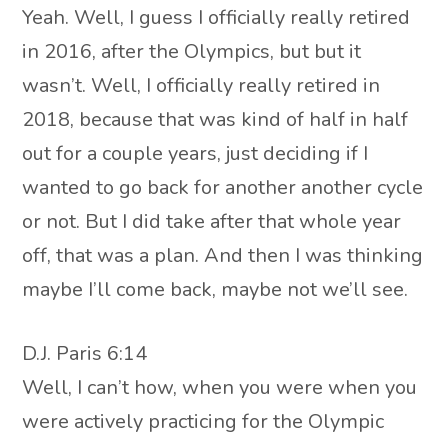
Yeah. Well, I guess I officially really retired
in 2016, after the Olympics, but but it
wasn’t. Well, I officially really retired in
2018, because that was kind of half in half
out for a couple years, just deciding if I
wanted to go back for another another cycle
or not. But I did take after that whole year
off, that was a plan. And then I was thinking
maybe I’ll come back, maybe not we’ll see.
D.J. Paris 6:14
Well, I can’t how, when you were when you
were actively practicing for the Olympic