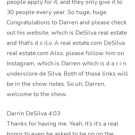
people apply for it, and they only give it to
30 people every year. So huge, huge.
Congratulations to Darren and please check
out his website, which is DeSilva real estate
and that’s d s iLv. A real estate.com DeSilva
real estate.com Also, please follow him on
Instagram, which is Darren which is d a r i n
underscore de Silva. Both of those links will
be in the show notes. So uh, Darren,
welcome to the show.
Darrin DeSilva 4:03
Thanks for having me. Yeah, it’s it’s a real
honor to even be asked to be on on the