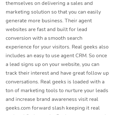
themselves on delivering a sales and
marketing solution so that you can easily
generate more business. Their agent
websites are fast and built for lead
conversion with a smooth search
experience for your visitors. Real geeks also
includes an easy to use agent CRM. So once
a lead signs up on your website, you can
track their interest and have great follow up
conversations. Real geeks is loaded with a
ton of marketing tools to nurture your leads
and increase brand awareness visit real
geeks.com forward slash keeping it real