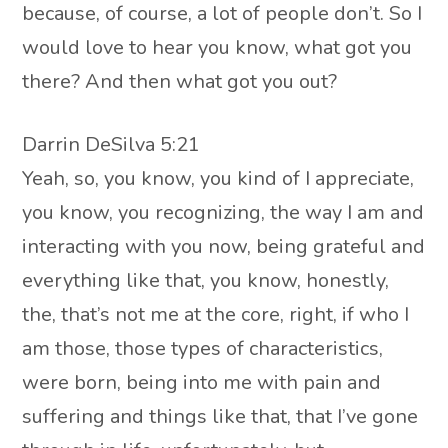
because, of course, a lot of people don’t. So I
would love to hear you know, what got you
there? And then what got you out?
Darrin DeSilva 5:21
Yeah, so, you know, you kind of I appreciate,
you know, you recognizing, the way I am and
interacting with you now, being grateful and
everything like that, you know, honestly,
the, that’s not me at the core, right, if who I
am those, those types of characteristics,
were born, being into me with pain and
suffering and things like that, that I’ve gone