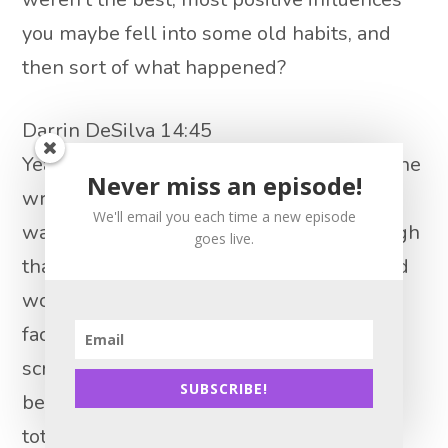
you maybe fell into some old habits, and
then sort of what happened?
Darrin DeSilva 14:45
Yeah, so you know, I got plugged in with the
Never miss an episode!
wrong people. And we were in new and I
We'll email you each time a new episode
want to say six or seven years. And through
goes live.
that time period, I definitely got worse and
worse. For me personally, you know, I’ve
faced addiction alcoholism. I was I was
screwed from the moment I was born
SUBSCRIBE!
because I got it all in my family, right? Oh,
totally. Yeah, you know, so I think