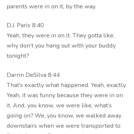
parents were in on it, by the way.
D.J. Paris 8:40
Yeah, they were in on it. They gotta like,
why don’t you hang out with your buddy
tonight?
Darrin DeSilva 8:44
That’s exactly what happened. Yeah, exactly.
Yeah, it was funny because they were in on
it. And, you know, we were like, what’s
going on? We, you know, we walked away
downstairs when we were transported to