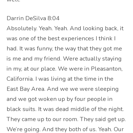
Darrin DeSilva 8:04
Absolutely. Yeah. Yeah. And looking back, it
was one of the best experiences I think I
had. It was funny, the way that they got me
is me and my friend. Were actually staying
in my, at our place. We were in Pleasanton,
California. I was living at the time in the
East Bay Area. And we we were sleeping
and we got woken up by four people in
black suits. It was dead middle of the night.
They came up to our room. They said get up.
We’re going. And they both of us. Yeah. Our