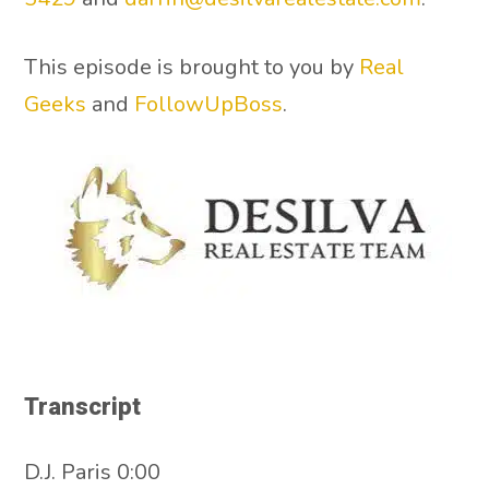
This episode is brought to you by
Real
Geeks
and
FollowUpBoss
.
Transcript
D.J. Paris 0:00