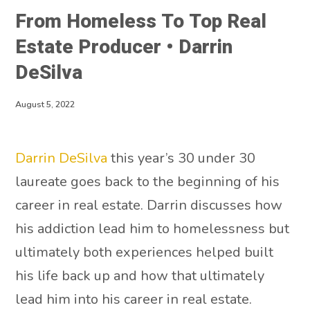
From Homeless To Top Real
Estate Producer • Darrin
DeSilva
August 5, 2022
Darrin DeSilva
this year’s 30 under 30
laureate goes back to the beginning of his
career in real estate. Darrin discusses how
his addiction lead him to homelessness but
ultimately both experiences helped built
his life back up and how that ultimately
lead him into his career in real estate.