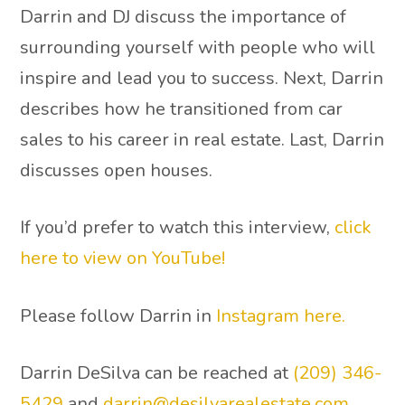
Darrin and DJ discuss the importance of
surrounding yourself with people who will
inspire and lead you to success. Next, Darrin
describes how he transitioned from car
sales to his career in real estate. Last, Darrin
discusses open houses.
If you’d prefer to watch this interview,
click
here to view on YouTube!
Please follow Darrin in
Instagram here.
Darrin DeSilva can be reached at
(209) 346-
5429
and
darrin@desilvarealestate.com
.