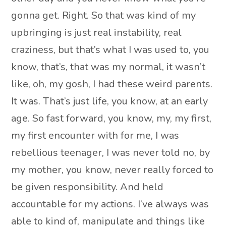
gonna get. Right. So that was kind of my
upbringing is just real instability, real
craziness, but that’s what I was used to, you
know, that’s, that was my normal, it wasn’t
like, oh, my gosh, I had these weird parents.
It was. That’s just life, you know, at an early
age. So fast forward, you know, my, my first,
my first encounter with for me, I was
rebellious teenager, I was never told no, by
my mother, you know, never really forced to
be given responsibility. And held
accountable for my actions. I’ve always was
able to kind of, manipulate and things like