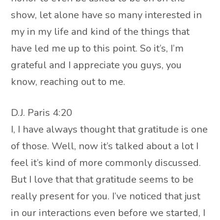
show, let alone have so many interested in
my in my life and kind of the things that
have led me up to this point. So it’s, I’m
grateful and I appreciate you guys, you
know, reaching out to me.
D.J. Paris 4:20
I, I have always thought that gratitude is one
of those. Well, now it’s talked about a lot I
feel it’s kind of more commonly discussed.
But I love that that gratitude seems to be
really present for you. I’ve noticed that just
in our interactions even before we started, I