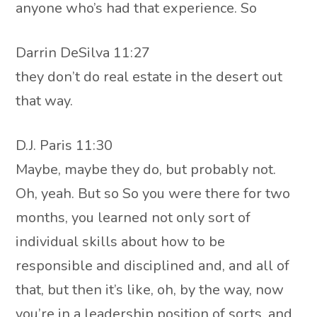
anyone who’s had that experience. So
Darrin DeSilva 11:27
they don’t do real estate in the desert out
that way.
D.J. Paris 11:30
Maybe, maybe they do, but probably not.
Oh, yeah. But so So you were there for two
months, you learned not only sort of
individual skills about how to be
responsible and disciplined and, and all of
that, but then it’s like, oh, by the way, now
you’re in a leadership position of sorts, and