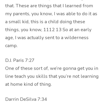
that. These are things that I learned from
my parents, you know, I was able to do it as
a small kid, this is a child doing these
things, you know, 1112 13 So at an early
age, I was actually sent to a wilderness
camp.
D.J. Paris 7:27
One of these sort of, we’re gonna get you in
line teach you skills that you’re not learning
at home kind of thing.
Darrin DeSilva 7:34