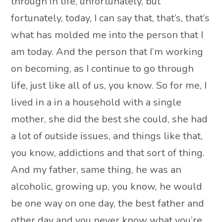
through in life, unfortunately, but
fortunately, today, I can say that, that’s, that’s
what has molded me into the person that I
am today. And the person that I’m working
on becoming, as I continue to go through
life, just like all of us, you know. So for me, I
lived in a in a household with a single
mother, she did the best she could, she had
a lot of outside issues, and things like that,
you know, addictions and that sort of thing.
And my father, same thing, he was an
alcoholic, growing up, you know, he would
be one way on one day, the best father and
other day and you never know what you’re