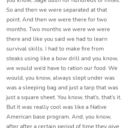
you know, Sage bush for hundreds of miles.
So and then we were separated at that
point. And then we were there for two
months. Two months we were we were
there and like you said we had to learn
survival skills. I had to make fire from
steaks using like a bow drill and you know,
we would we’d have to ration our food. We
would, you know, always slept under was
was a sleeping bag and just a tarp that was
just a square sheet. You know, that’s, that’s it.
But it was really cool was like a Native
American base program. And, you know,
after after a certain period of time they give