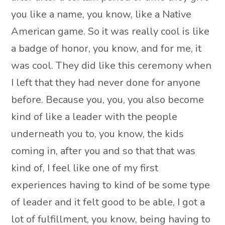
you like a name, you know, like a Native
American game. So it was really cool is like
a badge of honor, you know, and for me, it
was cool. They did like this ceremony when
I left that they had never done for anyone
before. Because you, you, you also become
kind of like a leader with the people
underneath you to, you know, the kids
coming in, after you and so that that was
kind of, I feel like one of my first
experiences having to kind of be some type
of leader and it felt good to be able, I got a
lot of fulfillment, you know, being having to