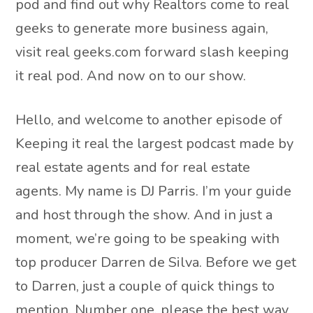
pod and find out why Realtors come to real
geeks to generate more business again,
visit real geeks.com forward slash keeping
it real pod. And now on to our show.
Hello, and welcome to another episode of
Keeping it real the largest podcast made by
real estate agents and for real estate
agents. My name is DJ Parris. I’m your guide
and host through the show. And in just a
moment, we’re going to be speaking with
top producer Darren de Silva. Before we get
to Darren, just a couple of quick things to
mention. Number one, please the best way