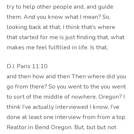
try to help other people and, and guide
them. And you know what I mean? So,
looking back at that, I think that’s where
that started for me is just finding that, what
makes me feel fulfilled in life. Is that,
D.J. Paris 11:10
and then how and then Then where did you
go from there? So you went to the you went
to sort of the middle of nowhere, Oregon? I
think I’ve actually interviewed I know, I’ve
done at least one interview from from a top
Realtor in Bend Oregon. But, but but not