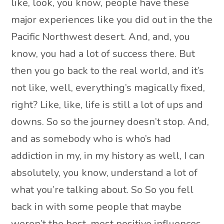
like, look, you know, people have these
major experiences like you did out in the the
Pacific Northwest desert. And, and, you
know, you had a lot of success there. But
then you go back to the real world, and it’s
not like, well, everything’s magically fixed,
right? Like, like, life is still a lot of ups and
downs. So so the journey doesn’t stop. And,
and as somebody who is who’s had
addiction in my, in my history as well, I can
absolutely, you know, understand a lot of
what you’re talking about. So So you fell
back in with some people that maybe
weren’t the best, most positive influences