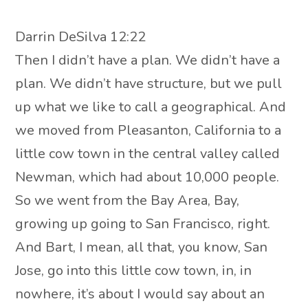
Darrin DeSilva 12:22
Then I didn’t have a plan. We didn’t have a
plan. We didn’t have structure, but we pull
up what we like to call a geographical. And
we moved from Pleasanton, California to a
little cow town in the central valley called
Newman, which had about 10,000 people.
So we went from the Bay Area, Bay,
growing up going to San Francisco, right.
And Bart, I mean, all that, you know, San
Jose, go into this little cow town, in, in
nowhere, it’s about I would say about an