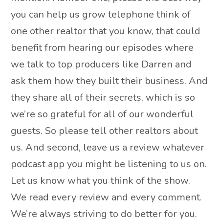
you can help us grow telephone think of
one other realtor that you know, that could
benefit from hearing our episodes where
we talk to top producers like Darren and
ask them how they built their business. And
they share all of their secrets, which is so
we’re so grateful for all of our wonderful
guests. So please tell other realtors about
us. And second, leave us a review whatever
podcast app you might be listening to us on.
Let us know what you think of the show.
We read every review and every comment.
We’re always striving to do better for you.