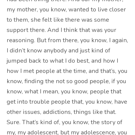
my mother, you know, wanted to live closer
to them, she felt like there was some
support there. And I think that was your
reasoning. But from there, you know, I again,
I didn’t know anybody and just kind of
jumped back to what I do best, and how I
how I met people at the time, and that’s, you
know, finding the not so good people, if you
know, what I mean, you know, people that
get into trouble people that, you know, have
other issues, addictions, things like that.
Sure. That’s kind of, you know, the story of
my, my adolescent, but my adolescence, you