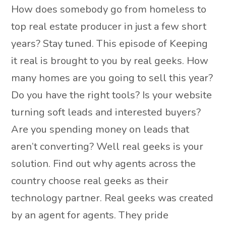
How does somebody go from homeless to
top real estate producer in just a few short
years? Stay tuned. This episode of Keeping
it real is brought to you by real geeks. How
many homes are you going to sell this year?
Do you have the right tools? Is your website
turning soft leads and interested buyers?
Are you spending money on leads that
aren’t converting? Well real geeks is your
solution. Find out why agents across the
country choose real geeks as their
technology partner. Real geeks was created
by an agent for agents. They pride