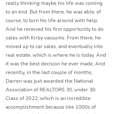
really thinking maybe his life was coming
to an end. But from there, he was able, of
course, to turn his life around with help.
And he received his first opportunity to do
sales with Kirby vacuums. From there, he
moved up to car sales, and eventually into
real estate, which is where he is today. And
it was the best decision he ever made. And
recently, in the last couple of months,
Darren was just awarded the National
Association of REALTORS 30, under 30
Class of 2022, which is an incredible
accomplishment because like 1000s of