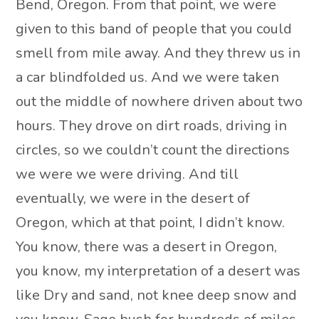
Bend, Oregon. From that point, we were
given to this band of people that you could
smell from mile away. And they threw us in
a car blindfolded us. And we were taken
out the middle of nowhere driven about two
hours. They drove on dirt roads, driving in
circles, so we couldn’t count the directions
we were we were driving. And till
eventually, we were in the desert of
Oregon, which at that point, I didn’t know.
You know, there was a desert in Oregon,
you know, my interpretation of a desert was
like Dry and sand, not knee deep snow and