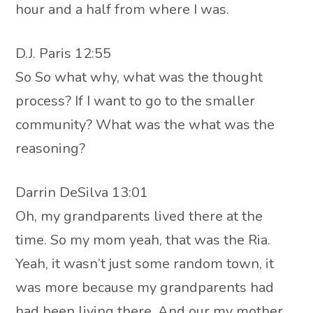
hour and a half from where I was.
D.J. Paris 12:55
So So what why, what was the thought
process? If I want to go to the smaller
community? What was the what was the
reasoning?
Darrin DeSilva 13:01
Oh, my grandparents lived there at the
time. So my mom yeah, that was the Ria.
Yeah, it wasn’t just some random town, it
was more because my grandparents had
had been living there. And our my mother,