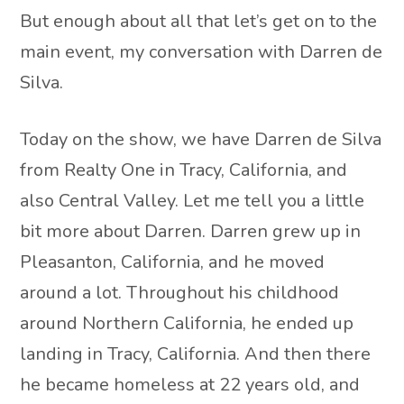
But enough about all that let’s get on to the
main event, my conversation with Darren de
Silva.
Today on the show, we have Darren de Silva
from Realty One in Tracy, California, and
also Central Valley. Let me tell you a little
bit more about Darren. Darren grew up in
Pleasanton, California, and he moved
around a lot. Throughout his childhood
around Northern California, he ended up
landing in Tracy, California. And then there
he became homeless at 22 years old, and