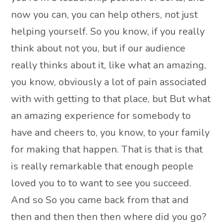
now you can, you can help others, not just
helping yourself. So you know, if you really
think about not you, but if our audience
really thinks about it, like what an amazing,
you know, obviously a lot of pain associated
with with getting to that place, but But what
an amazing experience for somebody to
have and cheers to, you know, to your family
for making that happen. That is that is that
is really remarkable that enough people
loved you to to want to see you succeed.
And so So you came back from that and
then and then then then where did you go?