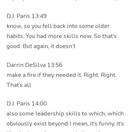
D.J. Paris 13:49
know, so you fell back into some older
habits. You had more skills now. So that’s
good. But again, it doesn’t
Darrin DeSilva 13:56
make a fire if they needed it. Right. Right.
That’s all
D.J. Paris 14:00
also some leadership skills to which, which
obviously exist beyond I mean, it’s funny, it’s