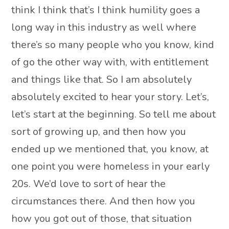
think I think that’s I think humility goes a
long way in this industry as well where
there’s so many people who you know, kind
of go the other way with, with entitlement
and things like that. So I am absolutely
absolutely excited to hear your story. Let’s,
let’s start at the beginning. So tell me about
sort of growing up, and then how you
ended up we mentioned that, you know, at
one point you were homeless in your early
20s. We’d love to sort of hear the
circumstances there. And then how you
how you got out of those, that situation