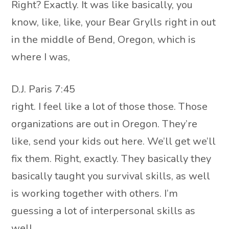
Right? Exactly. It was like basically, you
know, like, like, your Bear Grylls right in out
in the middle of Bend, Oregon, which is
where I was,
D.J. Paris 7:45
right. I feel like a lot of those those. Those
organizations are out in Oregon. They’re
like, send your kids out here. We’ll get we’ll
fix them. Right, exactly. They basically they
basically taught you survival skills, as well
is working together with others. I’m
guessing a lot of interpersonal skills as
well.