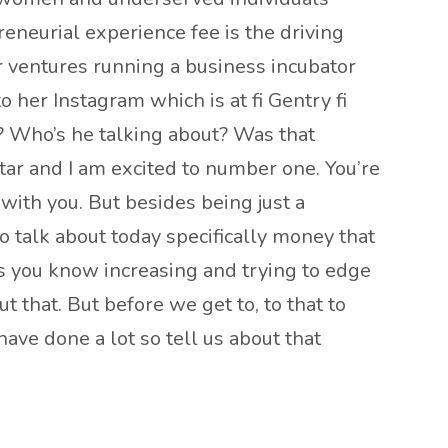
neurial experience fee is the driving
er ventures running a business incubator
 her Instagram which is at fi Gentry fi
? Who’s he talking about? Was that
star and I am excited to number one. You’re
with you. But besides being just a
o talk about today specifically money that
ys you know increasing and trying to edge
t that. But before we get to, to that to
have done a lot so tell us about that