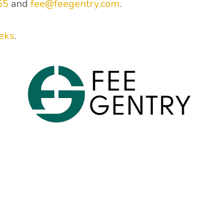
55
and
fee@feegentry.com
.
eks
.