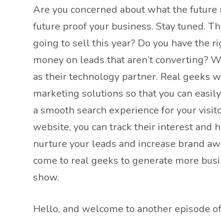
Are you concerned about what the future 
future proof your business. Stay tuned. T
going to sell this year? Do you have the r
money on leads that aren’t converting? We
as their technology partner. Real geeks w
marketing solutions so that you can easil
a smooth search experience for your visit
website, you can track their interest and 
nurture your leads and increase brand awa
come to real geeks to generate more busin
show.
Hello, and welcome to another episode of 