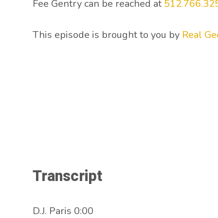
Fee Gentry can be reached at
512.766.32
This episode is brought to you by
Real Ge
Transcript
D.J. Paris 0:00