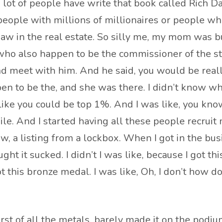
 a lot of people have write that book called Rich D
people with millions of millionaires or people wh
t saw in the real estate. So silly me, my mom was 
who also happen to be the commissioner of the sta
 meet with him. And he said, you would be really
en to be the, and she was there. I didn’t know w
ke you could be top 1%. And I was like, you know, 
hile. And I started having all these people recruit 
 a listing from a lockbox. When I got in the busine
 it sucked. I didn’t I was like, because I got this 
his bronze medal. I was like, Oh, I don’t how do I
rst of all the metals. barely made it on the podiu