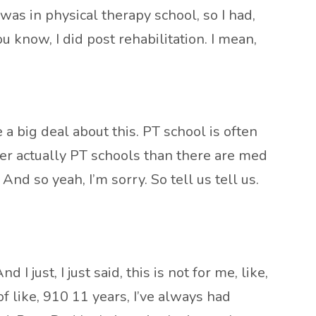
was in physical therapy school, so I had,
u know, I did post rehabilitation. I mean,
 a big deal about this. PT school is often
wer actually PT schools than there are med
 And so yeah, I’m sorry. So tell us tell us.
 just, I just said, this is not for me, like,
f like, 910 11 years, I’ve always had