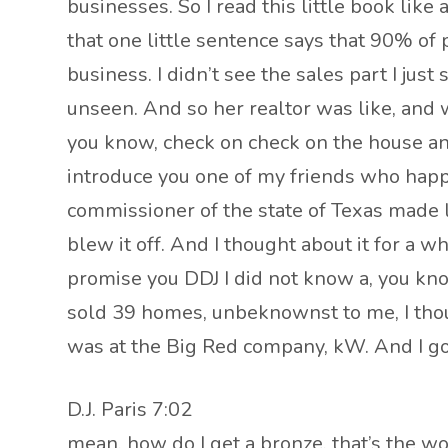
businesses. So I read this little book like
that one little sentence says that 90% of 
business. I didn’t see the sales part I jus
unseen. And so her realtor was like, and 
you know, check on check on the house and
introduce you one of my friends who happ
commissioner of the state of Texas made li
blew it off. And I thought about it for a w
promise you DDJ I did not know a, you know,
sold 39 homes, unbeknownst to me, I thought
was at the Big Red company, kW. And I got t
D.J. Paris 7:02
mean, how do I get a bronze, that’s the wo