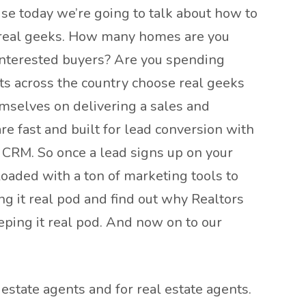
se today we’re going to talk about how to
by real geeks. How many homes are you
d interested buyers? Are you spending
ts across the country choose real geeks
emselves on delivering a sales and
e fast and built for lead conversion with
t CRM. So once a lead signs up on your
loaded with a ton of marketing tools to
g it real pod and find out why Realtors
eping it real pod. And now on to our
estate agents and for real estate agents.