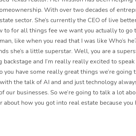
omeownership. With over two decades of entrepre
tate sector. She’s currently the CEO of live bett
o for all things fee we want you actually to go to
an, like when you read that I was like Who’s he
s she’s a little superstar. Well, you are a super
 backstage and I’m really really excited to speak 
o you have some really great things we’re going t
o with the talk of AI and and just technology alwa
 our businesses. So we’re going to talk a lot abou
ear about how you got into real estate because you 