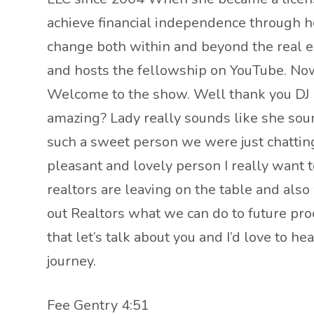
achieve financial independence through h
change both within and beyond the real es
and hosts the fellowship on YouTube. Now t
Welcome to the show. Well thank you DJ m
amazing? Lady really sounds like she sound
such a sweet person we were just chatting
pleasant and lovely person I really want t
realtors are leaving on the table and als
out Realtors what we can do to future proof
that let’s talk about you and I’d love to h
journey.
Fee Gentry 4:51