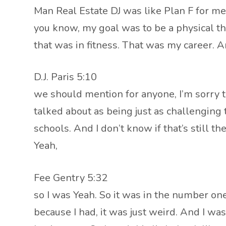
Man Real Estate DJ was like Plan F for me 
you know, my goal was to be a physical ther
that was in fitness. That was my career. 
D.J. Paris 5:10
we should mention for anyone, I’m sorry to 
talked about as being just as challenging
schools. And I don’t know if that’s still the
Yeah,
Fee Gentry 5:32
so I was Yeah. So it was in the number one p
because I had, it was just weird. And I wa