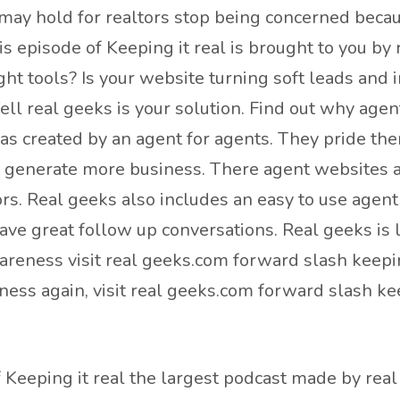
may hold for realtors stop being concerned becau
his episode of Keeping it real is brought to you 
ight tools? Is your website turning soft leads an
ll real geeks is your solution. Find out why agen
as created by an agent for agents. They pride th
y generate more business. There agent websites ar
ors. Real geeks also includes an easy to use agen
have great follow up conversations. Real geeks is 
reness visit real geeks.com forward slash keepin
ess again, visit real geeks.com forward slash ke
Keeping it real the largest podcast made by real 