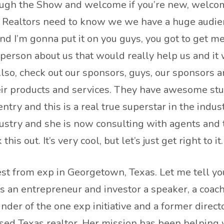
hrough the Show and welcome if you’re new, welcome
r Realtors need to know we we have a huge audien
and I’m gonna put it on you guys, you got to get me 
 person about us that would really help us and 
 Also, check out our sponsors, guys, our sponsors
r products and services. They have awesome stuff.
ntry and this is a real true superstar in the indust
ustry and she is now consulting with agents and 
his out. It’s very cool, but let’s just get right to 
t from exp in Georgetown, Texas. Let me tell you
as an entrepreneur and investor a speaker, a coach
under of the one exp initiative and a former dire
ed Texas realtor. Her mission has been helping