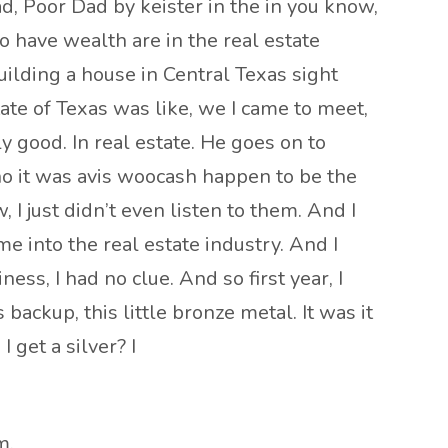
ad, Poor Dad by keister in the in you know,
o have wealth are in the real estate
building a house in Central Texas sight
te of Texas was like, we I came to meet,
 good. In real estate. He goes on to
ho it was avis woocash happen to be the
I just didn’t even listen to them. And I
me into the real estate industry. And I
ss, I had no clue. And so first year, I
backup, this little bronze metal. It was it
 get a silver? I
m.