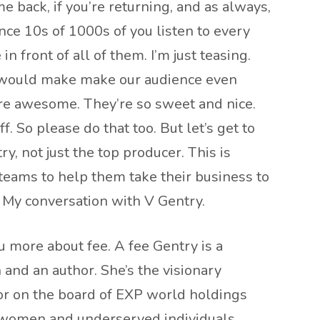
 back, if you’re returning, and as always,
ce 10s of 1000s of you listen to every
in front of all of them. I’m just teasing.
it would make make our audience even
 are awesome. They’re so sweet and nice.
 So please do that too. But let’s get to
ry, not just the top producer. This is
teams to help them take their business to
it. My conversation with V Gentry.
 more about fee. A fee Gentry is a
 and an author. She’s the visionary
ctor on the board of EXP world holdings
 women and underserved individuals