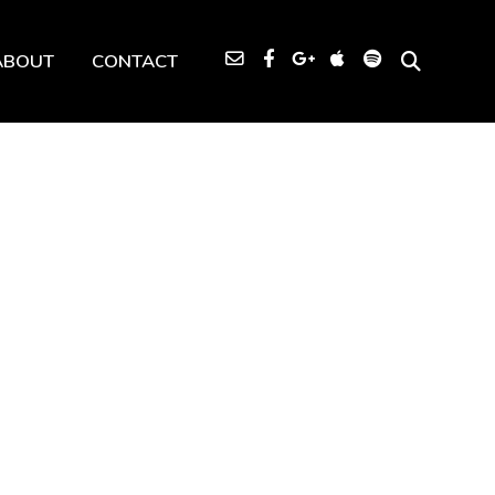
ABOUT
CONTACT