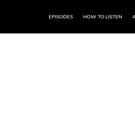
EPISODES
HOW TO LISTEN