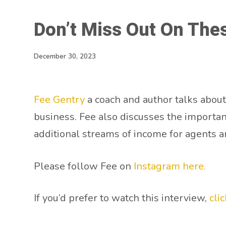
Don’t Miss Out On Thes
December 30, 2023
Fee Gentry
a coach and author talks about
business. Fee also discusses the importan
additional streams of income for agents a
Please follow Fee on
Instagram here.
If you’d prefer to watch this interview,
cli