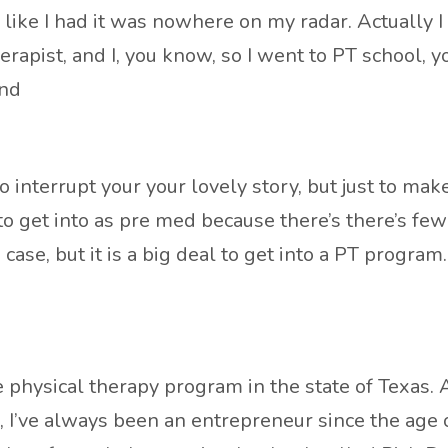
like I had it was nowhere on my radar. Actually I 
apist, and I, you know, so I went to PT school, yo
And
interrupt your your lovely story, but just to make
 to get into as pre med because there’s there’s fe
 case, but it is a big deal to get into a PT program.
hysical therapy program in the state of Texas. And I
s, I’ve always been an entrepreneur since the age o