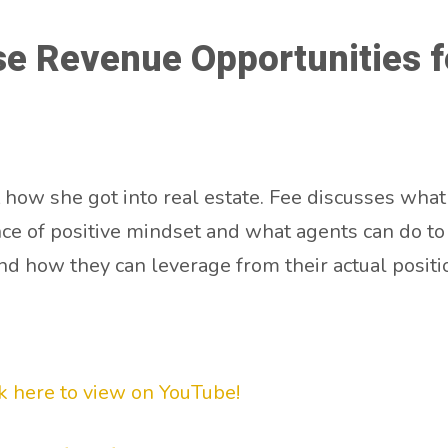
e Revenue Opportunities f
 how she got into real estate. Fee discusses what
ce of positive mindset and what agents can do to p
nd how they can leverage from their actual positi
ck here to view on YouT
ube!