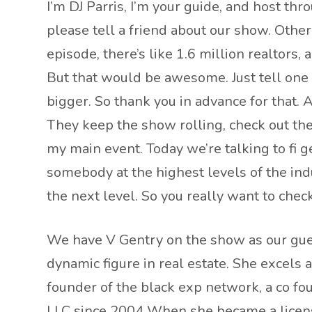
I’m DJ Parris, I’m your guide, and host t
please tell a friend about our show. Othe
episode, there’s like 1.6 million realtors, 
But that would be awesome. Just tell one
bigger. So thank you in advance for that.
They keep the show rolling, check out thei
my main event. Today we’re talking to fi ge
somebody at the highest levels of the ind
the next level. So you really want to check t
We have V Gentry on the show as our gues
dynamic figure in real estate. She excels 
founder of the black exp network, a co fo
LLC since 2004 When she became a licens