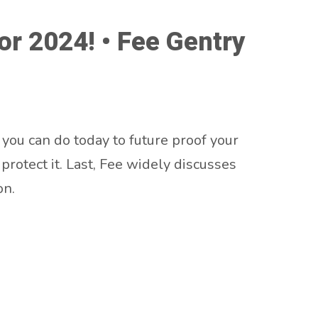
or 2024! • Fee Gentry
 you can do today to future proof your
rotect it. Last, Fee widely discusses
on.