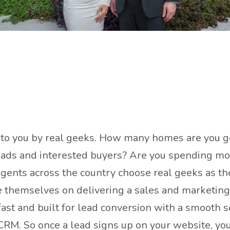
t to you by real geeks. How many homes are you go
 leads and interested buyers? Are you spending mo
 agents across the country choose real geeks as t
e themselves on delivering a sales and marketing 
ast and built for lead conversion with a smooth se
CRM. So once a lead signs up on your website, you 