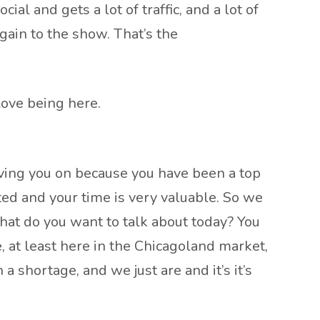
al and gets a lot of traffic, and a lot of
ain to the show. That’s the
 love being here.
aving you on because you have been a top
ted and your time is very valuable. So we
hat do you want to talk about today? You
, at least here in the Chicagoland market,
a shortage, and we just are and it’s it’s