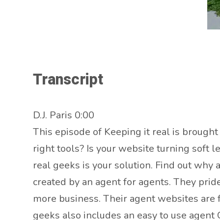
Transcript
D.J. Paris 0:00
This episode of Keeping it real is brough
right tools? Is your website turning soft
real geeks is your solution. Find out why
created by an agent for agents. They prid
more business. Their agent websites are f
geeks also includes an easy to use agent 