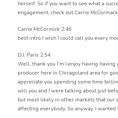
herself. So if you want to see what a succe
engagement, check out Carrie McCormack r
Carrie McCormick 2:46
best intro I wish I could call you every mo
D.J. Paris 2:54
Well, thank you I’m I enjoy having having
producer here in Chicagoland area for gos
appreciate you spending some time tellin
will you and I were talking about just bef
but most likely in other markets that our a
affecting everybody. So anyway, I wanted 