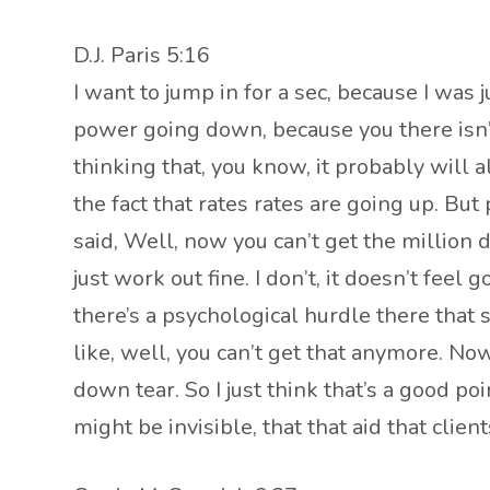
D.J. Paris 5:16
I want to jump in for a sec, because I was 
power going down, because you there isn’t 
thinking that, you know, it probably will 
the fact that rates rates are going up. But 
said, Well, now you can’t get the million
just work out fine. I don’t, it doesn’t fee
there’s a psychological hurdle there that 
like, well, you can’t get that anymore. N
down tear. So I just think that’s a good poin
might be invisible, that that aid that clien