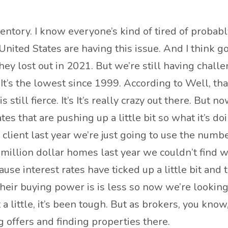
inventory. I know everyone’s kind of tired of probab
e United States are having this issue. And I think
ey lost out in 2021. But we’re still having challe
. It’s the lowest since 1999. According to Well, th
s still fierce. It’s It’s really crazy out there. But
es that are pushing up a little bit so what it’s do
 client last year we’re just going to use the numbe
million dollar homes last year we couldn’t find 
ause interest rates have ticked up a little bit a
eir buying power is is less so now we’re looking
 just a little, it’s been tough. But as brokers, you kn
 offers and finding properties there.