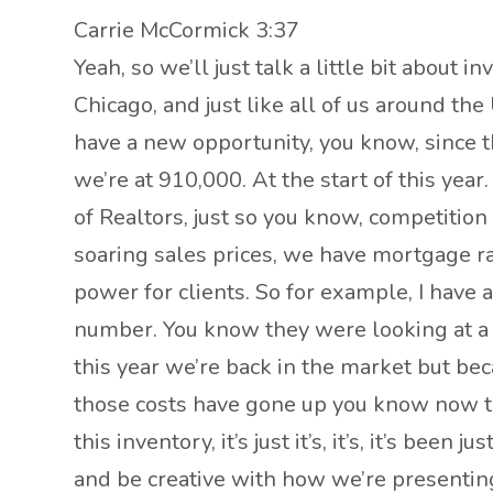
Carrie McCormick 3:37
Yeah, so we’ll just talk a little bit about 
Chicago, and just like all of us around th
have a new opportunity, you know, since th
we’re at 910,000. At the start of this year
of Realtors, just so you know, competition i
soaring sales prices, we have mortgage rat
power for clients. So for example, I have a
number. You know they were looking at a 
this year we’re back in the market but bec
those costs have gone up you know now th
this inventory, it’s just it’s, it’s, it’s been
and be creative with how we’re presenting