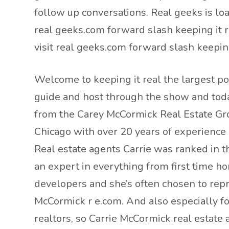
follow up conversations. Real geeks is lo
real geeks.com forward slash keeping it 
visit real geeks.com forward slash keepin
Welcome to keeping it real the largest po
guide and host through the show and toda
from the Carey McCormick Real Estate Grou
Chicago with over 20 years of experience h
Real estate agents Carrie was ranked in t
an expert in everything from first time h
developers and she’s often chosen to repr
McCormick r e.com. And also especially fo
realtors, so Carrie McCormick real estate