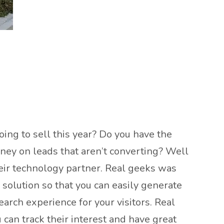
ing to sell this year? Do you have the
ney on leads that aren’t converting? Well
heir technology partner. Real geeks was
solution so that you can easily generate
arch experience for your visitors. Real
can track their interest and have great