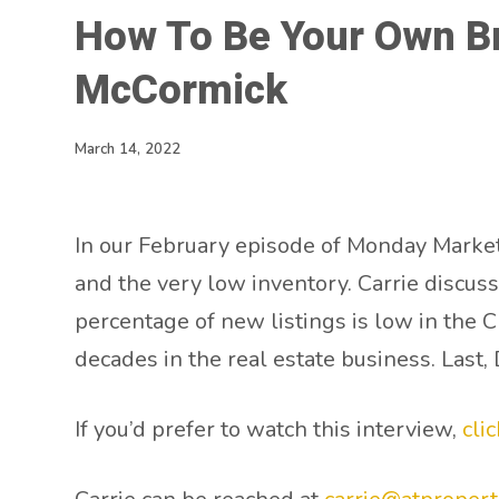
How To Be Your Own B
McCormick
March 14, 2022
In our February episode of Monday Marke
and the very low inventory. Carrie discus
percentage of new listings is low in the 
decades in the real estate business. Last
If you’d prefer to watch this interview,
cli