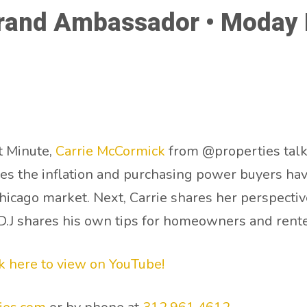
rand Ambassador • Moday M
t Minute,
Carrie McCormick
from @properties talk
ses the inflation and purchasing power buyers ha
Chicago market. Next, Carrie shares her perspecti
, D.J shares his own tips for homeowners and rente
ck here to view on YouTube!