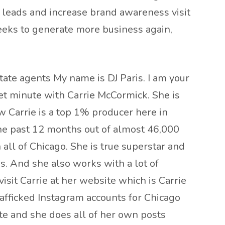
r leads and increase brand awareness visit
eeks to generate more business again,
tate agents My name is DJ Paris. I am your
t minute with Carrie McCormick. She is
w Carrie is a top 1% producer here in
 the past 12 months out of almost 46,000
ll of Chicago. She is true superstar and
s. And she also works with a lot of
sit Carrie at her website which is Carrie
afficked Instagram accounts for Chicago
ate and she does all of her own posts