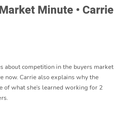
arket Minute • Carrie
s about competition in the buyers market
ve now. Carrie also explains why the
ve of what she’s learned working for 2
rs.