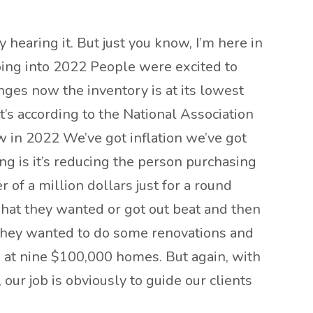
ly hearing it. But just you know, I’m here in
 going into 2022 People were excited to
nges now the inventory is at its lowest
at’s according to the National Association
 now in 2022 We’ve got inflation we’ve got
ing is it’s reducing the person purchasing
r of a million dollars just for a round
what they wanted or got out beat and then
nd they wanted to do some renovations and
 at nine $100,000 homes. But again, with
ow, our job is obviously to guide our clients