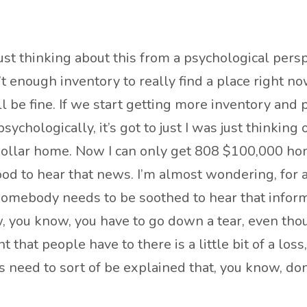
just thinking about this from a psychological pers
enough inventory to really find a place right now
all be fine. If we start getting more inventory and
psychologically, it’s got to just I was just thinkin
 dollar home. Now I can only get 808 $100,000 hom
l good to hear that news. I’m almost wondering, for 
somebody needs to be soothed to hear that informati
ow, you know, you have to go down a tear, even th
t that people have to there is a little bit of a loss
ts need to sort of be explained that, you know, don’t