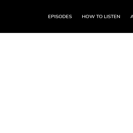
EPISODES
HOW TO LISTEN