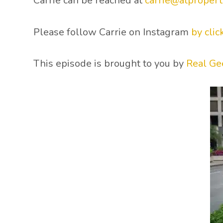
Carrie can be reached at
carrie@atpropert
Please follow Carrie on Instagram
by clic
This episode is brought to you by
Real Ge