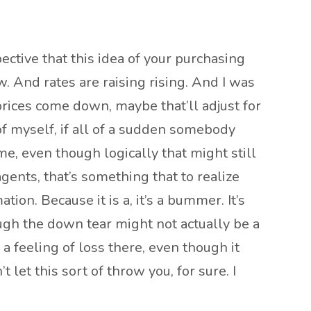
pective that this idea of your purchasing
. And rates are raising rising. And I was
 prices come down, maybe that’ll adjust for
g of myself, if all of a sudden somebody
e, even though logically that might still
agents, that’s something that to realize
on. Because it is a, it’s a bummer. It’s
ough the down tear might not actually be a
, a feeling of loss there, even though it
 let this sort of throw you, for sure. I