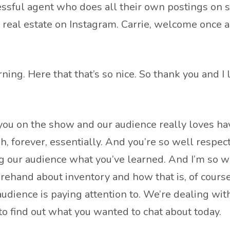
ssful agent who does all their own postings on soci
eal estate on Instagram. Carrie, welcome once ag
rning. Here that that’s so nice. So thank you and I
 you on the show and our audience really loves h
h, forever, essentially. And you’re so well respec
g our audience what you’ve learned. And I’m so w
orehand about inventory and how that is, of course
udience is paying attention to. We’re dealing with 
to find out what you wanted to chat about today.