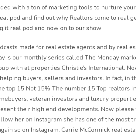
aded with a ton of marketing tools to nurture you
real pod and find out why Realtors come to real g
g it real pod and now on to our show
dcasts made for real estate agents and by real es
y is our monthly series called The Monday marke
p with at properties Christie’s International. No
elping buyers, sellers and investors. In fact, in
he top 15 Not 15% The number 15 Top realtors in a
omebuyers, veteran investors and luxury propertie
esent their high end developments. Now please vi
llow her on Instagram she has one of the most tr
 again so on Instagram, Carrie McCormick real est