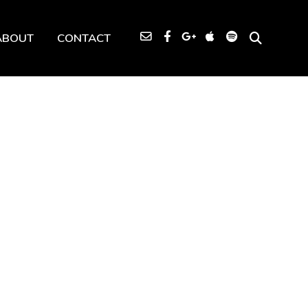
ABOUT
CONTACT