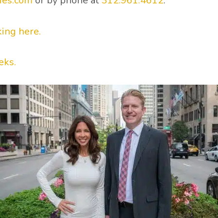
ies.com
or by phone at
312.961.4612
.
king here.
eks.