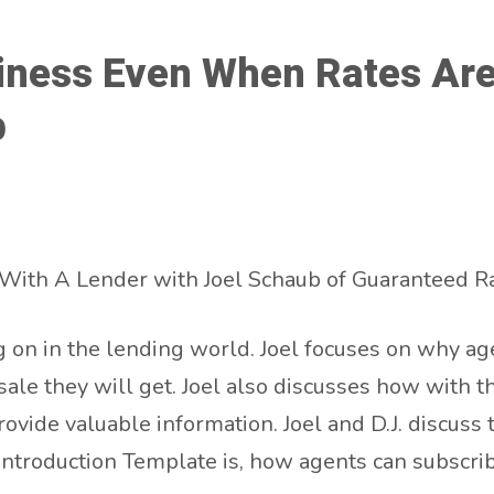
ness Even When Rates Are 
b
With A Lender with Joel Schaub of Guaranteed Ra
 on in the lending world. Joel focuses on why age
sale they will get. Joel also discusses how with 
provide valuable information. Joel and D.J. discuss 
ntroduction Template is, how agents can subscrib