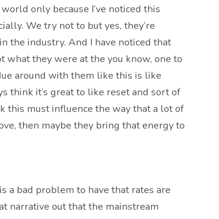
g world only because I’ve noticed this
ially. We try not to but yes, they’re
n the industry. And I have noticed that
 not what they were at the you know, one to
due around with them like this is like
 think it’s great to like reset and sort of
k this must influence the way that a lot of
above, then maybe they bring that energy to
 is a bad problem to have that rates are
at narrative out that the mainstream