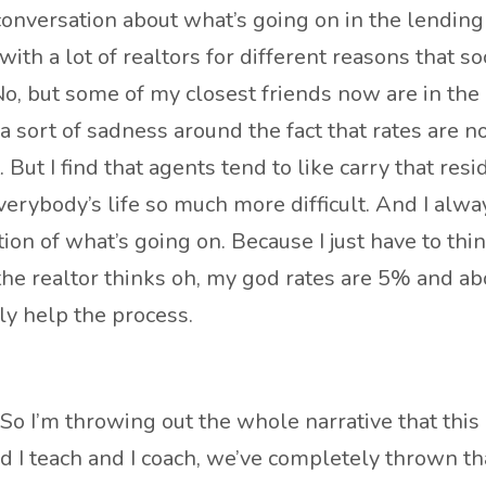
a conversation about what’s going on in the lendin
ith a lot of realtors for different reasons that soc
o, but some of my closest friends now are in the i
of a sort of sadness around the fact that rates are
 But I find that agents tend to like carry that resi
erybody’s life so much more difficult. And I always
ion of what’s going on. Because I just have to thin
 if the realtor thinks oh, my god rates are 5% and 
lly help the process.
. So I’m throwing out the whole narrative that this
nd I teach and I coach, we’ve completely thrown th