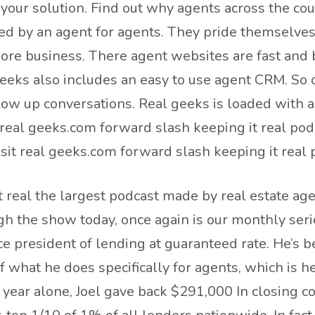
 your solution. Find out why agents across the co
ed by an agent for agents. They pride themselves
more business. There agent websites are fast and 
 geeks also includes an easy to use agent CRM. So 
llow up conversations. Real geeks is loaded with a
real geeks.com forward slash keeping it real pod
sit real geeks.com forward slash keeping it real
 real the largest podcast made by real estate age
ugh the show today, once again is our monthly seri
e president of lending at guaranteed rate. He’s b
f what he does specifically for agents, which is h
t year alone, Joel gave back $291,000 In closing