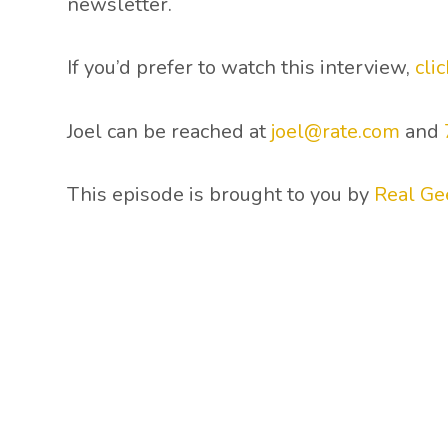
newsletter.
If you’d prefer to watch this interview,
cli
Joel can be reached at
joel@rate.com
and
This episode is brought to you by
Real Ge