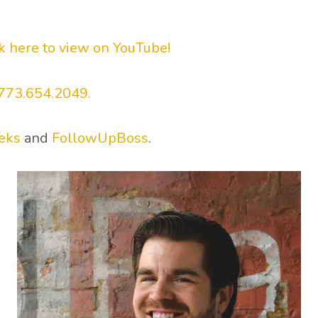
ck here to view on YouTube!
773.654.2049.
eks
and
FollowUpBoss
.