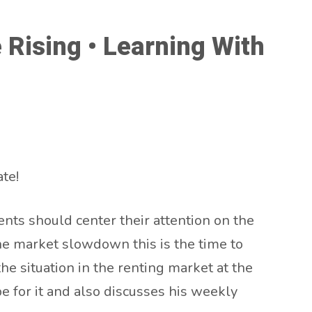
Rising • Learning With
te!
nts should center their attention on the
the market slowdown this is the time to
the situation in the renting market at the
e for it and also discusses his weekly