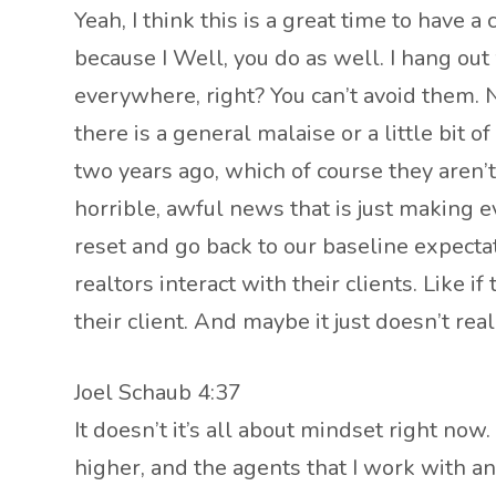
Yeah, I think this is a great time to have 
because I Well, you do as well. I hang out w
everywhere, right? You can’t avoid them. N
there is a general malaise or a little bit 
two years ago, which of course they aren’t.
horrible, awful news that is just making ev
reset and go back to our baseline expectat
realtors interact with their clients. Like
their client. And maybe it just doesn’t rea
Joel Schaub 4:37
It doesn’t it’s all about mindset right now
higher, and the agents that I work with a