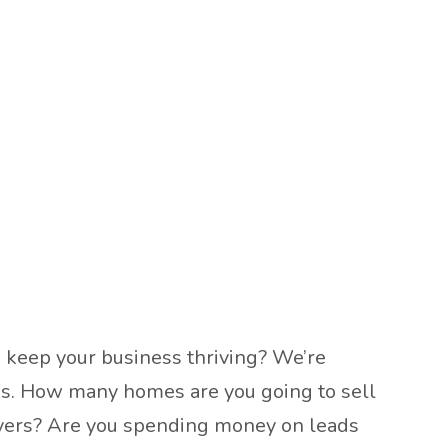
u keep your business thriving? We’re
eeks. How many homes are you going to sell
 buyers? Are you spending money on leads