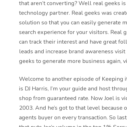
that aren’t converting? Well real geeks is
technology partner. Real geeks was creat
solution so that you can easily generate 
search experience for your visitors. Real
can track their interest and have great fo
leads and increase brand awareness visit 
geeks to generate more business again, vi
Welcome to another episode of Keeping it
is DJ Harris, I’m your guide and host thro
shop from guaranteed rate. Now Joel is vic
2003. And he’s got to that level because o
agents buyer on every transaction. So las