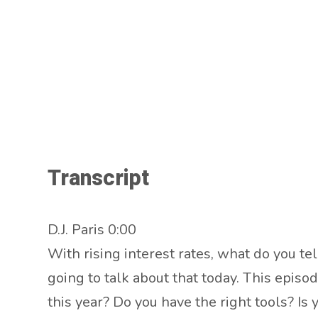
Transcript
D.J. Paris 0:00
With rising interest rates, what do you t
going to talk about that today. This episo
this year? Do you have the right tools? I