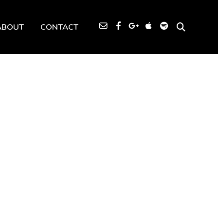
ABOUT
CONTACT