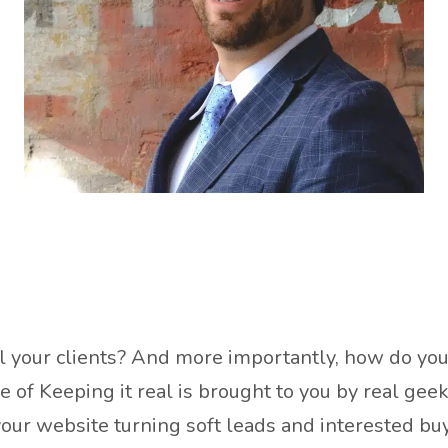
ell your clients? And more importantly, how do yo
de of Keeping it real is brought to you by real g
s your website turning soft leads and interested