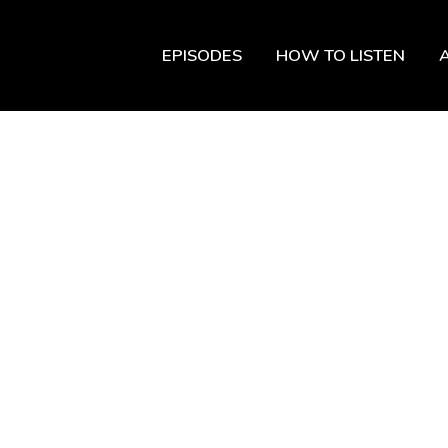
EPISODES
HOW TO LISTEN