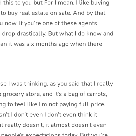
id this to you but For I mean, I like buying
to buy real estate on sale. And by that, I
ou now, if you’re one of these agents
to drop drastically. But what I do know and
y than it was six months ago when there
se I was thinking, as you said that I really
e grocery store, and it’s a bag of carrots,
to feel like I’m not paying full price.
’t I don’t even I don’t even think it
t really doesn’t, it almost doesn’t even
r people’s expectations today. But you’re