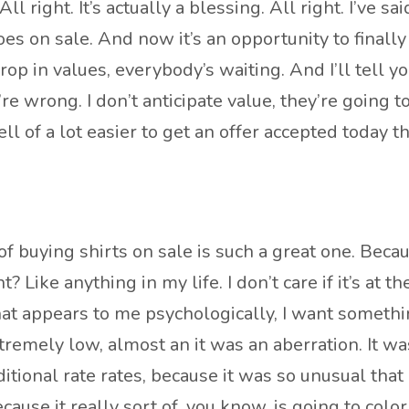
ll right. It’s actually a blessing. All right. I’ve sa
es on sale. And now it’s an opportunity to finally 
op in values, everybody’s waiting. And I’ll tell y
’re wrong. I don’t anticipate value, they’re going 
 hell of a lot easier to get an offer accepted toda
 of buying shirts on sale is such a great one. Becau
 Like anything in my life. I don’t care if it’s at th
t appears to me psychologically, I want something 
remely low, almost an it was an aberration. It wasn
tional rate rates, because it was so unusual that i
ecause it really sort of, you know, is going to colo