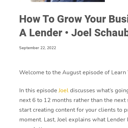
How To Grow Your Busi
A Lender • Joel Schau
September 22, 2022
Welcome to the August episode of Learn 
In this episode
Joel
discusses what’s going
next 6 to 12 months rather than the next 
start creating content for your clients to 
moment. Last, Joel explains what Lender I