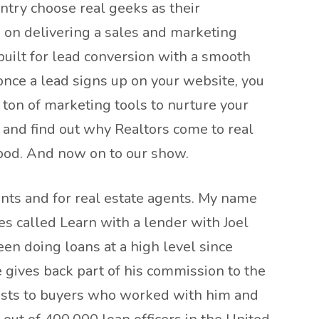
untry choose real geeks as their
 on delivering a sales and marketing
built for lead conversion with a smooth
once a lead signs up on your website, you
 ton of marketing tools to nurture your
 and find out why Realtors come to real
 pod. And now on to our show.
nts and for real estate agents. My name
es called Learn with a lender with Joel
een doing loans at a high level since
e gives back part of his commission to the
 costs to buyers who worked with him and