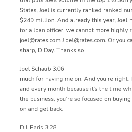
that puts Joe’s volume in the top 1% Sorry,
States, Joel is currently ranked ranked n
$249 million. And already this year, Joel
for a loan officer, we cannot more highly
joel@rates.com J oel@rates.com. Or you can
sharp, D Day. Thanks so
Joel Schaub 3:06
much for having me on. And you’re right. I
and every month because it’s the time wh
the business, you’re so focused on buying
on and get back.
D.J. Paris 3:28