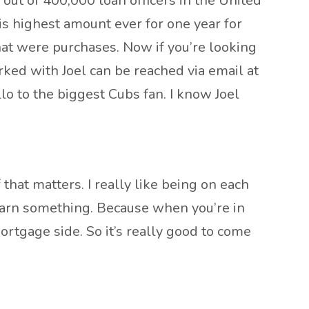
, out of 400,000 loan officers in the United
is highest amount ever for one year for
hat were purchases. Now if you’re looking
rked with Joel can be reached via email at
lo to the biggest Cubs fan. I know Joel
that matters. I really like being on each
learn something. Because when you’re in
rtgage side. So it’s really good to come