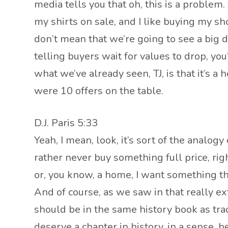
media tells you that oh, this is a problem. A
my shirts on sale, and I like buying my sho
don’t mean that we’re going to see a big dr
telling buyers wait for values to drop, you
what we’ve already seen, TJ, is that it’s a
were 10 offers on the table.
D.J. Paris 5:33
Yeah, I mean, look, it’s sort of the analogy
rather never buy something full price, right?
or, you know, a home, I want something tha
And of course, as we saw in that really ext
should be in the same history book as tradi
deserve a chapter in history, in a sense, b