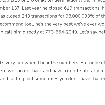
 top 1/10 of 1% of all lenders nationwide. In fact
umber 137. Last year he closed 619 transactions, h
 has closed 243 transactions for 98,000,093% of t
 recommend Joel, he’s the very best we’ve ever wo
 call him directly at 773-654-2049. Let’s say hel
t’s very fun when I hear the numbers. But none of 
ere we can get back and have a gentle literally 
 and selling, but sometimes you don’t have that mo