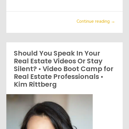
Continue reading →
Should You Speak In Your
Real Estate Videos Or Stay
Silent? • Video Boot Camp for
Real Estate Professionals •
Kim Rittberg