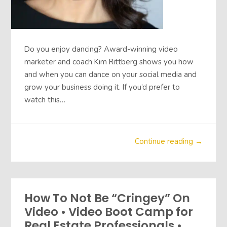
Do you enjoy dancing? Award-winning video
marketer and coach Kim Rittberg shows you how
and when you can dance on your social media and
grow your business doing it. If you’d prefer to
watch this…
Continue reading →
How To Not Be “Cringey” On
Video • Video Boot Camp for
Real Estate Professionals •