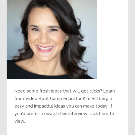
Need some fresh ideas that will get clicks? Learn
from Video Boot Camp educator Kim Rittberg 3
easy and impactful ideas you can make today! If
you’d prefer to watch this interview, click here to
view…