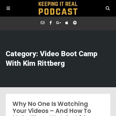
Category: Video Boot Camp
With Kim Rittberg
Why No One Is Watching
Your Videos – And How To