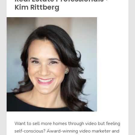
Kim Rittberg
Want to sell more homes through video but feeling
self-conscious? Award-winning video marketer and