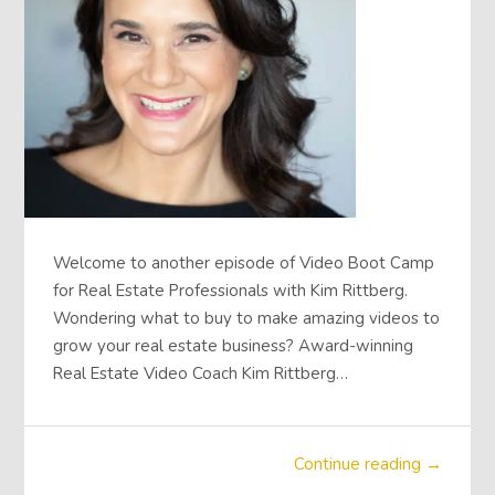
Welcome to another episode of Video Boot Camp
for Real Estate Professionals with Kim Rittberg.
Wondering what to buy to make amazing videos to
grow your real estate business? Award-winning
Real Estate Video Coach Kim Rittberg…
Continue reading →