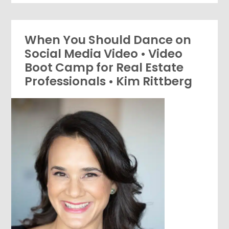
When You Should Dance on
Social Media Video • Video
Boot Camp for Real Estate
Professionals • Kim Rittberg