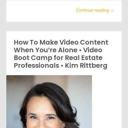
Continue reading →
How To Make Video Content
When You’re Alone • Video
Boot Camp for Real Estate
Professionals • Kim Rittberg