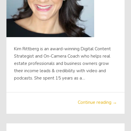
Kim Rittberg is an award-winning Digital Content
Strategist and On-Camera Coach who helps real
estate professionals and business owners grow
their income leads & credibility with video and
podcasts. She spent 15 years as a…
Continue reading →