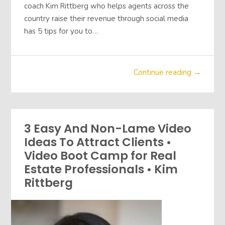
coach Kim Rittberg who helps agents across the
country raise their revenue through social media
has 5 tips for you to…
Continue reading →
3 Easy And Non-Lame Video
Ideas To Attract Clients •
Video Boot Camp for Real
Estate Professionals • Kim
Rittberg