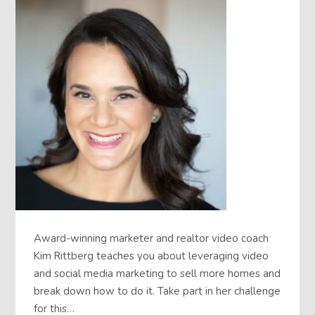
Award-winning marketer and realtor video coach
Kim Rittberg teaches you about leveraging video
and social media marketing to sell more homes and
break down how to do it. Take part in her challenge
for this…