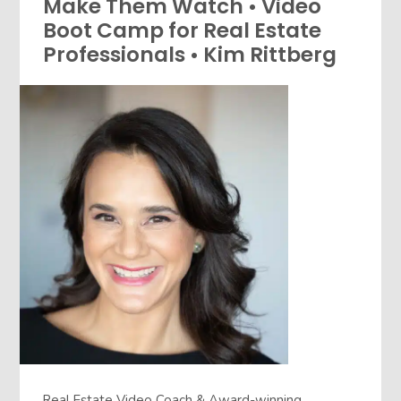
Make Them Watch • Video
Boot Camp for Real Estate
Professionals • Kim Rittberg
Real Estate Video Coach & Award-winning