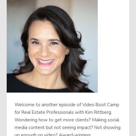
Welcome to another episode of Video Boot Camp
for Real Estate Professionals with Kim Rittberg.
Wondering how to get more clients? Making social
media content but not seeing impact? Not showing
up enough on video? Award-winning…