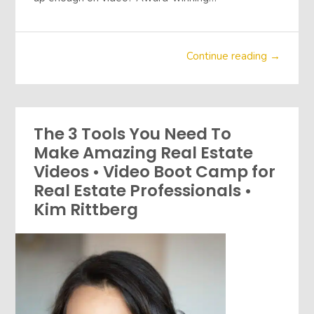
Continue reading →
The 3 Tools You Need To
Make Amazing Real Estate
Videos • Video Boot Camp for
Real Estate Professionals •
Kim Rittberg