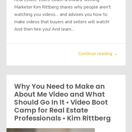
Marketer Kim Rittberg shares why people aren’t
watching you videos… and advises you how to
make videos that buyers and sellers will watch!
And then hire you! And learn…
Continue reading →
Why You Need to Make an
About Me Video and What
Should Go In It • Video Boot
Camp for Real Estate
Professionals • Kim Rittberg