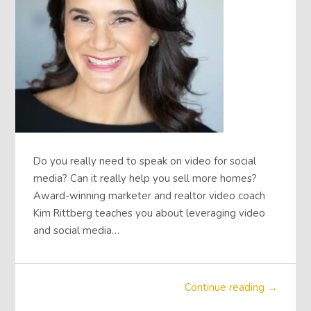
Do you really need to speak on video for social
media? Can it really help you sell more homes?
Award-winning marketer and realtor video coach
Kim Rittberg teaches you about leveraging video
and social media…
Continue reading →