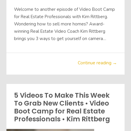
Welcome to another episode of Video Boot Camp
for Real Estate Professionals with Kim Rittberg.
Wondering how to sell more homes? Award-
winning Real Estate Video Coach Kim Rittberg
brings you 3 ways to get yourself on camera…
Continue reading →
5 Videos To Make This Week
To Grab New Clients • Video
Boot Camp for Real Estate
Professionals • Kim Rittberg