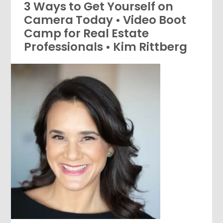
3 Ways to Get Yourself on
Camera Today • Video Boot
Camp for Real Estate
Professionals • Kim Rittberg