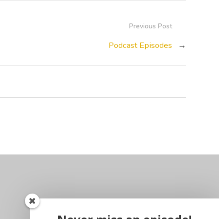
Previous Post
Podcast Episodes
→