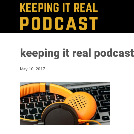
keeping it real podca
May 10, 2017