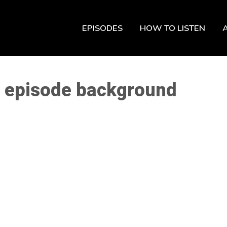
EPISODES
HOW TO LISTEN
st episode background