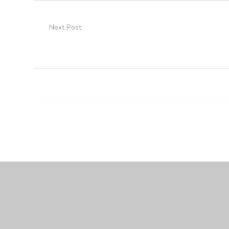
Next Post