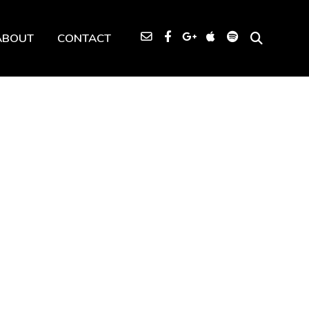
ABOUT
CONTACT