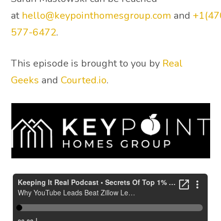
at
hello@keypointhomesgroup.com
and
+1(47
577-6472
.
This episode is brought to you by
Real
Geeks
and
Courted.io
.