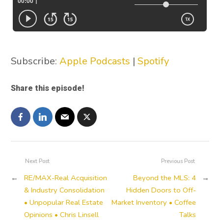
Subscribe:
Apple Podcasts
|
Spotify
Share this episode!
Next Post
Previous Post
←
RE/MAX-Real Acquisition
Beyond the MLS: 4
→
& Industry Consolidation
Hidden Doors to Off-
• Unpopular Real Estate
Market Inventory • Coffee
Opinions • Chris Linsell
Talks