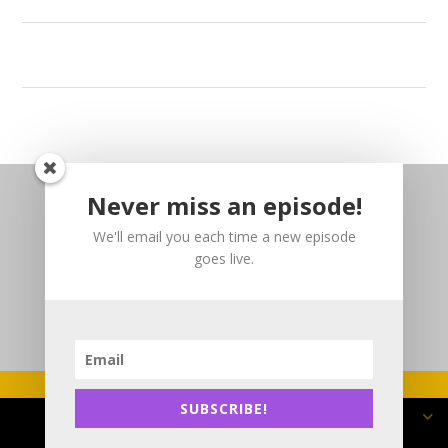
Never miss an episode!
We'll email you each time a new episode
goes live.
SUBSCRIBE!
Copyright 2025 DJP3 Consulting Inc.