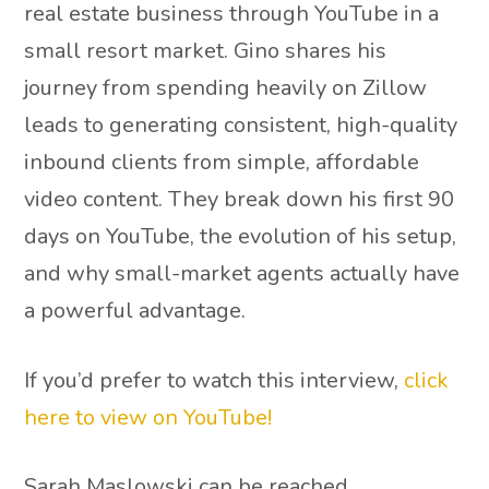
real estate business through YouTube in a
small resort market. Gino shares his
journey from spending heavily on Zillow
leads to generating consistent, high-quality
inbound clients from simple, affordable
video content. They break down his first 90
days on YouTube, the evolution of his setup,
and why small-market agents actually have
a powerful advantage.
If you’d prefer to watch this interview,
click
here to view on YouTube!
Sarah Maslowski can be reached