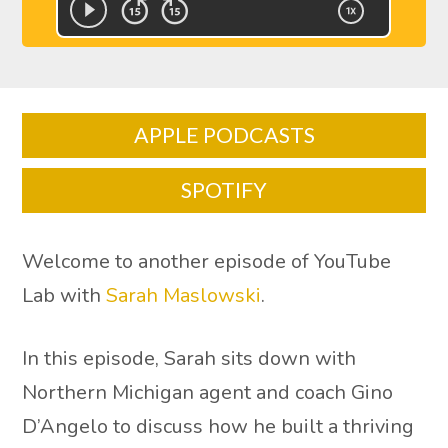
APPLE PODCASTS
SPOTIFY
Welcome to another episode of YouTube
Lab with
Sarah Maslowski
.
In this episode, Sarah sits down with
Northern Michigan agent and coach Gino
D’Angelo to discuss how he built a thriving