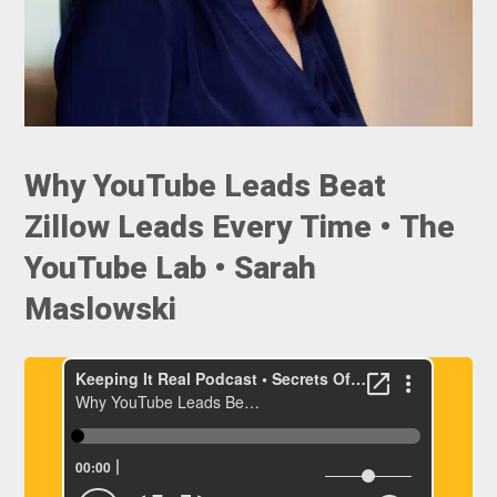
Why YouTube Leads Beat
Zillow Leads Every Time • The
YouTube Lab • Sarah
Maslowski