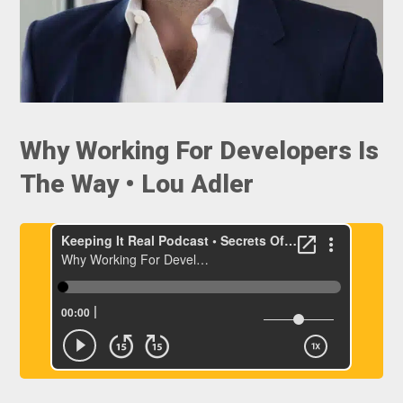
Why Working For Developers Is
The Way • Lou Adler