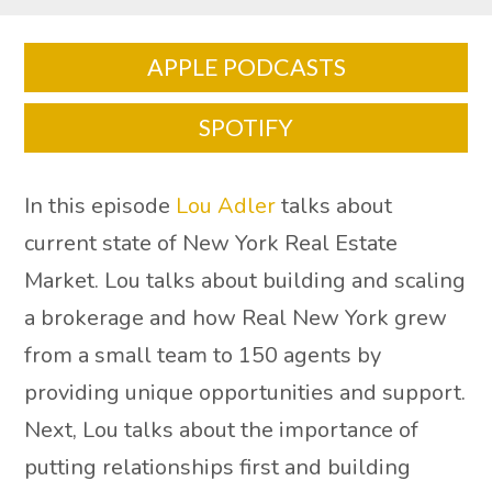
APPLE PODCASTS
SPOTIFY
In this episode
Lou Adler
talks about
current state of New York Real Estate
Market. Lou talks about building and scaling
a brokerage and how Real New York grew
from a small team to 150 agents by
providing unique opportunities and support.
Next, Lou talks about the importance of
putting relationships first and building