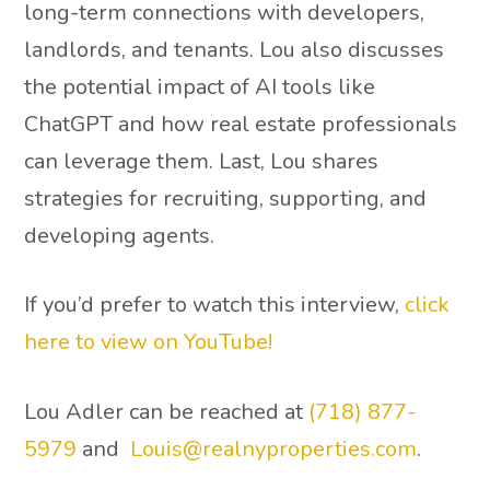
long-term connections with developers,
landlords, and tenants. Lou also discusses
the potential impact of AI tools like
ChatGPT and how real estate professionals
can leverage them. Last, Lou shares
strategies for recruiting, supporting, and
developing agents.
If you’d prefer to watch this interview,
click
here to view on YouTube!
Lou Adler can be reached at
(718) 877-
5979
and
Louis@realnyproperties.com
.