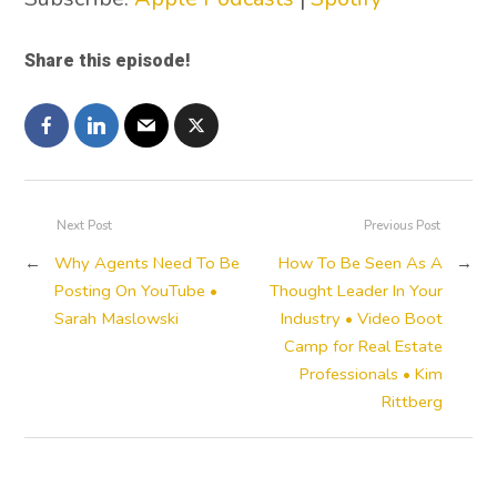
Share this episode!
Next Post
Previous Post
←
Why Agents Need To Be
How To Be Seen As A
→
Posting On YouTube •
Thought Leader In Your
Sarah Maslowski
Industry • Video Boot
Camp for Real Estate
Professionals • Kim
Rittberg