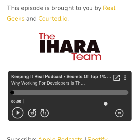
This episode is brought to you by
Real
Geeks
and
Courted.io
.
Subscribe:
Apple Podcasts
|
Spotify