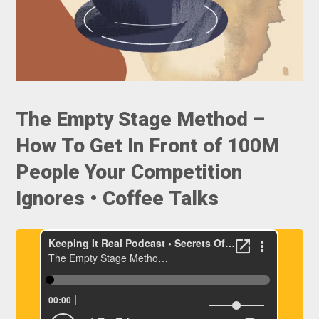
The Empty Stage Method –
How To Get In Front of 100M
People Your Competition
Ignores • Coffee Talks