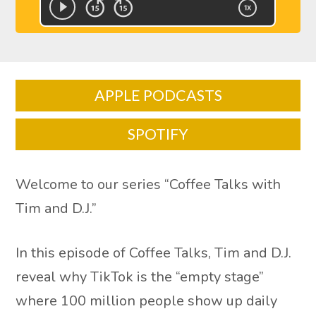
APPLE PODCASTS
SPOTIFY
Welcome to our series “Coffee Talks with
Tim and D.J.”
In this episode of Coffee Talks, Tim and D.J.
reveal why TikTok is the “empty stage”
where 100 million people show up daily