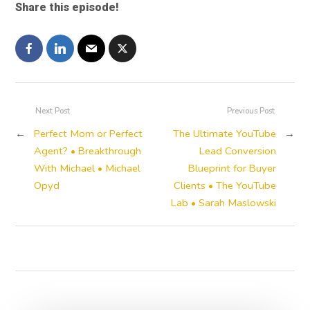
Share this episode!
Next Post
Previous Post
←
Perfect Mom or Perfect
The Ultimate YouTube
→
Agent? • Breakthrough
Lead Conversion
With Michael • Michael
Blueprint for Buyer
Opyd
Clients • The YouTube
Lab • Sarah Maslowski