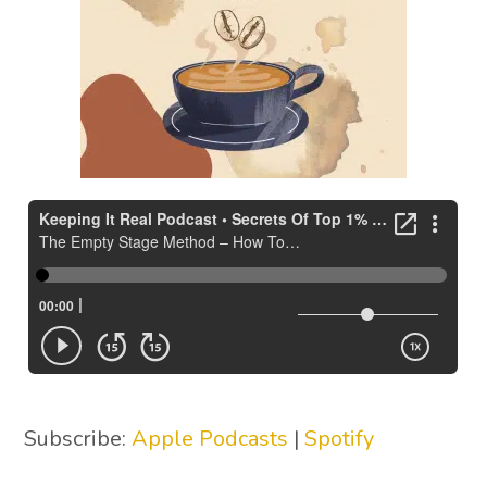
Subscribe:
Apple Podcasts
|
Spotify