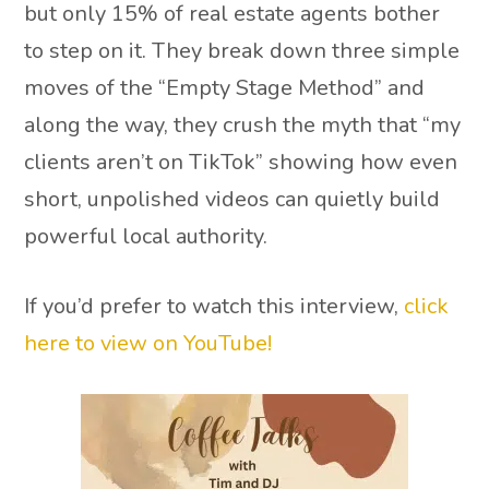
but only 15% of real estate agents bother
to step on it. They break down three simple
moves of the “Empty Stage Method” and
along the way, they crush the myth that “my
clients aren’t on TikTok” showing how even
short, unpolished videos can quietly build
powerful local authority.
If you’d prefer to watch this interview,
click
here to view on YouTube!