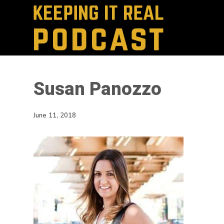
Susan Panozzo
June 11, 2018