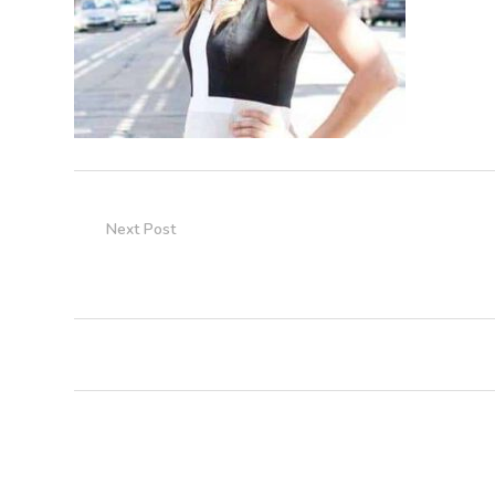
Next Post