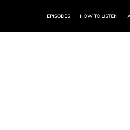
EPISODES
HOW TO LISTEN