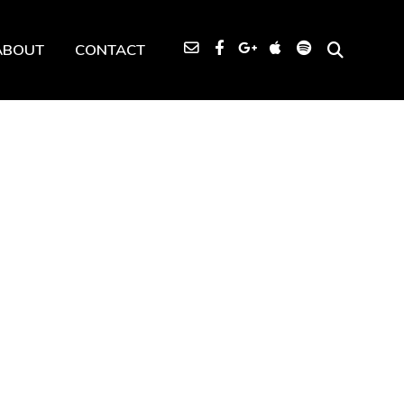
ABOUT
CONTACT