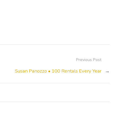
Previous Post
Susan Panozzo • 100 Rentals Every Year
→