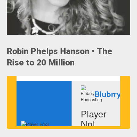
Robin Phelps Hanson • The
Rise to 20 Million