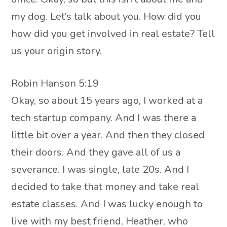
my dog. Let’s talk about you. How did you
how did you get involved in real estate? Tell
us your origin story.
Robin Hanson 5:19
Okay, so about 15 years ago, I worked at a
tech startup company. And I was there a
little bit over a year. And then they closed
their doors. And they gave all of us a
severance. I was single, late 20s. And I
decided to take that money and take real
estate classes. And I was lucky enough to
live with my best friend, Heather, who