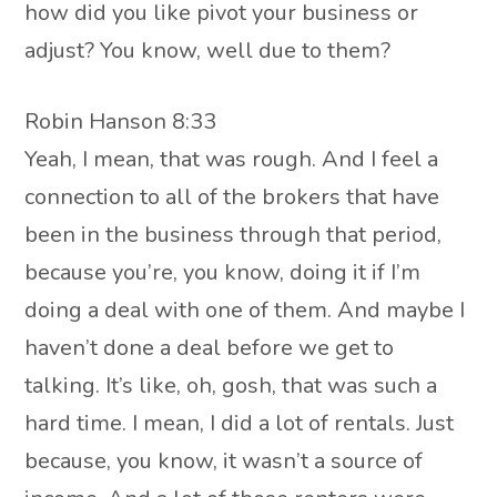
how did you like pivot your business or
adjust? You know, well due to them?
Robin Hanson 8:33
Yeah, I mean, that was rough. And I feel a
connection to all of the brokers that have
been in the business through that period,
because you’re, you know, doing it if I’m
doing a deal with one of them. And maybe I
haven’t done a deal before we get to
talking. It’s like, oh, gosh, that was such a
hard time. I mean, I did a lot of rentals. Just
because, you know, it wasn’t a source of