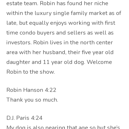
estate team. Robin has found her niche
within the luxury single family market as of
late, but equally enjoys working with first
time condo buyers and sellers as well as
investors. Robin lives in the north center
area with her husband, their five year old
daughter and 11 year old dog. Welcome
Robin to the show.
Robin Hanson 4:22
Thank you so much.
D.J. Paris 4:24
My dog is also nearing that age so but she’s