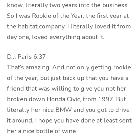
know, literally two years into the business.
So I was Rookie of the Year, the first year at
the habitat company, I literally loved it from
day one, loved everything about it.
D.J. Paris 6:37
That’s amazing. And not only getting rookie
of the year, but just back up that you have a
friend that was willing to give you not her
broken down Honda Civic, from 1997. But
literally her nice BMW and you got to drive
it around, I hope you have done at least sent
her a nice bottle of wine