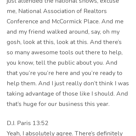
just attended the national shows, excuse
me, National Association of Realtors
Conference and McCormick Place. And me
and my friend walked around, say, oh my
gosh, look at this, look at this. And there’s
so many awesome tools out there to help,
you know, tell the public about you. And
that you’re you’re here and you’re ready to
help them. And I just really don’t think I was
taking advantage of those like I should. And
that’s huge for our business this year.
D.J. Paris 13:52
Yeah, I absolutely agree. There’s definitely