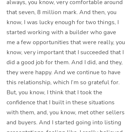
always, you know, very comfortable around
that seven, 8 million mark. And then, you
know, I was lucky enough for two things, I
started working with a builder who gave
me a few opportunities that were really, you
know, very important that I succeeded that I
did a good job for them. And I did, and they,
they were happy. And we continue to have
this relationship, which I’m so grateful for.
But, you know, I think that I took the
confidence that I built in these situations
with them, and, you know, met other sellers
and buyers. And I started going into listing