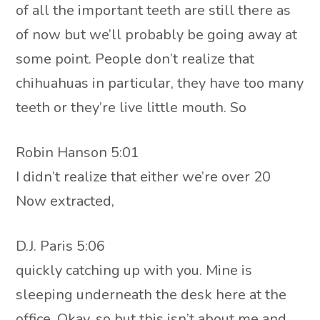
of all the important teeth are still there as
of now but we’ll probably be going away at
some point. People don’t realize that
chihuahuas in particular, they have too many
teeth or they’re live little mouth. So
Robin Hanson 5:01
I didn’t realize that either we’re over 20
Now extracted,
D.J. Paris 5:06
quickly catching up with you. Mine is
sleeping underneath the desk here at the
office. Okay, so but this isn’t about me and