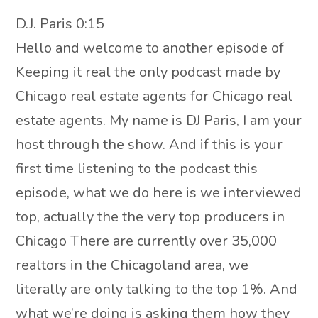
D.J. Paris 0:15
Hello and welcome to another episode of
Keeping it real the only podcast made by
Chicago real estate agents for Chicago real
estate agents. My name is DJ Paris, I am your
host through the show. And if this is your
first time listening to the podcast this
episode, what we do here is we interviewed
top, actually the the very top producers in
Chicago There are currently over 35,000
realtors in the Chicagoland area, we
literally are only talking to the top 1%. And
what we’re doing is asking them how they