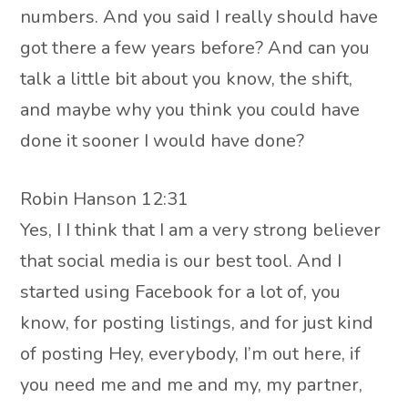
numbers. And you said I really should have
got there a few years before? And can you
talk a little bit about you know, the shift,
and maybe why you think you could have
done it sooner I would have done?
Robin Hanson 12:31
Yes, I I think that I am a very strong believer
that social media is our best tool. And I
started using Facebook for a lot of, you
know, for posting listings, and for just kind
of posting Hey, everybody, I’m out here, if
you need me and me and my, my partner,