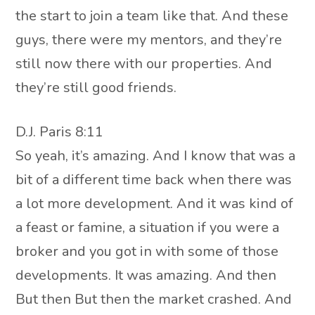
the start to join a team like that. And these
guys, there were my mentors, and they’re
still now there with our properties. And
they’re still good friends.
D.J. Paris 8:11
So yeah, it’s amazing. And I know that was a
bit of a different time back when there was
a lot more development. And it was kind of
a feast or famine, a situation if you were a
broker and you got in with some of those
developments. It was amazing. And then
But then But then the market crashed. And