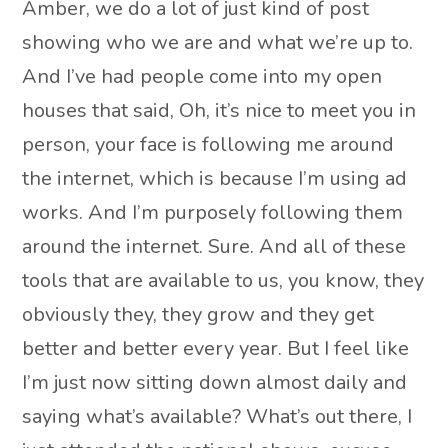
Amber, we do a lot of just kind of post
showing who we are and what we’re up to.
And I’ve had people come into my open
houses that said, Oh, it’s nice to meet you in
person, your face is following me around
the internet, which is because I’m using ad
works. And I’m purposely following them
around the internet. Sure. And all of these
tools that are available to us, you know, they
obviously they, they grow and they get
better and better every year. But I feel like
I’m just now sitting down almost daily and
saying what’s available? What’s out there, I