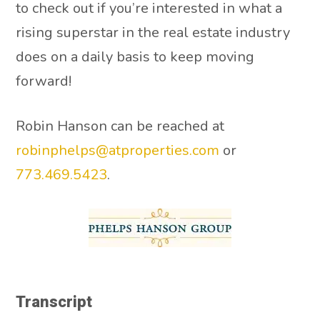
to check out if you’re interested in what a
rising superstar in the real estate industry
does on a daily basis to keep moving
forward!
Robin Hanson can be reached at
robinphelps@atproperties.com
or
773.469.5423
.
Transcript