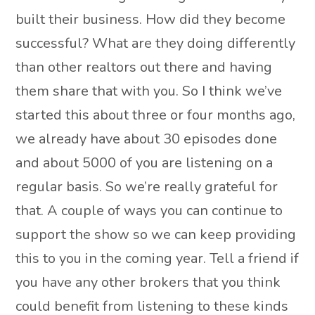
built their business. How did they become
successful? What are they doing differently
than other realtors out there and having
them share that with you. So I think we’ve
started this about three or four months ago,
we already have about 30 episodes done
and about 5000 of you are listening on a
regular basis. So we’re really grateful for
that. A couple of ways you can continue to
support the show so we can keep providing
this to you in the coming year. Tell a friend if
you have any other brokers that you think
could benefit from listening to these kinds