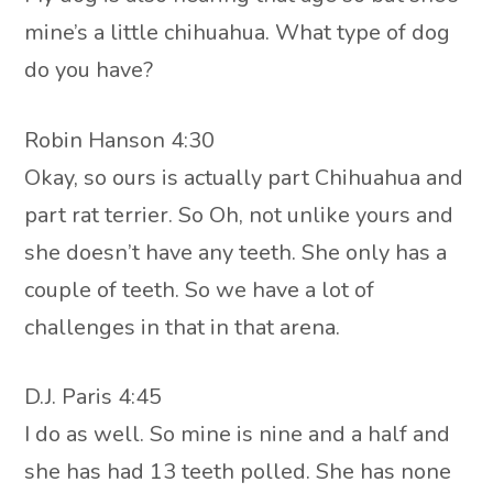
mine’s a little chihuahua. What type of dog
do you have?
Robin Hanson 4:30
Okay, so ours is actually part Chihuahua and
part rat terrier. So Oh, not unlike yours and
she doesn’t have any teeth. She only has a
couple of teeth. So we have a lot of
challenges in that in that arena.
D.J. Paris 4:45
I do as well. So mine is nine and a half and
she has had 13 teeth polled. She has none