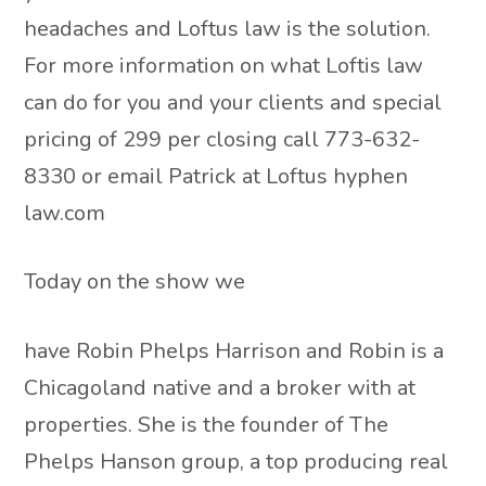
headaches and Loftus law is the solution.
For more information on what Loftis law
can do for you and your clients and special
pricing of 299 per closing call 773-632-
8330 or email Patrick at Loftus hyphen
law.com
Today on the show we
have Robin Phelps Harrison and Robin is a
Chicagoland native and a broker with at
properties. She is the founder of The
Phelps Hanson group, a top producing real