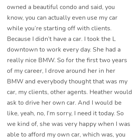
owned a beautiful condo and said, you
know, you can actually even use my car
while you’re starting off with clients.
Because I didn’t have a car. I took the L
downtown to work every day. She had a
really nice BMW. So for the first two years
of my career, I drove around her in her
BMW and everybody thought that was my
car, my clients, other agents. Heather would
ask to drive her own car. And I would be
like, yeah, no, I’m sorry, I need it today. So
we kind of, she was very happy when I was
able to afford my own car, which was, you