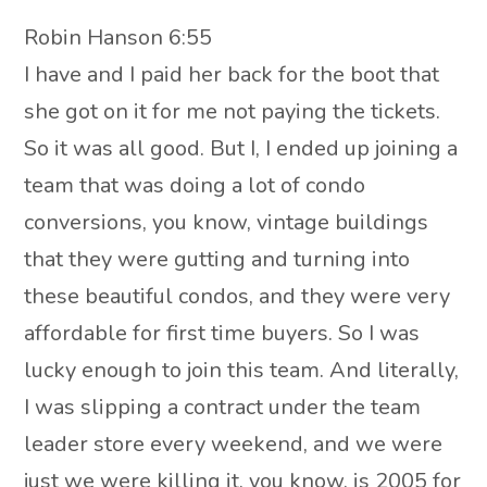
Robin Hanson 6:55
I have and I paid her back for the boot that
she got on it for me not paying the tickets.
So it was all good. But I, I ended up joining a
team that was doing a lot of condo
conversions, you know, vintage buildings
that they were gutting and turning into
these beautiful condos, and they were very
affordable for first time buyers. So I was
lucky enough to join this team. And literally,
I was slipping a contract under the team
leader store every weekend, and we were
just we were killing it, you know, is 2005 for