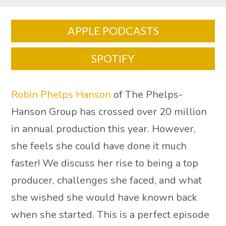
APPLE PODCASTS
SPOTIFY
Robin Phelps Hanson
of The Phelps-
Hanson Group has crossed over 20 million
in annual production this year. However,
she feels she could have done it much
faster! We discuss her rise to being a top
producer, challenges she faced, and what
she wished she would have known back
when she started. This is a perfect episode