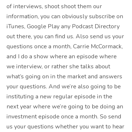
of interviews, shoot shoot them our
information, you can obviously subscribe on
iTunes, Google Play any Podcast Directory
out there, you can find us. Also send us your
questions once a month, Carrie McCormack,
and I do a show where an episode where
we interview, or rather she talks about
what’s going on in the market and answers
your questions. And we’re also going to be
instituting a new regular episode in the
next year where we’re going to be doing an
investment episode once a month. So send
us your questions whether you want to hear