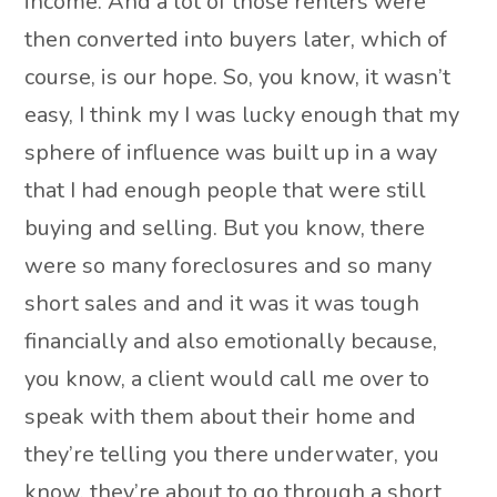
income. And a lot of those renters were
then converted into buyers later, which of
course, is our hope. So, you know, it wasn’t
easy, I think my I was lucky enough that my
sphere of influence was built up in a way
that I had enough people that were still
buying and selling. But you know, there
were so many foreclosures and so many
short sales and and it was it was tough
financially and also emotionally because,
you know, a client would call me over to
speak with them about their home and
they’re telling you there underwater, you
know, they’re about to go through a short