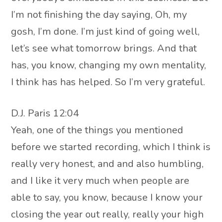
I’m not finishing the day saying, Oh, my
gosh, I’m done. I’m just kind of going well,
let’s see what tomorrow brings. And that
has, you know, changing my own mentality,
I think has has helped. So I’m very grateful.
D.J. Paris 12:04
Yeah, one of the things you mentioned
before we started recording, which I think is
really very honest, and and also humbling,
and I like it very much when people are
able to say, you know, because I know your
closing the year out really, really your high