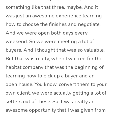
something like that three, maybe. And it
was just an awesome experience learning
how to choose the finishes and negotiate.
And we were open both days every
weekend. So we were meeting a lot of
buyers. And I thought that was so valuable.
But that was really, when I worked for the
habitat company that was the beginning of
learning how to pick up a buyer and an
open house. You know, convert them to your
own client, we were actually getting a lot of
sellers out of these. So it was really an
awesome opportunity that I was given from