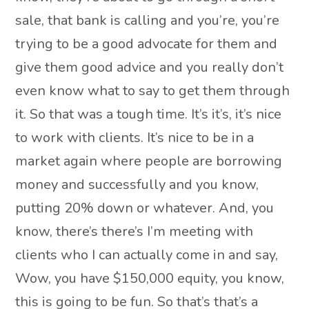
sale, that bank is calling and you’re, you’re
trying to be a good advocate for them and
give them good advice and you really don’t
even know what to say to get them through
it. So that was a tough time. It’s it’s, it’s nice
to work with clients. It’s nice to be in a
market again where people are borrowing
money and successfully and you know,
putting 20% down or whatever. And, you
know, there’s there’s I’m meeting with
clients who I can actually come in and say,
Wow, you have $150,000 equity, you know,
this is going to be fun. So that’s that’s a