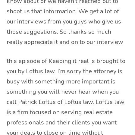
know about or we haven’t reached out to
shoot us that information. We get a lot of
our interviews from you guys who give us
those suggestions. So thanks so much
really appreciate it and on to our interview
this episode of Keeping it real is brought to
you by Loftus law. I’m sorry the attorney is
busy with something more important is
something you will never hear when you
call Patrick Loftus of Loftus law. Loftus law
is a firm focused on serving real estate
professionals and their clients you want
your deals to close on time without