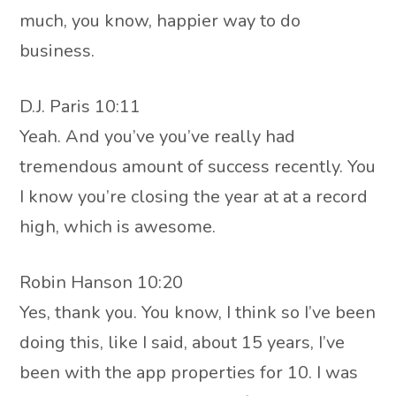
much, you know, happier way to do
business.
D.J. Paris 10:11
Yeah. And you’ve you’ve really had
tremendous amount of success recently. You
I know you’re closing the year at at a record
high, which is awesome.
Robin Hanson 10:20
Yes, thank you. You know, I think so I’ve been
doing this, like I said, about 15 years, I’ve
been with the app properties for 10. I was