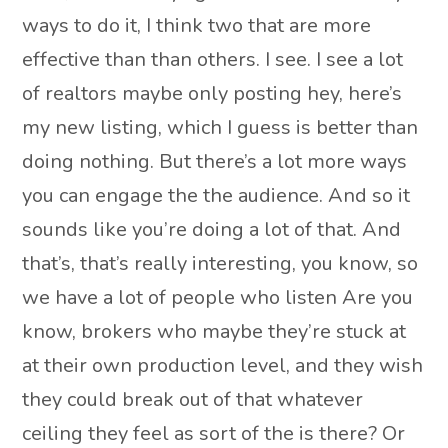
ways to do it, I think two that are more
effective than than others. I see. I see a lot
of realtors maybe only posting hey, here’s
my new listing, which I guess is better than
doing nothing. But there’s a lot more ways
you can engage the the audience. And so it
sounds like you’re doing a lot of that. And
that’s, that’s really interesting, you know, so
we have a lot of people who listen Are you
know, brokers who maybe they’re stuck at
at their own production level, and they wish
they could break out of that whatever
ceiling they feel as sort of the is there? Or