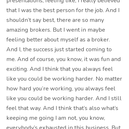
presentations, feeling like, I really believed
that I was the best person for the job. And I
shouldn’t say best, there are so many
amazing brokers. But I went in maybe
feeling better about myself as a broker.
And I, the success just started coming to
me. And of course, you know, it was fun and
exciting. And I think that you always feel
like you could be working harder. No matter
how hard you’re working, you always feel
like you could be working harder. And I still
feel that way. And I think that’s also what’s
keeping me going I am not, you know,
everybody’s exhausted in this business. But