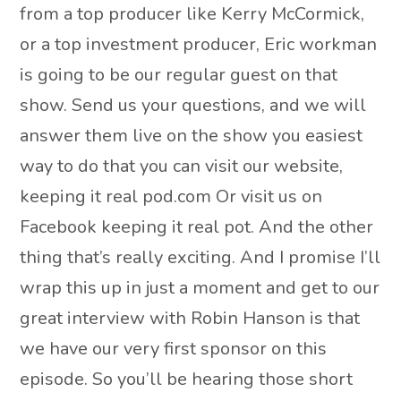
from a top producer like Kerry McCormick,
or a top investment producer, Eric workman
is going to be our regular guest on that
show. Send us your questions, and we will
answer them live on the show you easiest
way to do that you can visit our website,
keeping it real pod.com Or visit us on
Facebook keeping it real pot. And the other
thing that’s really exciting. And I promise I’ll
wrap this up in just a moment and get to our
great interview with Robin Hanson is that
we have our very first sponsor on this
episode. So you’ll be hearing those short