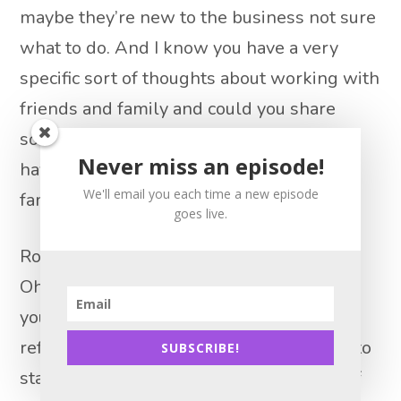
maybe they’re new to the business not sure
what to do. And I know you have a very
specific sort of thoughts about working with
friends and family and could you share
some wish you what you wish you would
Never miss an episode!
have known dealing with friends and
We'll email you each time a new episode
family?
goes live.
Robin Hanson 14:40
Oh, definitely. So I mean, your friends and
your family are going to be your best
referral source. And I was very fortunate to
SUBSCRIBE!
start at, I think I was 27 or 28 and some of