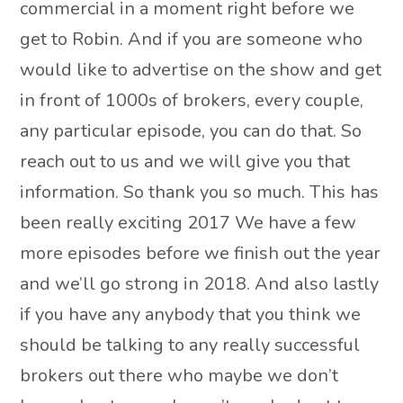
commercial in a moment right before we
get to Robin. And if you are someone who
would like to advertise on the show and get
in front of 1000s of brokers, every couple,
any particular episode, you can do that. So
reach out to us and we will give you that
information. So thank you so much. This has
been really exciting 2017 We have a few
more episodes before we finish out the year
and we’ll go strong in 2018. And also lastly
if you have any anybody that you think we
should be talking to any really successful
brokers out there who maybe we don’t