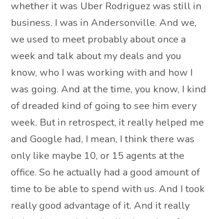
whether it was Uber Rodriguez was still in
business. I was in Andersonville. And we,
we used to meet probably about once a
week and talk about my deals and you
know, who I was working with and how I
was going. And at the time, you know, I kind
of dreaded kind of going to see him every
week. But in retrospect, it really helped me
and Google had, I mean, I think there was
only like maybe 10, or 15 agents at the
office. So he actually had a good amount of
time to be able to spend with us. And I took
really good advantage of it. And it really