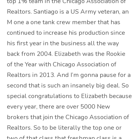
top 1% team in the Chicago Association of
Realtors. Santiago is a US Army veteran, an
M one a one tank crew member that has
continued to increase his production since
his first year in the business all the way
back from 2004. Elizabeth was the Rookie
of the Year with Chicago Association of
Realtors in 2013. And I’m gonna pause for a
second that is such an insanely big deal. So
special congratulations to Elizabeth because
every year, there are over 5000 New
brokers that join the Chicago Association of
Realtors. So to be literally the top one or
two of that class that freshman class is a