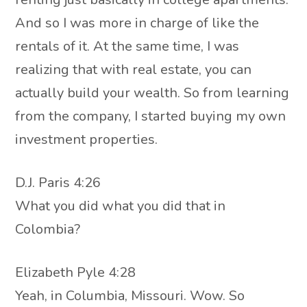
And so I was more in charge of like the
rentals of it. At the same time, I was
realizing that with real estate, you can
actually build your wealth. So from learning
from the company, I started buying my own
investment properties.
D.J. Paris 4:26
What you did what you did that in
Colombia?
Elizabeth Pyle 4:28
Yeah, in Columbia, Missouri. Wow. So