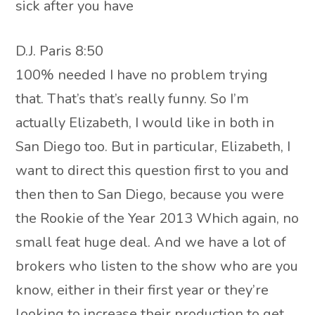
sick after you have
D.J. Paris 8:50
100% needed I have no problem trying
that. That’s that’s really funny. So I’m
actually Elizabeth, I would like in both in
San Diego too. But in particular, Elizabeth, I
want to direct this question first to you and
then then to San Diego, because you were
the Rookie of the Year 2013 Which again, no
small feat huge deal. And we have a lot of
brokers who listen to the show who are you
know, either in their first year or they’re
looking to increase their production to get