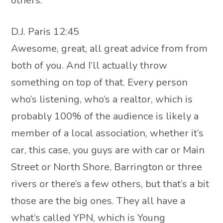
others.
D.J. Paris 12:45
Awesome, great, all great advice from from
both of you. And I’ll actually throw
something on top of that. Every person
who’s listening, who’s a realtor, which is
probably 100% of the audience is likely a
member of a local association, whether it’s
car, this case, you guys are with car or Main
Street or North Shore, Barrington or three
rivers or there’s a few others, but that’s a bit
those are the big ones. They all have a
what’s called YPN, which is Young