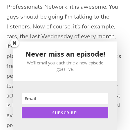
Professionals Network, it is awesome. You
guys should be going I’m talking to the
listeners. Now of course, it’s for example,
cars, the last Wednesday of every month,
it’s at Manny’s, which is like the greatest
Never miss an episode!
place to eat anyway in Chicago, and they it’s
We'll email you each time a new episode
free food. And then they have panels of
goes live.
people like you know, the Redux Redux
team. So this is exactly like the kind of the
actually the reason we started this podcast
is because I went to a YPN event, a car YPN
SUBSCRIBE!
event and there was a panel of top
producers and I was like, oh, we should