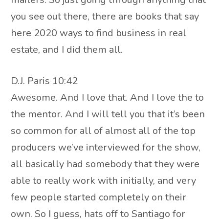
you see out there, there are books that say
here 2020 ways to find business in real
estate, and I did them all.
D.J. Paris 10:42
Awesome. And I love that. And I love the to
the mentor. And I will tell you that it’s been
so common for all of almost all of the top
producers we’ve interviewed for the show,
all basically had somebody that they were
able to really work with initially, and very
few people started completely on their
own. So I guess, hats off to Santiago for