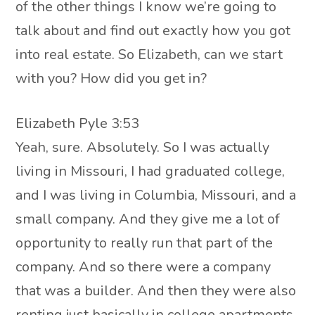
of the other things I know we’re going to
talk about and find out exactly how you got
into real estate. So Elizabeth, can we start
with you? How did you get in?
Elizabeth Pyle 3:53
Yeah, sure. Absolutely. So I was actually
living in Missouri, I had graduated college,
and I was living in Columbia, Missouri, and a
small company. And they give me a lot of
opportunity to really run that part of the
company. And so there were a company
that was a builder. And then they were also
renting just basically in college apartments.