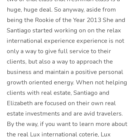
huge, huge deal. So anyway, aside from
being the Rookie of the Year 2013 She and
Santiago started working on on the relax
international experience experience is not
only a way to give full service to their
clients, but also a way to approach the
business and maintain a positive personal
growth oriented energy. When not helping
clients with real estate, Santiago and
Elizabeth are focused on their own real
estate investments and are avid travelers.
By the way, if you want to learn more about
the real Lux international coterie, Lux