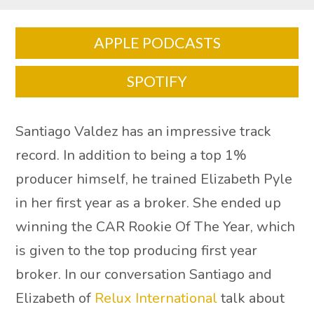
APPLE PODCASTS
SPOTIFY
Santiago Valdez has an impressive track
record. In addition to being a top 1%
producer himself, he trained Elizabeth Pyle
in her first year as a broker. She ended up
winning the CAR Rookie Of The Year, which
is given to the top producing first year
broker. In our conversation Santiago and
Elizabeth of
Relux International
talk about