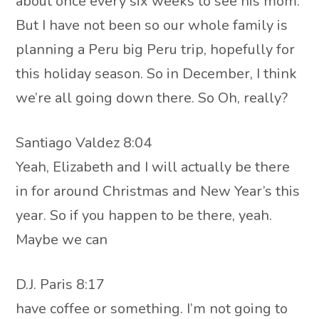
about once every six weeks to see his mom.
But I have not been so our whole family is
planning a Peru big Peru trip, hopefully for
this holiday season. So in December, I think
we’re all going down there. So Oh, really?
Santiago Valdez 8:04
Yeah, Elizabeth and I will actually be there
in for around Christmas and New Year’s this
year. So if you happen to be there, yeah.
Maybe we can
D.J. Paris 8:17
have coffee or something. I’m not going to