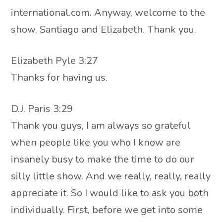
international.com. Anyway, welcome to the
show, Santiago and Elizabeth. Thank you.
Elizabeth Pyle 3:27
Thanks for having us.
D.J. Paris 3:29
Thank you guys, I am always so grateful
when people like you who I know are
insanely busy to make the time to do our
silly little show. And we really, really, really
appreciate it. So I would like to ask you both
individually. First, before we get into some