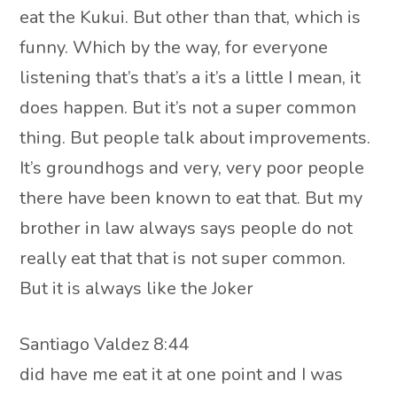
eat the Kukui. But other than that, which is
funny. Which by the way, for everyone
listening that’s that’s a it’s a little I mean, it
does happen. But it’s not a super common
thing. But people talk about improvements.
It’s groundhogs and very, very poor people
there have been known to eat that. But my
brother in law always says people do not
really eat that that is not super common.
But it is always like the Joker
Santiago Valdez 8:44
did have me eat it at one point and I was