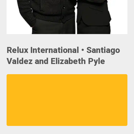
Relux International • Santiago
Valdez and Elizabeth Pyle