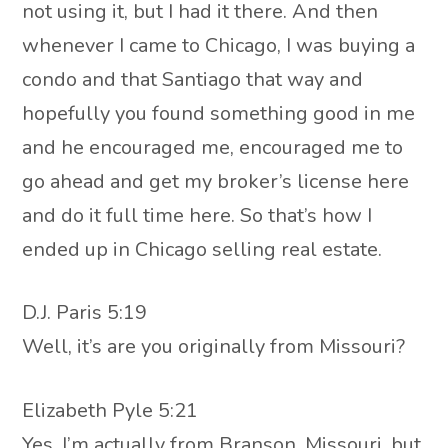
not using it, but I had it there. And then
whenever I came to Chicago, I was buying a
condo and that Santiago that way and
hopefully you found something good in me
and he encouraged me, encouraged me to
go ahead and get my broker’s license here
and do it full time here. So that’s how I
ended up in Chicago selling real estate.
D.J. Paris 5:19
Well, it’s are you originally from Missouri?
Elizabeth Pyle 5:21
Yes. I’m actually from Branson, Missouri, but