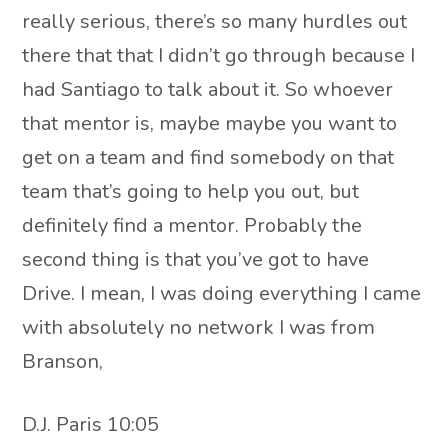
really serious, there’s so many hurdles out
there that that I didn’t go through because I
had Santiago to talk about it. So whoever
that mentor is, maybe maybe you want to
get on a team and find somebody on that
team that’s going to help you out, but
definitely find a mentor. Probably the
second thing is that you’ve got to have
Drive. I mean, I was doing everything I came
with absolutely no network I was from
Branson,
D.J. Paris 10:05