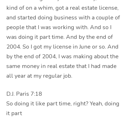
kind of on a whim, got a real estate license,
and started doing business with a couple of
people that I was working with. And so I
was doing it part time. And by the end of
2004. So I got my license in June or so. And
by the end of 2004, I was making about the
same money in real estate that I had made
all year at my regular job.
D.J. Paris 7:18
So doing it like part time, right? Yeah, doing
it part