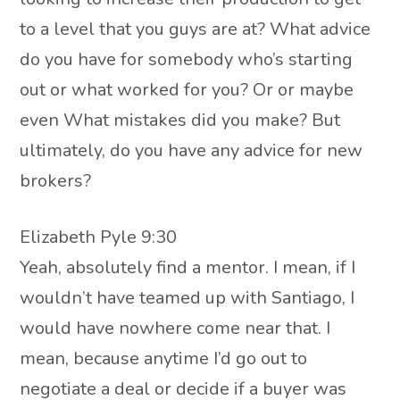
to a level that you guys are at? What advice
do you have for somebody who’s starting
out or what worked for you? Or or maybe
even What mistakes did you make? But
ultimately, do you have any advice for new
brokers?
Elizabeth Pyle 9:30
Yeah, absolutely find a mentor. I mean, if I
wouldn’t have teamed up with Santiago, I
would have nowhere come near that. I
mean, because anytime I’d go out to
negotiate a deal or decide if a buyer was