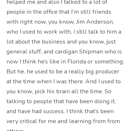
helped me and also I talked to a lot of
people in the office that I’m still friends
with right now, you know, Jim Anderson,
who I used to work with, I still talk to him a
lot about the business and you know, just
general stuff, and cardigan Shipman who is
now I think he’s like in Florida or something.
But he, he used to be a really big producer
at the time when I was there. And I used to
you know, pick his brain all the time. So
talking to people that have been doing it,
and have had success. I think that’s been
very critical for me and learning from from