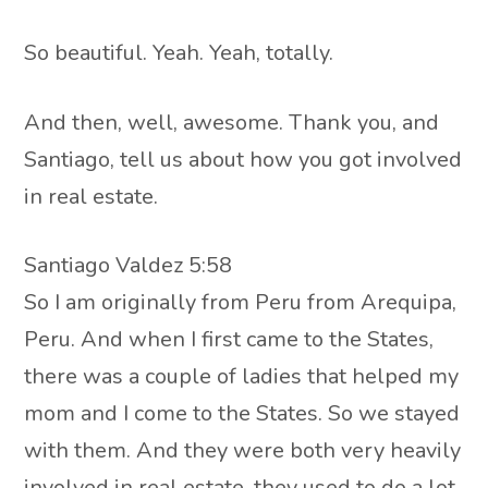
So beautiful. Yeah. Yeah, totally.
And then, well, awesome. Thank you, and
Santiago, tell us about how you got involved
in real estate.
Santiago Valdez 5:58
So I am originally from Peru from Arequipa,
Peru. And when I first came to the States,
there was a couple of ladies that helped my
mom and I come to the States. So we stayed
with them. And they were both very heavily
involved in real estate, they used to do a lot