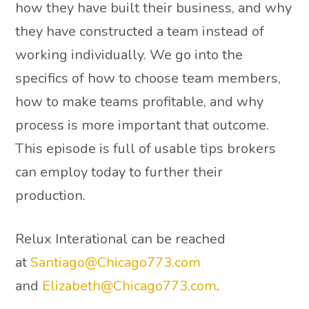
how they have built their business, and why
they have constructed a team instead of
working individually. We go into the
specifics of how to choose team members,
how to make teams profitable, and why
process is more important that outcome.
This episode is full of usable tips brokers
can employ today to further their
production.
Relux Interational can be reached
at
Santiago@Chicago773.com
and
Elizabeth@Chicago773.com
.