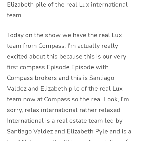
Elizabeth pile of the real Lux international
team.
Today on the show we have the real Lux
team from Compass. I’m actually really
excited about this because this is our very
first compass Episode Episode with
Compass brokers and this is Santiago
Valdez and Elizabeth pile of the real Lux
team now at Compass so the real Look, I’m
sorry, relax international rather relaxed
International is a real estate team led by
Santiago Valdez and Elizabeth Pyle and is a