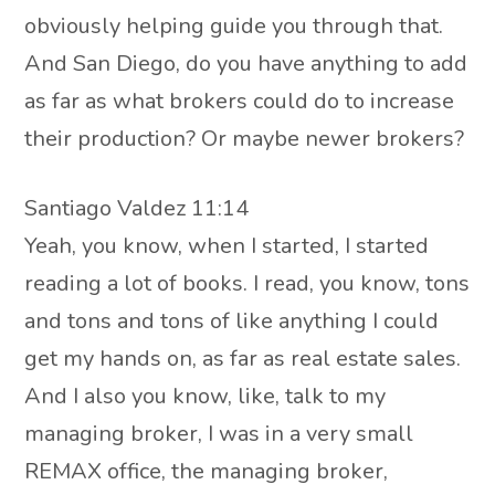
obviously helping guide you through that.
And San Diego, do you have anything to add
as far as what brokers could do to increase
their production? Or maybe newer brokers?
Santiago Valdez 11:14
Yeah, you know, when I started, I started
reading a lot of books. I read, you know, tons
and tons and tons of like anything I could
get my hands on, as far as real estate sales.
And I also you know, like, talk to my
managing broker, I was in a very small
REMAX office, the managing broker,