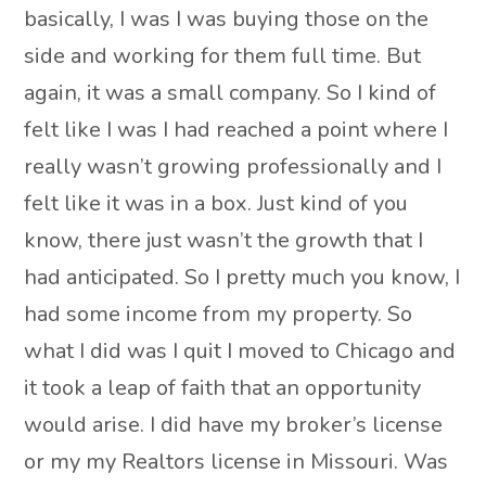
basically, I was I was buying those on the
side and working for them full time. But
again, it was a small company. So I kind of
felt like I was I had reached a point where I
really wasn’t growing professionally and I
felt like it was in a box. Just kind of you
know, there just wasn’t the growth that I
had anticipated. So I pretty much you know, I
had some income from my property. So
what I did was I quit I moved to Chicago and
it took a leap of faith that an opportunity
would arise. I did have my broker’s license
or my my Realtors license in Missouri. Was