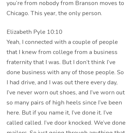
you’re from nobody from Branson moves to
Chicago. This year, the only person.
Elizabeth Pyle 10:10
Yeah, I connected with a couple of people
that I knew from college from a business
fraternity that I was. But I don’t think I’ve
done business with any of those people. So
I had drive, and I was out there every day,
I’ve never worn out shoes, and I’ve worn out
so many pairs of high heels since I’ve been
here. But if you name it, I’ve done it. I’ve
called called. I’ve door knocked. We’ve done
mailers. So just going through anything that