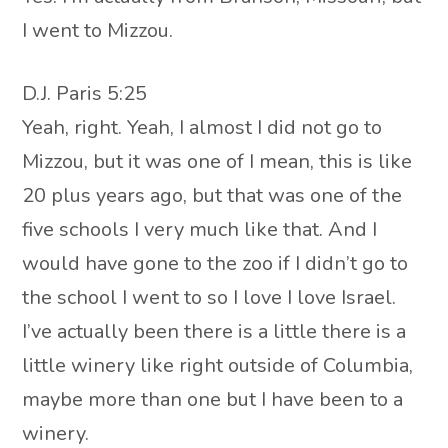
I went to Mizzou.
D.J. Paris 5:25
Yeah, right. Yeah, I almost I did not go to
Mizzou, but it was one of I mean, this is like
20 plus years ago, but that was one of the
five schools I very much like that. And I
would have gone to the zoo if I didn’t go to
the school I went to so I love I love Israel.
I’ve actually been there is a little there is a
little winery like right outside of Columbia,
maybe more than one but I have been to a
winery.