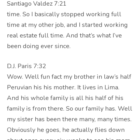
Santiago Valdez 7:21
time. So I basically stopped working full
time at my other job, and I started working
real estate full time. And that’s what I’ve
been doing ever since.
D.J. Paris 7:32
Wow. Well fun fact my brother in law’s half
Peruvian his his mother. It lives in Lima.
And his whole family is all his half of his
family is from there. So our family has. Well
my sister has been there many, many times.
Obviously he goes, he actually flies down