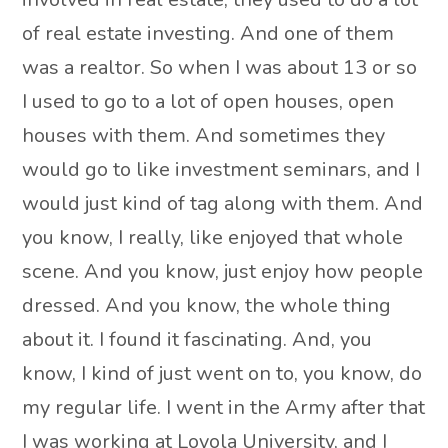
of real estate investing. And one of them
was a realtor. So when I was about 13 or so
I used to go to a lot of open houses, open
houses with them. And sometimes they
would go to like investment seminars, and I
would just kind of tag along with them. And
you know, I really, like enjoyed that whole
scene. And you know, just enjoy how people
dressed. And you know, the whole thing
about it. I found it fascinating. And, you
know, I kind of just went on to, you know, do
my regular life. I went in the Army after that
I was working at Loyola University, and I