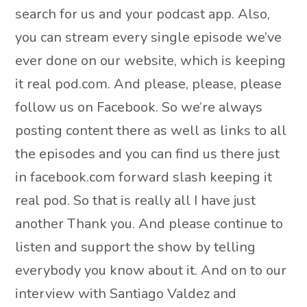
search for us and your podcast app. Also,
you can stream every single episode we’ve
ever done on our website, which is keeping
it real pod.com. And please, please, please
follow us on Facebook. So we’re always
posting content there as well as links to all
the episodes and you can find us there just
in facebook.com forward slash keeping it
real pod. So that is really all I have just
another Thank you. And please continue to
listen and support the show by telling
everybody you know about it. And on to our
interview with Santiago Valdez and