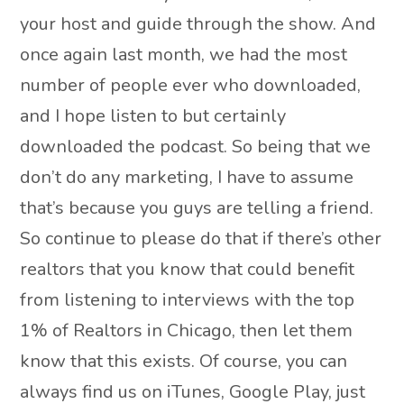
your host and guide through the show. And
once again last month, we had the most
number of people ever who downloaded,
and I hope listen to but certainly
downloaded the podcast. So being that we
don’t do any marketing, I have to assume
that’s because you guys are telling a friend.
So continue to please do that if there’s other
realtors that you know that could benefit
from listening to interviews with the top
1% of Realtors in Chicago, then let them
know that this exists. Of course, you can
always find us on iTunes, Google Play, just