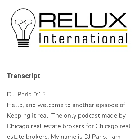
Transcript
D.J. Paris 0:15
Hello, and welcome to another episode of
Keeping it real. The only podcast made by
Chicago real estate brokers for Chicago real
estate brokers. My name is DJ Paris, I am