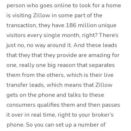
person who goes online to look for a home
is visiting Zillow in some part of the
transaction, they have 186 million unique
visitors every single month, right? There’s
just no, no way around it. And these leads
that they that they provide are amazing for
one, really one big reason that separates
them from the others, which is their live
transfer leads, which means that Zillow
gets on the phone and talks to these
consumers qualifies them and then passes
it over in real time, right to your broker’s
phone. So you can set up a number of