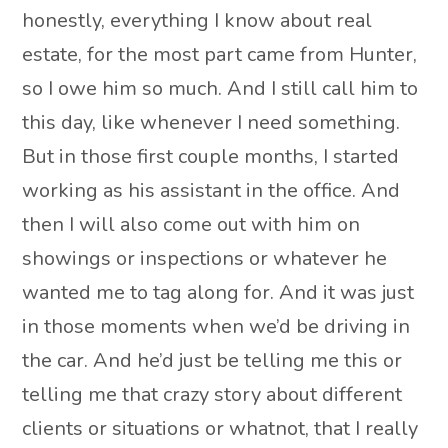
honestly, everything I know about real
estate, for the most part came from Hunter,
so I owe him so much. And I still call him to
this day, like whenever I need something.
But in those first couple months, I started
working as his assistant in the office. And
then I will also come out with him on
showings or inspections or whatever he
wanted me to tag along for. And it was just
in those moments when we’d be driving in
the car. And he’d just be telling me this or
telling me that crazy story about different
clients or situations or whatnot, that I really