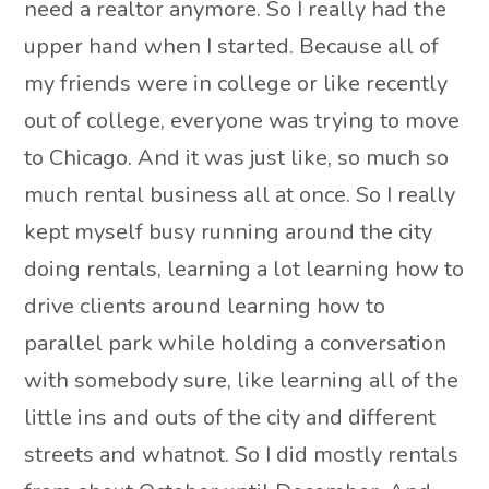
need a realtor anymore. So I really had the
upper hand when I started. Because all of
my friends were in college or like recently
out of college, everyone was trying to move
to Chicago. And it was just like, so much so
much rental business all at once. So I really
kept myself busy running around the city
doing rentals, learning a lot learning how to
drive clients around learning how to
parallel park while holding a conversation
with somebody sure, like learning all of the
little ins and outs of the city and different
streets and whatnot. So I did mostly rentals