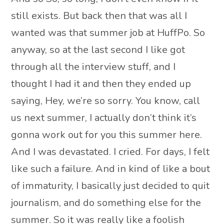
still exists. But back then that was all I
wanted was that summer job at HuffPo. So
anyway, so at the last second I like got
through all the interview stuff, and I
thought I had it and then they ended up
saying, Hey, we’re so sorry. You know, call
us next summer, I actually don’t think it’s
gonna work out for you this summer here.
And I was devastated. I cried. For days, I felt
like such a failure. And in kind of like a bout
of immaturity, I basically just decided to quit
journalism, and do something else for the
summer. So it was really like a foolish