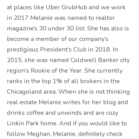
at places like Uber GrubHub and we work
in 2017 Melanie was named to realtor
magazine’s 30 under 30 list. She has also is
become a member of our company’s
prestigious President’s Club in 2018. In
2015, she was named Coldwell Banker city
region’s Rookie of the Year. She currently
ranks in the top 1% of all brokers in the
Chicagoland area. When she is not thinking
real estate Melanie writes for her blog and
drinks coffee and unwinds and are cozy
Linkin Park home. And if you would like to
follow Meghan, Melanie, definitely check