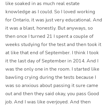
like soaked in as much real estate
knowledge as I could. So I loved working
for Ontario, it was just very educational. And
it was a blast, honestly. But anyways, so
then once I turned 21 I spent a couple of
weeks studying for the test and then took it
at like that end of September. I think I took
it the last day of September in 2014. And I
was the only one in the room. I started like
bawling crying during the tests because I
was so anxious about passing it sure came
out and then they said okay, you pass Good
job. And I was like overjoyed. And then