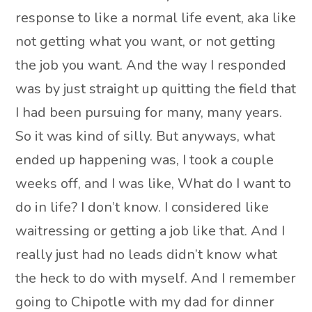
response to like a normal life event, aka like
not getting what you want, or not getting
the job you want. And the way I responded
was by just straight up quitting the field that
I had been pursuing for many, many years.
So it was kind of silly. But anyways, what
ended up happening was, I took a couple
weeks off, and I was like, What do I want to
do in life? I don’t know. I considered like
waitressing or getting a job like that. And I
really just had no leads didn’t know what
the heck to do with myself. And I remember
going to Chipotle with my dad for dinner