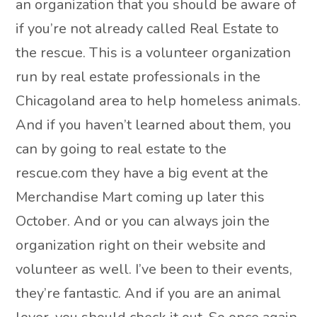
an organization that you should be aware of
if you’re not already called Real Estate to
the rescue. This is a volunteer organization
run by real estate professionals in the
Chicagoland area to help homeless animals.
And if you haven’t learned about them, you
can by going to real estate to the
rescue.com they have a big event at the
Merchandise Mart coming up later this
October. And or you can always join the
organization right on their website and
volunteer as well. I’ve been to their events,
they’re fantastic. And if you are an animal