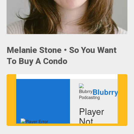
Melanie Stone • So You Want
To Buy A Condo