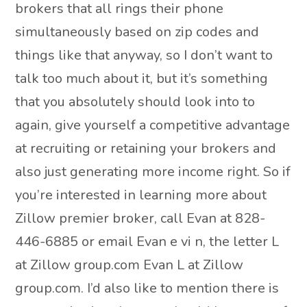
brokers that all rings their phone
simultaneously based on zip codes and
things like that anyway, so I don’t want to
talk too much about it, but it’s something
that you absolutely should look into to
again, give yourself a competitive advantage
at recruiting or retaining your brokers and
also just generating more income right. So if
you’re interested in learning more about
Zillow premier broker, call Evan at 828-
446-6885 or email Evan e vi n, the letter L
at Zillow group.com Evan L at Zillow
group.com. I’d also like to mention there is