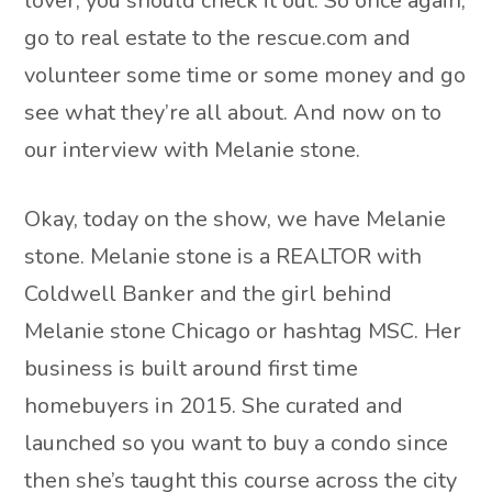
lover, you should check it out. So once again,
go to real estate to the rescue.com and
volunteer some time or some money and go
see what they’re all about. And now on to
our interview with Melanie stone.
Okay, today on the show, we have Melanie
stone. Melanie stone is a REALTOR with
Coldwell Banker and the girl behind
Melanie stone Chicago or hashtag MSC. Her
business is built around first time
homebuyers in 2015. She curated and
launched so you want to buy a condo since
then she’s taught this course across the city