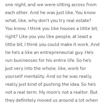
one night, and we were sitting across from
each other. And he was just like, You know
what, like, why don’t you try real estate?
You know, I think you like houses a little bit,
right? Like you you like people, at least a
little bit, I think you could make it work. And
he he’s a like an entrepreneurial guy. He’s
run businesses for his entire life. So he’s
just very into the whole, like, work for
yourself mentality. And so he was really,
really just kind of pushing the idea. So he’s
not a real term. My mom’s not a realtor. But
they definitely moved us around a lot when