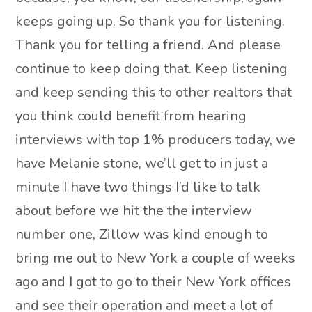
keeps going up. So thank you for listening.
Thank you for telling a friend. And please
continue to keep doing that. Keep listening
and keep sending this to other realtors that
you think could benefit from hearing
interviews with top 1% producers today, we
have Melanie stone, we’ll get to in just a
minute I have two things I’d like to talk
about before we hit the the interview
number one, Zillow was kind enough to
bring me out to New York a couple of weeks
ago and I got to go to their New York offices
and see their operation and meet a lot of