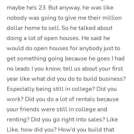
maybe he’s 23. But anyway, he was like
nobody was going to give me their million
dollar home to sell. So he talked about
doing a lot of open houses. He said he
would do open houses for anybody just to
get something going because he goes I had
no leads I you know, tell us about your first
year like what did you do to build business?
Especially being still in college? Did you
work? Did you do a lot of rentals because
your friends were still in college and
renting? Did you go right into sales? Like
Like, how did you? How’d you build that