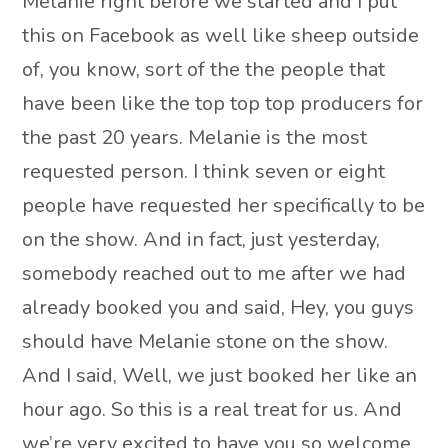
Melanie right before we started and I put
this on Facebook as well like sheep outside
of, you know, sort of the the people that
have been like the top top top producers for
the past 20 years. Melanie is the most
requested person. I think seven or eight
people have requested her specifically to be
on the show. And in fact, just yesterday,
somebody reached out to me after we had
already booked you and said, Hey, you guys
should have Melanie stone on the show.
And I said, Well, we just booked her like an
hour ago. So this is a real treat for us. And
we’re very excited to have you so welcome.