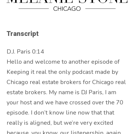
Transcript
D.J. Paris 0:14
Hello and welcome to another episode of
Keeping it real the only podcast made by
Chicago real estate brokers for Chicago real
estate brokers. My name is DJ Paris, I am
your host and we have crossed over the 70
episode. I don’t know line now that that
really is aligned, but we’re very excited
because, you know, our listenership, again