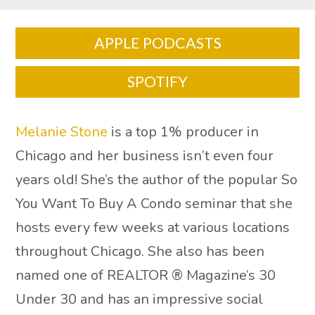
APPLE PODCASTS
SPOTIFY
Melanie Stone
is a top 1% producer in
Chicago and her business isn’t even four
years old! She’s the author of the popular So
You Want To Buy A Condo seminar that she
hosts every few weeks at various locations
throughout Chicago. She also has been
named one of REALTOR ® Magazine’s 30
Under 30 and has an impressive social