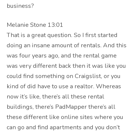
business?
Melanie Stone 13:01
That is a great question. So I first started
doing an insane amount of rentals. And this
was four years ago, and the rental game
was very different back then it was like you
could find something on Craigslist, or you
kind of did have to use a realtor. Whereas
now it’s like, there’s all these rental
buildings, there’s PadMapper there’s all
these different like online sites where you
can go and find apartments and you don’t