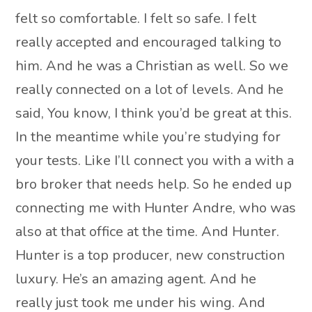
felt so comfortable. I felt so safe. I felt
really accepted and encouraged talking to
him. And he was a Christian as well. So we
really connected on a lot of levels. And he
said, You know, I think you’d be great at this.
In the meantime while you’re studying for
your tests. Like I’ll connect you with a with a
bro broker that needs help. So he ended up
connecting me with Hunter Andre, who was
also at that office at the time. And Hunter.
Hunter is a top producer, new construction
luxury. He’s an amazing agent. And he
really just took me under his wing. And