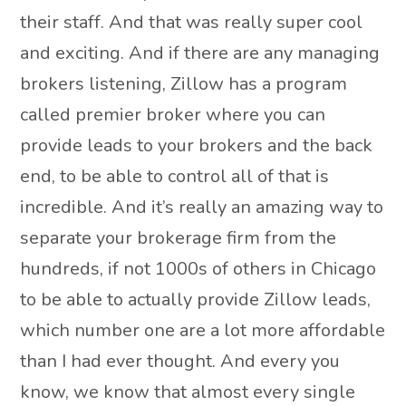
their staff. And that was really super cool
and exciting. And if there are any managing
brokers listening, Zillow has a program
called premier broker where you can
provide leads to your brokers and the back
end, to be able to control all of that is
incredible. And it’s really an amazing way to
separate your brokerage firm from the
hundreds, if not 1000s of others in Chicago
to be able to actually provide Zillow leads,
which number one are a lot more affordable
than I had ever thought. And every you
know, we know that almost every single