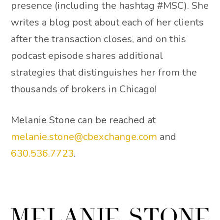
presence (including the hashtag #MSC). She
writes a blog post about each of her clients
after the transaction closes, and on this
podcast episode shares additional
strategies that distinguishes her from the
thousands of brokers in Chicago!
Melanie Stone can be reached at
melanie.stone@cbexchange.com
and
630.536.7723
.