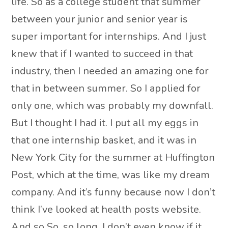
life. So as a college student that summer
between your junior and senior year is
super important for internships. And I just
knew that if I wanted to succeed in that
industry, then I needed an amazing one for
that in between summer. So I applied for
only one, which was probably my downfall.
But I thought I had it. I put all my eggs in
that one internship basket, and it was in
New York City for the summer at Huffington
Post, which at the time, was like my dream
company. And it’s funny because now I don’t
think I’ve looked at health posts website.
And so So, so long, I don’t even know if it