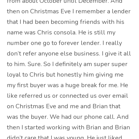
from about October until December. And
then on Christmas Eve I remember a lender
that I had been becoming friends with his
name was Chris consola. He is still my
number one go to forever lender. I really
don’t refer anyone else business. I give it all
to him. Sure. So I definitely am super super
loyal to Chris but honestly him giving me
my first buyer was a huge break for me. He
like referred us or connected us over email
on Christmas Eve and me and Brian that
was the buyer. We had our phone call. And
then I started working with Brian and Brian
didn’t care that I was young. He just liked