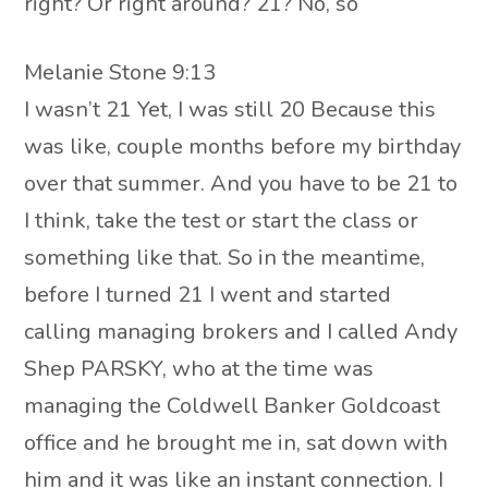
right? Or right around? 21? No, so
Melanie Stone 9:13
I wasn’t 21 Yet, I was still 20 Because this
was like, couple months before my birthday
over that summer. And you have to be 21 to
I think, take the test or start the class or
something like that. So in the meantime,
before I turned 21 I went and started
calling managing brokers and I called Andy
Shep PARSKY, who at the time was
managing the Coldwell Banker Goldcoast
office and he brought me in, sat down with
him and it was like an instant connection. I