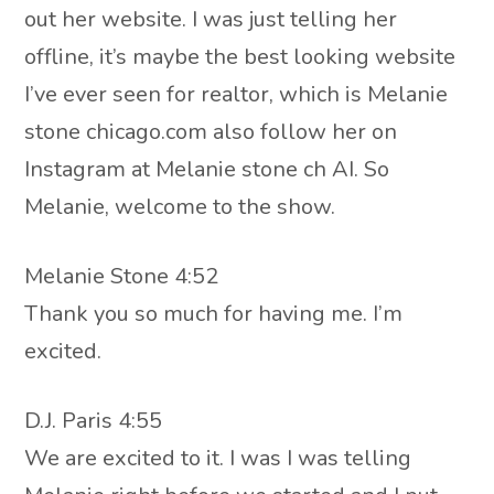
out her website. I was just telling her
offline, it’s maybe the best looking website
I’ve ever seen for realtor, which is Melanie
stone chicago.com also follow her on
Instagram at Melanie stone ch AI. So
Melanie, welcome to the show.
Melanie Stone 4:52
Thank you so much for having me. I’m
excited.
D.J. Paris 4:55
We are excited to it. I was I was telling