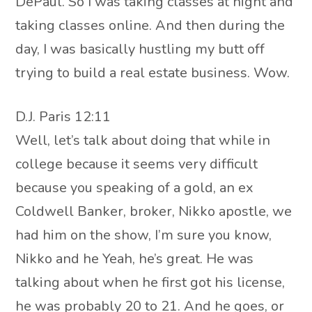
DePaul. So I was taking classes at night and
taking classes online. And then during the
day, I was basically hustling my butt off
trying to build a real estate business. Wow.
D.J. Paris 12:11
Well, let’s talk about doing that while in
college because it seems very difficult
because you speaking of a gold, an ex
Coldwell Banker, broker, Nikko apostle, we
had him on the show, I’m sure you know,
Nikko and he Yeah, he’s great. He was
talking about when he first got his license,
he was probably 20 to 21. And he goes, or