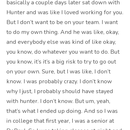
basically a couple days later sat down with
Hunter and was like I loved working for you.
But I don’t want to be on your team. I want
to do my own thing. And he was like, okay,
and everybody else was kind of like okay,
you know, do whatever you want to do. But
you know, it’s it’s a big risk to try to go out
on your own. Sure, but I was like, I don’t
know. I was probably crazy. I don’t know
why I just, I probably should have stayed
with hunter. I don’t know. But um, yeah,
that’s what I ended up doing. And so I was
in college that first year, I was a senior at