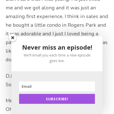
me and we got along and it was just an
amazing first experience, I think in sales and
he bought a little condo in Rogers Park and
it was adorable and I just I loved being a
part of that transaction. And after that, I was
Never miss an episode!
like, wow, I want to get more buyers. How
We'll email you each time a new episode
do I do this?
goes live.
D.J. Paris 15:08
So, so tell us, how did you do that?
SUBSCRIBE!
Melanie Stone 15:13
Oh, gosh, well, I did everything that they