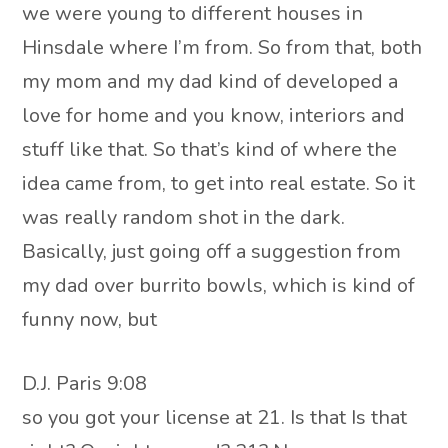
we were young to different houses in
Hinsdale where I’m from. So from that, both
my mom and my dad kind of developed a
love for home and you know, interiors and
stuff like that. So that’s kind of where the
idea came from, to get into real estate. So it
was really random shot in the dark.
Basically, just going off a suggestion from
my dad over burrito bowls, which is kind of
funny now, but
D.J. Paris 9:08
so you got your license at 21. Is that Is that