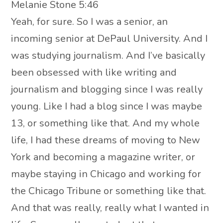
Melanie Stone 5:46
Yeah, for sure. So I was a senior, an
incoming senior at DePaul University. And I
was studying journalism. And I’ve basically
been obsessed with like writing and
journalism and blogging since I was really
young. Like I had a blog since I was maybe
13, or something like that. And my whole
life, I had these dreams of moving to New
York and becoming a magazine writer, or
maybe staying in Chicago and working for
the Chicago Tribune or something like that.
And that was really, really what I wanted in