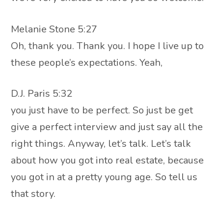
Melanie Stone 5:27
Oh, thank you. Thank you. I hope I live up to
these people’s expectations. Yeah,
D.J. Paris 5:32
you just have to be perfect. So just be get
give a perfect interview and just say all the
right things. Anyway, let’s talk. Let’s talk
about how you got into real estate, because
you got in at a pretty young age. So tell us
that story.