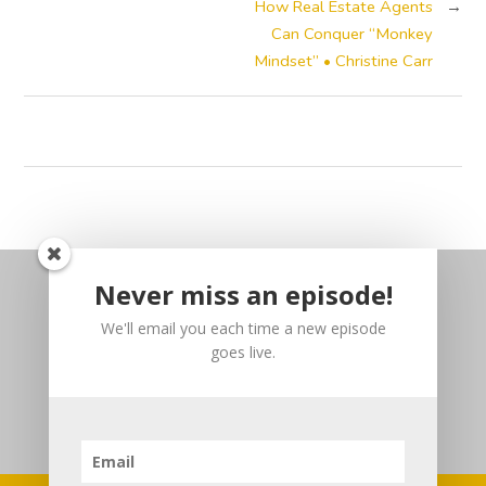
How Real Estate Agents
→
Can Conquer “Monkey
Mindset” • Christine Carr
Never miss an episode!
We'll email you each time a new episode
goes live.