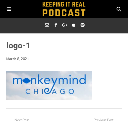
logo-1
March 8, 2021
Next Post
Previous Post