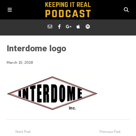
Interdome logo
March 15, 2018
Next Post
Previous Post