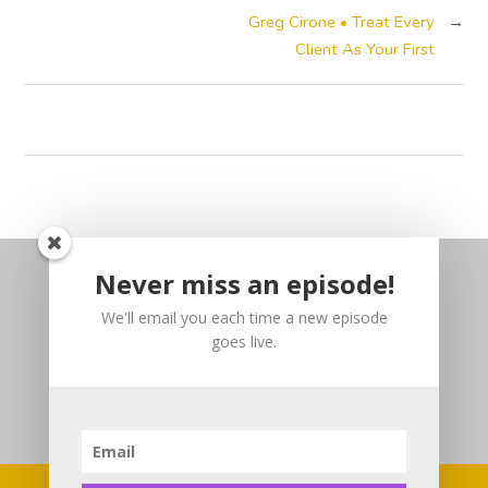
Greg Cirone • Treat Every
→
Client As Your First
Never miss an episode!
We'll email you each time a new episode
goes live.