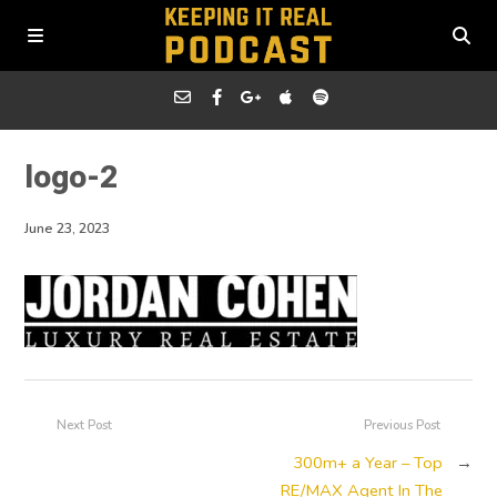
logo-2
June 23, 2023
Next Post
Previous Post
300m+ a Year – Top
→
RE/MAX Agent In The