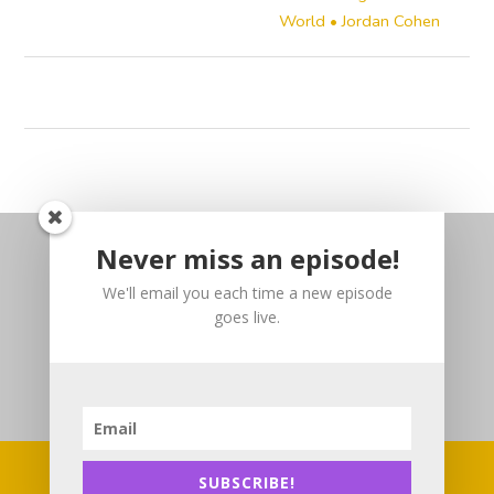
World • Jordan Cohen
Never miss an episode!
We'll email you each time a new episode
goes live.
SUBSCRIBE!