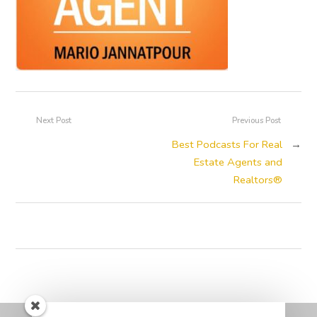
Next Post
Previous Post
Best Podcasts For Real
→
Estate Agents and
Realtors®