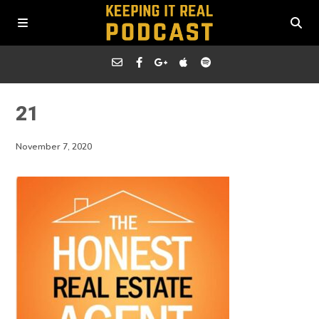
21
November 7, 2020