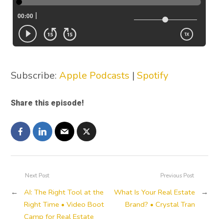
Subscribe:
Apple Podcasts
|
Spotify
Share this episode!
Next Post
Previous Post
←
AI: The Right Tool at the
What Is Your Real Estate
→
Right Time • Video Boot
Brand? • Crystal Tran
Camp for Real Estate