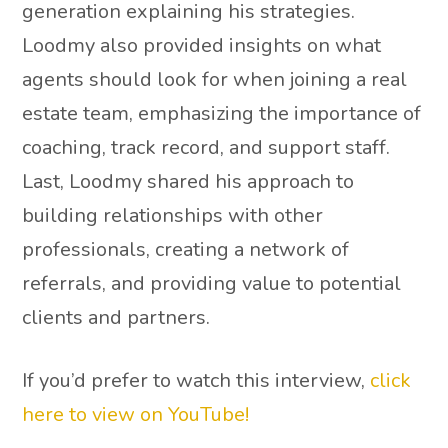
generation explaining his strategies.
Loodmy also provided insights on what
agents should look for when joining a real
estate team, emphasizing the importance of
coaching, track record, and support staff.
Last, Loodmy shared his approach to
building relationships with other
professionals, creating a network of
referrals, and providing value to potential
clients and partners.
If you’d prefer to watch this interview,
click
here to view on YouTube!