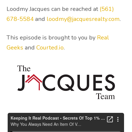
Loodmy Jacques can be reached at
(561)
678-5584
and
loodmy@jacquesrealty.com
.
This episode is brought to you by
Real
Geeks
and
Courted.io
.