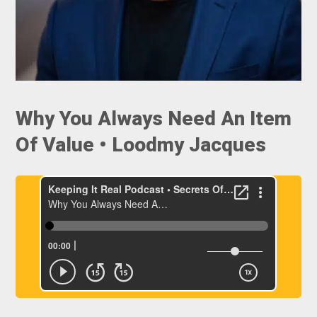
Why You Always Need An Item
Of Value • Loodmy Jacques