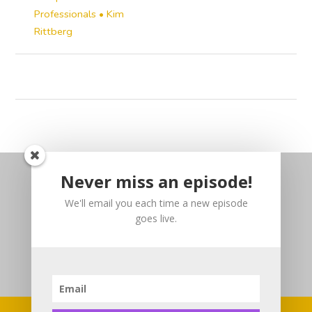
Professionals • Kim
Rittberg
Never miss an episode!
We'll email you each time a new episode
goes live.