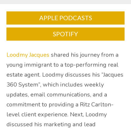
APPLE PODCASTS
SPOTIFY
Loodmy Jacques
shared his journey from a
young immigrant to a top-performing real
estate agent. Loodmy discusses his “Jacques
360 System”, which includes weekly
updates, email communications, and a
commitment to providing a Ritz Carlton-
level client experience. Next, Loodmy
discussed his marketing and lead