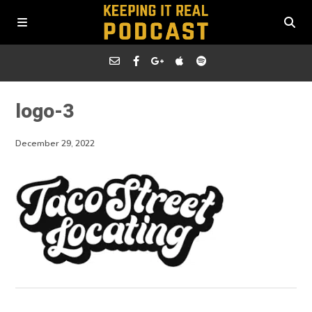
logo-3
December 29, 2022