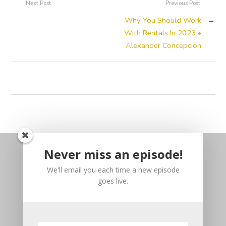
Next Post
Previous Post
Why You Should Work
→
With Rentals In 2023 •
Alexander Concepcion
Never miss an episode!
We'll email you each time a new episode
goes live.