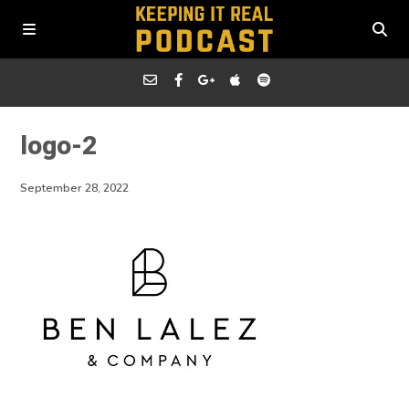
logo-2
September 28, 2022