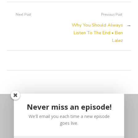
Next Post
Previous Post
Why You Should Always
→
Listen To The End • Ben
Lalez
Never miss an episode!
We'll email you each time a new episode
goes live.