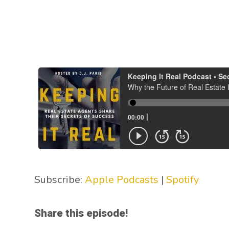
Subscribe:
Apple Podcasts
|
Spotify
Share this episode!