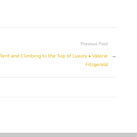
Previous Post
Rent and Climbing to the Top of Luxury • Valerie
→
Fitzgerald