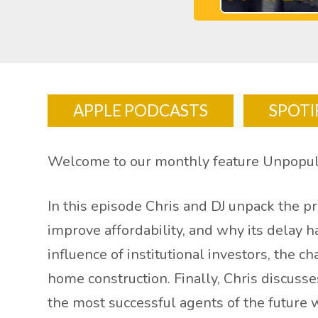
APPLE PODCASTS
SPOTI
Welcome to our monthly feature Unpopul
In this episode Chris and DJ unpack the 
improve affordability, and why its delay 
influence of institutional investors, the
home construction. Finally, Chris discuss
the most successful agents of the future 