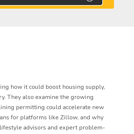
ing how it could boost housing supply,
stry. They also examine the growing
mlining permitting could accelerate new
ans for platforms like Zillow, and why
 lifestyle advisors and expert problem-