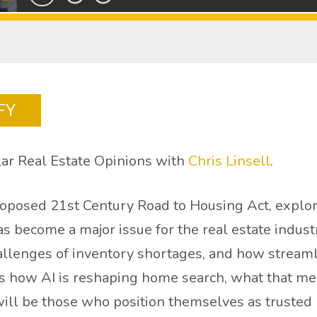
FY
ar Real Estate Opinions with
Chris Linsell
.
proposed 21st Century Road to Housing Act, explor
has become a major issue for the real estate indu
 challenges of inventory shortages, and how strea
es how AI is reshaping home search, what that me
will be those who position themselves as trusted