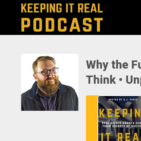
Why the Fu
Think • Un