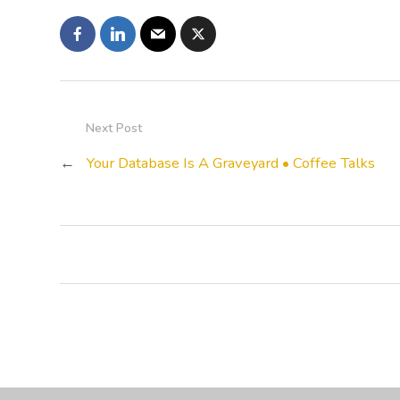
Next Post
←
Your Database Is A Graveyard • Coffee Talks