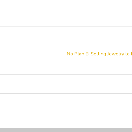
No Plan B: Selling Jewelry to 