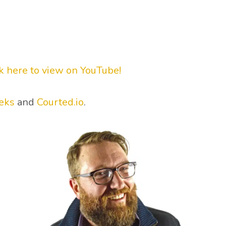
ck here to view on YouTube!
eks
and
Courted.io
.