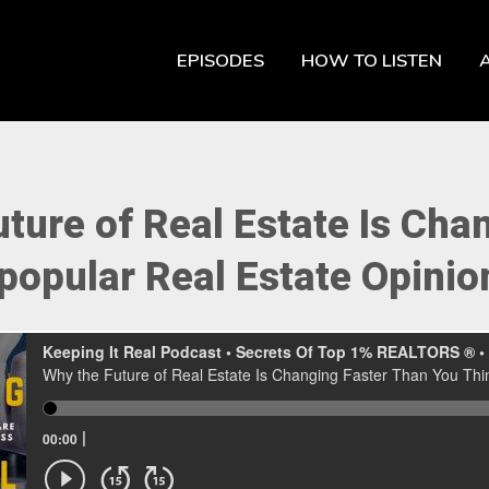
EPISODES
HOW TO LISTEN
ture of Real Estate Is Cha
popular Real Estate Opinion