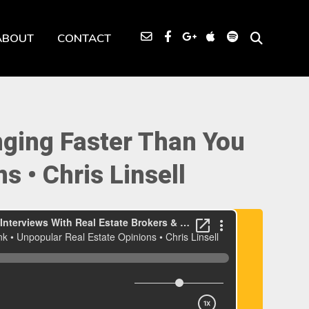
ABOUT
CONTACT
nging Faster Than You
s • Chris Linsell