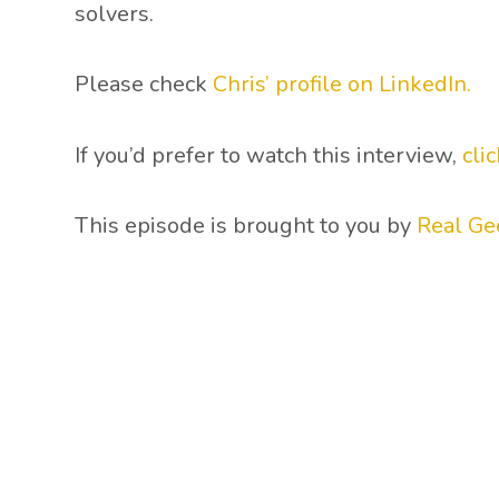
solvers.
Please check
Chris’ profile on LinkedIn.
If you’d prefer to watch this interview,
cli
This episode is brought to you by
Real Ge