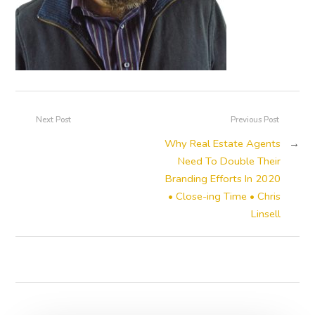
Next Post
Previous Post
Why Real Estate Agents
→
Need To Double Their
Branding Efforts In 2020
• Close-ing Time • Chris
Linsell