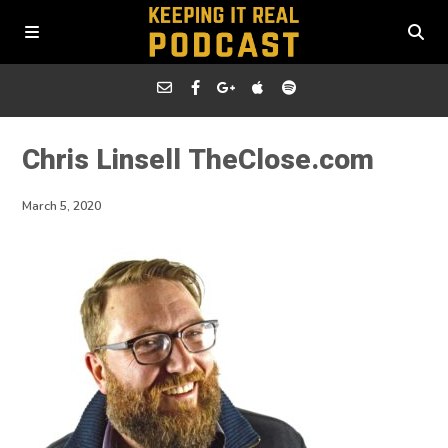
Chris Linsell TheClose.com
March 5, 2020