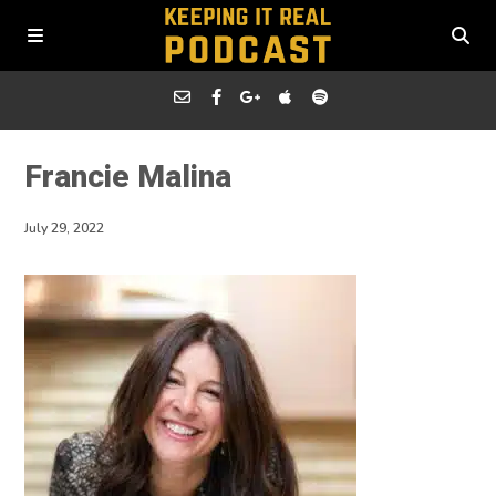
Francie Malina
July 29, 2022