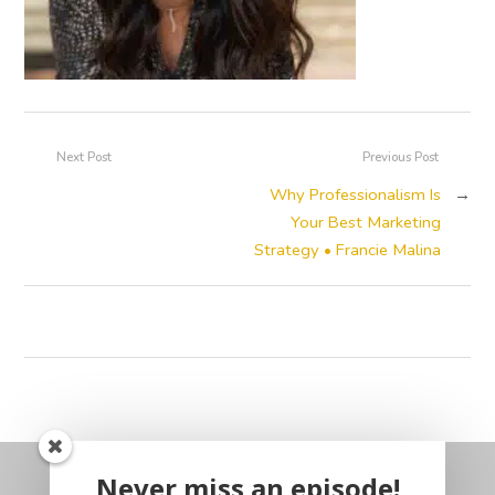
Next Post
Previous Post
Why Professionalism Is
→
Your Best Marketing
Strategy • Francie Malina
Never miss an episode!