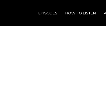
EPISODES
HOW TO LISTEN