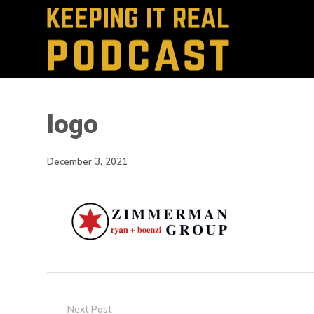
logo
December 3, 2021
Next Post