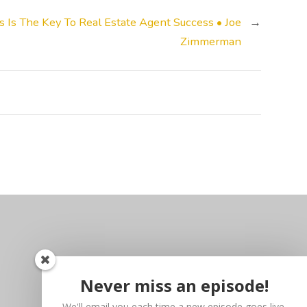
Is The Key To Real Estate Agent Success • Joe
→
Zimmerman
Never miss an episode!
We'll email you each time a new episode goes live.