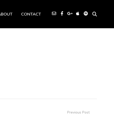
ABOUT
CONTACT
Previous Post