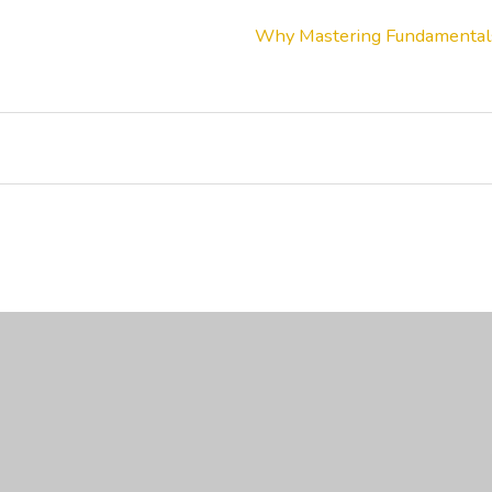
Why Mastering Fundamentals 