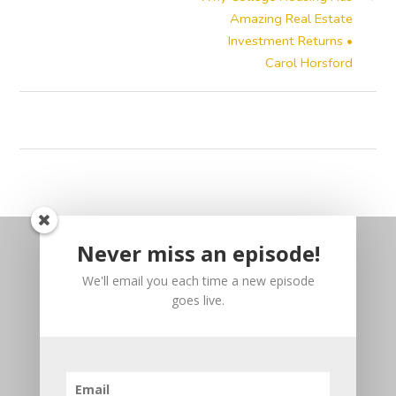
Amazing Real Estate
Investment Returns •
Carol Horsford
Never miss an episode!
We'll email you each time a new episode
goes live.