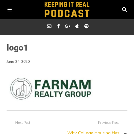
logo1
June 24, 2020
Next Post
Previous Post
Why College Housing Has
→