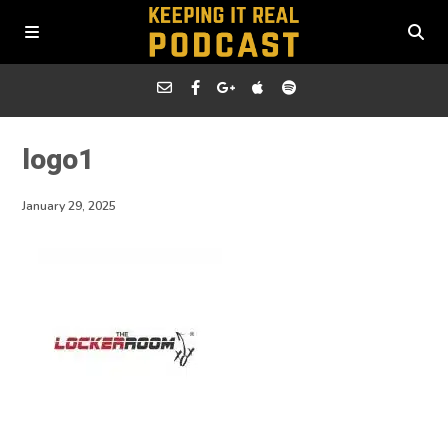
logo1
January 29, 2025