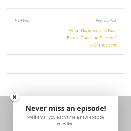
Next Post
Previous Post
What Happens In A Real
→
Estate Coaching Session?
• Brent Scott
Never miss an episode!
We'll email you each time a new episode
goes live.