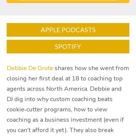
APPLE PODCASTS
SPOTIFY
Debbie De Grote
shares how she went from
closing her first deal at 18 to coaching top
agents across North America. Debbie and
DJ dig into why custom coaching beats
cookie‑cutter programs, how to view
coaching as a business investment (even if
you can’t afford it yet). They also break