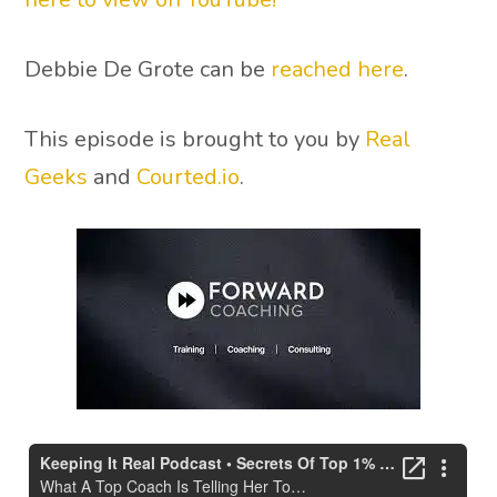
Debbie De Grote can be
reached here
.
This episode is brought to you by
Real
Geeks
and
Courted.io
.