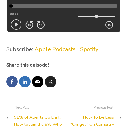
Subscribe:
Apple Podcasts
|
Spotify
Share this episode!
Next Post
Previous Post
←
91% of Agents Go Dark:
How To Be Less
→
How to Join the 9% Who
“Cringey” On Camera •