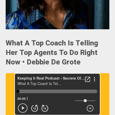
What A Top Coach Is Telling
Her Top Agents To Do Right
Now • Debbie De Grote