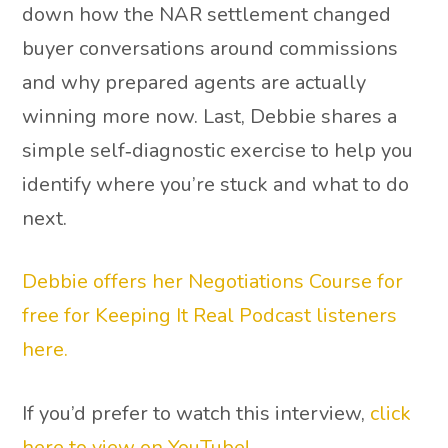
down how the NAR settlement changed
buyer conversations around commissions
and why prepared agents are actually
winning more now. Last, Debbie shares a
simple self‑diagnostic exercise to help you
identify where you’re stuck and what to do
next.
Debbie offers her Negotiations Course for
free for Keeping It Real Podcast listeners
here.
If you’d prefer to watch this interview,
click
here to view on YouTube!