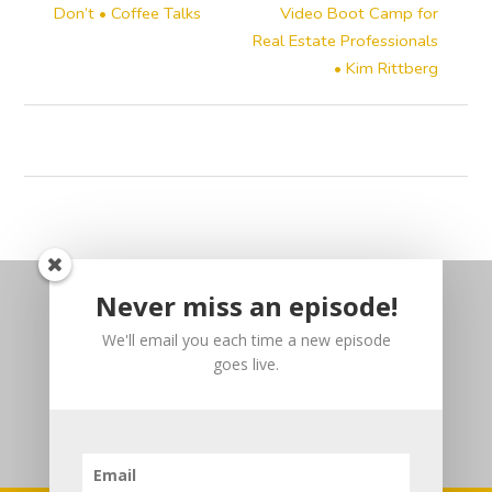
Don’t • Coffee Talks
Video Boot Camp for
Real Estate Professionals
• Kim Rittberg
Never miss an episode!
We'll email you each time a new episode
goes live.