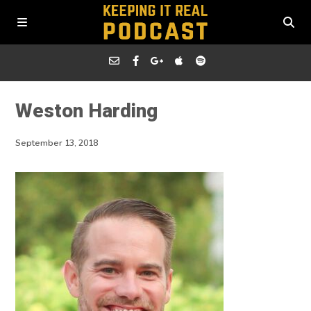
Weston Harding
September 13, 2018