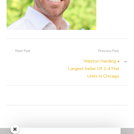
Next Post
Previous Post
Weston Harding •
→
Largest Seller Of 2-4 Flat
Units In Chicago