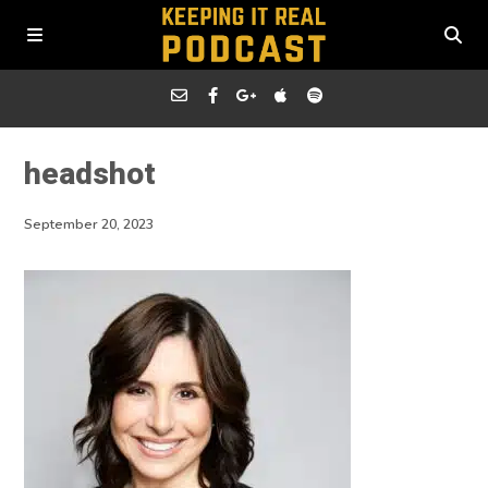
headshot
September 20, 2023