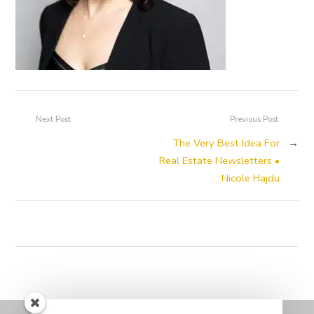
Next Post
Previous Post
The Very Best Idea For
→
Real Estate Newsletters •
Nicole Hajdu