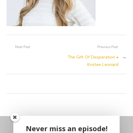
Next Post
Previous Post
The Gift Of Desperation •
→
Kristee Leonard
Never miss an episode!