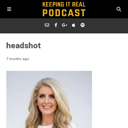
headshot
7 months ago