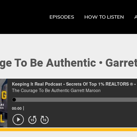
EPISODES
HOW TO LISTEN
ge To Be Authentic • Garre