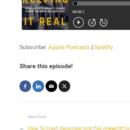
Subscribe:
Apple Podcasts
|
Spotify
Share this episode!
Next Post
←
How To Crush December And Pull Ahead Of Co