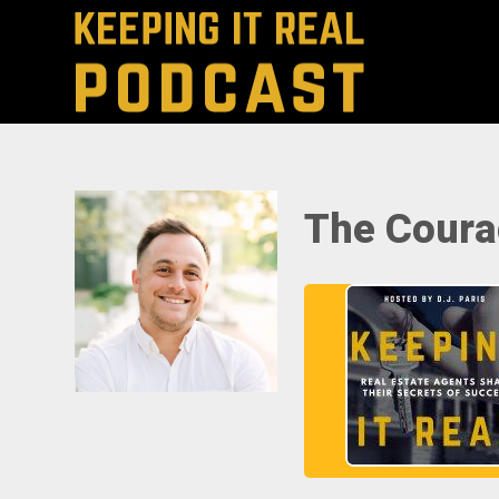
The Coura