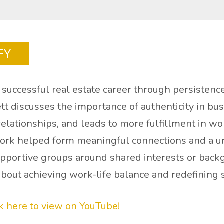
FY
successful real estate career through persistence,
tt discusses the importance of authenticity in bu
 relationships, and leads to more fulfillment in wo
 work helped form meaningful connections and a un
upportive groups around shared interests or back
about achieving work-life balance and redefining 
ck here to view on YouTube!