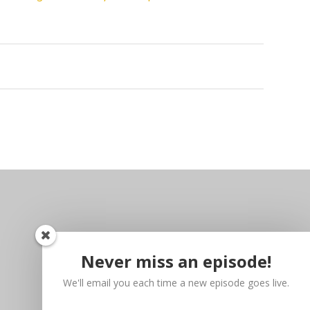
Never miss an episode!
We'll email you each time a new episode goes live.