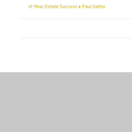
of Real Estate Success • Paul Salter