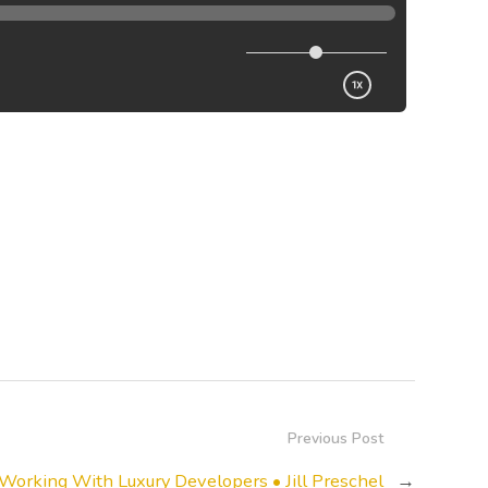
Previous Post
Working With Luxury Developers • Jill Preschel
→