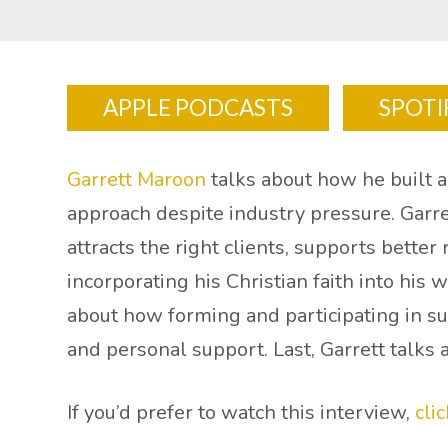
APPLE PODCASTS
SPOTI
Garrett Maroon
talks about how he built a 
approach despite industry pressure. Garre
attracts the right clients, supports better
incorporating his Christian faith into his
about how forming and participating in s
and personal support. Last, Garrett talks 
If you’d prefer to watch this interview,
cli