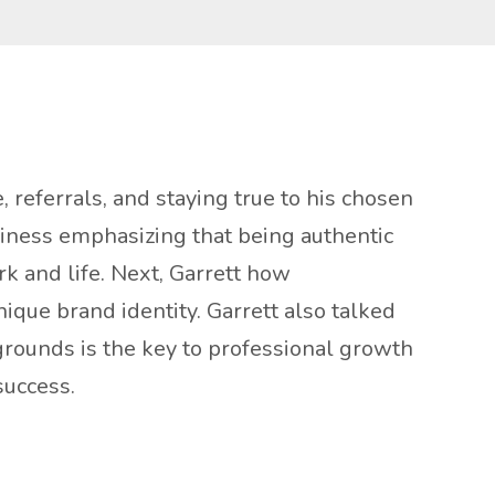
 referrals, and staying true to his chosen
siness emphasizing that being authentic
rk and life. Next, Garrett how
ique brand identity. Garrett also talked
grounds is the key to professional growth
success.