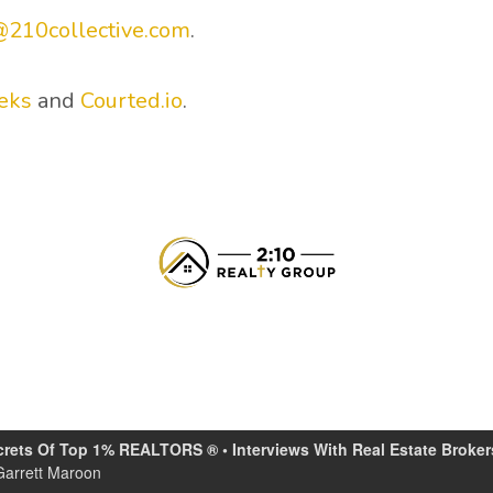
@210collective.com
.
eks
and
Courted.io
.