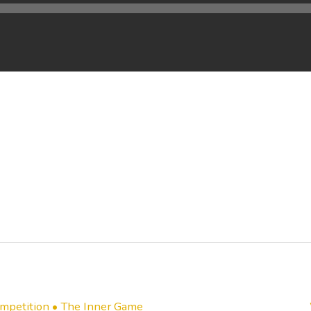
mpetition • The Inner Game