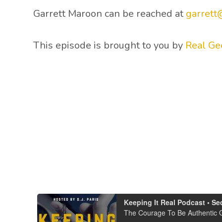
Garrett Maroon can be reached at
garrett
This episode is brought to you by
Real Ge