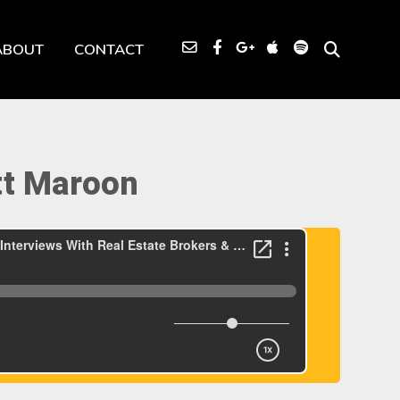
ABOUT
CONTACT
tt Maroon