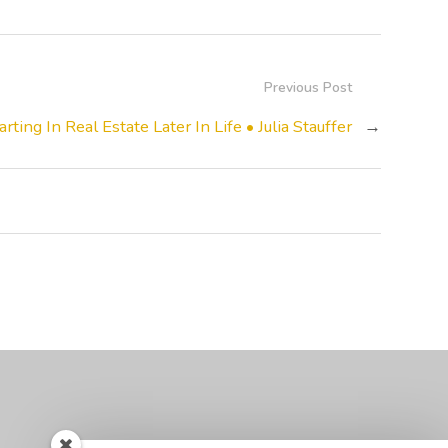
Previous Post
arting In Real Estate Later In Life • Julia Stauffer
→