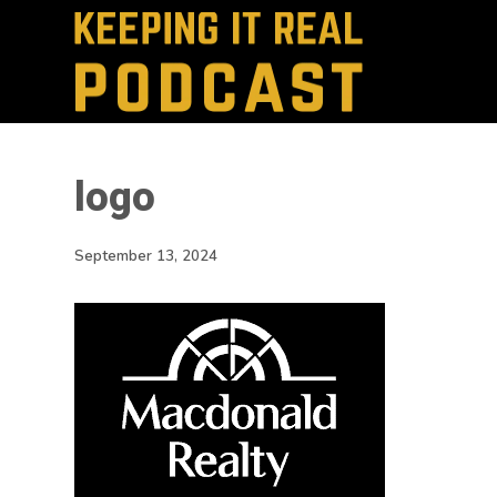
logo
September 13, 2024