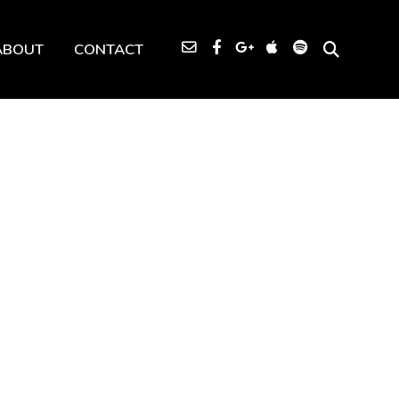
ABOUT
CONTACT