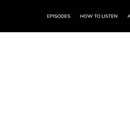
EPISODES
HOW TO LISTEN