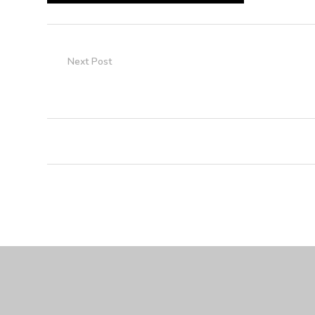
Next Post