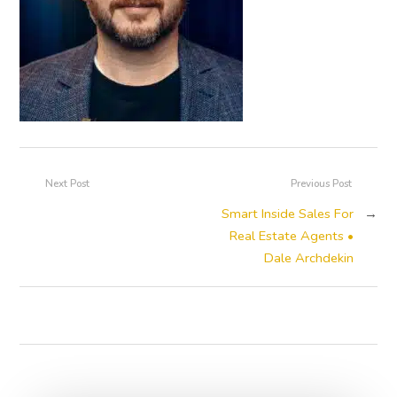
Next Post
Previous Post
Smart Inside Sales For
→
Real Estate Agents •
Dale Archdekin