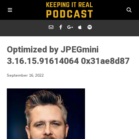
Optimized by JPEGmini
3.16.15.91614064 0x31ae8d87
September 16, 2022